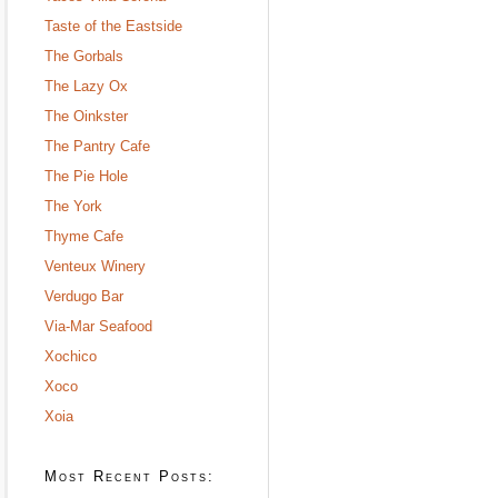
Taste of the Eastside
The Gorbals
The Lazy Ox
The Oinkster
The Pantry Cafe
The Pie Hole
The York
Thyme Cafe
Venteux Winery
Verdugo Bar
Via-Mar Seafood
Xochico
Xoco
Xoia
Most Recent Posts: