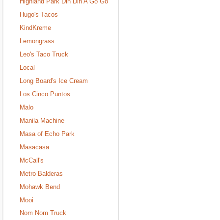
Highland Park Din Din A Go Go
Hugo's Tacos
KindKreme
Lemongrass
Leo's Taco Truck
Local
Long Board's Ice Cream
Los Cinco Puntos
Malo
Manila Machine
Masa of Echo Park
Masacasa
McCall's
Metro Balderas
Mohawk Bend
Mooi
Nom Nom Truck