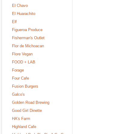
El Chavo
El Huarachito
Elf
Figueroa Produce
Fisherman's Outlet
Flor de Michoacan
Flore Vegan
FOOD + LAB
Forage
Four Cafe
Fusion Burgers
Galco's
Golden Road Brewing
Good Girl Dinette
HA's Farm
Highland Cafe