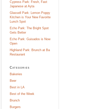
Cypress Park: Fresh, Fast
Japanese at Ayta
Glassell Park: Lemon Poppy
Kitchen is Your New Favorite
Lunch Spot
Echo Park: The Bright Spot
Gets Better
Echo Park: Guisados is Now
Open
Highland Park: Brunch at Ba
Restaurant
Categories
Bakeries
Beer
Best in LA
Best of the Week
Brunch
Burgers