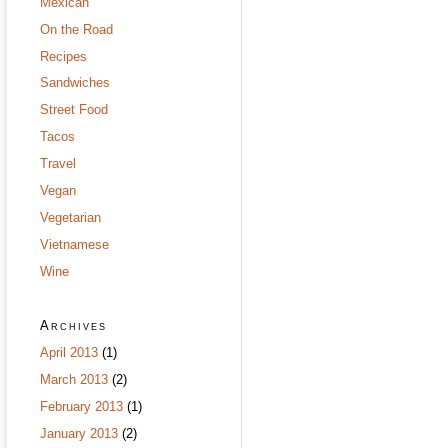
Mexican
On the Road
Recipes
Sandwiches
Street Food
Tacos
Travel
Vegan
Vegetarian
Vietnamese
Wine
Archives
April 2013
(1)
March 2013
(2)
February 2013
(1)
January 2013
(2)