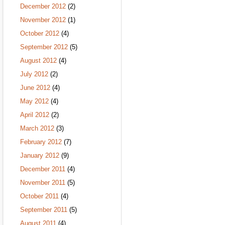
December 2012
(2)
November 2012
(1)
October 2012
(4)
September 2012
(5)
August 2012
(4)
July 2012
(2)
June 2012
(4)
May 2012
(4)
April 2012
(2)
March 2012
(3)
February 2012
(7)
January 2012
(9)
December 2011
(4)
November 2011
(5)
October 2011
(4)
September 2011
(5)
August 2011
(4)