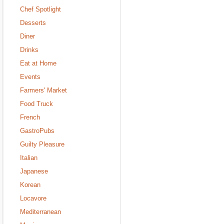
Chef Spotlight
Desserts
Diner
Drinks
Eat at Home
Events
Farmers' Market
Food Truck
French
GastroPubs
Guilty Pleasure
Italian
Japanese
Korean
Locavore
Mediterranean