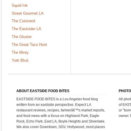
Squid Ink
Street Gourmet LA
The Cuisinerd
The Eastsider LA
The Gluster
The Great Taco Hunt
The Minty
York Blvd.
ABOUT EASTSIDE FOOD BITES
PHOTO
EASTSIDE FOOD BITES is a Los Angeles food blog
All pho
written from an eastside perspective. Expect LA
of EAS
restaurant reviews, recipes, farmerâ€™s market reports,
or "bor
and food news with a focus on Highland Park, Eagle
owner. 
Rock, Echo Park, East LA, Boyle Heights and Silverlake.
We also cover Downtown, SGV, Hollywood, most places