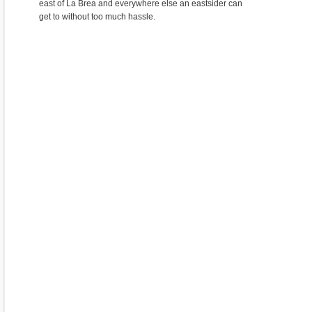
east of La Brea and everywhere else an eastsider can
get to without too much hassle.