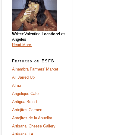
Writer:
Valentina
Location:
Los
Angeles
Read More.
Featured on ESFB
Alhambra Farmers' Market
All Jarred Up
Alma
Angelique Cafe
Antigua Bread
Antojitos Carmen
Antojitos de la Abuelita
Artisanal Cheese Gallery
Artisanal LA