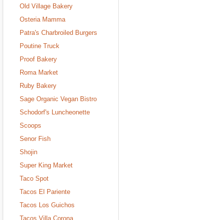
Old Village Bakery
Osteria Mamma
Patra's Charbroiled Burgers
Poutine Truck
Proof Bakery
Roma Market
Ruby Bakery
Sage Organic Vegan Bistro
Schodorf's Luncheonette
Scoops
Senor Fish
Shojin
Super King Market
Taco Spot
Tacos El Pariente
Tacos Los Guichos
Tacos Villa Corona