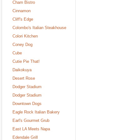
Cham Bistro
Cinnamon
Cliff's Edge
Colombo's Italian Steakhouse
Colori Kitchen
Coney Dog
Cube
Cutie Pie That!
Daikokuya
Desert Rose
Dodger Stadium
Dodger Stadium
Downtown Dogs
Eagle Rock Italian Bakery
Earl's Gourmet Grub
East LA Meets Napa
Edendale Grill