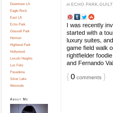
in
ECHO PARK
,
GUIL
Downtown LA
Eagle Rock
East LA
I was recently in
Echo Park
Glassell Park
started with a tou
Hermon
luxury suites, an
Highland Park
game field walk o
Hollywood
rightfielder food
Lincoln Heights
and Fernando Vale
Los Feliz
Pasadena
{
0
}
comments
Silver Lake
Westside
About Me