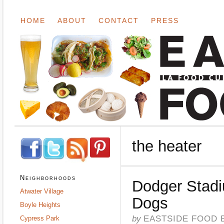
HOME
ABOUT
CONTACT
PRESS
the heater
Neighborhoods
Dodger Stad
Atwater Village
Dogs
Boyle Heights
by
EASTSIDE FOOD 
Cypress Park