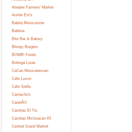
Atwater Farmers' Market
Auntie Em's
Babita Mexicuisine
Balbina
Bite Bar & Bakery
Blimpy Burgers
BOMB! Foods
Bottega Louie
CaCao Mexicatessan
Cafe Luxxe
Cafe Stella
Camacho's
CanelÃ©
Carnitas El Tio
Carnitas Michoacan #3
Central Grand Market