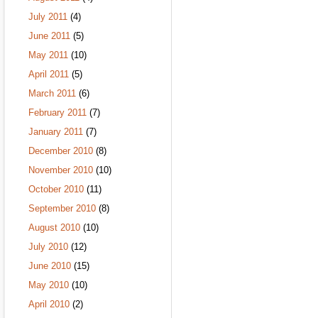
July 2011
(4)
June 2011
(5)
May 2011
(10)
April 2011
(5)
March 2011
(6)
February 2011
(7)
January 2011
(7)
December 2010
(8)
November 2010
(10)
October 2010
(11)
September 2010
(8)
August 2010
(10)
July 2010
(12)
June 2010
(15)
May 2010
(10)
April 2010
(2)