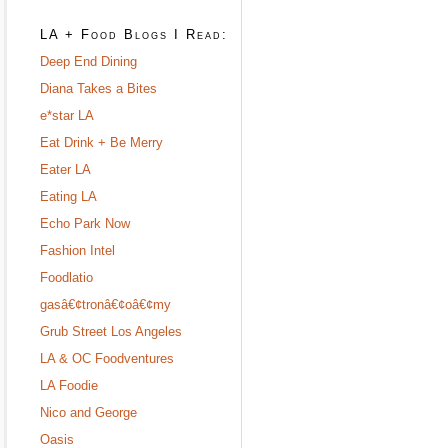
LA + Food Blogs I Read:
Deep End Dining
Diana Takes a Bites
e*star LA
Eat Drink + Be Merry
Eater LA
Eating LA
Echo Park Now
Fashion Intel
Foodlatio
gasâ€¢tronâ€¢oâ€¢my
Grub Street Los Angeles
LA & OC Foodventures
LA Foodie
Nico and George
Oasis