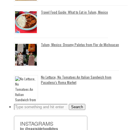
Travel Food Guide: What to Eat in Tulum, Mexico
Tulum, Mexico: Dreamy Paletas from Flor de Michoacan
No Lettuce, No Tomatoes:An Italian Sandwich from
Pasadena’s Roma Market