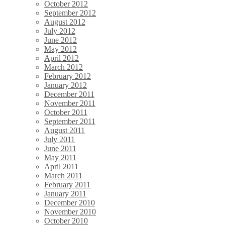
October 2012
September 2012
August 2012
July 2012
June 2012
May 2012
April 2012
March 2012
February 2012
January 2012
December 2011
November 2011
October 2011
September 2011
August 2011
July 2011
June 2011
May 2011
April 2011
March 2011
February 2011
January 2011
December 2010
November 2010
October 2010