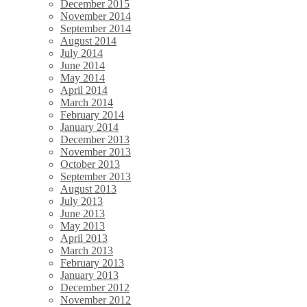
December 2015
November 2014
September 2014
August 2014
July 2014
June 2014
May 2014
April 2014
March 2014
February 2014
January 2014
December 2013
November 2013
October 2013
September 2013
August 2013
July 2013
June 2013
May 2013
April 2013
March 2013
February 2013
January 2013
December 2012
November 2012