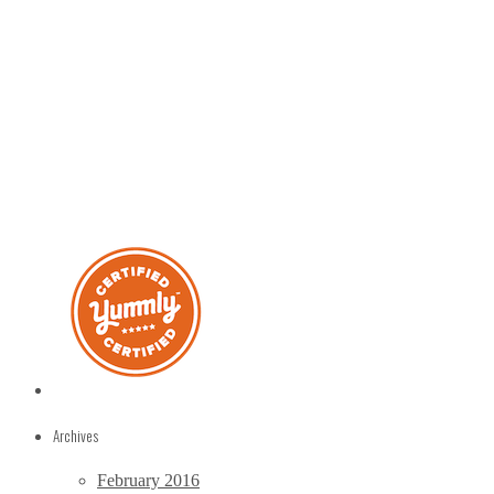
Archives
February 2016