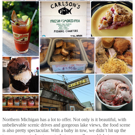
Northern Michigan has a lot to offer. Not only is it beautiful, with
unbelievable scenic drives and gorgeous lake views, the food scene
is also pretty spectacular. With a baby in tow, we didn’t hit up the