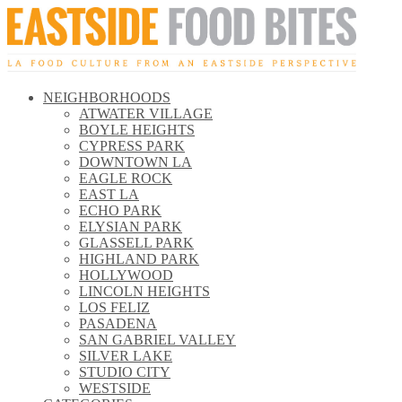
NEIGHBORHOODS
\\
ATWATER VILLAGE
\\
BOYLE HEIGHTS
\\
CYPRESS PARK
\\
DOWNTOWN LA
\\
EAGLE ROCK
\\
EAST LA
\\
ECHO PARK
\\
ELYSIAN PARK
\\
GLASSELL PARK
\\
HIGHLAND PARK
\\
HOLLYWOOD
\\
LINCOLN HEIGHTS
\\
LOS FELIZ
\\
PASADENA
\\
SAN GABRIEL VALLEY
\\
SILVER LAKE
\\
STUDIO CITY
\\
WESTSIDE
\\