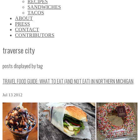
RECIPES
\\
SANDWICHES
\\
TACOS
\\
ABOUT
\\
PRESS
\\
CONTACT
\\
CONTRIBUTORS
\\
traverse city
posts displayed by tag
TRAVEL FOOD GUIDE: WHAT TO EAT (AND NOT EAT) IN NORTHERN MICHIGAN
Jul 13 2012