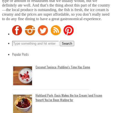
type or amount of restaurants that we usually would, but we
definitely ate well. And that’s the thing about this part of the country
—the local produce is outstanding, the fish is fresh, the ice cream is
creamy and the prices are super affordable, so you don’t really need
to do any fine dining to have a great gastronomical experience.
Popular Posts
Coconut Tapioca: Pudding’s Time Has Come
Highland Park: Oasis Makes the Ice Cream (and Frozen
Yogurt) You’ve Been Waiting for