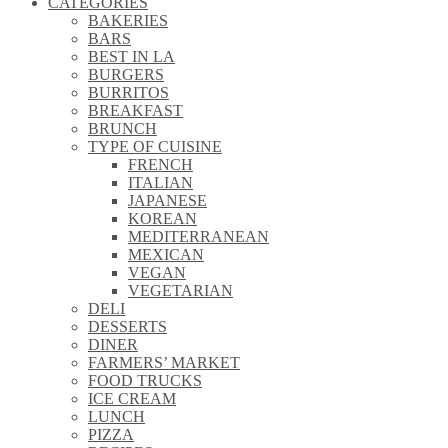
CATEGORIES
\\
BAKERIES
\\
BARS
\\
BEST IN LA
\\
BURGERS
\\
BURRITOS
\\
BREAKFAST
\\
BRUNCH
\\
TYPE OF CUISINE
\\
FRENCH
\\
ITALIAN
\\
JAPANESE
\\
KOREAN
\\
MEDITERRANEAN
\\
MEXICAN
\\
VEGAN
\\
VEGETARIAN
\\
DELI
\\
DESSERTS
\\
DINER
\\
FARMERS’ MARKET
\\
FOOD TRUCKS
\\
ICE CREAM
\\
LUNCH
\\
PIZZA
\\