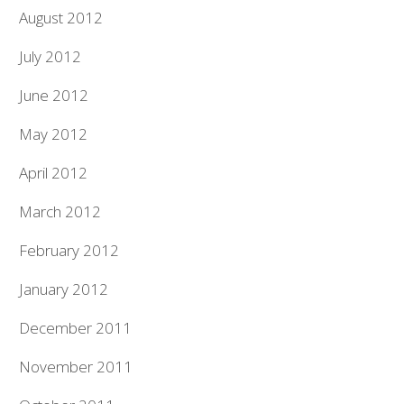
August 2012
July 2012
June 2012
May 2012
April 2012
March 2012
February 2012
January 2012
December 2011
November 2011