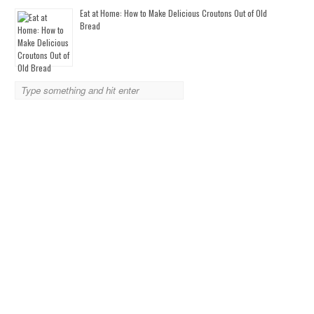
Eat at Home: How to Make Delicious Croutons Out of Old
Bread