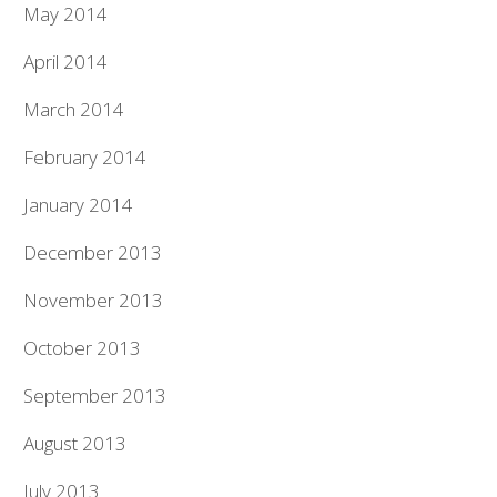
May 2014
April 2014
March 2014
February 2014
January 2014
December 2013
November 2013
October 2013
September 2013
August 2013
July 2013