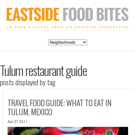
Tulum restaurant guide
posts displayed by tag
TRAVEL FOOD GUIDE: WHAT TO EAT IN
TULUM, MEXICO
Apr 27 2011