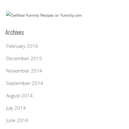
Archives
February 2016
December 2015
November 2014
September 2014
August 2014
July 2014
June 2014