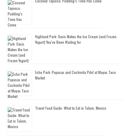
Coconut Tapioca: Pudding’s Time Has Come
Highland Park: Oasis Makes the Ice Cream (and Frozen
Yogurt) You’ve Been Waiting for
Echo Park: Pupusas and Cochinita Pibil at Mayas Taco
Market
Travel Food Guide: What to Eat in Tulum, Mexico