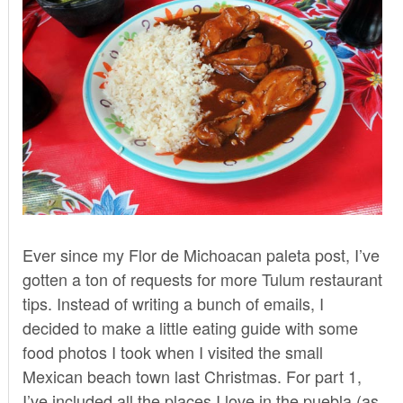
Ever since my
Flor de Michoacan paleta post
, I’ve
gotten a ton of requests for more Tulum restaurant
tips. Instead of writing a bunch of emails, I
decided to make a little eating guide with some
food photos I took when I visited the small
Mexican beach town last Christmas. For part 1,
I’ve included all the places I love in the puebla (as