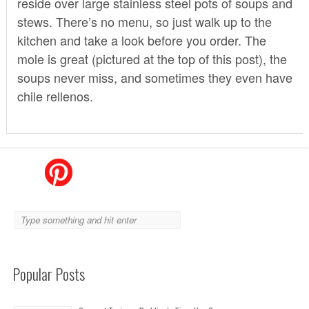
reside over large stainless steel pots of soups and
stews. There’s no menu, so just walk up to the
kitchen and take a look before you order. The
mole is great (pictured at the top of this post), the
soups never miss, and sometimes they even have
chile rellenos.
Popular Posts