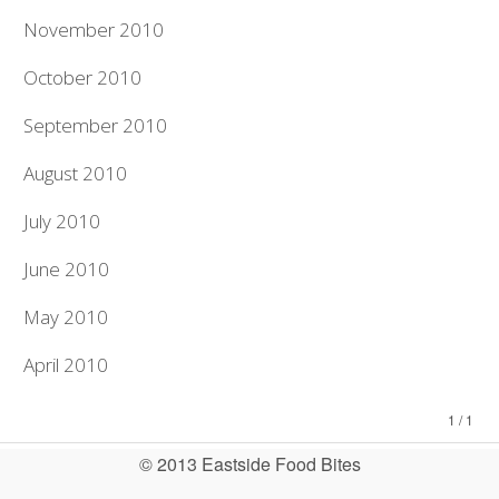
November 2010
October 2010
September 2010
August 2010
July 2010
June 2010
May 2010
April 2010
1 / 1
© 2013 Eastside Food Bites