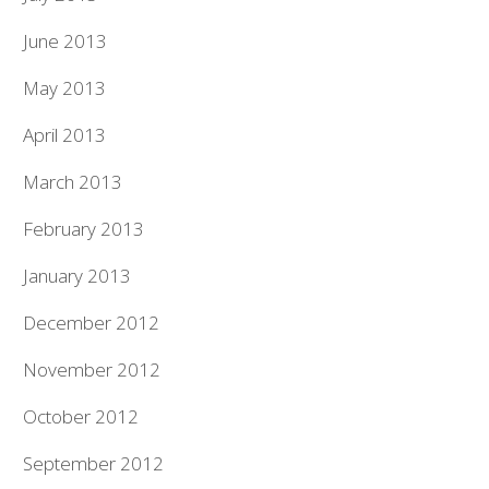
June 2013
May 2013
April 2013
March 2013
February 2013
January 2013
December 2012
November 2012
October 2012
September 2012