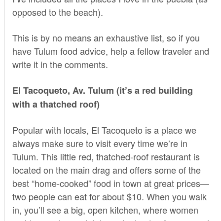
opposed to the beach).
This is by no means an exhaustive list, so if you
have Tulum food advice, help a fellow traveler and
write it in the comments.
El Tacoqueto, Av. Tulum (it’s a red building
with a thatched roof)
Popular with locals, El Tacoqueto is a place we
always make sure to visit every time we’re in
Tulum. This little red, thatched-roof restaurant is
located on the main drag and offers some of the
best “home-cooked” food in town at great prices—
two people can eat for about $10. When you walk
in, you’ll see a big, open kitchen, where women