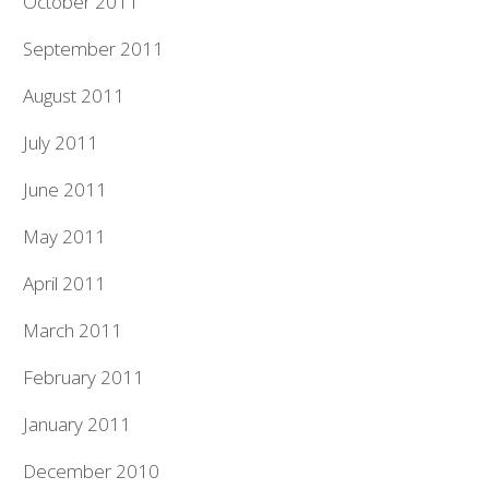
October 2011
September 2011
August 2011
July 2011
June 2011
May 2011
April 2011
March 2011
February 2011
January 2011
December 2010