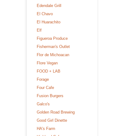
Edendale Grill
El Chavo
El Huarachito
Elf
Figueroa Produce
Fisherman's Outlet
Flor de Michoacan
Flore Vegan
FOOD + LAB
Forage
Four Cafe
Fusion Burgers
Galco's
Golden Road Brewing
Good Girl Dinette
HA's Farm