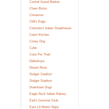
Central Grand Market
Cham Bistro
Cinnamon
Cliff's Edge
Colombo's Italian Steakhouse
Colori Kitchen
Coney Dog
Cube
Cutie Pie That!
Daikokuya
Desert Rose
Dodger Stadium
Dodger Stadium
Downtown Dogs
Eagle Rock Italian Bakery
Earl's Gourmet Grub
East LA Meets Napa