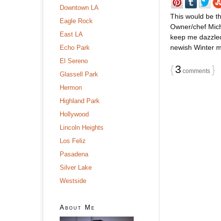
Downtown LA
This would be th
Eagle Rock
Owner/chef Mich
East LA
keep me dazzled
newish Winter me
Echo Park
El Sereno
{
3
}
comments
Glassell Park
Hermon
Highland Park
Hollywood
Lincoln Heights
Los Feliz
Pasadena
Silver Lake
Westside
About Me