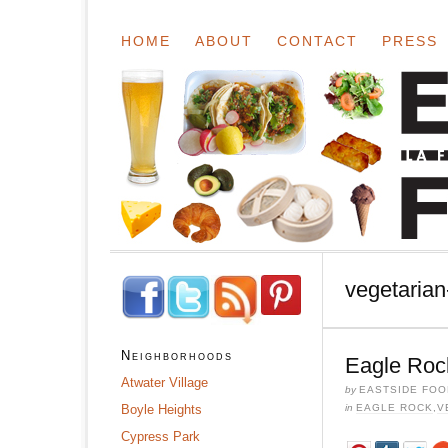
HOME
ABOUT
CONTACT
PRESS
vegetarian-
Neighborhoods
Eagle Roc
Atwater Village
by
EASTSIDE FOO
Boyle Heights
in
EAGLE ROCK
,
V
Cypress Park