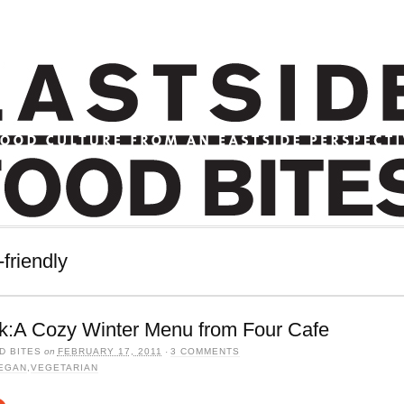
friendly
k:A Cozy Winter Menu from Four Cafe
D BITES
on
FEBRUARY 17, 2011
·
3 COMMENTS
EGAN
,
VEGETARIAN