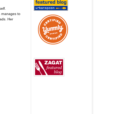
elf.
ys manages to
ads. Her