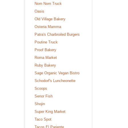
Nom Nom Truck
Oasis
Old Village Bakery
Osteria Mamma
Patra's Charbroiled Burgers
Poutine Truck
Proof Bakery
Roma Market
Ruby Bakery
Sage Organic Vegan Bistro
Schodorf's Luncheonette
Scoops
Senor Fish
Shojin
Super King Market
Taco Spot
Tacos El Pariente