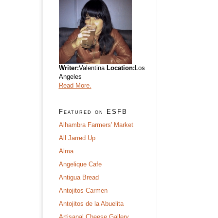
Writer:
Valentina
Location:
Los
Angeles
Read More.
Featured on ESFB
Alhambra Farmers' Market
All Jarred Up
Alma
Angelique Cafe
Antigua Bread
Antojitos Carmen
Antojitos de la Abuelita
Artisanal Cheese Gallery