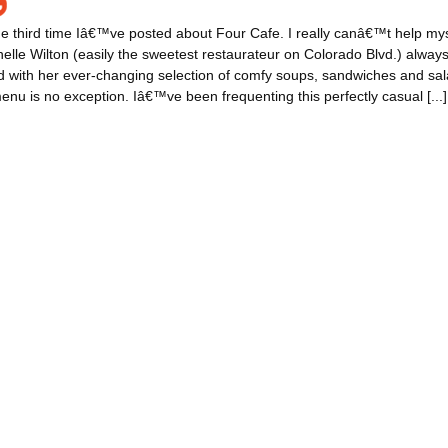
e third time Iâ€™ve posted about Four Cafe. I really canâ€™t help mys
elle Wilton (easily the sweetest restaurateur on Colorado Blvd.) alwa
 with her ever-changing selection of comfy soups, sandwiches and sal
nu is no exception. Iâ€™ve been frequenting this perfectly casual [...]