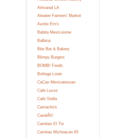
Artisanal LA
Atwater Farmers' Market
Auntie Em's
Babita Mexicuisine
Balbina
Bite Bar & Bakery
Blimpy Burgers
BOMB! Foods
Bottega Louie
CaCao Mexicatessan
Cafe Luxxe
Cafe Stella
Camacho's
CanelÃ©
Carnitas El Tio
Carnitas Michoacan #3