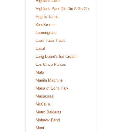
Highland Cafe
Highland Park Din Din A Go Go
Hugo's Tacos
KindKreme
Lemongrass
Leo's Taco Truck
Local
Long Board's Ice Cream
Los Cinco Puntos
Malo
Manila Machine
Masa of Echo Park
Masacasa
McCall's
Metro Balderas
Mohawk Bend
Mooi