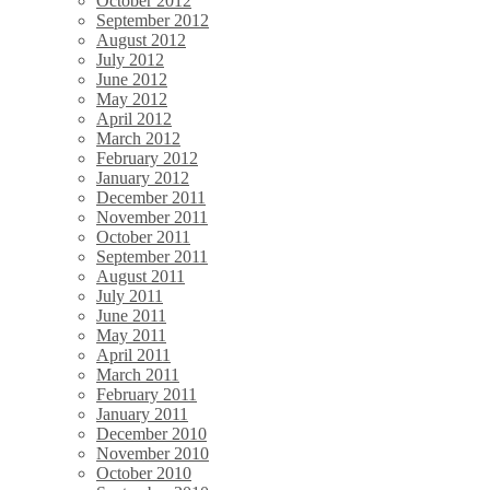
October 2012
September 2012
August 2012
July 2012
June 2012
May 2012
April 2012
March 2012
February 2012
January 2012
December 2011
November 2011
October 2011
September 2011
August 2011
July 2011
June 2011
May 2011
April 2011
March 2011
February 2011
January 2011
December 2010
November 2010
October 2010