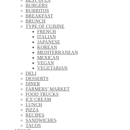
BEST IN LA
\\
BURGERS
\\
BURRITOS
\\
BREAKFAST
\\
BRUNCH
\\
TYPE OF CUISINE
\\
FRENCH
\\
ITALIAN
\\
JAPANESE
\\
KOREAN
\\
MEDITERRANEAN
\\
MEXICAN
\\
VEGAN
\\
VEGETARIAN
\\
DELI
\\
DESSERTS
\\
DINER
\\
FARMERS’ MARKET
\\
FOOD TRUCKS
\\
ICE CREAM
\\
LUNCH
\\
PIZZA
\\
RECIPES
\\
SANDWICHES
\\
TACOS
\\