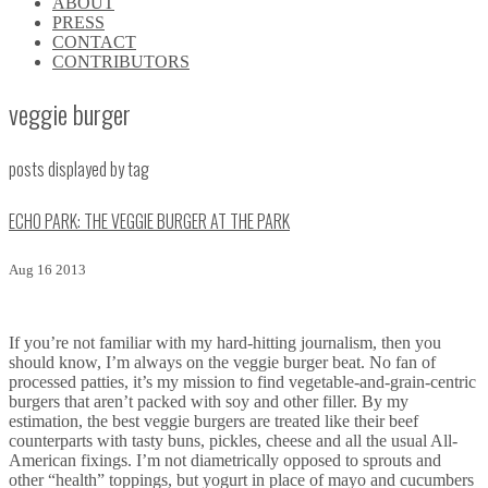
ABOUT
\\
PRESS
\\
CONTACT
\\
CONTRIBUTORS
\\
veggie burger
posts displayed by tag
ECHO PARK: THE VEGGIE BURGER AT THE PARK
Aug 16 2013
If you’re not familiar with my hard-hitting journalism, then you
should know, I’m always on the veggie burger beat. No fan of
processed patties, it’s my mission to find vegetable-and-grain-centric
burgers that aren’t packed with soy and other filler. By my
estimation, the best veggie burgers are treated like their beef
counterparts with tasty buns, pickles, cheese and all the usual All-
American fixings. I’m not diametrically opposed to sprouts and
other “health” toppings, but yogurt in place of mayo and cucumbers