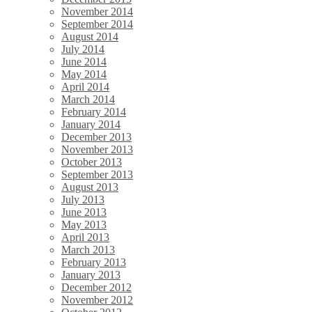
November 2014
September 2014
August 2014
July 2014
June 2014
May 2014
April 2014
March 2014
February 2014
January 2014
December 2013
November 2013
October 2013
September 2013
August 2013
July 2013
June 2013
May 2013
April 2013
March 2013
February 2013
January 2013
December 2012
November 2012