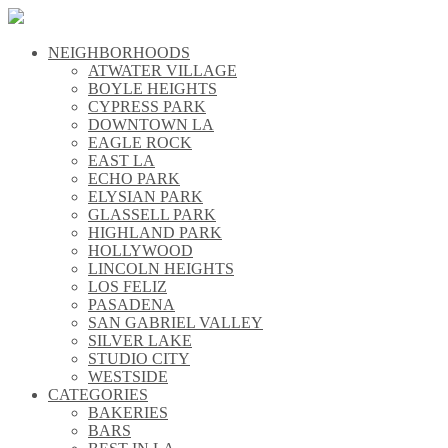
NEIGHBORHOODS
\\
ATWATER VILLAGE
\\
BOYLE HEIGHTS
\\
CYPRESS PARK
\\
DOWNTOWN LA
\\
EAGLE ROCK
\\
EAST LA
\\
ECHO PARK
\\
ELYSIAN PARK
\\
GLASSELL PARK
\\
HIGHLAND PARK
\\
HOLLYWOOD
\\
LINCOLN HEIGHTS
\\
LOS FELIZ
\\
PASADENA
\\
SAN GABRIEL VALLEY
\\
SILVER LAKE
\\
STUDIO CITY
\\
WESTSIDE
\\
CATEGORIES
\\
BAKERIES
\\
BARS
\\