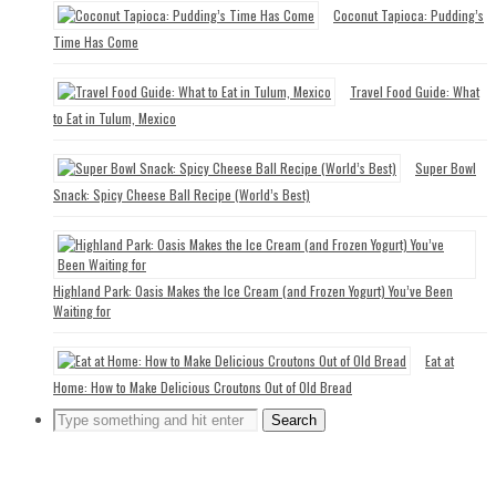
Coconut Tapioca: Pudding’s
Time Has Come
Travel Food Guide: What
to Eat in Tulum, Mexico
Super Bowl
Snack: Spicy Cheese Ball Recipe (World’s Best)
Highland Park: Oasis Makes the Ice Cream (and Frozen Yogurt) You’ve Been
Waiting for
Eat at
Home: How to Make Delicious Croutons Out of Old Bread