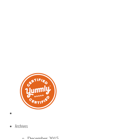
Archives
December 2015