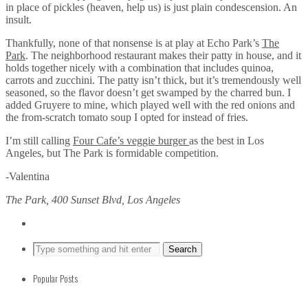
in place of pickles (heaven, help us) is just plain condescension. An
insult.
Thankfully, none of that nonsense is at play at Echo Park’s
The
Park
. The neighborhood restaurant makes their patty in house, and it
holds together nicely with a combination that includes quinoa,
carrots and zucchini. The patty isn’t thick, but it’s tremendously well
seasoned, so the flavor doesn’t get swamped by the charred bun. I
added Gruyere to mine, which played well with the red onions and
the from-scratch tomato soup I opted for instead of fries.
I’m still calling
Four Cafe’s veggie burger
as the best in Los
Angeles, but The Park is formidable competition.
-Valentina
The Park, 400 Sunset Blvd, Los Angeles
Popular Posts