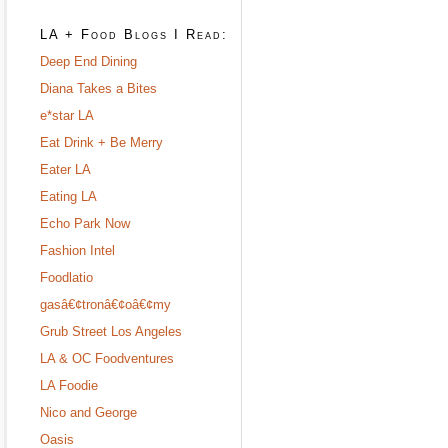
LA + Food Blogs I Read:
Deep End Dining
Diana Takes a Bites
e*star LA
Eat Drink + Be Merry
Eater LA
Eating LA
Echo Park Now
Fashion Intel
Foodlatio
gasâ€¢tronâ€¢oâ€¢my
Grub Street Los Angeles
LA & OC Foodventures
LA Foodie
Nico and George
Oasis