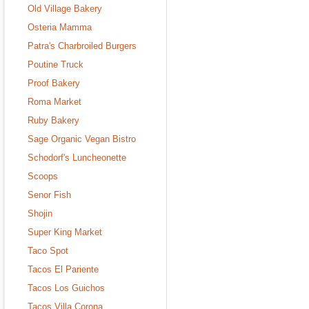
Old Village Bakery
Osteria Mamma
Patra's Charbroiled Burgers
Poutine Truck
Proof Bakery
Roma Market
Ruby Bakery
Sage Organic Vegan Bistro
Schodorf's Luncheonette
Scoops
Senor Fish
Shojin
Super King Market
Taco Spot
Tacos El Pariente
Tacos Los Guichos
Tacos Villa Corona