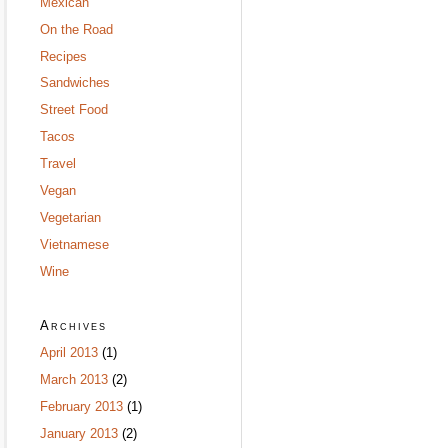
Mexican
On the Road
Recipes
Sandwiches
Street Food
Tacos
Travel
Vegan
Vegetarian
Vietnamese
Wine
Archives
April 2013
(1)
March 2013
(2)
February 2013
(1)
January 2013
(2)