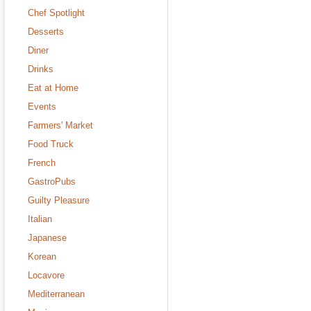
Chef Spotlight
Desserts
Diner
Drinks
Eat at Home
Events
Farmers' Market
Food Truck
French
GastroPubs
Guilty Pleasure
Italian
Japanese
Korean
Locavore
Mediterranean