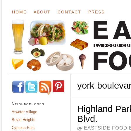
HOME
ABOUT
CONTACT
PRESS
york bouleva
Neighborhoods
Highland Par
Atwater Village
Blvd.
Boyle Heights
by
EASTSIDE FOOD 
Cypress Park