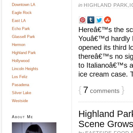
in
HIGHLAND PARK
,
I
Downtown LA
Eagle Rock
East LA
Hereâ€™s the sco
Echo Park
Glassell Park
Youâ€™d hardly k
Hermon
opened its third 
Highland Park
thereâ€™s no sign
Hollywood
to Italianoâ€™s 
Lincoln Heights
ice cream case. Th
Los Feliz
Pasadena
{
7
}
comments
Silver Lake
Westside
Highland Pa
About Me
Scene Grows 
by
EASTSIDE FOOD 