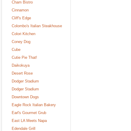
Cham Bistro
Cinnamon
Cliff's Edge
Colombo's Italian Steakhouse
Colori Kitchen
Coney Dog
Cube
Cutie Pie That!
Daikokuya
Desert Rose
Dodger Stadium
Dodger Stadium
Downtown Dogs
Eagle Rock Italian Bakery
Earl's Gourmet Grub
East LA Meets Napa
Edendale Grill