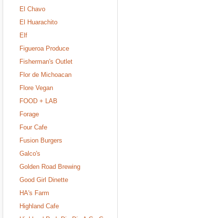
El Chavo
El Huarachito
Elf
Figueroa Produce
Fisherman's Outlet
Flor de Michoacan
Flore Vegan
FOOD + LAB
Forage
Four Cafe
Fusion Burgers
Galco's
Golden Road Brewing
Good Girl Dinette
HA's Farm
Highland Cafe