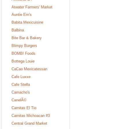
Atwater Farmers' Market
Auntie Em's
Babita Mexicuisine
Balbina
Bite Bar & Bakery
Blimpy Burgers
BOMB! Foods
Bottega Louie
CaCao Mexicatessan
Cafe Luxxe
Cafe Stella
Camacho's
CanelÃ©
Carnitas El Tio
Carnitas Michoacan #3
Central Grand Market