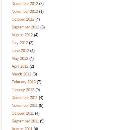
December 2012
(2)
November 2012
(1)
October 2012
(4)
September 2012
(5)
August 2012
(4)
July 2012
(2)
June 2012
(4)
May 2012
(4)
April 2012
(2)
March 2012
(3)
February 2012
(7)
January 2012
(9)
December 2011
(4)
November 2011
(5)
October 2011
(4)
September 2011
(5)
August 2011
(4)