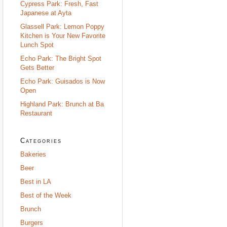
Cypress Park: Fresh, Fast
Japanese at Ayta
Glassell Park: Lemon Poppy
Kitchen is Your New Favorite
Lunch Spot
Echo Park: The Bright Spot
Gets Better
Echo Park: Guisados is Now
Open
Highland Park: Brunch at Ba
Restaurant
Categories
Bakeries
Beer
Best in LA
Best of the Week
Brunch
Burgers