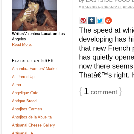
in
BAKERIES
,
BREAKFAST
,
BRUN
The speed at whi
Writer:
Valentina
Location:
Los
developing has h
Angeles
Read More.
that new French p
has quietly opene
Featured on ESFB
now there seems 
Alhambra Farmers' Market
Thatâ€™s right. 
All Jarred Up
Alma
{
1
}
comment
Angelique Cafe
Antigua Bread
Antojitos Carmen
Antojitos de la Abuelita
Artisanal Cheese Gallery
Artisanal LA