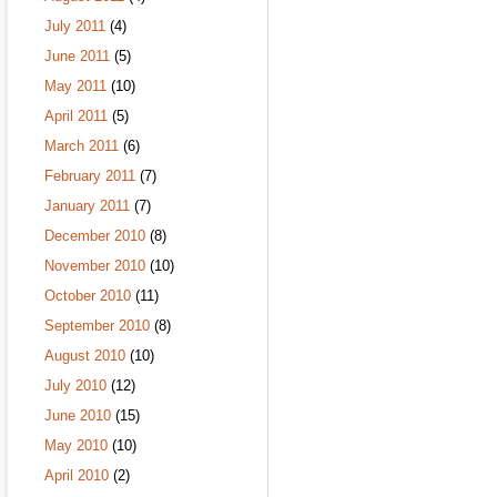
July 2011
(4)
June 2011
(5)
May 2011
(10)
April 2011
(5)
March 2011
(6)
February 2011
(7)
January 2011
(7)
December 2010
(8)
November 2010
(10)
October 2010
(11)
September 2010
(8)
August 2010
(10)
July 2010
(12)
June 2010
(15)
May 2010
(10)
April 2010
(2)