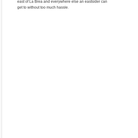
east of La Brea and everywhere else an eastsider can
get to without too much hassle.