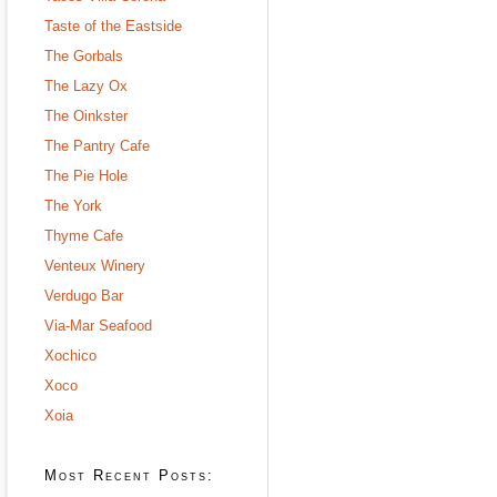
Taste of the Eastside
The Gorbals
The Lazy Ox
The Oinkster
The Pantry Cafe
The Pie Hole
The York
Thyme Cafe
Venteux Winery
Verdugo Bar
Via-Mar Seafood
Xochico
Xoco
Xoia
Most Recent Posts: