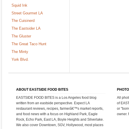
Squid Ink
Street Gourmet LA
The Cuisinerd
The Eastsider LA
The Gluster
The Great Taco Hunt
The Minty
York Blvd.
ABOUT EASTSIDE FOOD BITES
PHOTO
EASTSIDE FOOD BITES is a Los Angeles food blog
All pho
written from an eastside perspective. Expect LA
of EAS
restaurant reviews, recipes, farmerâ€™s market reports,
or "bor
and food news with a focus on Highland Park, Eagle
owner. 
Rock, Echo Park, East LA, Boyle Heights and Silverlake.
We also cover Downtown, SGV, Hollywood, most places