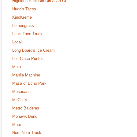
Highland Park Din Din A Go Go
Hugo's Tacos
KindKreme
Lemongrass
Leo's Taco Truck
Local
Long Board's Ice Cream
Los Cinco Puntos
Malo
Manila Machine
Masa of Echo Park
Masacasa
McCall's
Metro Balderas
Mohawk Bend
Mooi
Nom Nom Truck