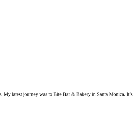
e. My latest journey was to Bite Bar & Bakery in Santa Monica. It’s