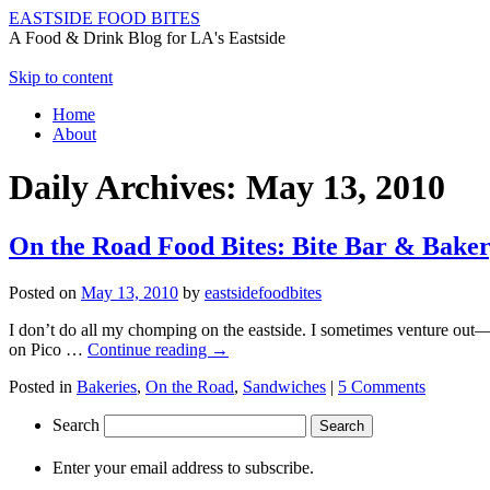
EASTSIDE FOOD BITES
A Food & Drink Blog for LA's Eastside
Skip to content
Home
About
Daily Archives:
May 13, 2010
On the Road Food Bites: Bite Bar & Baker
Posted on
May 13, 2010
by
eastsidefoodbites
I don’t do all my chomping on the eastside. I sometimes venture out—
on Pico …
Continue reading
→
Posted in
Bakeries
,
On the Road
,
Sandwiches
|
5 Comments
Search
Enter your email address to subscribe.