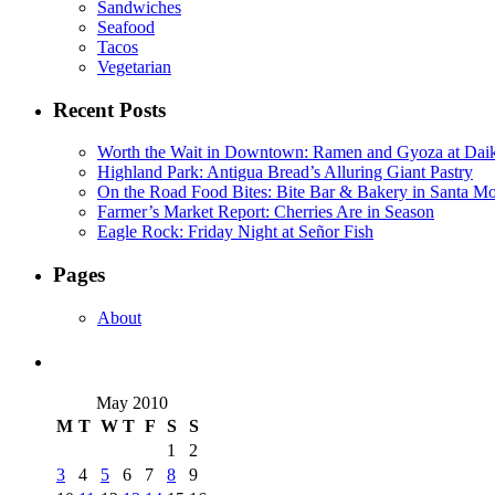
Sandwiches
Seafood
Tacos
Vegetarian
Recent Posts
Worth the Wait in Downtown: Ramen and Gyoza at Dai
Highland Park: Antigua Bread’s Alluring Giant Pastry
On the Road Food Bites: Bite Bar & Bakery in Santa M
Farmer’s Market Report: Cherries Are in Season
Eagle Rock: Friday Night at Señor Fish
Pages
About
May 2010
M
T
W
T
F
S
S
1
2
3
4
5
6
7
8
9