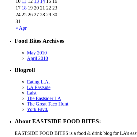
10
11
12
13
14
15
16
17
18
19
20
21
22
23
24
25
26
27
28
29
30
31
« Apr
Food Bites Archives
May 2010
April 2010
Blogroll
Eating L.A.
LA Eastside
Laist
The Eastsider LA
The Great Taco Hunt
York Blvd.
About EASTSIDE FOOD BITES:
EASTSIDE FOOD BITES is a food & drink blog for LA’s eastsid