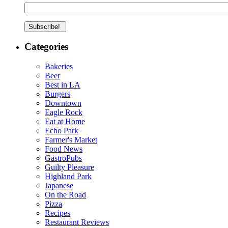
Categories
Bakeries
Beer
Best in LA
Burgers
Downtown
Eagle Rock
Eat at Home
Echo Park
Farmer's Market
Food News
GastroPubs
Guilty Pleasure
Highland Park
Japanese
On the Road
Pizza
Recipes
Restaurant Reviews