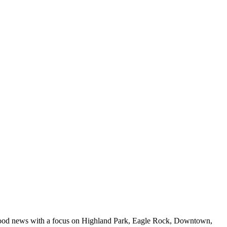
 food news with a focus on Highland Park, Eagle Rock, Downtown,