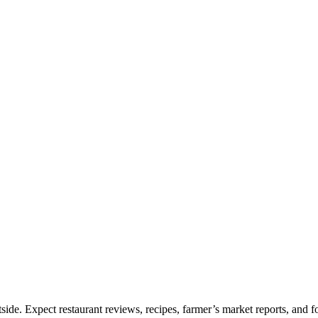
e. Expect restaurant reviews, recipes, farmer’s market reports, and