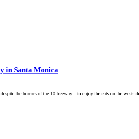
y in Santa Monica
despite the horrors of the 10 freeway—to enjoy the eats on the westsid