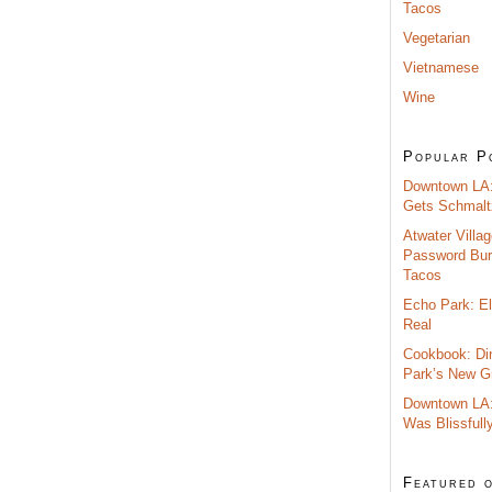
Tacos
Vegetarian
Vietnamese
Wine
Popular P
Downtown LA:
Gets Schmalt
Atwater Villag
Password Burr
Tacos
Echo Park: El
Real
Cookbook: Di
Park’s New G
Downtown LA:
Was Blissfull
Featured 