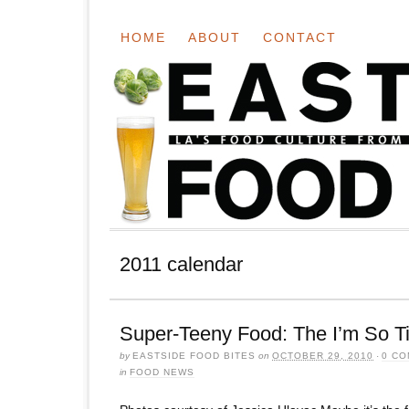
HOME
ABOUT
CONTACT
2011 calendar
Super-Teeny Food: The I’m So T
by
EASTSIDE FOOD BITES
on
OCTOBER 29, 2010
·
0 C
in
FOOD NEWS