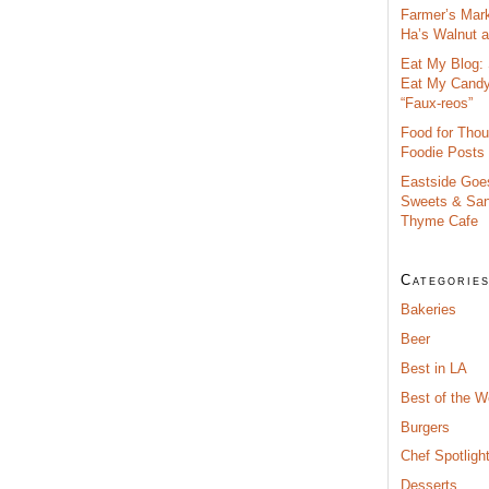
Farmer’s Mar
Ha’s Walnut an
Eat My Blog: 
Eat My Cand
“Faux-reos”
Food for Thou
Foodie Posts
Eastside Goe
Sweets & San
Thyme Cafe
Categorie
Bakeries
Beer
Best in LA
Best of the 
Burgers
Chef Spotligh
Desserts