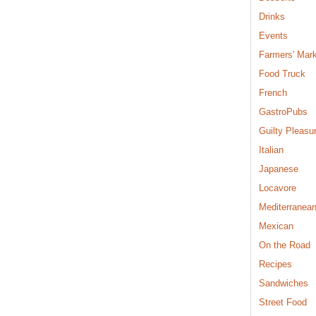
Drinks
Events
Farmers' Mar
Food Truck
French
GastroPubs
Guilty Pleasu
Italian
Japanese
Locavore
Mediterranea
Mexican
On the Road
Recipes
Sandwiches
Street Food