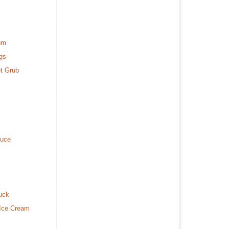
um
gs
t Grub
duce
uck
 Ice Cream