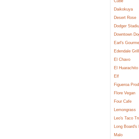
Cube
Daikokuya
Desert Rose
Dodger Stadi
Downtown Do
Earl's Gourme
Edendale Grill
El Chavo
El Huarachito
Elf
Figueroa Pro
Flore Vegan
Four Cafe
Lemongrass
Leo's Taco Tr
Long Board's
Malo