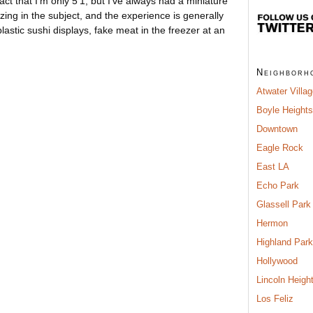
ct that I’m only 5’1, but I’ve always had a miniature
zing in the subject, and the experience is generally
astic sushi displays, fake meat in the freezer at an
Neighborh
Atwater Villa
Boyle Heights
Downtown
Eagle Rock
East LA
Echo Park
Glassell Park
Hermon
Highland Park
Hollywood
Lincoln Heigh
Los Feliz