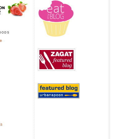
oods
ge
ts