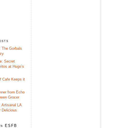
osts
 The Gorbals
zy
e: Secret
itos at Hugo’s
f Cafe Keeps it
nner from Echo
reen Grocer
 Artisanal LA
y Delicious
on ESFB