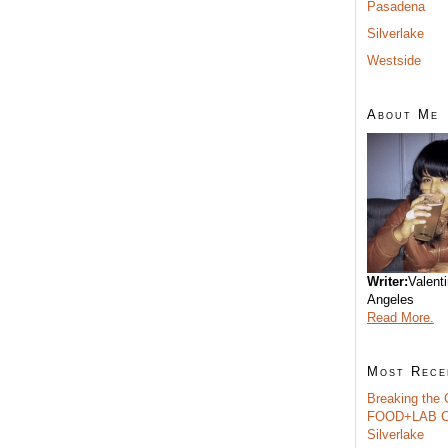
Pasadena
Silverlake
Westside
About Me
Writer:
Valent
Angeles
Read More.
Most Rece
Breaking the 
FOOD+LAB C
Silverlake