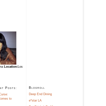
ina
Location:
Los
Blogroll
nt Posts:
Deep End Dining
Curse:
omes to
e*star LA