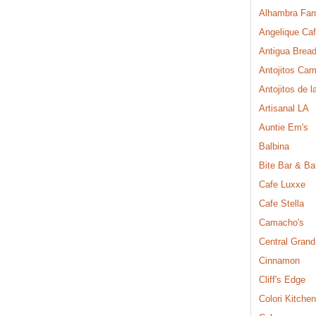
Alhambra Far
Angelique Ca
Antigua Brea
Antojitos Ca
Antojitos de l
Artisanal LA
Auntie Em's
Balbina
Bite Bar & Ba
Cafe Luxxe
Cafe Stella
Camacho's
Central Grand
Cinnamon
Cliff's Edge
Colori Kitchen