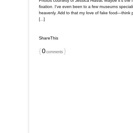
Photos courtesy of Jessica Hlavac Maybe it’s the fa
fixation. I’ve even been to a few museums speciali
heavenly. Add to that my love of fake food—think pl
[...]
ShareThis
{
0
}
comments