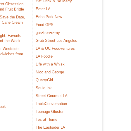
Eat Drink & Be Merry
ket Obsession:
Eater LA
d Fruit Brittle
Echo Park Now
Save the Date,
y Cane Cream
Food GPS
gas•tron•o•my
ght: Favorite
Grub Street Los Angeles
 of the Week
LA & OC Foodventures
s Westside:
dwiches from
LA Foodie
Life with a Whisk
Nico and George
s
QuarryGirl
Squid Ink
Street Gourmet LA
TableConversation
Week
Teenage Gluster
Tes at Home
t
The Eastsider LA