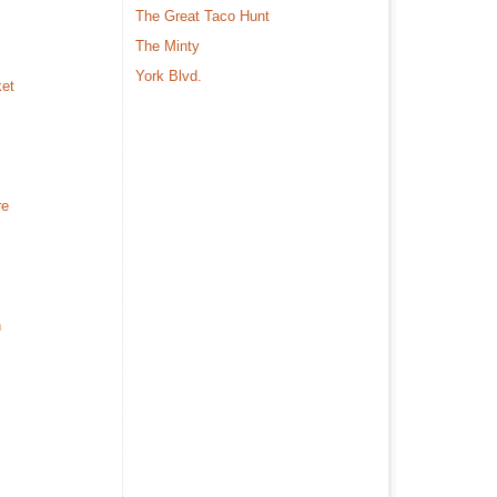
The Great Taco Hunt
The Minty
York Blvd.
ket
re
n