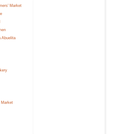
mers' Market
fe
d
rmen
a Abuelita
kery
 Market