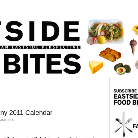
iny 2011 Calendar
OMMENTS