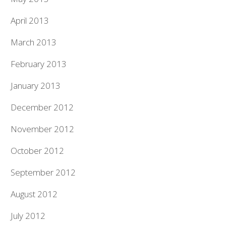
April 2013
March 2013
February 2013
January 2013
December 2012
November 2012
October 2012
September 2012
August 2012
July 2012