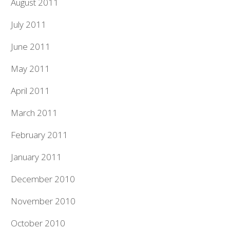
August 2011
July 2011
June 2011
May 2011
April 2011
March 2011
February 2011
January 2011
December 2010
November 2010
October 2010