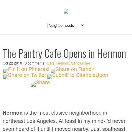
The Pantry Cafe Opens in Hermon
Oct 22 2010 · 0 comments ·
Cafe
,
Hermon
,
Sandwiches
is the most elusive neighborhood in
Hermon
northeast Los Angeles. At least in my mind-I’d never
even heard of it until I moved nearby. Just southeast