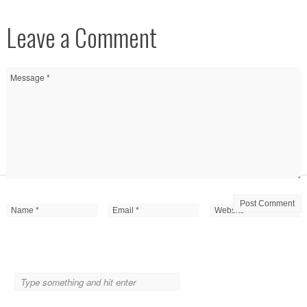
Leave a Comment