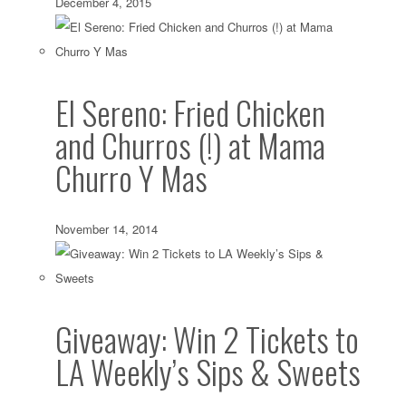
December 4, 2015
El Sereno: Fried Chicken
and Churros (!) at Mama
Churro Y Mas
November 14, 2014
Giveaway: Win 2 Tickets to
LA Weekly’s Sips & Sweets