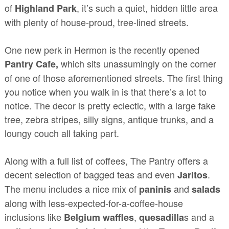
of
, it’s such a quiet, hidden little area
Highland Park
with plenty of house-proud, tree-lined streets.
One new perk in Hermon is the recently opened
which sits unassumingly on the corner
Pantry Cafe,
of one of those aforementioned streets. The first thing
you notice when you walk in is that there’s a lot to
notice. The decor is pretty eclectic, with a large fake
tree, zebra stripes, silly signs, antique trunks, and a
loungy couch all taking part.
Along with a full list of coffees, The Pantry offers a
decent selection of bagged teas and even
.
Jaritos
The menu includes a nice mix of
and
paninis
salads
along with less-expected-for-a-coffee-house
inclusions like
,
s and a
Belgium waffles
quesadilla