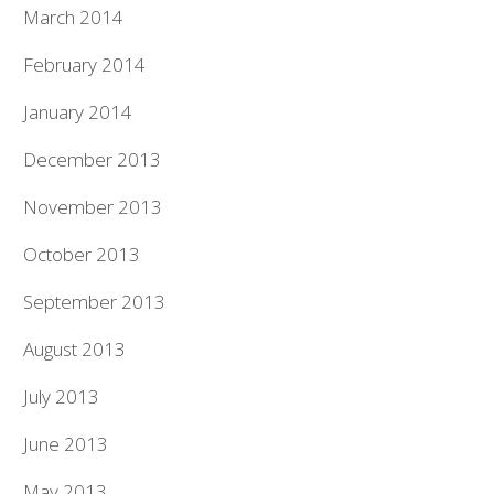
March 2014
February 2014
January 2014
December 2013
November 2013
October 2013
September 2013
August 2013
July 2013
June 2013
May 2013