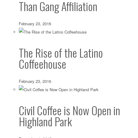
Than Gang Affiliation
February 23, 2016
The Rise of the Latino
Coffeehouse
February 23, 2016
Civil Coffee is Now Open in
Highland Park