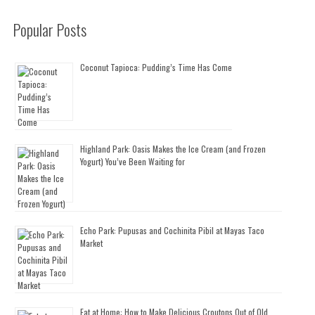
Popular Posts
Coconut Tapioca: Pudding’s Time Has Come
Highland Park: Oasis Makes the Ice Cream (and Frozen
Yogurt) You’ve Been Waiting for
Echo Park: Pupusas and Cochinita Pibil at Mayas Taco
Market
Eat at Home: How to Make Delicious Croutons Out of Old