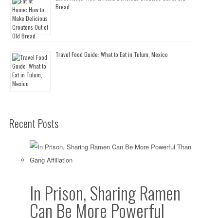
Bread
Travel Food Guide: What to Eat in Tulum, Mexico
Recent Posts
In Prison, Sharing Ramen
Can Be More Powerful