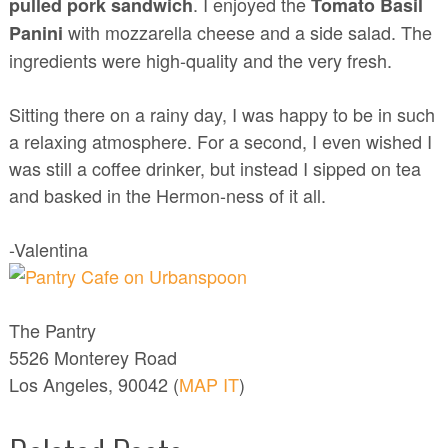
. I enjoyed the
pulled pork sandwich
Tomato Basil
with mozzarella cheese and a side salad. The
Panini
ingredients were high-quality and the very fresh.
Sitting there on a rainy day, I was happy to be in such
a relaxing atmosphere. For a second, I even wished I
was still a coffee drinker, but instead I sipped on tea
and basked in the Hermon-ness of it all.
-Valentina
The Pantry
5526 Monterey Road
Los Angeles, 90042 (
MAP IT
)