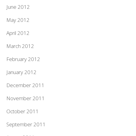
June 2012
May 2012
April 2012
March 2012
February 2012
January 2012
December 2011
November 2011
October 2011
September 2011