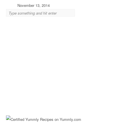
November 13, 2014