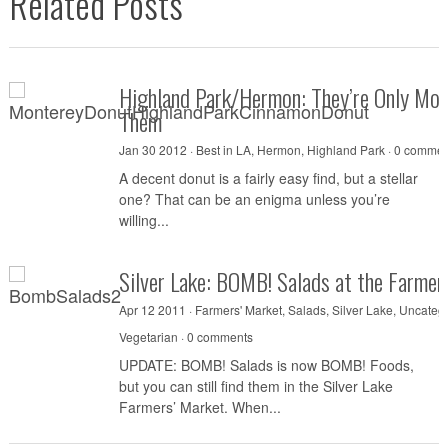
Related Posts
Highland Park/Hermon: They’re Only Mont
Them
Jan 30 2012 ·
Best in LA
,
Hermon
,
Highland Park
·
0 commen
A decent donut is a fairly easy find, but a stellar
one? That can be an enigma unless you’re
willing...
Silver Lake: BOMB! Salads at the Farmer
Apr 12 2011 ·
Farmers' Market
,
Salads
,
Silver Lake
,
Uncateg
Vegetarian
·
0 comments
UPDATE: BOMB! Salads is now BOMB! Foods,
but you can still find them in the Silver Lake
Farmers’ Market. When...