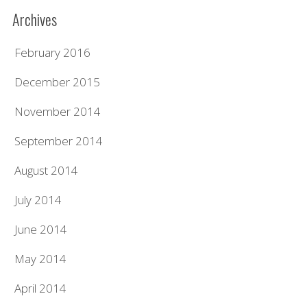
Archives
February 2016
December 2015
November 2014
September 2014
August 2014
July 2014
June 2014
May 2014
April 2014