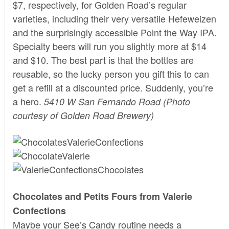
$7, respectively, for Golden Road’s regular
varieties, including their very versatile Hefeweizen
and the surprisingly accessible Point the Way IPA.
Specialty beers will run you slightly more at $14
and $10. The best part is that the bottles are
reusable, so the lucky person you gift this to can
get a refill at a discounted price. Suddenly, you’re
a hero.
5410 W San Fernando Road
(Photo
courtesy of Golden Road Brewery)
Chocolates and Petits Fours from Valerie
Confections
Maybe your See’s Candy routine needs a