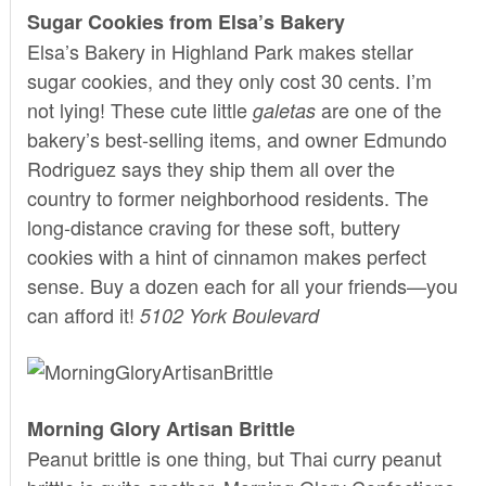
Sugar Cookies from Elsa’s Bakery
Elsa’s Bakery
in Highland Park makes stellar
sugar cookies, and they only cost 30 cents. I’m
not lying! These cute little
are one of the
galetas
bakery’s best-selling items, and owner Edmundo
Rodriguez says they ship them all over the
country to former neighborhood residents. The
long-distance craving for these soft, buttery
cookies with a hint of cinnamon makes perfect
sense. Buy a dozen each for all your friends—you
can afford it!
5102 York Boulevard
Morning Glory Artisan Brittle
Peanut brittle is one thing, but Thai curry peanut