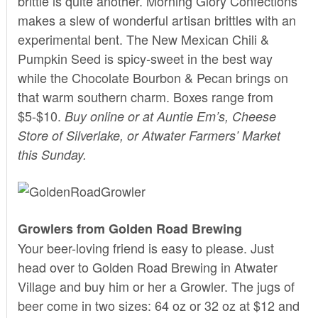
brittle is quite another.
Morning Glory Confections
makes a slew of wonderful artisan brittles with an
experimental bent. The New Mexican Chili &
Pumpkin Seed is spicy-sweet in the best way
while the Chocolate Bourbon & Pecan brings on
that warm southern charm. Boxes range from
$5-$10.
Buy
online
or at Auntie Em’s, Cheese
Store of Silverlake, or Atwater Farmers’ Market
this Sunday.
Growlers from Golden Road Brewing
Your beer-loving friend is easy to please. Just
head over to
Golden Road Brewing
in Atwater
Village and buy him or her a Growler. The jugs of
beer come in two sizes: 64 oz or 32 oz at $12 and