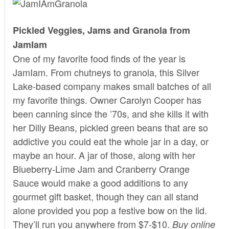
Pickled Veggies, Jams and Granola from
JamIam
One of my favorite food finds of the year is
JamIam
. From chutneys to granola, this Silver
Lake-based company makes small batches of all
my favorite things. Owner Carolyn Cooper has
been canning since the ’70s, and she kills it with
her Dilly Beans, pickled green beans that are so
addictive you could eat the whole jar in a day, or
maybe an hour. A jar of those, along with her
Blueberry-Lime Jam and Cranberry Orange
Sauce would make a good additions to any
gourmet gift basket, though they can all stand
alone provided you pop a festive bow on the lid.
They’ll run you anywhere from $7-$10.
Buy
online