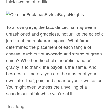
thick swathe of tortilla.
To a roving eye, the taco de cecina may seem
unfashioned and graceless, not unlike the eclectic
jumble of the restaurant space. What force
determined the placement of each tangle of
cheese, each cut of avocado and strand of green
onion? Whether the chef’s neurotic hand or
gravity is to thank, the payoff is the same. And
besides, ultimately, you are the master of your
own fate. Tear, pair, and spear to your own tastes.
You might even witness the unveiling of a
scandalous affair while you’re at it.
-Iris Jong