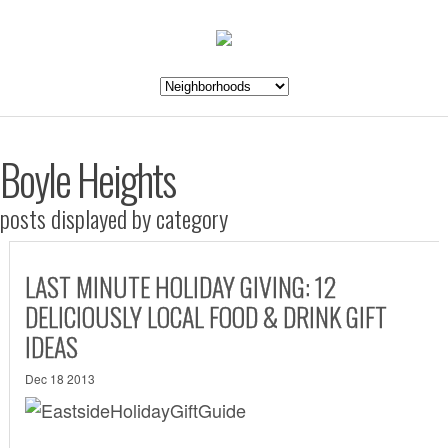
Boyle Heights
posts displayed by category
LAST MINUTE HOLIDAY GIVING: 12
DELICIOUSLY LOCAL FOOD & DRINK GIFT
IDEAS
Dec 18 2013