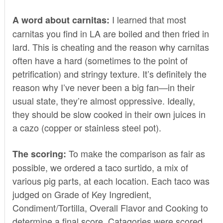
I learned that most
A word about carnitas:
carnitas you find in LA are boiled and then fried in
lard. This is cheating and the reason why carnitas
often have a hard (sometimes to the point of
petrification) and stringy texture. It’s definitely the
reason why I’ve never been a big fan—in their
usual state, they’re almost oppressive. Ideally,
they should be slow cooked in their own juices in
a cazo (copper or stainless steel pot).
To make the comparison as fair as
The scoring:
possible, we ordered a taco surtido, a mix of
various pig parts, at each location. Each taco was
judged on Grade of Key Ingredient,
Condiment/Tortilla, Overall Flavor and Cooking to
determine a final score. Catagories were scored