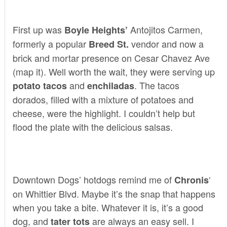
First up was
Antojitos Carmen
,
Boyle Heights’
formerly a popular
vendor
and now a
Breed St.
brick and mortar presence on Cesar Chavez Ave
(
map it
). Well worth the wait, they were serving up
and
. The tacos
potato tacos
enchiladas
dorados, filled with a mixture of potatoes and
cheese, were the highlight. I couldn’t help but
flood the plate with the delicious salsas.
Downtown Dogs’
hotdogs remind me of
‘
Chronis
on Whittier Blvd. Maybe it’s the snap that happens
when you take a bite. Whatever it is, it’s a good
dog, and
are always an easy sell. I
tater tots