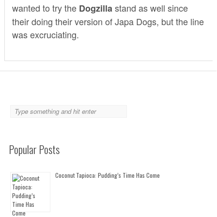
wanted to try the
stand as well since
Dogzilla
their doing their version of
Japa Dogs
, but the line
was excruciating.
Popular Posts
Coconut Tapioca: Pudding’s Time Has Come