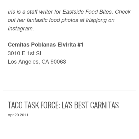
Iris
is a staff writer for Eastside Food Bites. Check
out her fantastic food photos at irispjong on
Instagram
.
Cemitas Poblanas Elvirita #1
3010 E 1st St
Los Angeles, CA 90063
TACO TASK FORCE: LA’S BEST CARNITAS
Apr 20 2011