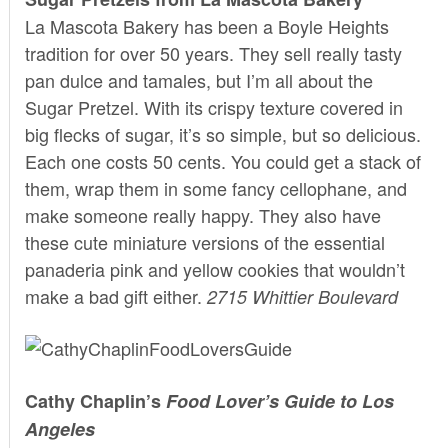
La Mascota Bakery
has been a Boyle Heights
tradition for over 50 years. They sell really tasty
pan dulce and tamales, but I’m all about the
Sugar Pretzel. With its crispy texture covered in
big flecks of sugar, it’s so simple, but so delicious.
Each one costs 50 cents. You could get a stack of
them, wrap them in some fancy cellophane, and
make someone really happy. They also have
these cute miniature versions of the essential
panaderia pink and yellow cookies that wouldn’t
make a bad gift either.
2715 Whittier Boulevard
Cathy Chaplin’s
Food Lover’s Guide to Los
Angeles