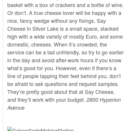
basket with a box of crackers and a bottle of wine.
Or don’t. A true cheese lover will be happy with a
nice, fancy wedge without any fixings.
Say
Cheese
in Silver Lake is a small space, stacked
high with a wide variety of mostly Euro, and some
domestic, cheeses. When it’s crowded, the
service can be a tad unfriendly, so try to go earlier
in the day and avoid after-work hours if you know
what’s good for you. However, even if there’s a
line of people tapping their feet behind you, don’t
be afraid to ask questions and request samples.
They’re pretty good about that at Say Cheese,
and they’ll work with your budget.
2800 Hyperion
Avenue