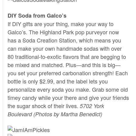
DIY Soda from Galco’s
If DIY gifts are your thing, make your way to
Galco’s
. The Highland Park pop purveyor now
has a Soda Creation Station, which means you
can make your own handmade sodas with over
80 traditional-to-exotic flavors that are begging to
be mixed and matched. Plus—and this is big—
you set your preferred carbonation strength! Each
bottle is only $2.99, and the label lets you
personalize every soda you make. Grab some old
timey candy while your there and give your friends
the sugar shock of their lives.
5702 York
Boulevard
(Photos by Martha Benedict)