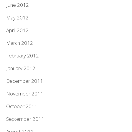
June 2012
May 2012
April 2012
March 2012
February 2012
January 2012
December 2011
November 2011
October 2011
September 2011
August 2011