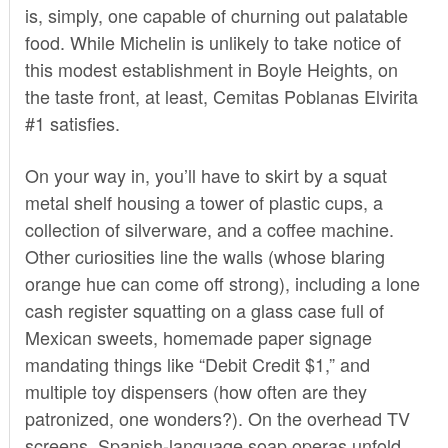
is, simply, one capable of churning out palatable
food. While Michelin is unlikely to take notice of
this modest establishment in Boyle Heights, on
the taste front, at least, Cemitas Poblanas Elvirita
#1 satisfies.
On your way in, you’ll have to skirt by a squat
metal shelf housing a tower of plastic cups, a
collection of silverware, and a coffee machine.
Other curiosities line the walls (whose blaring
orange hue can come off strong), including a lone
cash register squatting on a glass case full of
Mexican sweets, homemade paper signage
mandating things like “Debit Credit $1,” and
multiple toy dispensers (how often are they
patronized, one wonders?). On the overhead TV
screens, Spanish-language soap operas unfold