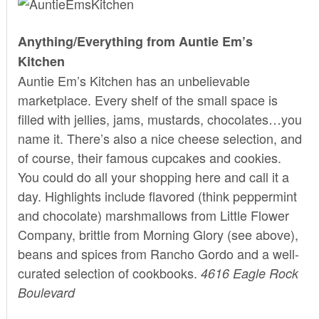
Anything/Everything from Auntie Em’s
Kitchen
Auntie Em’s Kitchen has an unbelievable
marketplace. Every shelf of the small space is
filled with jellies, jams, mustards, chocolates…you
name it. There’s also a nice cheese selection, and
of course, their famous cupcakes and cookies.
You could do all your shopping here and call it a
day. Highlights include flavored (think peppermint
and chocolate) marshmallows from Little Flower
Company, brittle from Morning Glory (see above),
beans and spices from Rancho Gordo and a well-
curated selection of cookbooks.
4616 Eagle Rock
Boulevard