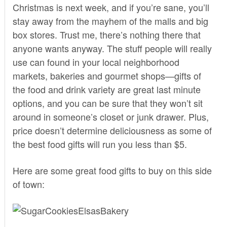
Christmas is next week, and if you’re sane, you’ll
stay away from the mayhem of the malls and big
box stores. Trust me, there’s nothing there that
anyone wants anyway. The stuff people will really
use can found in your local neighborhood
markets, bakeries and gourmet shops—gifts of
the food and drink variety are great last minute
options, and you can be sure that they won’t sit
around in someone’s closet or junk drawer. Plus,
price doesn’t determine deliciousness as some of
the best food gifts will run you less than $5.
Here are some great food gifts to buy on this side
of town: