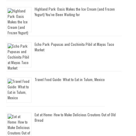
Highland Park: Oasis Makes the Ice Cream (and Frozen
Yogurt) You’ve Been Waiting for
Echo Park: Pupusas and Cochinita Pibil at Mayas Taco
Market
Travel Food Guide: What to Eat in Tulum, Mexico
Eat at Home: How to Make Delicious Croutons Out of Old
Bread