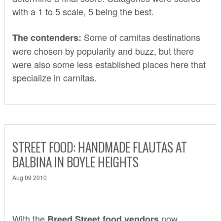
with a 1 to 5 scale, 5 being the best.
Some of carnitas destinations
The contenders:
were chosen by popularity and buzz, but there
were also some less established places here that
specialize in carnitas.
STREET FOOD: HANDMADE FLAUTAS AT
BALBINA IN BOYLE HEIGHTS
Aug 09 2010
With the
now
Breed Street food vendors