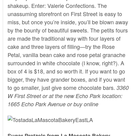
shakeup. Enter:
Valerie Confections.
The
unassuming storefront on First Street is easy to
miss, but once you’re inside, you’ll be blown away
by the bounty of beautiful sweets. The petits fours
are made the traditional way with four layers of
cake and three layers of filling—try the Rose
Petal, vanilla bean cake and rose petal granache
surrounded in white chocolate (I know, right?). A
box of 4 is $18, and so worth it. If you want to go
bigger, they have grander boxes, and if you want
to go smaller, just give some chocolate bars.
3360
W First Street or at the new Echo Park location:
1665 Echo Park Avenue or buy
online
Sugar Pretzels from La Mascota Bakery