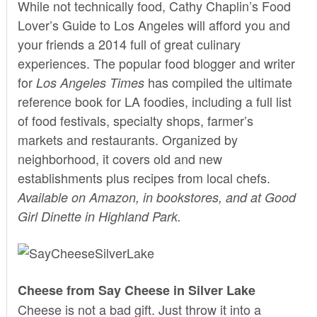
While not technically food, Cathy Chaplin’s Food
Lover’s Guide to Los Angeles will afford you and
your friends a 2014 full of great culinary
experiences. The popular
food blogger
and writer
for
has compiled the ultimate
Los Angeles Times
reference book for LA foodies, including a full list
of food festivals, specialty shops, farmer’s
markets and restaurants. Organized by
neighborhood, it covers old and new
establishments plus recipes from local chefs.
Available on Amazon, in bookstores, and at Good
Girl Dinette in Highland Park.
Cheese from Say Cheese in Silver Lake
Cheese is not a bad gift. Just throw it into a