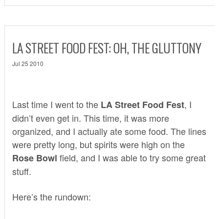
LA STREET FOOD FEST: OH, THE GLUTTONY
Jul 25 2010
Last time I went to the
, I
LA Street Food Fest
didn’t even get in. This time, it was more
organized, and I actually ate some food. The lines
were pretty long, but spirits were high on the
field, and I was able to try some great
Rose Bowl
stuff.
Here’s the rundown: