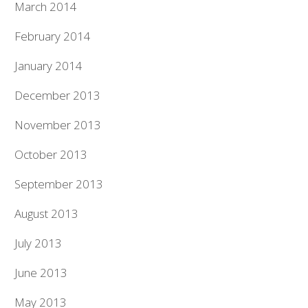
March 2014
February 2014
January 2014
December 2013
November 2013
October 2013
September 2013
August 2013
July 2013
June 2013
May 2013