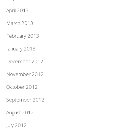
April 2013
March 2013
February 2013
January 2013
December 2012
November 2012
October 2012
September 2012
August 2012
July 2012