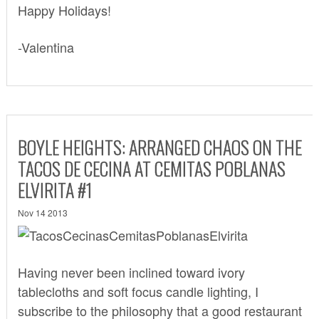
Happy Holidays!
-Valentina
BOYLE HEIGHTS: ARRANGED CHAOS ON THE
TACOS DE CECINA AT CEMITAS POBLANAS
ELVIRITA #1
Nov 14 2013
Having never been inclined toward ivory
tablecloths and soft focus candle lighting, I
subscribe to the philosophy that a good restaurant