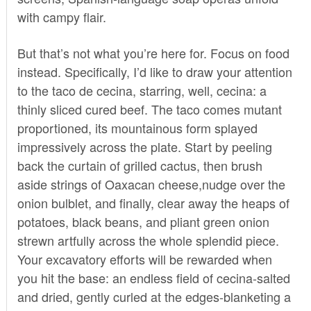
with campy flair.
But that’s not what you’re here for. Focus on food
instead. Specifically, I’d like to draw your attention
to the taco de cecina, starring, well, cecina: a
thinly sliced cured beef. The taco comes mutant
proportioned, its mountainous form splayed
impressively across the plate. Start by peeling
back the curtain of grilled cactus, then brush
aside strings of Oaxacan cheese,nudge over the
onion bulblet, and finally, clear away the heaps of
potatoes, black beans, and pliant green onion
strewn artfully across the whole splendid piece.
Your excavatory efforts will be rewarded when
you hit the base: an endless field of cecina-salted
and dried, gently curled at the edges-blanketing a