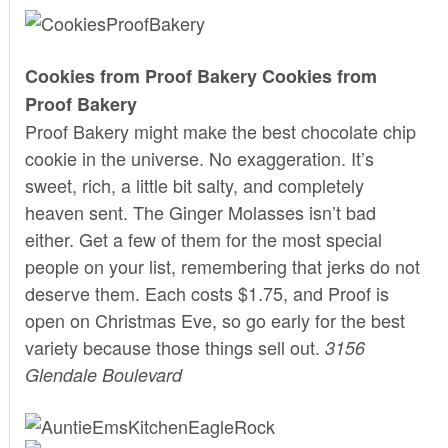
Cookies from Proof Bakery
Cookies from
Proof Bakery
Proof Bakery
might make the best chocolate chip
cookie in the universe. No exaggeration. It’s
sweet, rich, a little bit salty, and completely
heaven sent. The Ginger Molasses isn’t bad
either. Get a few of them for the most special
people on your list, remembering that jerks do not
deserve them. Each costs $1.75, and Proof is
open on Christmas Eve, so go early for the best
variety because those things sell out.
3156
Glendale Boulevard