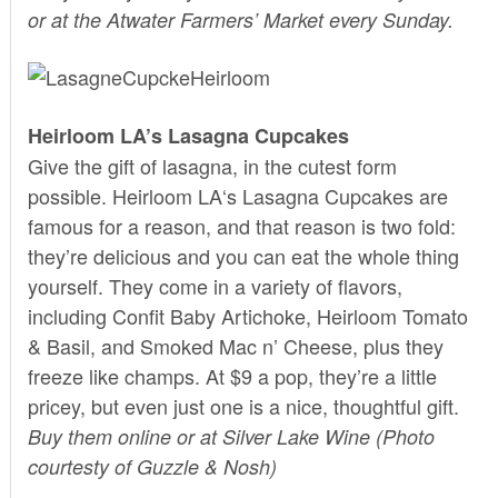
or at the Atwater Farmers’ Market every Sunday.
Heirloom LA’s Lasagna Cupcakes
Give the gift of lasagna, in the cutest form
possible.
Heirloom LA
‘s Lasagna Cupcakes are
famous for a reason, and that reason is two fold:
they’re delicious and you can eat the whole thing
yourself. They come in a variety of flavors,
including Confit Baby Artichoke, Heirloom Tomato
& Basil, and Smoked Mac n’ Cheese, plus they
freeze like champs. At $9 a pop, they’re a little
pricey, but even just one is a nice, thoughtful gift.
Buy them
online
or at Silver Lake Wine (Photo
courtesty of
Guzzle & Nosh
)