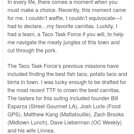
In every life, there comes a moment when you
must make a choice. Recently, this moment came
for me. I couldn’t waffle, I couldn’t equivocate—I
had to declare…my favorite carnitas. Luckily, I
had a team, a Taco Task Force if you will, to help
me navigate the meaty jungles of this town and
cut through the pork.
The Taco Task Force’s previous missions have
included finding the best fish taco, potato taco and
birria in town. I was lucky enough to be drafted for
the most recent TTF to crown the best carnitas.
The tasters for this outing included founder Bill
Esparza (
Street Gourmet LA
), Josh Lurie (
Food
GPS
), Matthew Kang (
Mattatouille
), Zach Brooks
(
Midtown Lunch
), Dave Lieberman (
OC Weekly
)
and his wife Linnea.