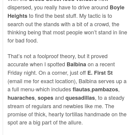
dispersed, you really have to drive around
Boyle
to find the best stuff. My tactic is to
Heights
search out the stands with a bit of a crowd, the
thinking being that most people won’t stand in line
for bad food.
That’s not a foolproof theory, but it proved
accurate when I spotted
on a recent
Balbina
Friday night. On a corner, just off
E. First St
(email me for exact location), Balbina serves up a
a full menu-which includes
,
,
flautas
pambazos
,
and
, to a steady
huaraches
sopes
quesadillas
stream of regulars and newbies like me. The
promise of thick, hearty tortillas handmade on the
spot are a big part of the allure.