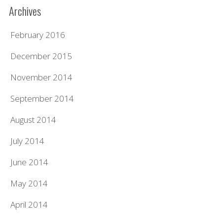
Archives
February 2016
December 2015
November 2014
September 2014
August 2014
July 2014
June 2014
May 2014
April 2014