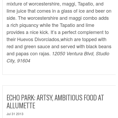
mixture of worcestershire, maggi, Tapatio, and
lime juice that comes in a glass of ice and beer on
side. The worcestershire and maggi combo adds
a rich piquancy while the Tapatio and lime
provides a nice kick. It’s a perfect complement to
their Huevos Divorciados,which are topped with
red and green sauce and served with black beans
and papas con rajas.
12050 Ventura Blvd, Studio
City, 91604
ECHO PARK: ARTSY, AMBITIOUS FOOD AT
ALLUMETTE
Jul 31 2013