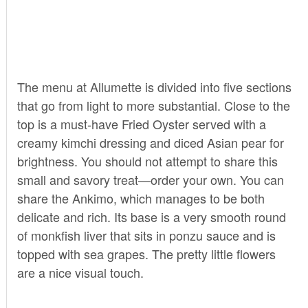
The menu at Allumette is divided into five sections
that go from light to more substantial. Close to the
top is a must-have Fried Oyster served with a
creamy kimchi dressing and diced Asian pear for
brightness. You should not attempt to share this
small and savory treat—order your own. You can
share the Ankimo, which manages to be both
delicate and rich. Its base is a very smooth round
of monkfish liver that sits in ponzu sauce and is
topped with sea grapes. The pretty little flowers
are a nice visual touch.