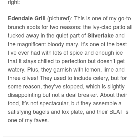
right:
(pictured): This is one of my go-to
Edendale Grill
brunch spots for two reasons: the ivy-clad patio all
tucked away in the quiet part of
and
Silverlake
the magnificent bloody mary. It’s one of the best
I’ve ever had with lots of spice and enough ice
that it stays chilled to perfection but doesn’t get
watery. Plus, they garnish with lemon, lime and
three olives! They used to include celery, but for
some reason, they’ve stopped, which is slightly
disappointing but not a deal breaker. About their
food, it’s not spectacular, but they assemble a
satisfying bagels and lox plate, and their BLAT is
one of my faves.