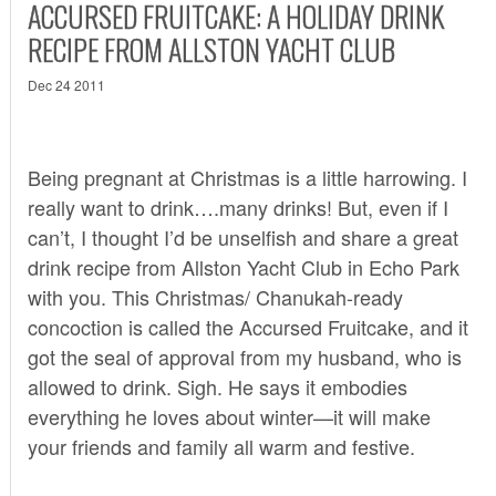
ACCURSED FRUITCAKE: A HOLIDAY DRINK
RECIPE FROM ALLSTON YACHT CLUB
Dec 24 2011
Being pregnant at Christmas is a little harrowing. I
really want to drink….many drinks! But, even if I
can’t, I thought I’d be unselfish and share a great
drink recipe from
Allston Yacht Club
in Echo Park
with you. This Christmas/ Chanukah-ready
concoction is called the Accursed Fruitcake, and it
got the seal of approval from my husband, who is
allowed to drink. Sigh. He says it embodies
everything he loves about winter—it will make
your friends and family all warm and festive.