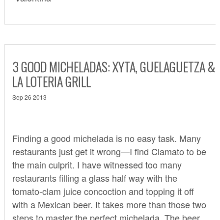
3 GOOD MICHELADAS: XYTA, GUELAGUETZA &
LA LOTERIA GRILL
Sep 26 2013
Finding a good michelada is no easy task. Many
restaurants just get it wrong—I find Clamato to be
the main culprit. I have witnessed too many
restaurants filling a glass half way with the
tomato-clam juice concoction and topping it off
with a Mexican beer. It takes more than those two
steps to master the perfect michelada. The beer,