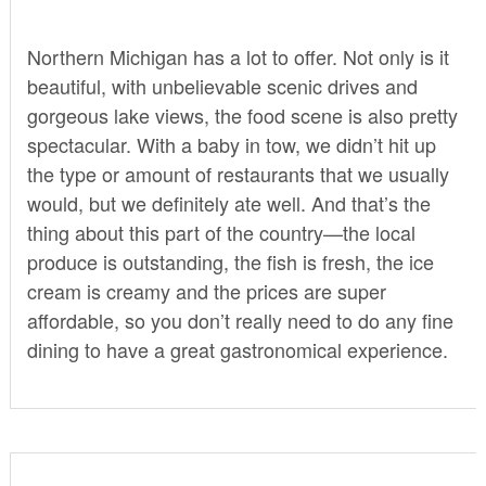
Northern Michigan has a lot to offer. Not only is it
beautiful, with unbelievable scenic drives and
gorgeous lake views, the food scene is also pretty
spectacular. With a baby in tow, we didn’t hit up
the type or amount of restaurants that we usually
would, but we definitely ate well. And that’s the
thing about this part of the country—the local
produce is outstanding, the fish is fresh, the ice
cream is creamy and the prices are super
affordable, so you don’t really need to do any fine
dining to have a great gastronomical experience.