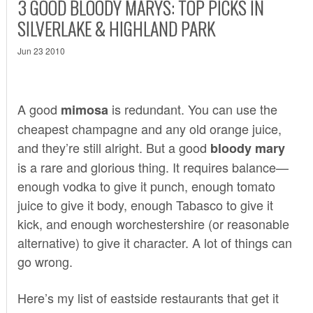
3 GOOD BLOODY MARYS: TOP PICKS IN
SILVERLAKE & HIGHLAND PARK
Jun 23 2010
A good
is redundant. You can use the
mimosa
cheapest champagne and any old orange juice,
and they’re still alright. But a good
bloody mary
is a rare and glorious thing. It requires balance—
enough vodka to give it punch, enough tomato
juice to give it body, enough Tabasco to give it
kick, and enough worchestershire (or reasonable
alternative) to give it character. A lot of things can
go wrong.
Here’s my list of eastside restaurants that get it