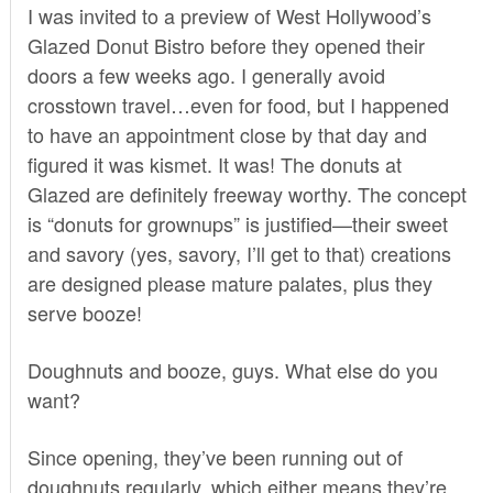
I was invited to a preview of West Hollywood’s
Glazed Donut Bistro
before they opened their
doors a few weeks ago. I generally avoid
crosstown travel…even for food, but I happened
to have an appointment close by that day and
figured it was kismet. It was! The donuts at
Glazed are definitely freeway worthy. The concept
is “donuts for grownups” is justified—their sweet
and savory (yes, savory, I’ll get to that) creations
are designed please mature palates, plus they
serve booze!
Doughnuts and booze, guys. What else do you
want?
Since opening, they’ve
been running out of
doughnuts regularly
, which either means they’re