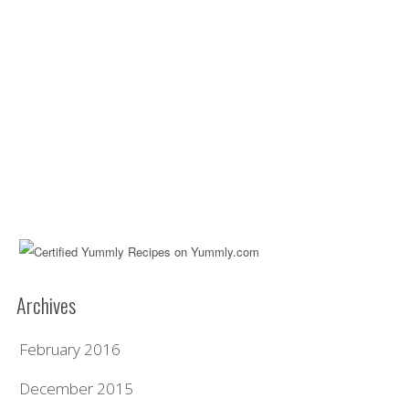
Archives
February 2016
December 2015