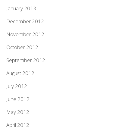
January 2013
December 2012
November 2012
October 2012
September 2012
August 2012
July 2012
June 2012
May 2012
April 2012