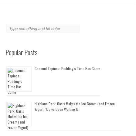
Popular Posts
Coconut Tapioca: Pudding’s Time Has Come
Highland Park: Oasis Makes the Ice Cream (and Frozen
Yogurt) You’ve Been Waiting for