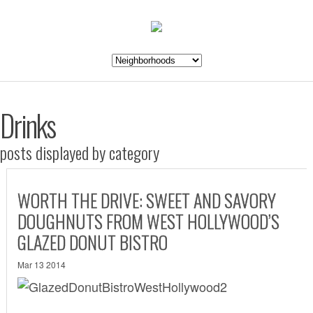
Drinks
posts displayed by category
WORTH THE DRIVE: SWEET AND SAVORY
DOUGHNUTS FROM WEST HOLLYWOOD’S
GLAZED DONUT BISTRO
Mar 13 2014