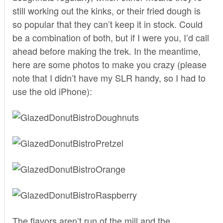
still working out the kinks, or their fried dough is
so popular that they can’t keep it in stock. Could
be a combination of both, but if I were you, I’d call
ahead before making the trek. In the meantime,
here are some photos to make you crazy (please
note that I didn’t have my SLR handy, so I had to
use the old iPhone):
The flavors aren’t run of the mill and the