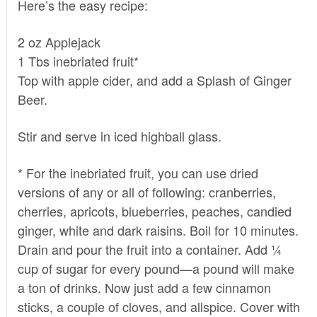
Here’s the easy recipe:
2 oz Applejack
1 Tbs inebriated fruit*
Top with apple cider, and add a Splash of Ginger
Beer.
Stir and serve in iced highball glass.
* For the inebriated fruit, you can use dried
versions of any or all of following: cranberries,
cherries, apricots, blueberries, peaches, candied
ginger, white and dark raisins. Boil for 10 minutes.
Drain and pour the fruit into a container. Add ¼
cup of sugar for every pound—a pound will make
a ton of drinks. Now just add a few cinnamon
sticks, a couple of cloves, and allspice. Cover with