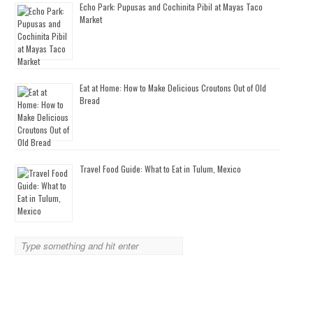
Echo Park: Pupusas and Cochinita Pibil at Mayas Taco
Market
Eat at Home: How to Make Delicious Croutons Out of Old
Bread
Travel Food Guide: What to Eat in Tulum, Mexico