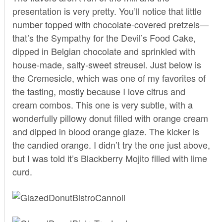
presentation is very pretty. You’ll notice that little
number topped with chocolate-covered pretzels—
that’s the Sympathy for the Devil’s Food Cake,
dipped in Belgian chocolate and sprinkled with
house-made, salty-sweet streusel. Just below is
the Cremesicle, which was one of my favorites of
the tasting, mostly because I love citrus and
cream combos. This one is very subtle, with a
wonderfully pillowy donut filled with orange cream
and dipped in blood orange glaze. The kicker is
the candied orange. I didn’t try the one just above,
but I was told it’s Blackberry Mojito filled with lime
curd.