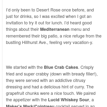
I’d only been to
Desert Rose
once before, and
just for drinks, so I was excited when I got an
invitation to try it out for lunch. I’d heard good
things about their
menu and
Mediterranean
remembered their big patio, a nice refuge from the
bustling Hillhurst Ave., feeling very vacation-y.
We started with the
. Crisply
Blue Crab Cakes
fried and super crabby (down with bready filler!),
they were served with an addictive citrusy
dressing and had a delicious hint of curry. The
grapefruit chunks were a nice touch. We paired
the appetizer with the
, a
Lucid Whiskey Sour
cocktail served in an
Maker’s Mark/Cointreau