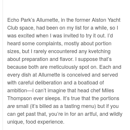
Echo Park’s Allumette, in the former Alston Yacht
Club space, had been on my list for a while, so I
was excited when I was invited to try it out. I’d
heard some complaints, mostly about portion
sizes, but I rarely encountered any kvetching
about preparation and flavor. I suppose that’s
because both are meticulously spot on. Each and
every dish at Allumette is conceived and served
with careful deliberation and a boatload of
ambition—I can’t imagine that head chef Miles
Thompson ever sleeps. It’s true that the portions
small (it’s billed as a tasting menu) but if you
are
can get past that, you’re in for an artful, and wildly
unique, food experience.