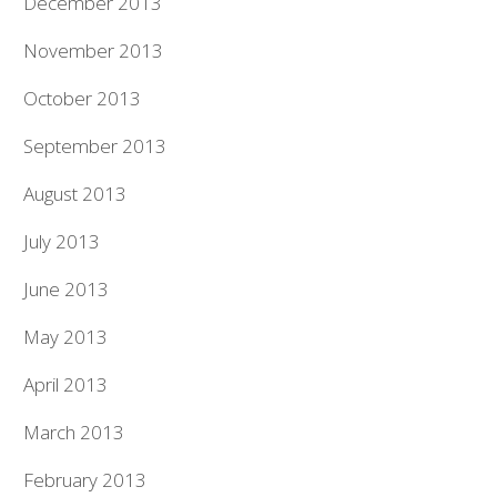
December 2013
November 2013
October 2013
September 2013
August 2013
July 2013
June 2013
May 2013
April 2013
March 2013
February 2013