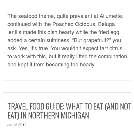
The seafood theme, quite prevalent at Allumette,
continued with the Poached Octopus. Beluga
lentils made this dish hearty while the fried egg
added a certain sultriness. “But grapefruit?” you
ask. Yes, it’s true. You wouldn’t expect tart citrus
to work with this, but it really lifted the combination
and kept it from becoming too heady.
TRAVEL FOOD GUIDE: WHAT TO EAT (AND NOT
EAT) IN NORTHERN MICHIGAN
Jul 13 2012