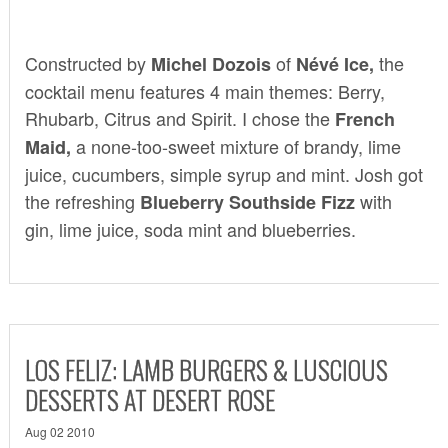
Constructed by
of
the
Michel Dozois
Névé
Ice
,
cocktail menu features 4 main themes: Berry,
Rhubarb, Citrus and Spirit. I chose the
French
a none-too-sweet mixture of brandy, lime
Maid,
juice, cucumbers, simple syrup and mint. Josh got
the refreshing
with
Blueberry Southside Fizz
gin, lime juice, soda mint and blueberries.
LOS FELIZ: LAMB BURGERS & LUSCIOUS
DESSERTS AT DESERT ROSE
Aug 02 2010