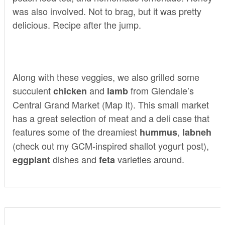
was also involved. Not to brag, but it was pretty
delicious. Recipe after the jump.
Along with these veggies, we also grilled some
succulent
and
from Glendale’s
chicken
lamb
Central Grand Market
(
Map It
). This small market
has a great selection of meat and a deli case that
features some of the dreamiest
,
hummus
labneh
(check out my GCM-inspired
shallot yogurt post
),
dishes and
varieties around.
eggplant
feta