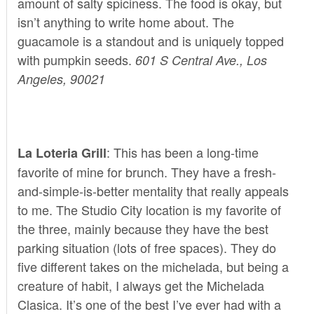
amount of salty spiciness. The food is okay, but
isn’t anything to write home about. The
guacamole is a standout and is uniquely topped
with pumpkin seeds.
601 S Central Ave., Los
Angeles, 90021
: This has been a long-time
La Loteria Grill
favorite of mine for brunch. They have a fresh-
and-simple-is-better mentality that really appeals
to me. The Studio City location is my favorite of
the three, mainly because they have the best
parking situation (lots of free spaces). They do
five different takes on the michelada, but being a
creature of habit, I always get the Michelada
Clasica. It’s one of the best I’ve ever had with a