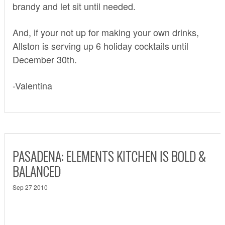
brandy and let sit until needed.
And, if your not up for making your own drinks,
Allston is serving up 6 holiday cocktails until
December 30th.
-Valentina
PASADENA: ELEMENTS KITCHEN IS BOLD &
BALANCED
Sep 27 2010