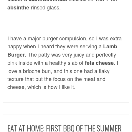
-rinsed glass.
absinthe
I have a major burger compulsion, so I was extra
happy when I heard they were serving a
Lamb
. The patty was very juicy and perfectly
Burger
pink inside with a healthy slab of
. I
feta cheese
love a brioche bun, and this one had a flaky
texture that put the focus on the meat and
cheese, which is how I like it.
EAT AT HOME: FIRST BBQ OF THE SUMMER