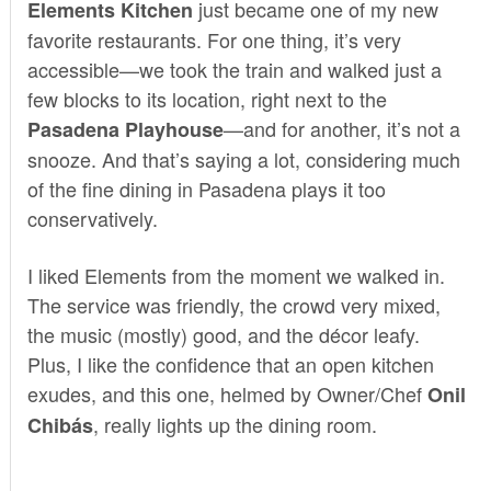
just became one of my new
Elements Kitchen
favorite restaurants. For one thing, it’s very
accessible—we took the train and walked just a
few blocks to its location, right next to the
—and for another, it’s not a
Pasadena Playhouse
snooze. And that’s saying a lot, considering much
of the fine dining in Pasadena plays it too
conservatively.
I liked Elements from the moment we walked in.
The service was friendly, the crowd very mixed,
the music (mostly) good, and the décor leafy.
Plus, I like the confidence that an open kitchen
exudes, and this one, helmed by Owner/Chef
Onil
, really lights up the dining room.
Chibás