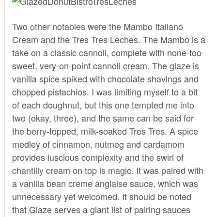
Two other notables were the Mambo Italiano
Cream and the Tres Tres Leches. The Mambo is a
take on a classic cannoli, complete with none-too-
sweet, very-on-point cannoli cream. The glaze is
vanilla spice spiked with chocolate shavings and
chopped pistachios. I was limiting myself to a bit
of each doughnut, but this one tempted me into
two (okay, three), and the same can be said for
the berry-topped, milk-soaked Tres Tres. A spice
medley of cinnamon, nutmeg and cardamom
provides luscious complexity and the swirl of
chantilly cream on top is magic. It was paired with
a vanilla bean creme anglaise sauce, which was
unnecessary yet welcomed. It should be noted
that Glaze serves a giant list of pairing sauces