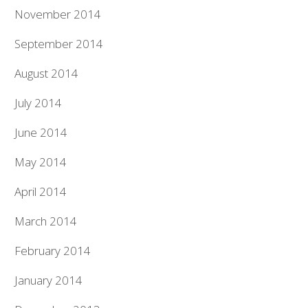
November 2014
September 2014
August 2014
July 2014
June 2014
May 2014
April 2014
March 2014
February 2014
January 2014