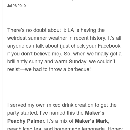
Jul 28 2010
There’s no doubt about it: LA is having the
weirdest summer weather in recent history. It’s all
anyone can talk about (just check your Facebook
if you don’t believe me). So, when we finally got a
brilliantly sunny and warm Sunday, we couldn’t
resist—we had to throw a barbecue!
I served my own mixed drink creation to get the
party started. I’ve named this the
Maker’s
It’s a mix of
,
Peachy Palmer.
Maker’s Mark
peach iced tea, and homemade lemonade. Honey