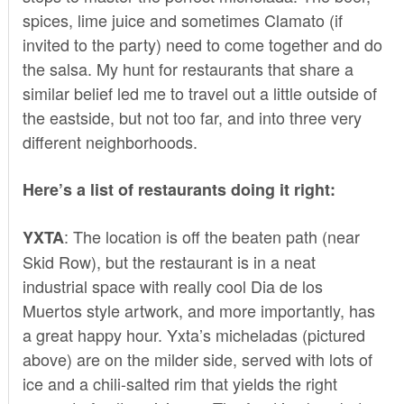
spices, lime juice and sometimes Clamato (if
invited to the party) need to come together and do
the salsa. My hunt for restaurants that share a
similar belief led me to travel out a little outside of
the eastside, but not too far, and into three very
different neighborhoods.
Here’s a list of restaurants doing it right:
: The location is off the beaten path (near
YXTA
Skid Row), but the restaurant is in a neat
industrial space with really cool Dia de los
Muertos style artwork, and more importantly, has
a great happy hour. Yxta’s micheladas (pictured
above) are on the milder side, served with lots of
ice and a chili-salted rim that yields the right