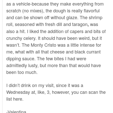
as a vehicle-because they make everything from
scratch (no mixes), the dough is really flavorful
and can be shown off without glaze. The shrimp
roll, seasoned with fresh dill and taragon
was
,
also a hit. I liked the addition of capers and bits of
crunchy celery. It should have been weird, but it
wasn’t. The Monty Cristo was a little intense for
me, what with all that cheese and black currant
dipping sauce. The few bites I had were
admittedly lusty, but more than that would have
been too much.
I didn’t drink on my visit, since it was a
Wednesday at, like, 3, however, you can scan the
list
here
.
-Valentina