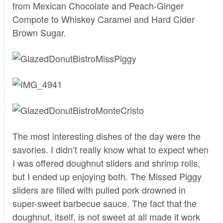
from Mexican Chocolate and Peach-Ginger
Compote to Whiskey Caramel and Hard Cider
Brown Sugar.
The most interesting dishes of the day were the
savories. I didn’t really know what to expect when
I was offered doughnut sliders and shrimp rolls,
but I ended up enjoying both. The Missed Piggy
sliders are filled with pulled pork drowned in
super-sweet barbecue sauce. The fact that the
doughnut, itself, is not sweet at all made it work