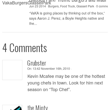
Jun 23 2014 ·
Burgers
,
Food Truck
,
Glassell Park
·
0 commen
“VaKA is going places by thinking out of the box,”
says Aaron J. Perez, a Boyle Heights native and
the...
4 Comments
Grubster
On:
13:42 November 16th, 2010 ·
Kevin Mcafee may be one of the hottest
young chefs in town. Look for him next
season on “Top Chef”.
the Minty