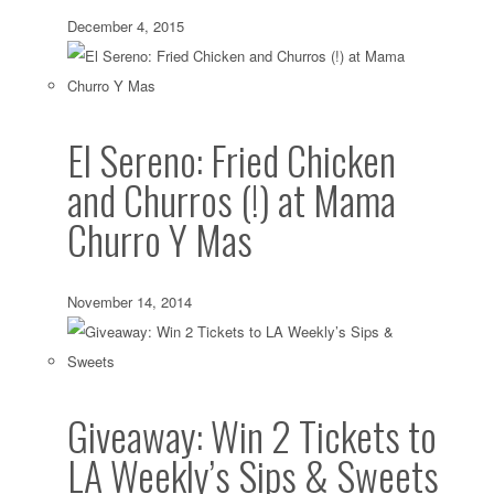
December 4, 2015
El Sereno: Fried Chicken
and Churros (!) at Mama
Churro Y Mas
November 14, 2014
Giveaway: Win 2 Tickets to
LA Weekly’s Sips & Sweets