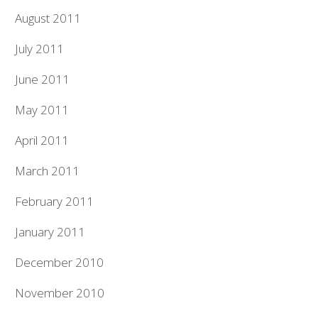
August 2011
July 2011
June 2011
May 2011
April 2011
March 2011
February 2011
January 2011
December 2010
November 2010