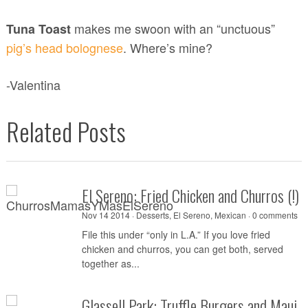
makes me swoon with an “unctuous”
Tuna Toast
pig’s head bolognese
. Where’s mine?
-Valentina
Related Posts
El Sereno: Fried Chicken and Churros (!
Nov 14 2014 ·
Desserts
,
El Sereno
,
Mexican
·
0 comments
File this under “only in L.A.” If you love fried
chicken and churros, you can get both, served
together as...
Glassell Park: Truffle Burgers and Maui