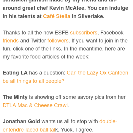
around great chef Kevin McAfee. You can indulge
in his talents at
Café Stella
in Silverlake.
Thanks to all the new ESFB
subscribers
, Facebook
friends
and Twitter
followers
. If you want to join in the
fun, click one of the links. In the meantime, here are
my favorite food articles of the week:
has a question:
Can the Lazy Ox Canteen
Eating LA
be all things to all people?
is showing off some savory pics from her
The Minty
DTLA Mac & Cheese Crawl
.
wants us all to stop with
double-
Jonathan Gold
entendre-laced ball tal
k. Yuck, I agree.