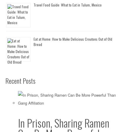
Travel Food Guide: What to Eat in Tulum, Mexico
Eat at Home: How to Make Delicious Croutons Out of Old
Bread
Recent Posts
In Prison, Sharing Ramen