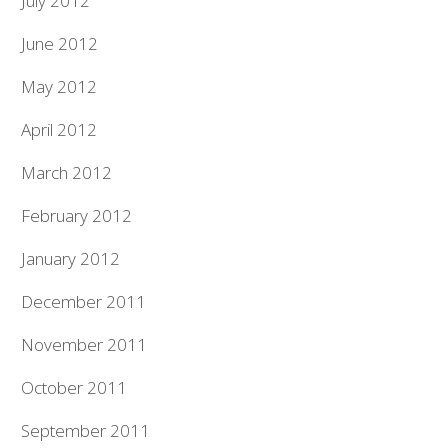
July 2012
June 2012
May 2012
April 2012
March 2012
February 2012
January 2012
December 2011
November 2011
October 2011
September 2011