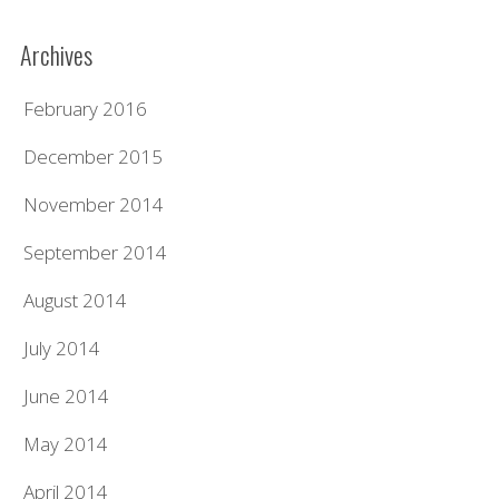
Archives
February 2016
December 2015
November 2014
September 2014
August 2014
July 2014
June 2014
May 2014
April 2014