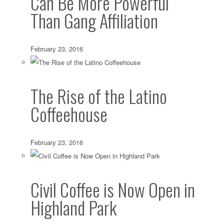
Can Be More Powerful
Than Gang Affiliation
February 23, 2016
The Rise of the Latino
Coffeehouse
February 23, 2016
Civil Coffee is Now Open in
Highland Park