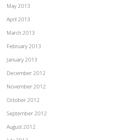
May 2013
April 2013
March 2013
February 2013
January 2013
December 2012
November 2012
October 2012
September 2012
August 2012