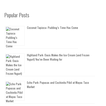
Popular Posts
Coconut Tapioca: Pudding’s Time Has Come
Highland Park: Oasis Makes the Ice Cream (and Frozen
Yogurt) You’ve Been Waiting for
Echo Park: Pupusas and Cochinita Pibil at Mayas Taco
Market