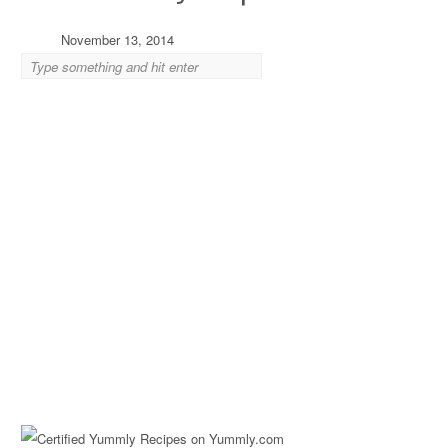
November 13, 2014