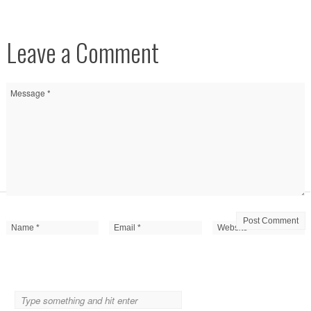
Leave a Comment