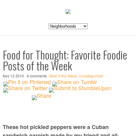
Food for Thought: Favorite Foodie
Posts of the Week
Nov 12 2010 · 4 comments ·
Best of the Week
,
Uncategorized
These hot pickled peppers were a Cuban
sandwich garnish made by my friend and all-