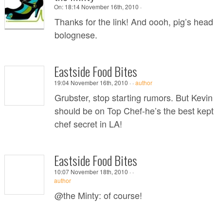
On:
18:14 November 16th, 2010 ·
Thanks for the link! And oooh, pig’s head
bolognese.
Eastside Food Bites
19:04 November 16th, 2010 ·
·
author
Grubster, stop starting rumors. But Kevin
should be on Top Chef-he’s the best kept
chef secret in LA!
Eastside Food Bites
10:07 November 18th, 2010 ·
·
author
@the Minty: of course!