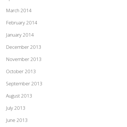
March 2014
February 2014
January 2014
December 2013
November 2013
October 2013
September 2013
August 2013
July 2013
June 2013