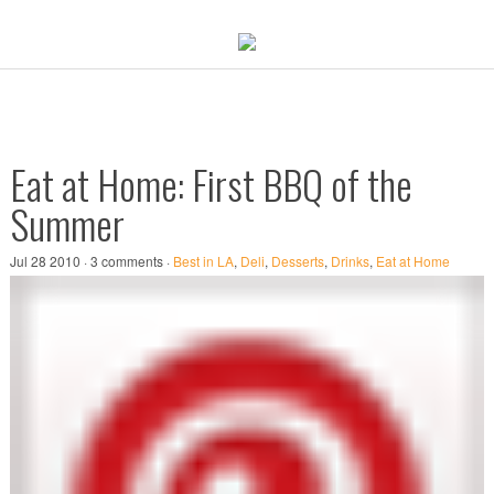
Eat at Home: First BBQ of the
Summer
Jul 28 2010 · 3 comments ·
Best in LA
,
Deli
,
Desserts
,
Drinks
,
Eat at Home