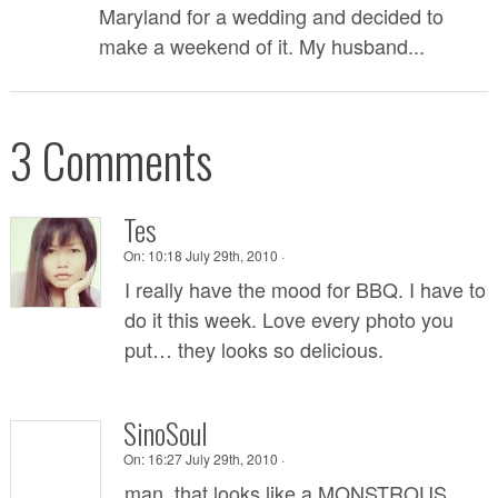
Maryland for a wedding and decided to
make a weekend of it. My husband...
3 Comments
Tes
On:
10:18 July 29th, 2010 ·
I really have the mood for BBQ. I have to
do it this week. Love every photo you
put… they looks so delicious.
SinoSoul
On:
16:27 July 29th, 2010 ·
man, that looks like a MONSTROUS