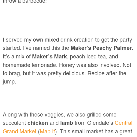
throw a barbecue!
I served my own mixed drink creation to get the party
started. I’ve named this the
Maker’s Peachy Palmer.
It’s a mix of
, peach iced tea, and
Maker’s Mark
homemade lemonade. Honey was also involved. Not
to brag, but it was pretty delicious. Recipe after the
jump.
Along with these veggies, we also grilled some
succulent
and
from Glendale’s
Central
chicken
lamb
Grand Market
(
Map It
). This small market has a great