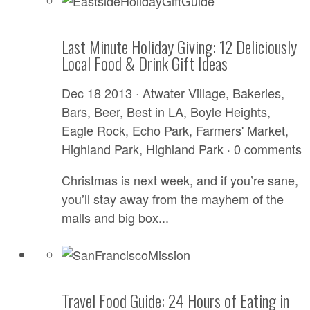
Last Minute Holiday Giving: 12 Deliciously
Local Food & Drink Gift Ideas
Dec 18 2013 ·
Atwater Village
,
Bakeries
,
Bars
,
Beer
,
Best in LA
,
Boyle Heights
,
Eagle Rock
,
Echo Park
,
Farmers' Market
,
Highland Park
,
Highland Park
·
0 comments
Christmas is next week, and if you’re sane,
you’ll stay away from the mayhem of the
malls and big box...
Travel Food Guide: 24 Hours of Eating in