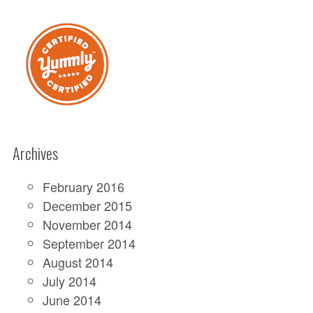
Archives
February 2016
December 2015
November 2014
September 2014
August 2014
July 2014
June 2014