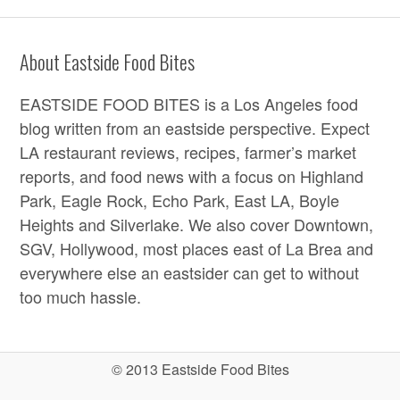
About Eastside Food Bites
EASTSIDE FOOD BITES is a Los Angeles food
blog written from an eastside perspective. Expect
LA restaurant reviews, recipes, farmer’s market
reports, and food news with a focus on Highland
Park, Eagle Rock, Echo Park, East LA, Boyle
Heights and Silverlake. We also cover Downtown,
SGV, Hollywood, most places east of La Brea and
everywhere else an eastsider can get to without
too much hassle.
© 2013 Eastside Food Bites