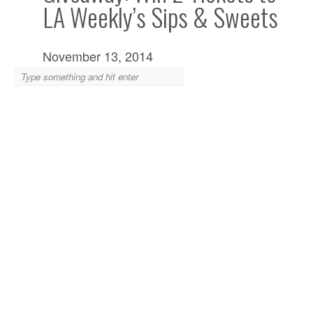
LA Weekly’s Sips & Sweets
November 13, 2014