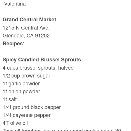
-Valentina
Grand Central Market
1215 N Central Ave,
Glendale, CA 91202
:
Recipes
Spicy Candied Brussel Sprouts
4 cups brussel sprouts, halved
1/2 cup brown sugar
1t garlic powder
1t onion powder
1t salt
1/4t ground black pepper
1/4t cayenne pepper
4T olive oil
Toss all together, bake on greased cookie sheet 30