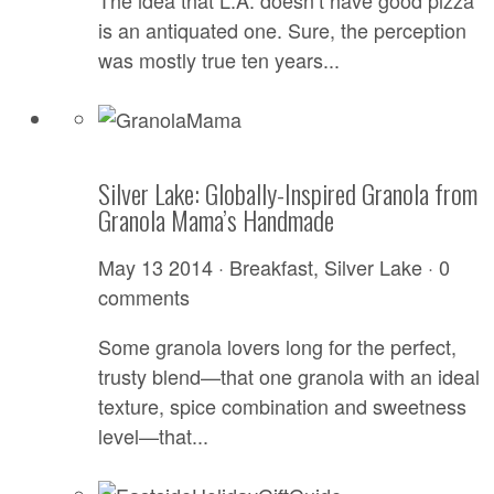
The idea that L.A. doesn’t have good pizza
is an antiquated one. Sure, the perception
was mostly true ten years...
Silver Lake: Globally-Inspired Granola from
Granola Mama’s Handmade
May 13 2014 ·
Breakfast
,
Silver Lake
·
0
comments
Some granola lovers long for the perfect,
trusty blend—that one granola with an ideal
texture, spice combination and sweetness
level—that...