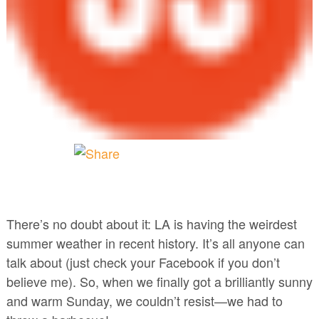
There’s no doubt about it: LA is having the weirdest
summer weather in recent history. It’s all anyone can
talk about (just check your Facebook if you don’t
believe me). So, when we finally got a brilliantly sunny
and warm Sunday, we couldn’t resist—we had to