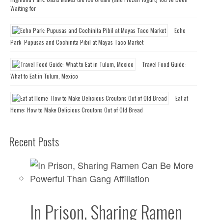
Waiting for
Echo
Park: Pupusas and Cochinita Pibil at Mayas Taco Market
Travel Food Guide:
What to Eat in Tulum, Mexico
Eat at
Home: How to Make Delicious Croutons Out of Old Bread
Recent Posts
In Prison, Sharing Ramen