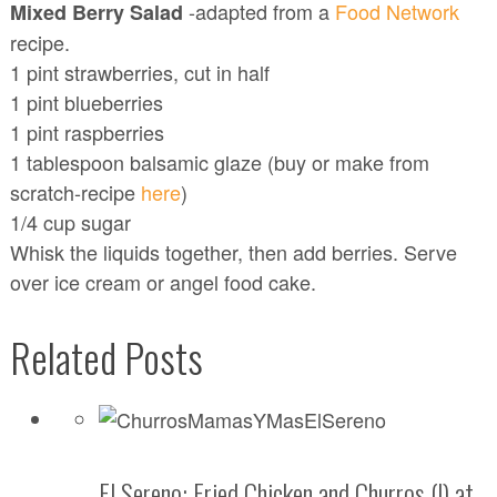
-adapted from a
Food Network
Mixed Berry Salad
recipe.
1 pint strawberries, cut in half
1 pint blueberries
1 pint raspberries
1 tablespoon balsamic glaze (buy or make from
scratch-recipe
here
)
1/4 cup sugar
Whisk the liquids together, then add berries. Serve
over ice cream or angel food cake.
Related Posts
El Sereno: Fried Chicken and Churros (!) at