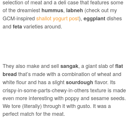
selection of meat and a deli case that features some
of the dreamiest
,
(check out my
hummus
labneh
GCM-inspired
shallot yogurt post
),
dishes
eggplant
and
varieties around.
feta
They also make and sell
, a giant slab of
sangak
flat
that’s made with a combination of wheat and
bread
white flour and has a slight
flavor. Its
sourdough
crispy-in-some-parts-chewy-in-others texture is made
even more interesting with poppy and sesame seeds.
We tore (literally) through it with gusto. It was a
perfect match for the meat.