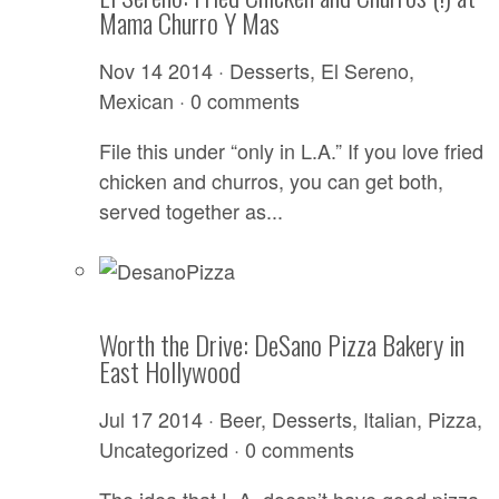
Mama Churro Y Mas
Nov 14 2014 ·
Desserts
,
El Sereno
,
Mexican
·
0 comments
File this under “only in L.A.” If you love fried
chicken and churros, you can get both,
served together as...
Worth the Drive: DeSano Pizza Bakery in
East Hollywood
Jul 17 2014 ·
Beer
,
Desserts
,
Italian
,
Pizza
,
Uncategorized
·
0 comments