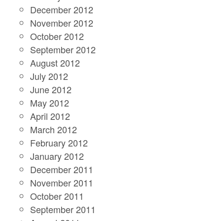
December 2012
November 2012
October 2012
September 2012
August 2012
July 2012
June 2012
May 2012
April 2012
March 2012
February 2012
January 2012
December 2011
November 2011
October 2011
September 2011