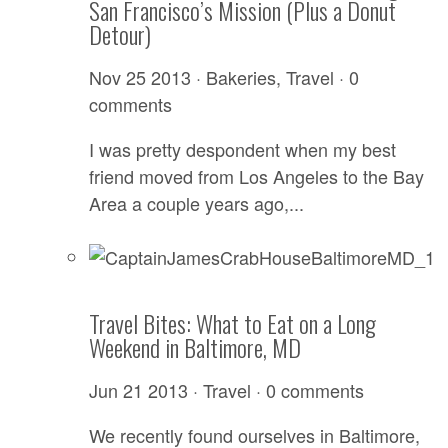
San Francisco’s Mission (Plus a Donut
Detour)
Nov 25 2013 ·
Bakeries
,
Travel
·
0
comments
I was pretty despondent when my best
friend moved from Los Angeles to the Bay
Area a couple years ago,...
Travel Bites: What to Eat on a Long
Weekend in Baltimore, MD
Jun 21 2013 ·
Travel
·
0 comments
We recently found ourselves in Baltimore,