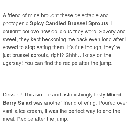
A friend of mine brought these delectable and
photogenic
. I
Spicy Candied Brussel Sprouts
couldn’t believe how delicious they were. Savory and
sweet, they kept beckoning me back even long after I
vowed to stop eating them. It’s fine though, they’re
just brussel sprouts, right? Shhh…ixnay on the
ugarsay! You can find the recipe after the jump.
Dessert! This simple and astonishingly tasty
Mixed
was another friend offering. Poured over
Berry Salad
vanilla ice cream, it was the perfect way to end the
meal. Recipe after the jump.