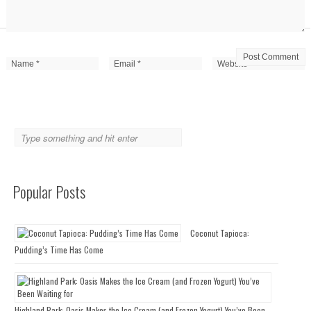
Popular Posts
Coconut Tapioca:
Pudding’s Time Has Come
Highland Park: Oasis Makes the Ice Cream (and Frozen Yogurt) You’ve Been