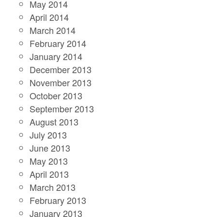
May 2014
April 2014
March 2014
February 2014
January 2014
December 2013
November 2013
October 2013
September 2013
August 2013
July 2013
June 2013
May 2013
April 2013
March 2013
February 2013
January 2013