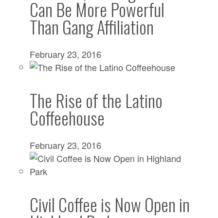
Can Be More Powerful
Than Gang Affiliation
February 23, 2016
The Rise of the Latino
Coffeehouse
February 23, 2016
Civil Coffee is Now Open in