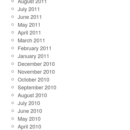
August 2011
July 2011
June 2011
May 2011
April 2011
March 2011
February 2011
January 2011
December 2010
November 2010
October 2010
September 2010
August 2010
July 2010
June 2010
May 2010
April 2010