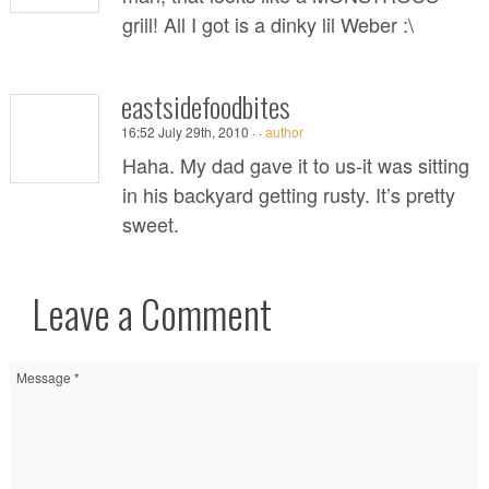
grill! All I got is a dinky lil Weber :\
eastsidefoodbites
16:52 July 29th, 2010 ·
·
author
Haha. My dad gave it to us-it was sitting
in his backyard getting rusty. It’s pretty
sweet.
Leave a Comment