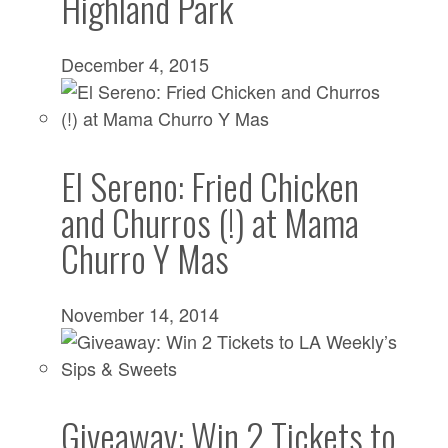
Highland Park
December 4, 2015
El Sereno: Fried Chicken
and Churros (!) at Mama
Churro Y Mas
November 14, 2014
Giveaway: Win 2 Tickets to