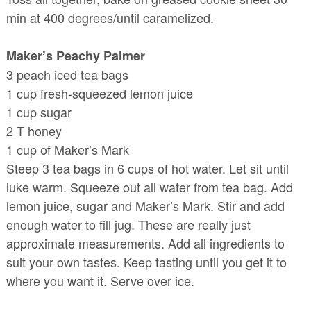
min at 400 degrees/until caramelized.
Maker’s Peachy Palmer
3 peach iced tea bags
1 cup fresh-squeezed lemon juice
1 cup sugar
2 T honey
1 cup of Maker’s Mark
Steep 3 tea bags in 6 cups of hot water. Let sit until
luke warm. Squeeze out all water from tea bag. Add
lemon juice, sugar and Maker’s Mark. Stir and add
enough water to fill jug. These are really just
approximate measurements. Add all ingredients to
suit your own tastes. Keep tasting until you get it to
where you want it. Serve over ice.