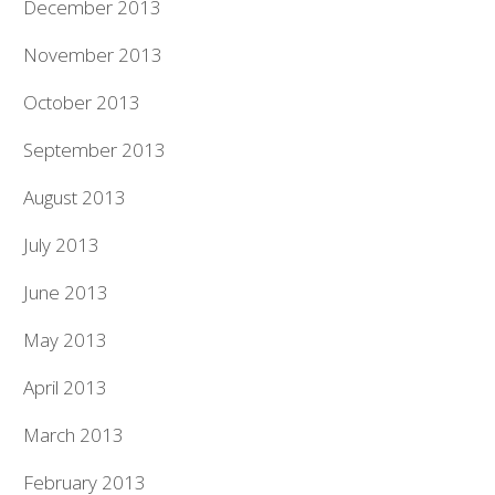
December 2013
November 2013
October 2013
September 2013
August 2013
July 2013
June 2013
May 2013
April 2013
March 2013
February 2013