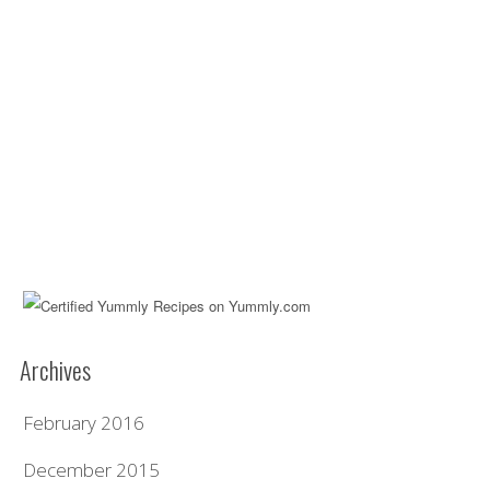
Archives
February 2016
December 2015