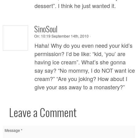
dessert”. I think he just wanted it.
SinoSoul
On:
10:19 September 14th, 2010 ·
Haha! Why do you even need your kid’s
permission? I’d be like: “kid, ‘you’ are
having ice cream”. What’s she gonna
say say? “No mommy, I do NOT want ice
cream?” “Are you joking? How about I
give your ass away to a monastery?”
Leave a Comment