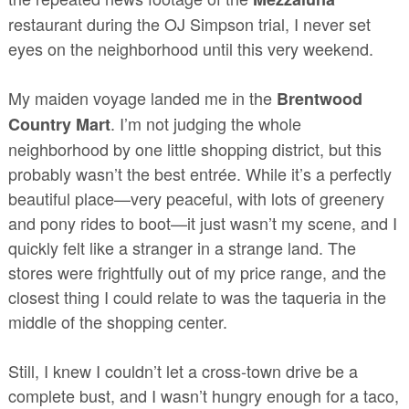
restaurant during the OJ Simpson trial, I never set
eyes on the neighborhood until this very weekend.
My maiden voyage landed me in the
Brentwood
. I’m not judging the whole
Country Mart
neighborhood by one little shopping district, but this
probably wasn’t the best entrée. While it’s a perfectly
beautiful place—very peaceful, with lots of greenery
and pony rides to boot—it just wasn’t my scene, and I
quickly felt like a stranger in a strange land. The
stores were frightfully out of my price range, and the
closest thing I could relate to was the taqueria in the
middle of the shopping center.
Still, I knew I couldn’t let a cross-town drive be a
complete bust, and I wasn’t hungry enough for a taco,