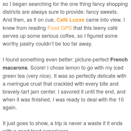
so I began searching for the one thing fancy shopping
districts are always sure to provide: fancy sweets.
And then, as if on cue,
came into view. I
Café Luxxe
knew from reading
Food GPS
that this teeny café
serves up some serious coffee, so I figured some
worthy pastry couldn’t be too far away.
I found something even better: picture-perfect
French
. Score! I chose lemon to go with my iced
macarons
green tea (very nice). It was so perfectly delicate with
a meringue crust that crackled with every bite and
bravely-tart jam center. I savored it until the end, and
when it was finished, I was ready to deal with the 10
again.
It just goes to show, a trip is never a waste if it ends
with a good food experience.