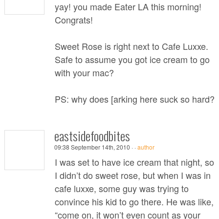
yay! you made Eater LA this morning!
Congrats!
Sweet Rose is right next to Cafe Luxxe.
Safe to assume you got ice cream to go
with your mac?
PS: why does [arking here suck so hard?
eastsidefoodbites
09:38 September 14th, 2010 ·
·
author
I was set to have ice cream that night, so
I didn’t do sweet rose, but when I was in
cafe luxxe, some guy was trying to
convince his kid to go there. He was like,
“come on, it won’t even count as your