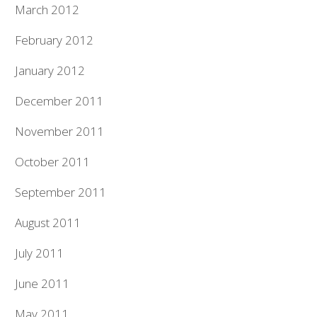
March 2012
February 2012
January 2012
December 2011
November 2011
October 2011
September 2011
August 2011
July 2011
June 2011
May 2011