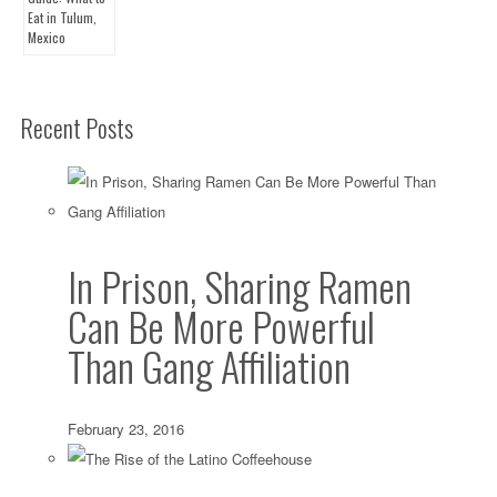
Recent Posts
In Prison, Sharing Ramen
Can Be More Powerful
Than Gang Affiliation
February 23, 2016