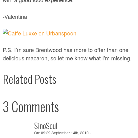
-Valentina
P.S. I’m sure Brentwood has more to offer than one
delicious macaron, so let me know what I’m missing.
Related Posts
3 Comments
SinoSoul
On:
09:29 September 14th, 2010 ·