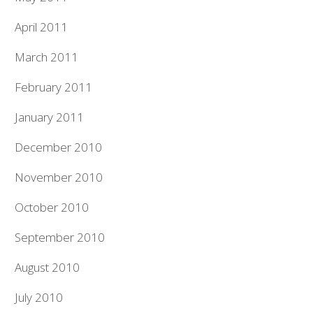
April 2011
March 2011
February 2011
January 2011
December 2010
November 2010
October 2010
September 2010
August 2010
July 2010