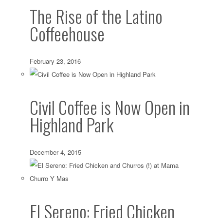
The Rise of the Latino
Coffeehouse
February 23, 2016
Civil Coffee is Now Open in
Highland Park
December 4, 2015
El Sereno: Fried Chicken