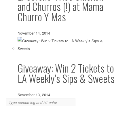
and Churros (!) at Mama
Churro Y Mas
November 14, 2014
Giveaway: Win 2 Tickets to
LA Weekly’s Sips & Sweets
November 13, 2014