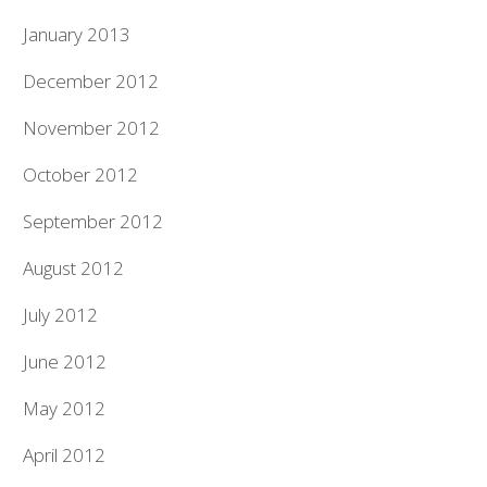
January 2013
December 2012
November 2012
October 2012
September 2012
August 2012
July 2012
June 2012
May 2012
April 2012