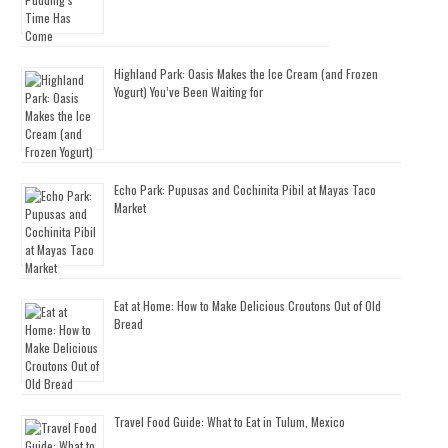
Highland Park: Oasis Makes the Ice Cream (and Frozen
Yogurt) You’ve Been Waiting for
Echo Park: Pupusas and Cochinita Pibil at Mayas Taco
Market
Eat at Home: How to Make Delicious Croutons Out of Old
Bread
Travel Food Guide: What to Eat in Tulum, Mexico