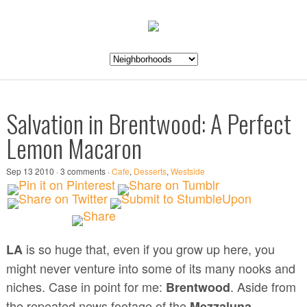
Salvation in Brentwood: A Perfect
Lemon Macaron
Sep 13 2010 · 3 comments ·
Cafe
,
Desserts
,
Westside
is so huge that, even if you grow up here, you
LA
might never venture into some of its many nooks and
niches. Case in point for me:
. Aside from
Brentwood
the repeated news footage of the
Mezzaluna