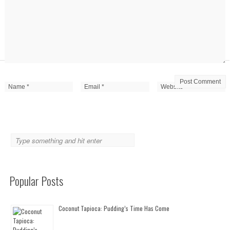
Popular Posts
Coconut Tapioca: Pudding’s Time Has Come