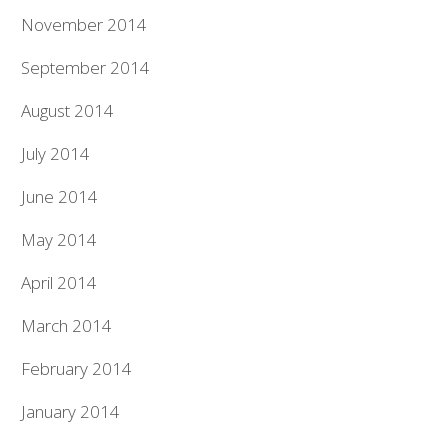
November 2014
September 2014
August 2014
July 2014
June 2014
May 2014
April 2014
March 2014
February 2014
January 2014