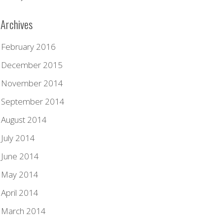
Archives
February 2016
December 2015
November 2014
September 2014
August 2014
July 2014
June 2014
May 2014
April 2014
March 2014