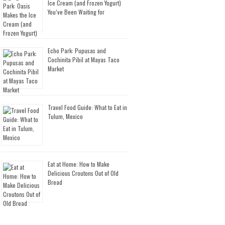
Ice Cream (and Frozen Yogurt)
You’ve Been Waiting for
Echo Park: Pupusas and
Cochinita Pibil at Mayas Taco
Market
Travel Food Guide: What to Eat in
Tulum, Mexico
Eat at Home: How to Make
Delicious Croutons Out of Old
Bread