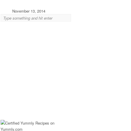
November 13, 2014