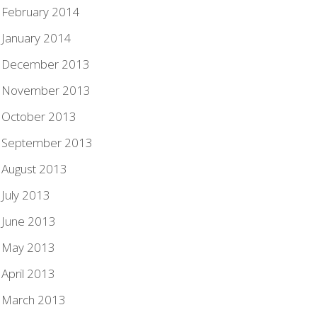
February 2014
January 2014
December 2013
November 2013
October 2013
September 2013
August 2013
July 2013
June 2013
May 2013
April 2013
March 2013