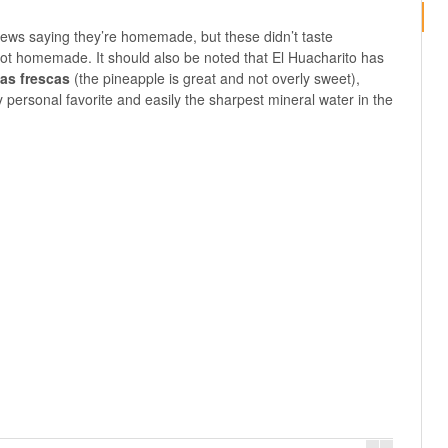
iews saying they’re homemade, but these didn’t taste
ot homemade. It should also be noted that El Huacharito has
as frescas
(the pineapple is great and not overly sweet),
y personal favorite and easily the sharpest mineral water in the