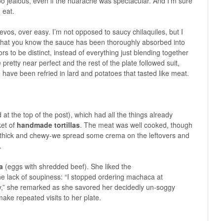
o jealous, even if the huarache was spectacular. And I’m sure
 eat.
evos, over easy. I’m not opposed to saucy chilaquiles, but I
o that you know the sauce has been thoroughly absorbed into
avors to be distinct, instead of everything just blending together
pretty near perfect and the rest of the plate followed suit,
 have been refried in lard and potatoes that tasted like meat.
 at the top of the post), which had all the things already
ket of
handmade tortillas
. The meat was well cooked, though
were thick and chewy-we spread some crema on the leftovers and
.
a
(eggs with shredded beef). She liked the
he lack of soupiness: “I stopped ordering machaca at
gy,” she remarked as she savored her decidedly un-soggy
ake repeated visits to her plate.