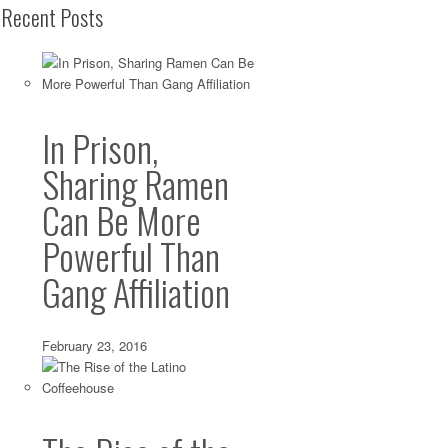
Recent Posts
In Prison,
Sharing Ramen
Can Be More
Powerful Than
Gang Affiliation
February 23, 2016