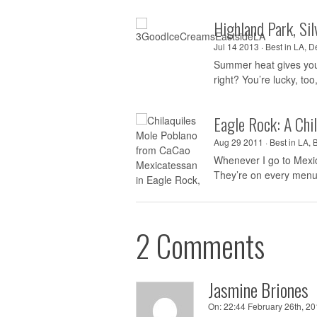
Highland Park, Si
Jul 14 2013 ·
Best in LA
,
De
Summer heat gives you t
right? You’re lucky, too,
Eagle Rock: A Chi
Aug 29 2011 ·
Best in LA
,
Whenever I go to Mexico
They’re on every menu,
2 Comments
Jasmine Briones
On:
22:44 February 26th, 20