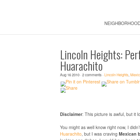
NEIGHBORHOO
Lincoln Heights: Per
Huarachito
Aug 16 2010 · 2 comments ·
Lincoln Heights
,
Mexic
Disclaimer
: This picture is awful, but i
You might as well know right now, I didn’
Huarachito
, but I was craving
Mexican b