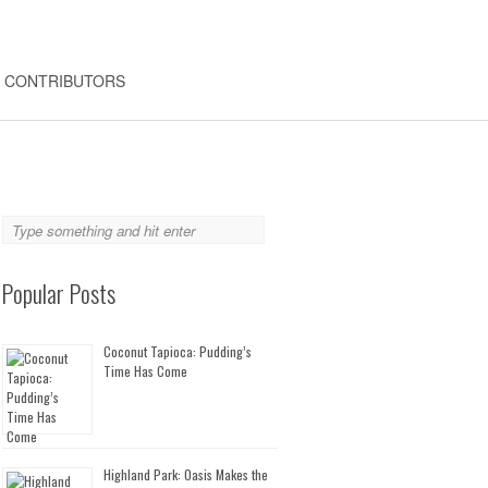
CONTRIBUTORS
Popular Posts
Coconut Tapioca: Pudding’s
Time Has Come
Highland Park: Oasis Makes the