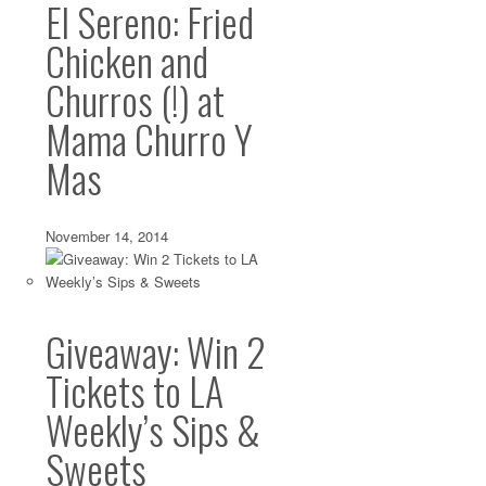
El Sereno: Fried
Chicken and
Churros (!) at
Mama Churro Y
Mas
November 14, 2014
Giveaway: Win 2
Tickets to LA
Weekly’s Sips &
Sweets