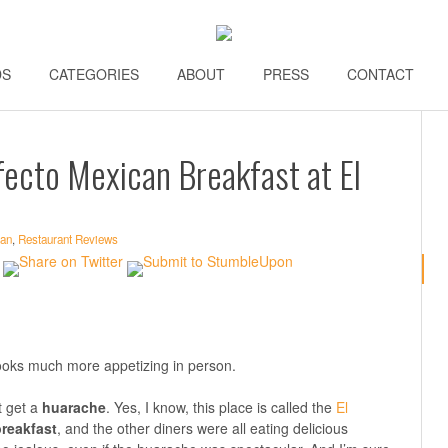
DS
\\
CATEGORIES
\\
ABOUT
\\
PRESS
\\
CONTACT
\\
fecto Mexican Breakfast at El
an
,
Restaurant Reviews
t looks much more appetizing in person.
t get a
huarache
. Yes, I know, this place is called the
El
reakfast
, and the other diners were all eating delicious