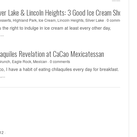
lver Lake & Lincoln Heights: 3 Good Ice Cream Shops
sserts
,
Highland Park
,
Ice Cream
,
Lincoln Heights
,
Silver Lake
·
0 comments
he right to indulge in ice cream at least every other day,
...
laquiles Revelation at CaCao Mexicatessan
Brunch
,
Eagle Rock
,
Mexican
·
0 comments
, I have a habit of eating chilaquiles every day for breakfast.
...
12 ·