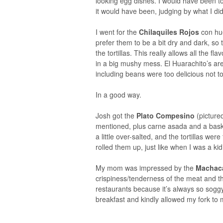
looking egg dishes. I would have been to
it would have been, judging by what I did
I went for the
Chilaquiles Rojos
con hu
prefer them to be a bit dry and dark, s
the tortillas. This really allows all the fl
in a big mushy mess. El Huarachito’s are 
including beans were too delicious not to
In a good way.
Josh got the
Plato Compesino
(pictured
mentioned, plus carne asada and a bas
a little over-salted, and the tortillas 
rolled them up, just like when I was a kid
My mom was impressed by the
Machac
crispiness/tenderness of the meat and t
restaurants because it’s always so sog
breakfast and kindly allowed my fork to m