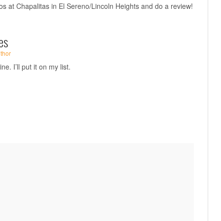
tos at Chapalitas in El Sereno/Lincoln Heights and do a review!
es
thor
e. I’ll put it on my list.