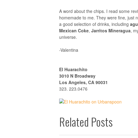
A word about the chips. I read some rev
homemade to me. They were fine, just n
a good selection of drinks, including
agu
Mexican Coke
,
Jarritos Mineragua
, m
universe.
-Valentina
El Huarachito
3010 N Broadway
Los Angeles, CA 90031
323. 223.0476
Related Posts