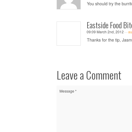
You should try the burri
Eastside Food Bit
09:09 March 2nd, 2012 ·
·
au
Thanks for the tip, Jasmin
Leave a Comment