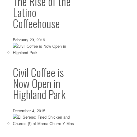
The Rise of the
Latino
Echo Park’s Xoia Vietnamese Eats: A Work in
Coffeehouse
Jul 23 2010 ·
Echo Park
,
Restaurant Reviews
,
Tacos
,
Vietnamese
·
Xoia, Echo Park’s new Vietnamese joint, opened to a lot of
much buzz was to be...
February 23, 2016
Civil Coffee is
Now Open in
Highland Park
December 4, 2015