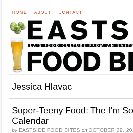
HOME
ABOUT
CONTACT
Jessica Hlavac
Super-Teeny Food: The I’m So
Calendar
by
EASTSIDE FOOD BITES
on
OCTOBER 29, 20