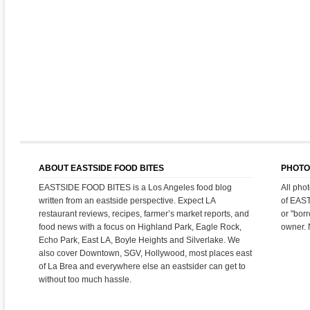
ABOUT EASTSIDE FOOD BITES
PHOTO
EASTSIDE FOOD BITES is a Los Angeles food blog
All pho
written from an eastside perspective. Expect LA
of EAS
restaurant reviews, recipes, farmer’s market reports, and
or "bor
food news with a focus on Highland Park, Eagle Rock,
owner. 
Echo Park, East LA, Boyle Heights and Silverlake. We
also cover Downtown, SGV, Hollywood, most places east
of La Brea and everywhere else an eastsider can get to
without too much hassle.