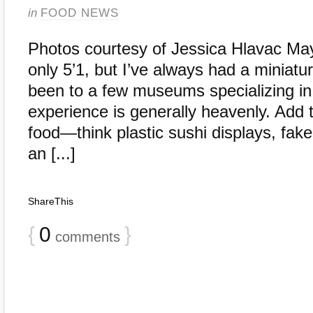
in
FOOD NEWS
Photos courtesy of Jessica Hlavac Mayb
only 5’1, but I’ve always had a miniatur
been to a few museums specializing in 
experience is generally heavenly. Add t
food—think plastic sushi displays, fake
an [...]
ShareThis
{
0
}
comments