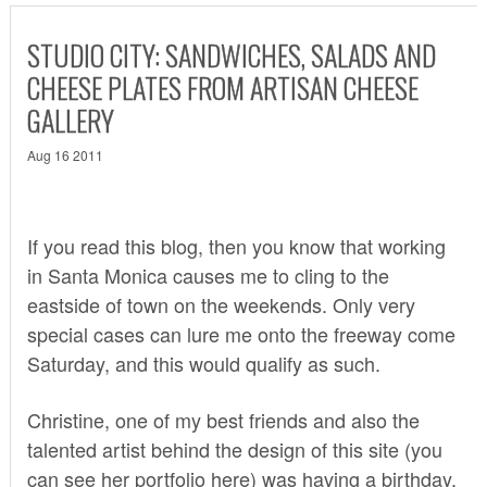
STUDIO CITY: SANDWICHES, SALADS AND
CHEESE PLATES FROM ARTISAN CHEESE
GALLERY
Aug 16 2011
If you read this blog, then you know that working
in Santa Monica causes me to cling to the
eastside of town on the weekends. Only very
special cases can lure me onto the freeway come
Saturday, and this would qualify as such.
Christine, one of my best friends and also the
talented artist behind the design of this site (you
can see her portfolio
here
) was having a birthday.