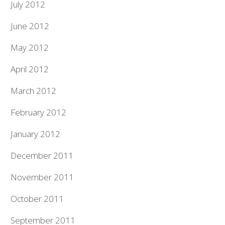
July 2012
June 2012
May 2012
April 2012
March 2012
February 2012
January 2012
December 2011
November 2011
October 2011
September 2011