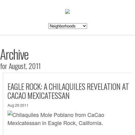
Archive
for August, 2011
EAGLE ROCK: A CHILAQUILES REVELATION AT
CACAO MEXICATESSAN
Aug 29 2011