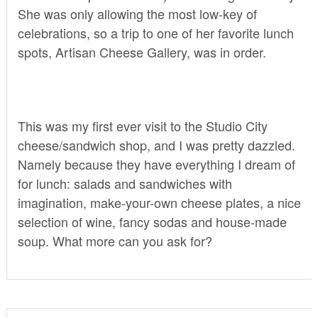
She was only allowing the most low-key of
celebrations, so a trip to one of her favorite lunch
spots,
Artisan Cheese Gallery
, was in order.
This was my first ever visit to the Studio City
cheese/sandwich shop, and I was pretty dazzled.
Namely because they have everything I dream of
for lunch: salads and sandwiches with
imagination, make-your-own cheese plates, a nice
selection of wine, fancy sodas and house-made
soup. What more can you ask for?