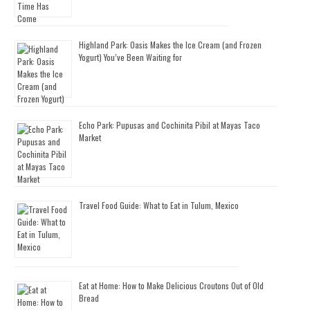
Highland Park: Oasis Makes the Ice Cream (and Frozen
Yogurt) You’ve Been Waiting for
Echo Park: Pupusas and Cochinita Pibil at Mayas Taco
Market
Travel Food Guide: What to Eat in Tulum, Mexico
Eat at Home: How to Make Delicious Croutons Out of Old
Bread