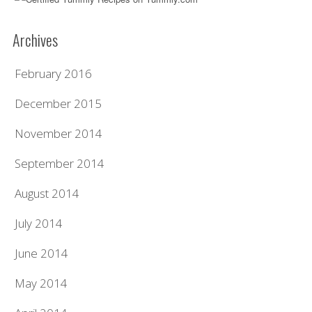
Archives
February 2016
December 2015
November 2014
September 2014
August 2014
July 2014
June 2014
May 2014