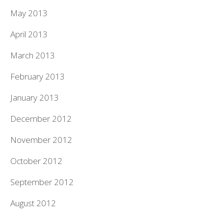
May 2013
April 2013
March 2013
February 2013
January 2013
December 2012
November 2012
October 2012
September 2012
August 2012