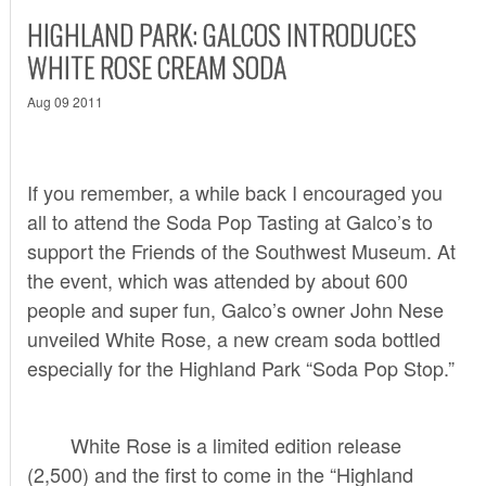
HIGHLAND PARK: GALCOS INTRODUCES
WHITE ROSE CREAM SODA
Aug 09 2011
If you remember,
a while back
I encouraged you
all to attend the Soda Pop Tasting at Galco’s to
support the Friends of the Southwest Museum. At
the event, which was attended by about 600
people and super fun, Galco’s owner John Nese
unveiled White Rose, a new cream soda bottled
especially for the Highland Park “Soda Pop Stop.”
White Rose is a limited edition release
(2,500) and the first to come in the “Highland