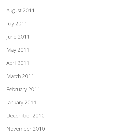
August 2011
July 2011
June 2011
May 2011
April 2011
March 2011
February 2011
January 2011
December 2010
November 2010