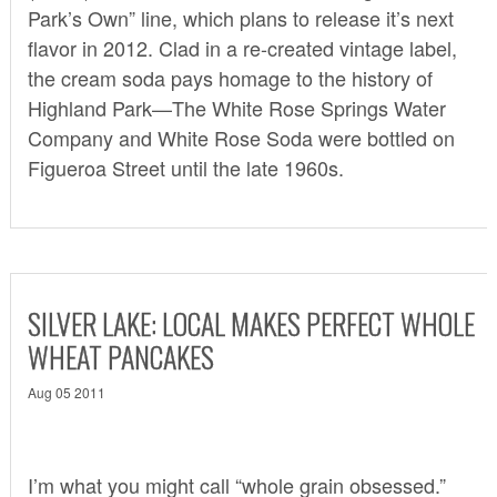
Park’s Own” line, which plans to release it’s next
flavor in 2012. Clad in a re-created vintage label,
the cream soda pays homage to the history of
Highland Park—The White Rose Springs Water
Company and White Rose Soda were bottled on
Figueroa Street until the late 1960s.
SILVER LAKE: LOCAL MAKES PERFECT WHOLE
WHEAT PANCAKES
Aug 05 2011
I’m what you might call “whole grain obsessed.”