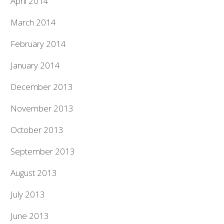
April 2014
March 2014
February 2014
January 2014
December 2013
November 2013
October 2013
September 2013
August 2013
July 2013
June 2013