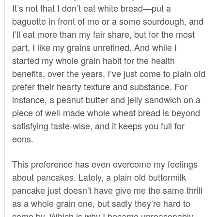
It’s not that I don’t eat white bread—put a
baguette in front of me or a some sourdough, and
I’ll eat more than my fair share, but for the most
part, I like my grains unrefined. And while I
started my whole grain habit for the health
benefits, over the years, I’ve just come to plain old
prefer their hearty texture and substance. For
instance, a peanut butter and jelly sandwich on a
piece of well-made whole wheat bread is beyond
satisfying taste-wise, and it keeps you full for
eons.
This preference has even overcome my feelings
about pancakes. Lately, a plain old buttermilk
pancake just doesn’t have give me the same thrill
as a whole grain one, but sadly they’re hard to
come by. Which is why I became unreasonably