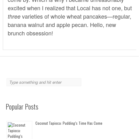
excited when I realized that
Local
has not one, but
varieties of whole wheat pancakes—regular,
three
banana walnut and apple pecan. Hello, new
brunch obsession!
Popular Posts
Coconut Tapioca: Pudding’s Time Has Come