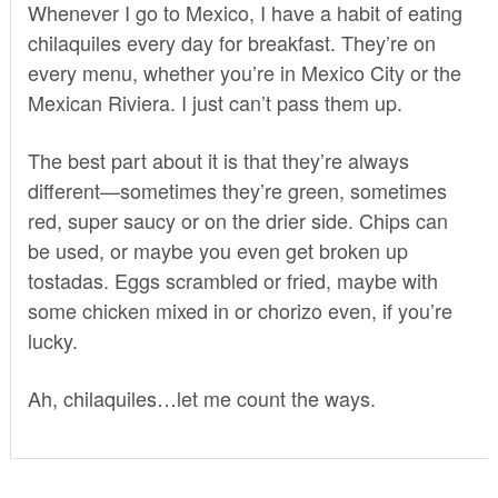
Whenever I go to Mexico, I have a habit of eating
chilaquiles every day for breakfast. They’re on
every menu, whether you’re in Mexico City or the
Mexican Riviera. I just can’t pass them up.
The best part about it is that they’re always
different—sometimes they’re green, sometimes
red, super saucy or on the drier side. Chips can
be used, or maybe you even get broken up
tostadas. Eggs scrambled or fried, maybe with
some chicken mixed in or chorizo even, if you’re
lucky.
Ah, chilaquiles…let me count the ways.