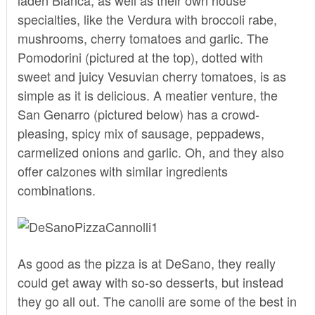
specialties, like the Verdura with broccoli rabe,
mushrooms, cherry tomatoes and garlic. The
Pomodorini (pictured at the top), dotted with
sweet and juicy Vesuvian cherry tomatoes, is as
simple as it is delicious. A meatier venture, the
San Genarro (pictured below) has a crowd-
pleasing, spicy mix of sausage, peppadews,
carmelized onions and garlic. Oh, and they also
offer calzones with similar ingredients
combinations.
As good as the pizza is at DeSano, they really
could get away with so-so desserts, but instead
they go all out. The canolli are some of the best in