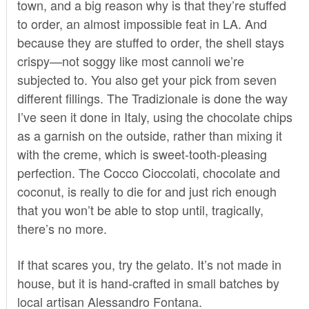
town, and a big reason why is that they’re stuffed
to order, an almost impossible feat in LA. And
because they are stuffed to order, the shell stays
crispy—not soggy like most cannoli we’re
subjected to. You also get your pick from seven
different fillings. The Tradizionale is done the way
I’ve seen it done in Italy, using the chocolate chips
as a garnish on the outside, rather than mixing it
with the creme, which is sweet-tooth-pleasing
perfection. The Cocco Cioccolati, chocolate and
coconut, is really to die for and just rich enough
that you won’t be able to stop until, tragically,
there’s no more.
If that scares you, try the gelato. It’s not made in
house, but it is hand-crafted in small batches by
l
ocal artisan Alessandro Fontana.