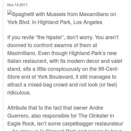
Nov 14 2011
If you revile “the hipster”, don’t worry. You aren’t
doomed to confront swarms of them at
Maximiliano
. Even though Highland Park’s new
Italian restaurant, with its modern decor and valet
stand, sits a little conspicuously on the 99-Cent-
Store end of York Boulevard, it still manages to
attract a mixed-bag crowd and not look (or feel)
ridiculous.
Attribute that to the fact that owner Andre
Guerrero, also responsible for The Oinkster in
Eagle Rock, isn’t some carpetbagger restaurateur
—he grew up in Glassell Park and seems to have