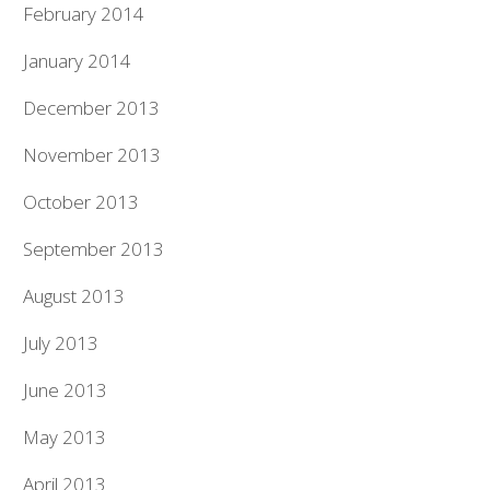
February 2014
January 2014
December 2013
November 2013
October 2013
September 2013
August 2013
July 2013
June 2013
May 2013
April 2013