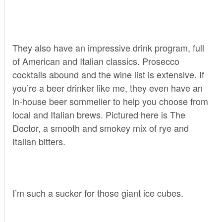
They also have an impressive drink program, full
of American and Italian classics. Prosecco
cocktails abound and the wine list is extensive. If
you’re a beer drinker like me, they even have an
in-house beer sommelier to help you choose from
local and Italian brews. Pictured here is The
Doctor, a smooth and smokey mix of rye and
Italian bitters.
I’m such a sucker for those giant ice cubes.