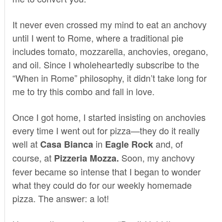
It never even crossed my mind to eat an anchovy
until I went to Rome, where a traditional pie
includes tomato, mozzarella, anchovies, oregano,
and oil. Since I wholeheartedly subscribe to the
“When in Rome” philosophy, it didn’t take long for
me to try this combo and fall in love.
Once I got home, I started insisting on anchovies
every time I went out for pizza—they do it really
well at
in
and, of
Casa Bianca
Eagle Rock
course, at
Soon, my anchovy
Pizzeria
Mozza
.
fever became so intense that I began to wonder
what they could do for our weekly homemade
pizza. The answer: a lot!