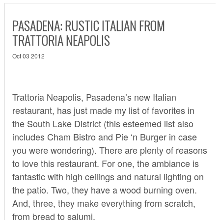
PASADENA: RUSTIC ITALIAN FROM
TRATTORIA NEAPOLIS
Oct 03 2012
Trattoria Neapolis
, Pasadena’s new Italian
restaurant, has just made my list of favorites in
the South Lake District (this esteemed list also
includes Cham Bistro and Pie ‘n Burger in case
you were wondering). There are plenty of reasons
to love this restaurant. For one, the ambiance is
fantastic with high ceilings and natural lighting on
the patio. Two, they have a wood burning oven.
And, three, they make everything from scratch,
from bread to salumi.