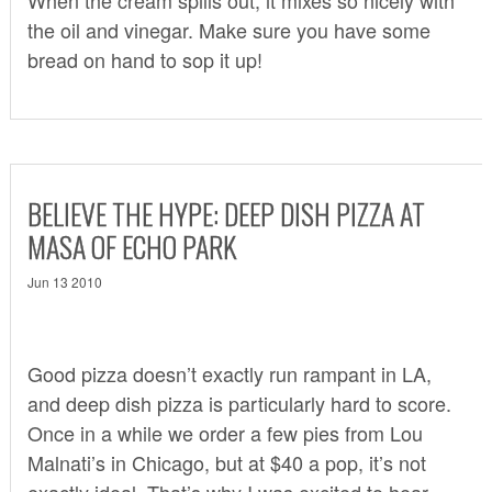
the oil and vinegar. Make sure you have some
bread on hand to sop it up!
BELIEVE THE HYPE: DEEP DISH PIZZA AT
MASA OF ECHO PARK
Jun 13 2010
Good pizza doesn’t exactly run rampant in LA,
and deep dish pizza is particularly hard to score.
Once in a while we order a few pies from
Lou
Malnati’s
in Chicago, but at $40 a pop, it’s not
exactly ideal. That’s why I was excited to hear