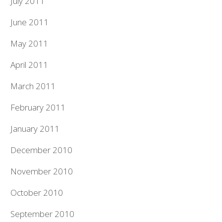
July 2011
June 2011
May 2011
April 2011
March 2011
February 2011
January 2011
December 2010
November 2010
October 2010
September 2010