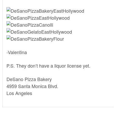
-Valentina
P.S. They don’t have a liquor license yet.
DeSano Pizza Bakery
4959 Santa Monica Blvd.
Los Angeles