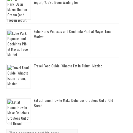
Yogurt) You’ve Been Waiting for
Echo Park: Pupusas and Cochinita Pibil at Mayas Taco
Market
Travel Food Guide: What to Eat in Tulum, Mexico
Eat at Home: How to Make Delicious Croutons Out of Old
Bread