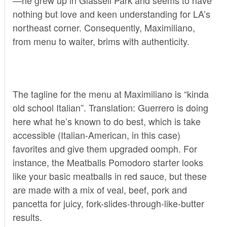
nothing but love and keen understanding for LA’s
northeast corner. Consequently, Maximiliano,
from menu to waiter, brims with authenticity.
The tagline for the menu at Maximiliano is “kinda
old school Italian”. Translation: Guerrero is doing
here what he’s known to do best, which is take
accessible (Italian-American, in this case)
favorites and give them upgraded oomph. For
instance, the Meatballs Pomodoro starter looks
like your basic meatballs in red sauce, but these
are made with a mix of veal, beef, pork and
pancetta for juicy, fork-slides-through-like-butter
results.