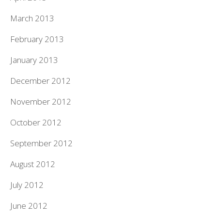
March 2013
February 2013
January 2013
December 2012
November 2012
October 2012
September 2012
August 2012
July 2012
June 2012