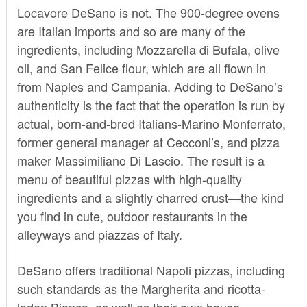
Locavore DeSano is not. The 900-degree ovens
are Italian imports and so are many of the
ingredients, including Mozzarella di Bufala, olive
oil, and San Felice flour, which are all flown in
from Naples and Campania. Adding to DeSano’s
authenticity is the fact that the operation is run by
actual, born-and-bred Italians-Marino Monferrato,
former general manager at Cecconi’s, and pizza
maker Massimiliano Di Lascio. The result is a
menu of beautiful pizzas with high-quality
ingredients and a slightly charred crust—the kind
you find in cute, outdoor restaurants in the
alleyways and piazzas of Italy.
DeSano offers traditional Napoli pizzas, including
such standards as the Margherita and ricotta-
laden Bianca, as well as their own house