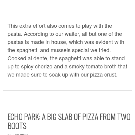
This extra effort also comes to play with the
pasta. According to our waiter, all but one of the
pastas is made in house, which was evident with
the spaghetti and mussels special we tried.
Cooked al dente, the spaghetti was able to stand
up to spicy chorizo and a smoky tomato broth that
we made sure to soak up with our pizza crust.
ECHO PARK: A BIG SLAB OF PIZZA FROM TWO
BOOTS