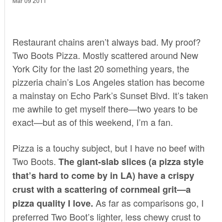
Mar 09 2011
Restaurant chains aren’t always bad. My proof?
Two Boots Pizza
. Mostly scattered around New
York City for the last 20 something years, the
pizzeria chain’s Los Angeles station has become
a mainstay on Echo Park’s Sunset Blvd. It’s taken
me awhile to get myself there—two years to be
exact—but as of this weekend, I’m a fan.
Pizza is a touchy subject, but I have no beef with
Two Boots.
The giant-slab slices (a pizza style
that’s hard to come by in LA) have a crispy
crust with a scattering of cornmeal grit—a
As far as comparisons go, I
pizza quality I love.
preferred Two Boot’s lighter, less chewy crust to