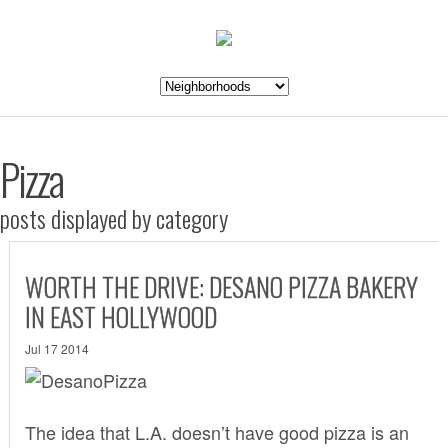
Pizza
posts displayed by category
WORTH THE DRIVE: DESANO PIZZA BAKERY
IN EAST HOLLYWOOD
Jul 17 2014
The idea that L.A. doesn’t have good pizza is an