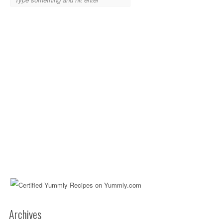
Archives