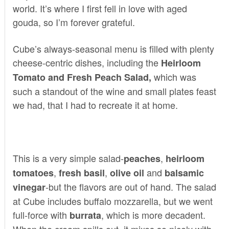
world. It’s where I first fell in love with aged
gouda, so I’m forever grateful.
Cube’s always-seasonal menu is filled with plenty
cheese-centric dishes, including the
Heirloom
which was
Tomato and Fresh Peach Salad,
such a standout of the wine and small plates feast
we had, that I had to recreate it at home.
This is a very simple salad-
,
peaches
heirloom
,
,
and
tomatoes
fresh basil
olive oil
balsamic
-but the flavors are out of hand. The salad
vinegar
at Cube includes buffalo mozzarella, but we went
full-force with
, which is more decadent.
burrata
When the cream spills out, it mixes so nicely with