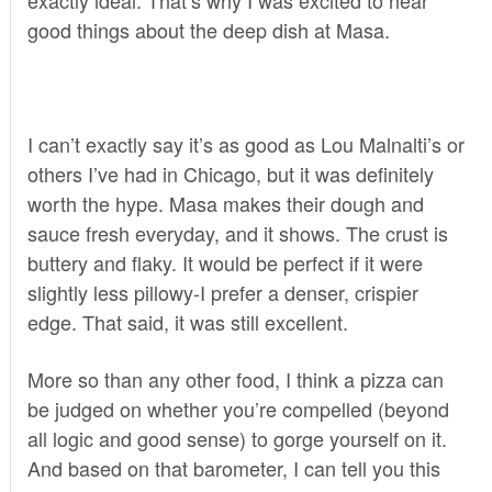
good things about the deep dish at
Masa
.
I can’t exactly say it’s as good as Lou Malnalti’s or
others I’ve had in Chicago, but it was definitely
worth the hype. Masa makes their dough and
sauce fresh everyday, and it shows. The crust is
buttery and flaky. It would be perfect if it were
slightly less pillowy-I prefer a denser, crispier
edge. That said, it was still excellent.
More so than any other food, I think a pizza can
be judged on whether you’re compelled (beyond
all logic and good sense) to gorge yourself on it.
And based on that barometer, I can tell you this