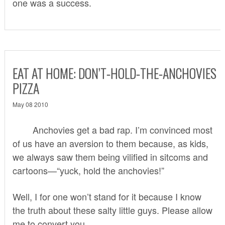
one was a success.
EAT AT HOME: DON’T-HOLD-THE-ANCHOVIES
PIZZA
May 08 2010
Anchovies get a bad rap. I’m convinced most
of us have an aversion to them because, as kids,
we always saw them being vilified in sitcoms and
cartoons—“yuck, hold the anchovies!”
Well, I for one won’t stand for it because I know
the truth about these salty little guys. Please allow
me to convert you.