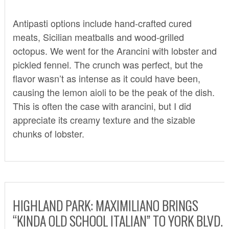
Antipasti options include hand-crafted cured
meats, Sicilian meatballs and wood-grilled
octopus. We went for the Arancini with lobster and
pickled fennel. The crunch was perfect, but the
flavor wasn’t as intense as it could have been,
causing the lemon aioli to be the peak of the dish.
This is often the case with arancini, but I did
appreciate its creamy texture and the sizable
chunks of lobster.
HIGHLAND PARK: MAXIMILIANO BRINGS
“KINDA OLD SCHOOL ITALIAN” TO YORK BLVD.