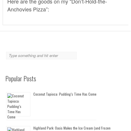
Here are the goods on my “Don’t-Hold-the-
Anchovies Pizza”:
Popular Posts
Coconut Tapioca: Pudding’s Time Has Come
Highland Park: Oasis Makes the Ice Cream (and Frozen