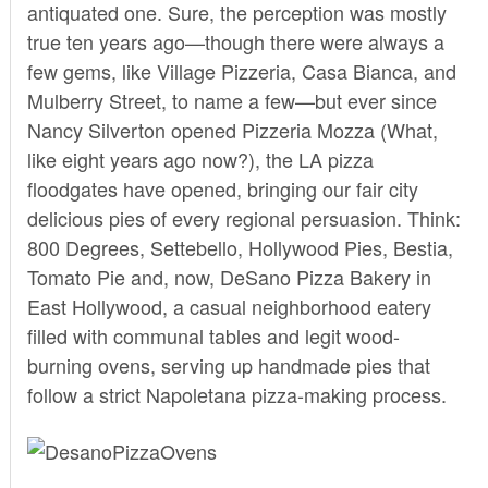
antiquated one. Sure, the perception was mostly
true ten years ago—though there were always a
few gems, like Village Pizzeria, Casa Bianca, and
Mulberry Street, to name a few—but ever since
Nancy Silverton opened Pizzeria Mozza (What,
like eight years ago now?), the LA pizza
floodgates have opened, bringing our fair city
delicious pies of every regional persuasion. Think:
800 Degrees, Settebello, Hollywood Pies, Bestia,
Tomato Pie and, now,
DeSano Pizza Bakery
in
East Hollywood, a casual neighborhood eatery
filled with communal tables and legit wood-
burning ovens, serving up handmade pies that
follow a strict Napoletana pizza-making process.