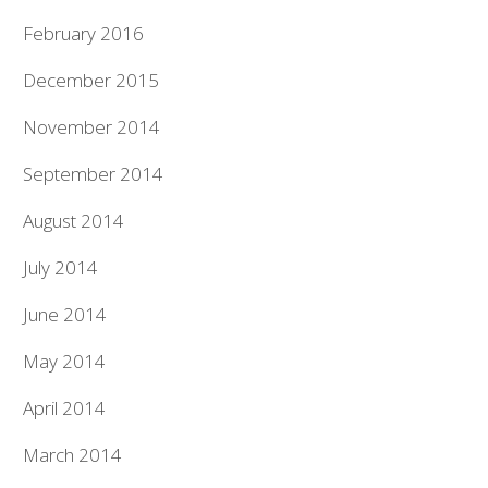
February 2016
December 2015
November 2014
September 2014
August 2014
July 2014
June 2014
May 2014
April 2014
March 2014