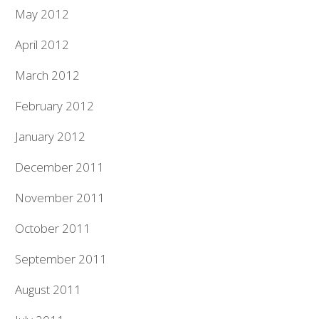
May 2012
April 2012
March 2012
February 2012
January 2012
December 2011
November 2011
October 2011
September 2011
August 2011