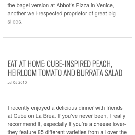
the bagel version at Abbot’s Pizza in Venice,
another well-respected proprietor of great big
slices.
EAT AT HOME: CUBE-INSPIRED PEACH,
HEIRLOOM TOMATO AND BURRATA SALAD
Jul 05 2010
I recently enjoyed a delicious dinner with friends
at
Cube
on La Brea. If you’ve never been, I really
recommend it, especially if you’re a cheese lover-
they feature 85 different varieties from all over the