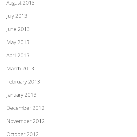
August 2013
July 2013
June 2013
May 2013
April 2013
March 2013
February 2013
January 2013
December 2012
November 2012
October 2012