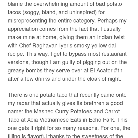
blame the overwhelming amount of bad potato
tacos (soggy, bland, and uninspired) for
misrepresenting the entire category. Perhaps my
appreciation comes from the fact that I usually
make mine at home, giving them an Indian twist
with Chef Raghavan Iyer’s
smoky yellow dal
recipe
. This way, I get to bypass most restaurant
versions, though I am guilty of pigging out on the
greasy bombs they serve over at
El Acator #11
after a few drinks and under the cloak of night.
There is one potato taco that recently came onto
my radar that actually gives its brethren a good
name: the Mashed Curry Potatoes and Carrot
Taco at
Xoia Vietnamese Eats
in Echo Park. This
one gets it right for so many reasons. For one, the
filling is flavorful thanks to the sweetness of the