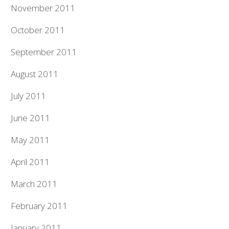
November 2011
October 2011
September 2011
August 2011
July 2011
June 2011
May 2011
April 2011
March 2011
February 2011
January 2011