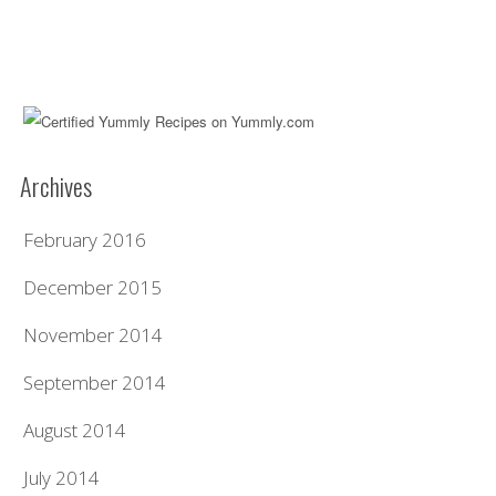
Archives
February 2016
December 2015
November 2014
September 2014
August 2014
July 2014