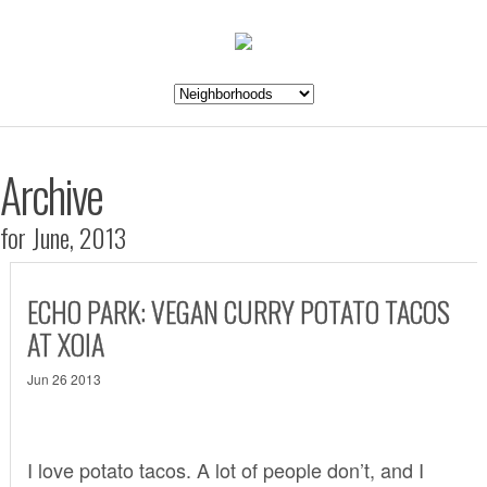
Archive
for June, 2013
ECHO PARK: VEGAN CURRY POTATO TACOS
AT XOIA
Jun 26 2013
I love potato tacos. A lot of people don’t, and I