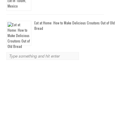
Eat at Home: How to Make Delicious Croutons Out of Old
Bread