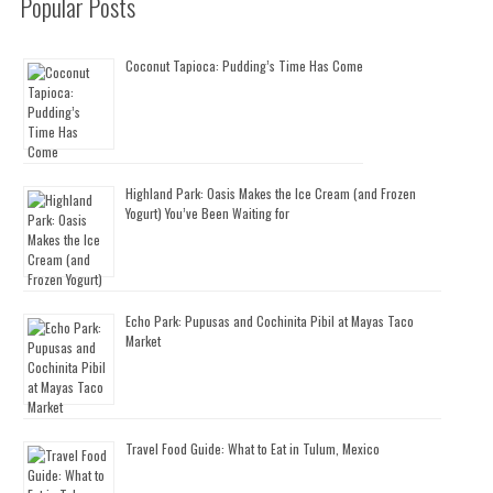
Popular Posts
Coconut Tapioca: Pudding’s Time Has Come
Highland Park: Oasis Makes the Ice Cream (and Frozen
Yogurt) You’ve Been Waiting for
Echo Park: Pupusas and Cochinita Pibil at Mayas Taco
Market
Travel Food Guide: What to Eat in Tulum, Mexico