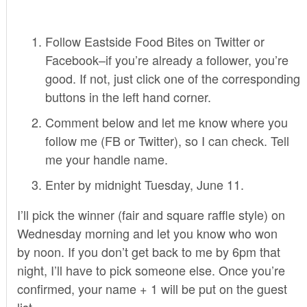
Follow Eastside Food Bites on Twitter or
Facebook–if you’re already a follower, you’re
good. If not, just click one of the corresponding
buttons in the left hand corner.
Comment below and let me know where you
follow me (FB or Twitter), so I can check. Tell
me your handle name.
Enter by midnight Tuesday, June 11.
I’ll pick the winner (fair and square raffle style) on
Wednesday morning and let you know who won
by noon. If you don’t get back to me by 6pm that
night, I’ll have to pick someone else. Once you’re
confirmed, your name + 1 will be put on the guest
list.