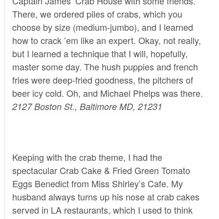
Captain James’ Crab House
with some friends.
There, we ordered piles of crabs, which you
choose by size (medium-jumbo), and I learned
how to crack ’em like an expert. Okay, not really,
but I learned a technique that I will, hopefully,
master some day. The hush puppies and french
fries were deep-fried goodness, the pitchers of
beer icy cold. Oh, and Michael Phelps was there.
2127 Boston St., Baltimore MD, 21231
Keeping with the crab theme, I had the
spectacular Crab Cake & Fried Green Tomato
Eggs Benedict from
Miss Shirley’s Cafe
. My
husband always turns up his nose at crab cakes
served in LA restaurants, which I used to think