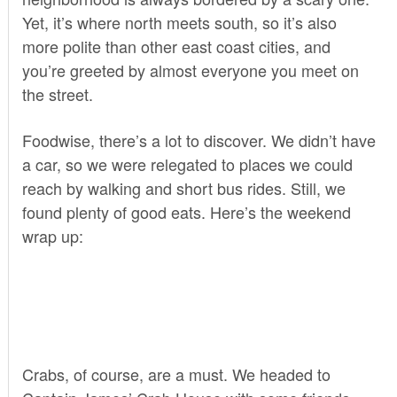
Yet, it’s where north meets south, so it’s also
more polite than other east coast cities, and
you’re greeted by almost everyone you meet on
the street.
Foodwise, there’s a lot to discover. We didn’t have
a car, so we were relegated to places we could
reach by walking and short bus rides. Still, we
found plenty of good eats. Here’s the weekend
wrap up:
Crabs, of course, are a must. We headed to