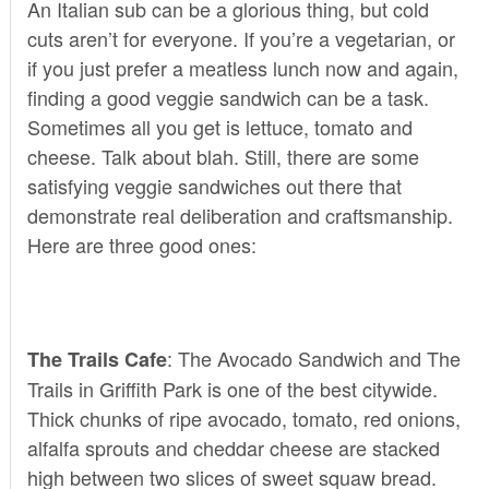
An Italian sub can be a glorious thing, but cold
cuts aren’t for everyone. If you’re a vegetarian, or
if you just prefer a meatless lunch now and again,
finding a good veggie sandwich can be a task.
Sometimes all you get is lettuce, tomato and
cheese. Talk about blah. Still, there are some
satisfying veggie sandwiches out there that
demonstrate real deliberation and craftsmanship.
Here are three good ones:
: The Avocado Sandwich and
The
The Trails Cafe
Trails
in Griffith Park is one of the best citywide.
Thick chunks of ripe avocado, tomato, red onions,
alfalfa sprouts and cheddar cheese are stacked
high between two slices of sweet squaw bread.