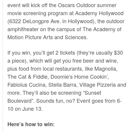
event will kick off the Oscars Outdoor summer
movie screening program at Academy Hollywood
(6322 DeLongpre Ave. in Hollywood), the outdoor
amphitheater on the campus of The Academy of
Motion Picture Arts and Sciences.
If you win, you’ll get 2 tickets (they’re usually $30
a piece), which will get you free beer and wine,
plus food from local restaurants, like Magnolia,
The Cat & Fiddle, Doomie’s Home Cookin’,
Fabiolus Cucina, Stella Barra, Village Pizzeria and
more. They’ll also be screening “Sunset
Boulevard”. Sounds fun, no? Event goes from 6-
10 on June 13.
Here’s how to win: