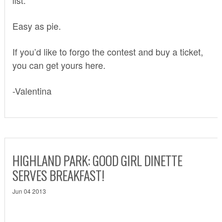
Easy as pie.
If you’d like to forgo the contest and buy a ticket,
you can get yours
here
.
-Valentina
HIGHLAND PARK: GOOD GIRL DINETTE
SERVES BREAKFAST!
Jun 04 2013