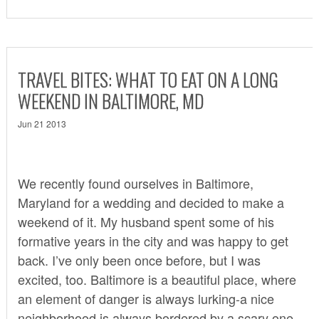
TRAVEL BITES: WHAT TO EAT ON A LONG
WEEKEND IN BALTIMORE, MD
Jun 21 2013
We recently found ourselves in Baltimore,
Maryland for a wedding and decided to make a
weekend of it. My husband spent some of his
formative years in the city and was happy to get
back. I’ve only been once before, but I was
excited, too. Baltimore is a beautiful place, where
an element of danger is always lurking-a nice
neighborhood is always bordered by a scary one.