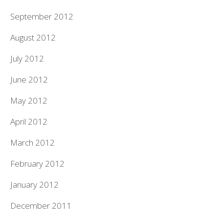
September 2012
August 2012
July 2012
June 2012
May 2012
April 2012
March 2012
February 2012
January 2012
December 2011