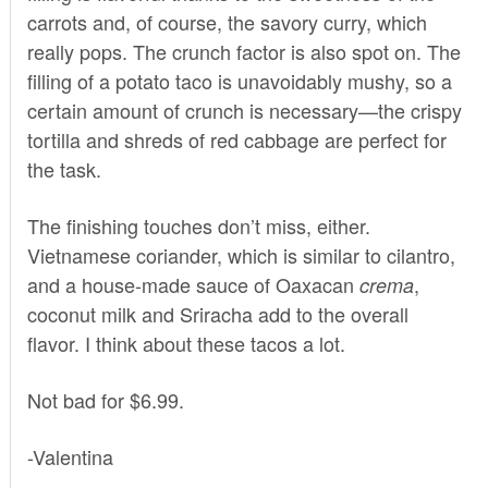
carrots and, of course, the savory curry, which
really pops. The crunch factor is also spot on. The
filling of a potato taco is unavoidably mushy, so a
certain amount of crunch is necessary—the crispy
tortilla and shreds of red cabbage are perfect for
the task.
The finishing touches don’t miss, either.
Vietnamese coriander, which is similar to cilantro,
and a house-made sauce of Oaxacan
,
crema
coconut milk and Sriracha add to the overall
flavor. I think about these tacos a lot.
Not bad for $6.99.
-Valentina