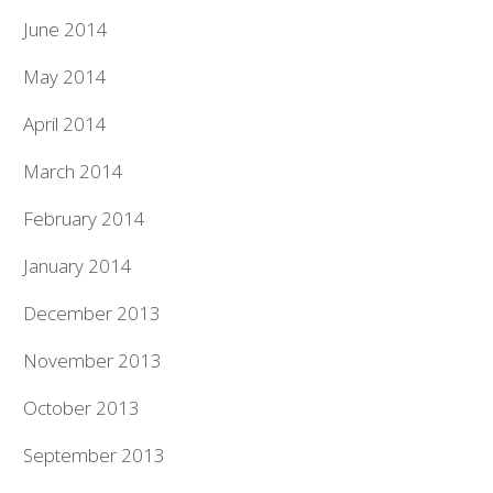
June 2014
May 2014
April 2014
March 2014
February 2014
January 2014
December 2013
November 2013
October 2013
September 2013