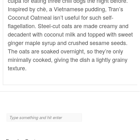
culpa for eating three chili dogs the night before.
Inspired by chè, a Vietnamese pudding, Tran’s
Coconut Oatmeal isn’t useful for such self-
flagellation. Steel-cut oats are made creamy and
decadent with coconut milk and topped with sweet
ginger maple syrup and crushed sesame seeds.
The oats are soaked overnight, so they’re only
minimally cooked, giving the dish a lightly grainy
texture.