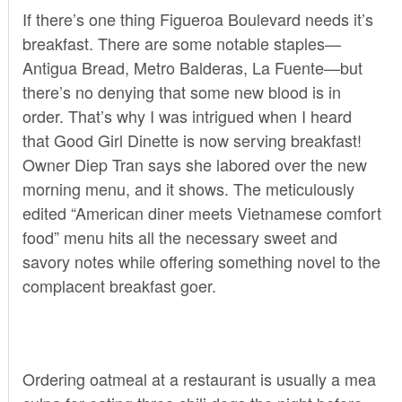
If there’s one thing Figueroa Boulevard needs it’s
breakfast. There are some notable staples—
Antigua Bread
,
Metro Balderas
,
La Fuente
—but
there’s no denying that some new blood is in
order. That’s why I was intrigued when I heard
that
Good Girl Dinette
is now serving breakfast!
Owner Diep Tran says she labored over the new
morning menu, and it shows. The meticulously
edited “American diner meets Vietnamese comfort
food” menu hits all the necessary sweet and
savory notes while offering something novel to the
complacent breakfast goer.
Ordering oatmeal at a restaurant is usually a mea