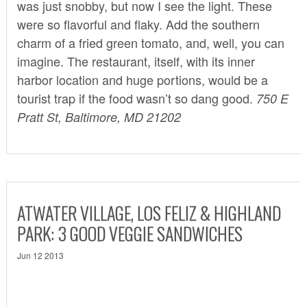
was just snobby, but now I see the light. These
were so flavorful and flaky. Add the southern
charm of a fried green tomato, and, well, you can
imagine. The restaurant, itself, with its inner
harbor location and huge portions, would be a
tourist trap if the food wasn’t so dang good.
750 E
Pratt St, Baltimore, MD 21202
ATWATER VILLAGE, LOS FELIZ & HIGHLAND
PARK: 3 GOOD VEGGIE SANDWICHES
Jun 12 2013