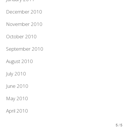
December 2010
November 2010
October 2010
September 2010
August 2010
July 2010
June 2010
May 2010
April 2010
5 / 5