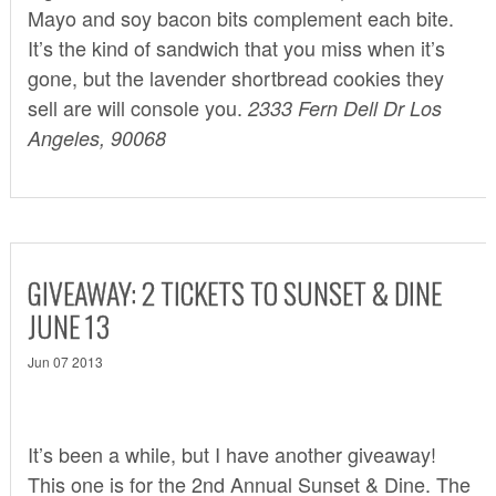
Mayo and soy bacon bits complement each bite.
It’s the kind of sandwich that you miss when it’s
gone, but the lavender shortbread cookies they
sell are will console you.
2333 Fern Dell Dr Los
Angeles, 90068
GIVEAWAY: 2 TICKETS TO SUNSET & DINE
JUNE 13
Jun 07 2013
It’s been a while, but I have another giveaway!
This one is for the 2nd Annual
Sunset & Dine
. The