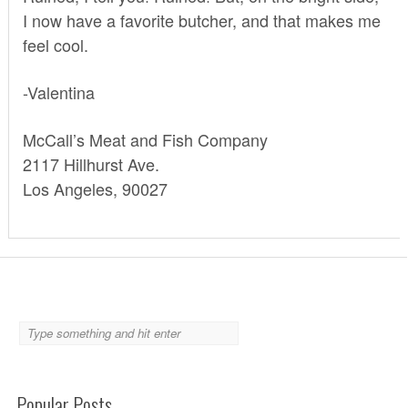
I now have a favorite butcher, and that makes me
feel cool.
-Valentina
McCall’s Meat and Fish Company
2117 Hillhurst Ave.
Los Angeles, 90027
Popular Posts