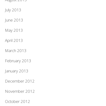
July 2013
June 2013
May 2013
April 2013
March 2013
February 2013
January 2013
December 2012
November 2012
October 2012