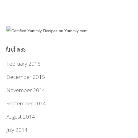
Archives
February 2016
December 2015
November 2014
September 2014
August 2014
July 2014