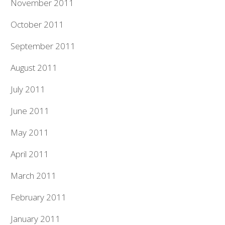
November 2011
October 2011
September 2011
August 2011
July 2011
June 2011
May 2011
April 2011
March 2011
February 2011
January 2011