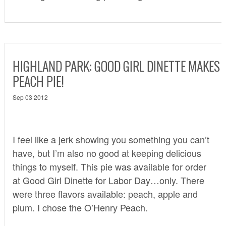
HIGHLAND PARK: GOOD GIRL DINETTE MAKES
PEACH PIE!
Sep 03 2012
I feel like a jerk showing you something you can’t
have, but I’m also no good at keeping delicious
things to myself. This pie was available for order
at
Good Girl Dinette
for Labor Day…only. There
were three flavors available: peach, apple and
plum. I chose the O’Henry Peach.