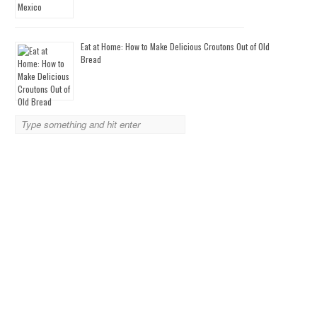
Eat at Home: How to Make Delicious Croutons Out of Old
Bread