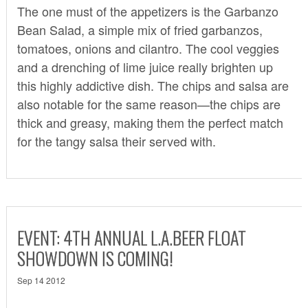
The one must of the appetizers is the Garbanzo
Bean Salad, a simple mix of fried garbanzos,
tomatoes, onions and cilantro. The cool veggies
and a drenching of lime juice really brighten up
this highly addictive dish. The chips and salsa are
also notable for the same reason—the chips are
thick and greasy, making them the perfect match
for the tangy salsa their served with.
EVENT: 4TH ANNUAL L.A.BEER FLOAT
SHOWDOWN IS COMING!
Sep 14 2012