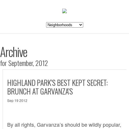
Archive
for September, 2012
HIGHLAND PARK’S BEST KEPT SECRET:
BRUNCH AT GARVANZA’S
Sep 19 2012
By all rights,
Garvanza’s
should be wildly popular,