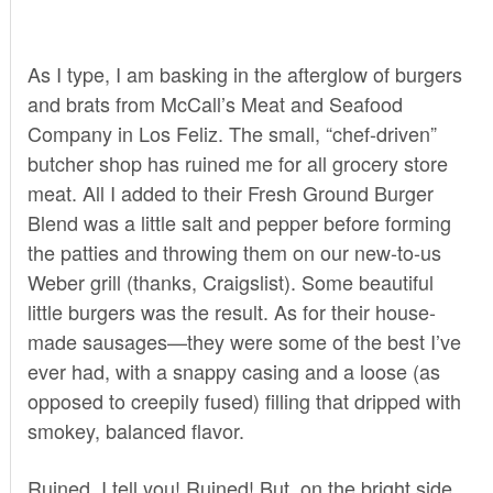
As I type, I am basking in the afterglow of burgers
and brats from
McCall’s Meat and Seafood
Company
in Los Feliz. The small, “chef-driven”
butcher shop has ruined me for all grocery store
meat. All I added to their Fresh Ground Burger
Blend was a little salt and pepper before forming
the patties and throwing them on our new-to-us
Weber grill (thanks, Craigslist). Some beautiful
little burgers was the result. As for their house-
made sausages—they were some of the best I’ve
ever had, with a snappy casing and a loose (as
opposed to creepily fused) filling that dripped with
smokey, balanced flavor.
Ruined, I tell you! Ruined! But, on the bright side,