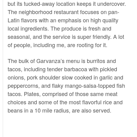
but its tucked-away location keeps it undercover.
The neighborhood restaurant focuses on pan-
Latin flavors with an emphasis on high quality
local ingredients. The produce is fresh and
seasonal, and the service is super friendly. A lot
of people, including me, are rooting for it.
The bulk of Garvanza’s menu is burritos and
tacos, including tender barbacoa with pickled
onions, pork shoulder slow cooked in garlic and
peppercorns, and flaky mango-salsa-topped fish
tacos. Plates, comprised of those same meat
choices and some of the most flavorful rice and
beans in a 10 mile radius, are also served.