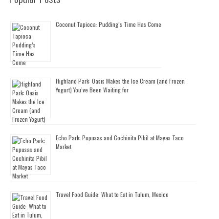
Coconut Tapioca: Pudding’s Time Has Come
Highland Park: Oasis Makes the Ice Cream (and Frozen
Yogurt) You’ve Been Waiting for
Echo Park: Pupusas and Cochinita Pibil at Mayas Taco
Market
Travel Food Guide: What to Eat in Tulum, Mexico