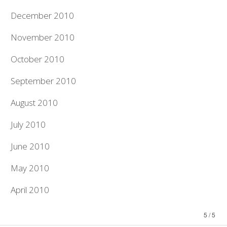
December 2010
November 2010
October 2010
September 2010
August 2010
July 2010
June 2010
May 2010
April 2010
5 / 5