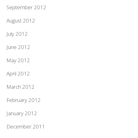
September 2012
August 2012
July 2012
June 2012
May 2012
April 2012
March 2012
February 2012
January 2012
December 2011