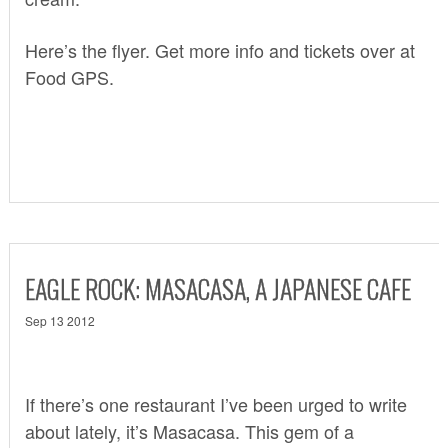
Here’s the flyer. Get more info and tickets over at
Food GPS
.
EAGLE ROCK: MASACASA, A JAPANESE CAFE
Sep 13 2012
If there’s one restaurant I’ve been urged to write
about lately, it’s
Masacasa
. This gem of a