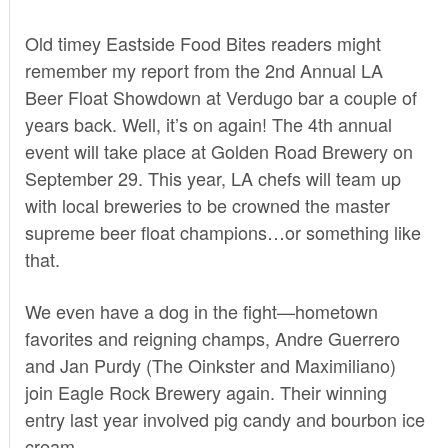
Old timey Eastside Food Bites readers might
remember my report from the
2nd Annual LA
Beer Float Showdown
at Verdugo bar a couple of
years back. Well, it’s on again! The 4th annual
event will take place at Golden Road Brewery on
September 29. This year, LA chefs will team up
with local breweries to be crowned the master
supreme beer float champions…or something like
that.
We even have a dog in the fight—hometown
favorites and reigning champs, Andre Guerrero
and Jan Purdy (The Oinkster and Maximiliano)
join Eagle Rock Brewery again. Their winning
entry last year involved pig candy and bourbon ice
cream.