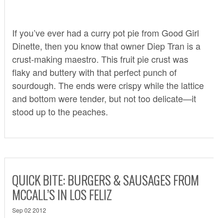
If you’ve ever had a curry pot pie from Good Girl
Dinette, then you know that owner Diep Tran is a
crust-making maestro. This fruit pie crust was
flaky and buttery with that perfect punch of
sourdough. The ends were crispy while the lattice
and bottom were tender, but not too delicate—it
stood up to the peaches.
QUICK BITE: BURGERS & SAUSAGES FROM
MCCALL’S IN LOS FELIZ
Sep 02 2012