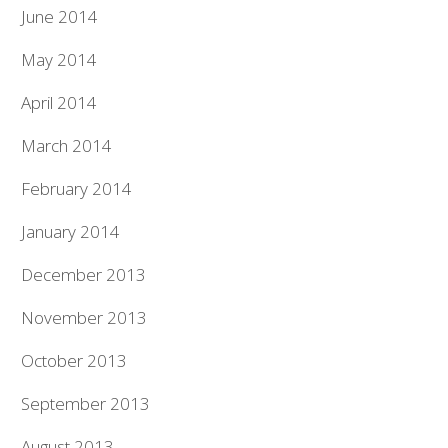
June 2014
May 2014
April 2014
March 2014
February 2014
January 2014
December 2013
November 2013
October 2013
September 2013
August 2013