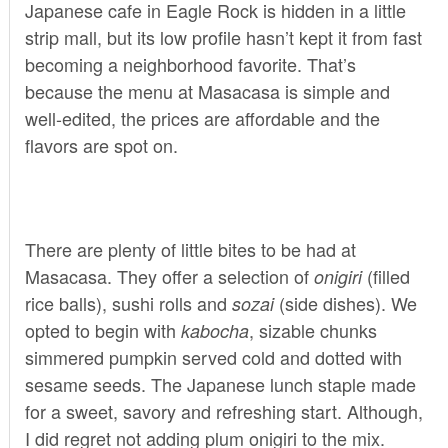
Japanese cafe in Eagle Rock is hidden in a little
strip mall, but its low profile hasn’t kept it from fast
becoming a neighborhood favorite. That’s
because the menu at Masacasa is simple and
well-edited, the prices are affordable and the
flavors are spot on.
There are plenty of little bites to be had at
Masacasa. They offer a selection of
(filled
onigiri
rice balls), sushi rolls and
(side dishes). We
sozai
opted to begin with
, sizable chunks
kabocha
simmered pumpkin served cold and dotted with
sesame seeds. The Japanese lunch staple made
for a sweet, savory and refreshing start. Although,
I did regret not adding plum onigiri to the mix.