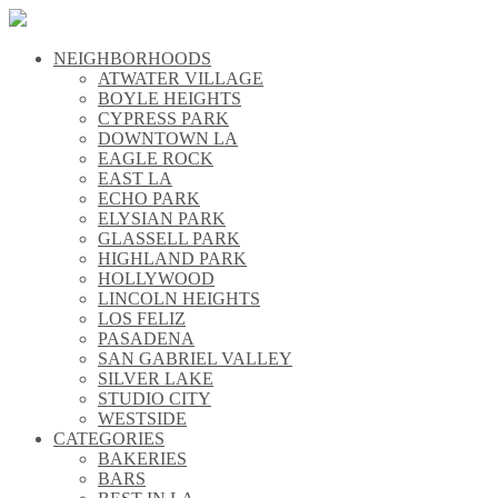
NEIGHBORHOODS
\\
ATWATER VILLAGE
\\
BOYLE HEIGHTS
\\
CYPRESS PARK
\\
DOWNTOWN LA
\\
EAGLE ROCK
\\
EAST LA
\\
ECHO PARK
\\
ELYSIAN PARK
\\
GLASSELL PARK
\\
HIGHLAND PARK
\\
HOLLYWOOD
\\
LINCOLN HEIGHTS
\\
LOS FELIZ
\\
PASADENA
\\
SAN GABRIEL VALLEY
\\
SILVER LAKE
\\
STUDIO CITY
\\
WESTSIDE
\\
CATEGORIES
\\
BAKERIES
\\
BARS
\\