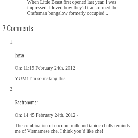
When Little Beast first opened last year, I was
impressed. I loved how they’d transformed the
Craftsman bungalow formerly occupied...
7 Comments
joyce
On:
11:15 February 24th, 2012 ·
YUM! I’m so making this.
Gastronomer
On:
14:45 February 24th, 2012 ·
The combination of coconut milk and tapioca balls reminds
me of Vietnamese che. I think you’d like che!