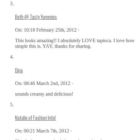
Beth @ Tasty Yummies
On:
10:18 February 25th, 2012 ·
This looks amazing!! I absolutely LOVE tapioca. I love how
simple this is. YAY, thanks for sharing.
Dina
On:
08:46 March 2nd, 2012 ·
sounds creamy and delicious!
Natalie of Fashion Intel
On:
00:21 March 7th, 2012 ·