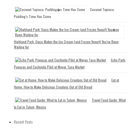
Coconut Tapioca:
Pudding’s Time Has Come
Highland Park: Oasis Makes the Ice Cream (and Frozen Yogurt) You’ve Been
Waiting for
Echo Park:
Pupusas and Cochinita Pibil at Mayas Taco Market
Eat at
Home: How to Make Delicious Croutons Out of Old Bread
Travel Food Guide: What
to Eat in Tulum, Mexico
Recent Posts