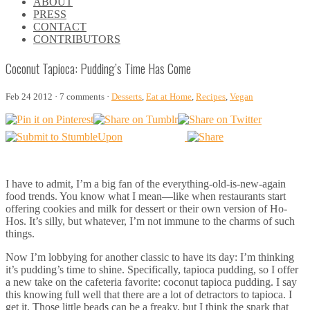
ABOUT
\\
PRESS
\\
CONTACT
\\
CONTRIBUTORS
\\
Coconut Tapioca: Pudding’s Time Has Come
Feb 24 2012 · 7 comments ·
Desserts
,
Eat at Home
,
Recipes
,
Vegan
I have to admit, I’m a big fan of the everything-old-is-new-again
food trends. You know what I mean—like when restaurants start
offering cookies and milk for dessert or their own version of Ho-
Hos. It’s silly, but whatever, I’m not immune to the charms of such
things.
Now I’m lobbying for another classic to have its day: I’m thinking
it’s pudding’s time to shine. Specifically, tapioca pudding, so I offer
a new take on the cafeteria favorite: coconut tapioca pudding. I say
this knowing full well that there are a lot of detractors to tapioca. I
get it. Those little beads can be a freaky, but I think the spark that