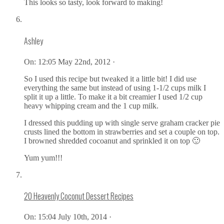
This looks so tasty, look forward to making!
Ashley
On:
12:05 May 22nd, 2012 ·
So I used this recipe but tweaked it a little bit! I did use
everything the same but instead of using 1-1/2 cups milk I
split it up a little. To make it a bit creamier I used 1/2 cup
heavy whipping cream and the 1 cup milk.
I dressed this pudding up with single serve graham cracker pie
crusts lined the bottom in strawberries and set a couple on top.
I browned shredded cocoanut and sprinkled it on top 🙂
Yum yum!!!
20 Heavenly Coconut Dessert Recipes
On:
15:04 July 10th, 2014 ·