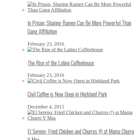
In Prison, Sharing Ramen Can Be More Powerful Than
Gang Affiliation
February 23, 2016
The Rise of the Latino Coffeehouse
February 23, 2016
Civil Coffee is Now Open in Highland Park
December 4, 2015
El Sereno: Fried Chicken and Churros (!) at Mama Churro
Y Mas