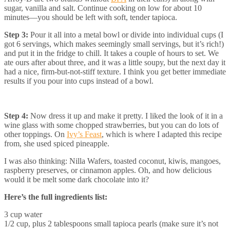
sugar, vanilla and salt. Continue cooking on low for about 10
minutes—you should be left with soft, tender tapioca.
Step 3:
Pour it all into a metal bowl or divide into individual cups (I
got 6 servings, which makes seemingly small servings, but it’s rich!)
and put it in the fridge to chill. It takes a couple of hours to set. We
ate ours after about three, and it was a little soupy, but the next day it
had a nice, firm-but-not-stiff texture. I think you get better immediate
results if you pour into cups instead of a bowl.
Step 4:
Now dress it up and make it pretty. I liked the look of it in a
wine glass with some chopped strawberries, but you can do lots of
other toppings. On
Ivy’s Feast
, which is where I adapted this recipe
from, she used spiced pineapple.
I was also thinking: Nilla Wafers, toasted coconut, kiwis, mangoes,
raspberry preserves, or cinnamon apples. Oh, and how delicious
would it be melt some dark chocolate into it?
Here’s the full ingredients list:
3 cup water
1/2 cup, plus 2 tablespoons small tapioca pearls (make sure it’s not