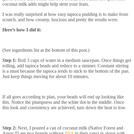
coconut milk adds might help stem your fears.
I was really surprised at how easy tapioca pudding is to make from
scratch, and how creamy, luscious and pretty the results were.
Here’s how I did it:
(See ingredients list at the bottom of this post.)
Step 1:
Boil 3 cups of water in a medium saucepan. Once things get
rolling, add tapioca beads and reduce to a simmer. Constant stirring
is a must because the tapioca tends to stick to the bottom of the pan.
Just keep things moving for about 10 minutes.
If all goes according to plan, your beads will end up looking like
this. Notice the plumpness and the white dot in the middle. Once
this look and consistency are achieved, turn down the heat to low.
Step 2:
Next, I poured a can of coconut milk (Native Forest and
Arroy-D are two brands without
BPA
in their cans) in along with