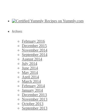
Archives
February 2016
December 2015
November 2014
September 2014
August 2014
July 2014
June 2014
May 2014
April 2014
March 2014
February 2014
January 2014
December 2013
November 2013
October 2013
September 2013