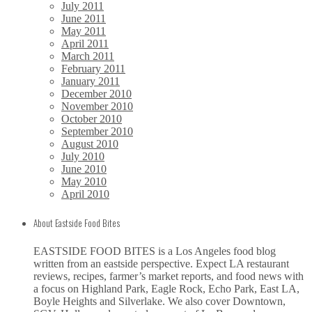
July 2011
June 2011
May 2011
April 2011
March 2011
February 2011
January 2011
December 2010
November 2010
October 2010
September 2010
August 2010
July 2010
June 2010
May 2010
April 2010
About Eastside Food Bites
EASTSIDE FOOD BITES is a Los Angeles food blog
written from an eastside perspective. Expect LA restaurant
reviews, recipes, farmer’s market reports, and food news with
a focus on Highland Park, Eagle Rock, Echo Park, East LA,
Boyle Heights and Silverlake. We also cover Downtown,