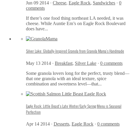
Jun 09 2014 ·
Cheese
,
Eagle Rock
,
Sandwiches
·
0
comments
If there’s one food thing northeast LA needed, it was
cheese. While Auntie Em’s on Eagle Rock Boulevard
does have...
Silver Lake: Globally-Inspired Granola from Granola Mama’s Handmade
May 13 2014 ·
Breakfast
,
Silver Lake
·
0 comments
Some granola lovers long for the perfect, trusty blend—
that one granola with an ideal texture, spice
combination and sweetness level—that...
Eagle Rock: Little Beast’s Late Winter/Early Spring Menu is Seasonal
Perfection
Apr 14 2014 ·
Desserts
,
Eagle Rock
·
0 comments