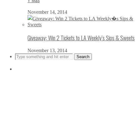
November 14, 2014
Giveaway: Win 2 Tickets to LA Weekly’s Sips & Sweets
November 13, 2014