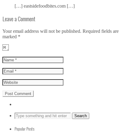
[…] eastsidefoodbites.com […]
Leave a Comment
Your email address will not be published.
Required fields are
marked
*
Popular Posts