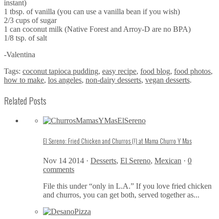
instant)
1 tbsp. of vanilla (you can use a vanilla bean if you wish)
2/3 cups of sugar
1 can coconut milk (Native Forest and Arroy-D are no BPA)
1/8 tsp. of salt
-Valentina
Tags:
coconut tapioca pudding
,
easy recipe
,
food blog
,
food photos
,
how to make
,
los angeles
,
non-dairy desserts
,
vegan desserts
.
Related Posts
El Sereno: Fried Chicken and Churros (!) at Mama Churro Y Mas
Nov 14 2014 ·
Desserts
,
El Sereno
,
Mexican
·
0
comments
File this under “only in L.A.” If you love fried chicken
and churros, you can get both, served together as...