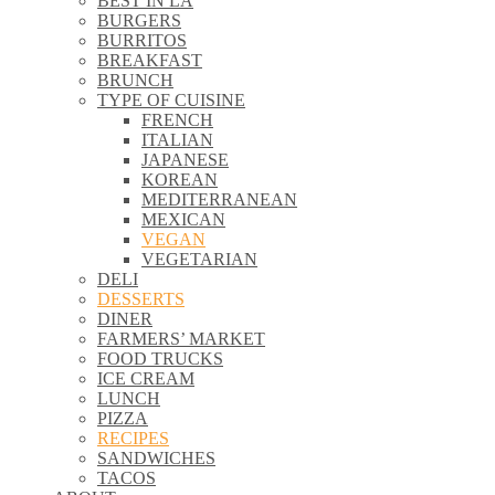
BEST IN LA
\\
BURGERS
\\
BURRITOS
\\
BREAKFAST
\\
BRUNCH
\\
TYPE OF CUISINE
\\
FRENCH
\\
ITALIAN
\\
JAPANESE
\\
KOREAN
\\
MEDITERRANEAN
\\
MEXICAN
\\
VEGAN
\\
VEGETARIAN
\\
DELI
\\
DESSERTS
\\
DINER
\\
FARMERS’ MARKET
\\
FOOD TRUCKS
\\
ICE CREAM
\\
LUNCH
\\
PIZZA
\\
RECIPES
\\
SANDWICHES
\\
TACOS
\\