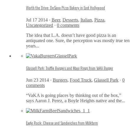
Worth the Drive: DeSano Pizza Bakery in East Hollywood
Jul 17 2014 ·
Beer
,
Desserts
,
Italian
,
Pizza
,
Uncategorized
·
0 comments
The idea that L.A. doesn’t have good pizza is an
antiquated one. Sure, the perception was mostly true ten
years...
Glassell Park: Truffle Burgers and Maui Rings from VaKA Burger
Jun 23 2014 ·
Burgers
,
Food Truck
,
Glassell Park
·
0
comments
“VaKA is going places by thinking out of the box,”
says Aaron J. Perez, a Boyle Heights native and the...
Eagle Rock: Cheese and Sandwiches from Milkfarm