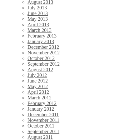
August 2013
July 2013
June 2013
May 2013
April 2013
March 2013
February 2013
January 2013
December 2012
November 2012
October 2012
September 2012
August 2012
July 2012
June 2012
May 2012
April 2012
March 2012
February 2012
January 2012
December 2011
November 2011
October 2011
September 2011
August 2011