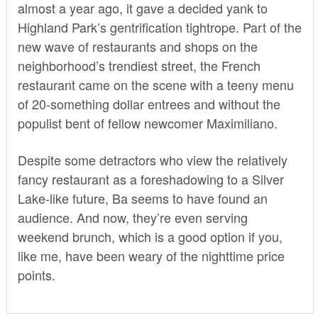
almost a year ago, it gave a decided yank to
Highland Park’s gentrification tightrope. Part of the
new wave of restaurants and shops on the
neighborhood’s trendiest street, the French
restaurant came on the scene with a teeny menu
of 20-something dollar entrees and without the
populist bent of fellow newcomer Maximiliano.
Despite some detractors who view the relatively
fancy restaurant as a foreshadowing to a Silver
Lake-like future, Ba seems to have found an
audience. And now, they’re even serving
weekend brunch, which is a good option if you,
like me, have been weary of the nighttime price
points.