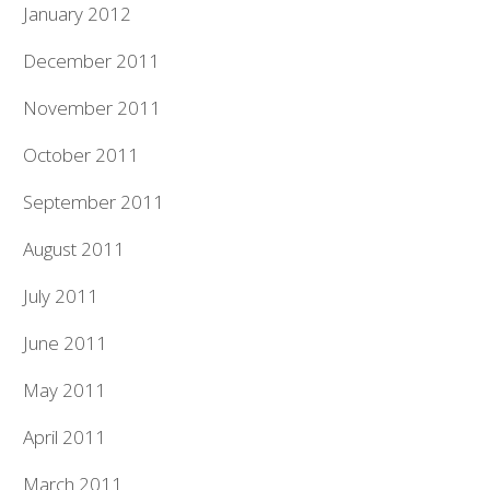
January 2012
December 2011
November 2011
October 2011
September 2011
August 2011
July 2011
June 2011
May 2011
April 2011
March 2011