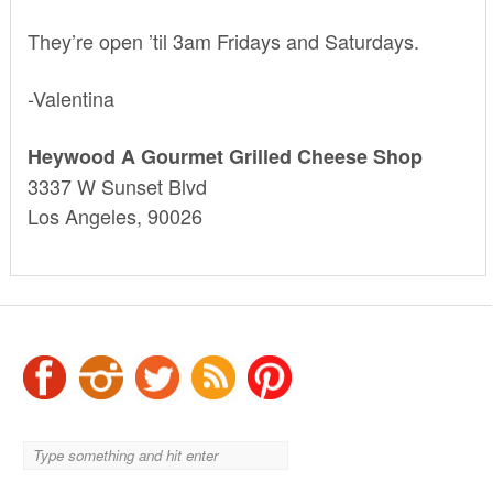
They’re open ’til 3am Fridays and Saturdays.
-Valentina
Heywood A Gourmet Grilled Cheese Shop
3337 W Sunset Blvd
Los Angeles, 90026