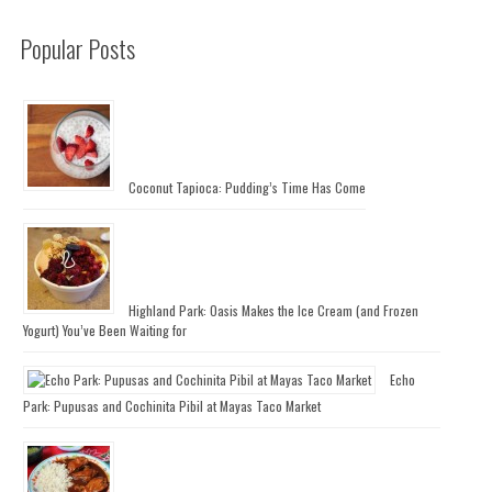
Popular Posts
Coconut Tapioca: Pudding’s Time Has Come
Highland Park: Oasis Makes the Ice Cream (and Frozen
Yogurt) You’ve Been Waiting for
Echo
Park: Pupusas and Cochinita Pibil at Mayas Taco Market