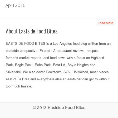
April 2010
Load More
About Eastside Food Bites
EASTSIDE FOOD BITES is a Los Angeles food blog written from an
eastside perspective. Expect LA restaurant reviews, recipes,
farmer’s market reports, and food news with a focus on Highland
Park, Eagle Rock, Echo Park, East LA, Boyle Heights and
Silverlake. We also cover Downtown, SGV, Hollywood, most places
east of La Brea and everywhere else an eastsider can get to without
too much hassle.
© 2013 Eastside Food Bites