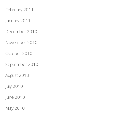
February 2011
January 2011
December 2010
November 2010
October 2010
September 2010
August 2010
July 2010
June 2010
May 2010