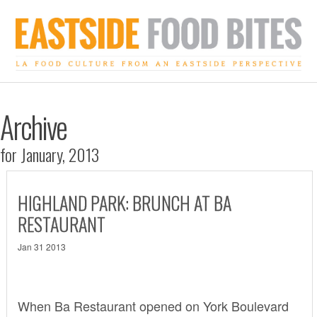
Archive
for January, 2013
HIGHLAND PARK: BRUNCH AT BA
RESTAURANT
Jan 31 2013
When
Ba Restaurant
opened on York Boulevard