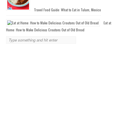
Travel Food Guide: What to Eat in Tulum, Mexico
Eat at
Home: How to Make Delicious Croutons Out of Old Bread