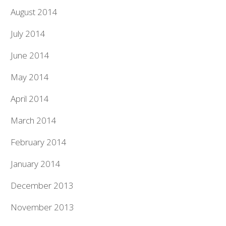
August 2014
July 2014
June 2014
May 2014
April 2014
March 2014
February 2014
January 2014
December 2013
November 2013