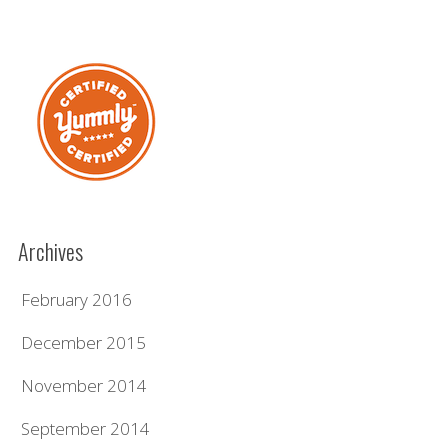
Archives
February 2016
December 2015
November 2014
September 2014