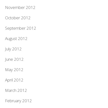
November 2012
October 2012
September 2012
August 2012
July 2012
June 2012
May 2012
April 2012
March 2012
February 2012