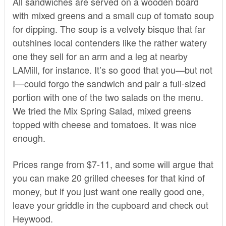
All sandwiches are served on a wooden board
with mixed greens and a small cup of tomato soup
for dipping. The soup is a velvety bisque that far
outshines local contenders like the rather watery
one they sell for an arm and a leg at nearby
LAMill, for instance. It’s so good that you—but not
I—could forgo the sandwich and pair a full-sized
portion with one of the two salads on the menu.
We tried the Mix Spring Salad, mixed greens
topped with cheese and tomatoes. It was nice
enough.
Prices range from $7-11, and some will argue that
you can make 20 grilled cheeses for that kind of
money, but if you just want one really good one,
leave your griddle in the cupboard and check out
Heywood.