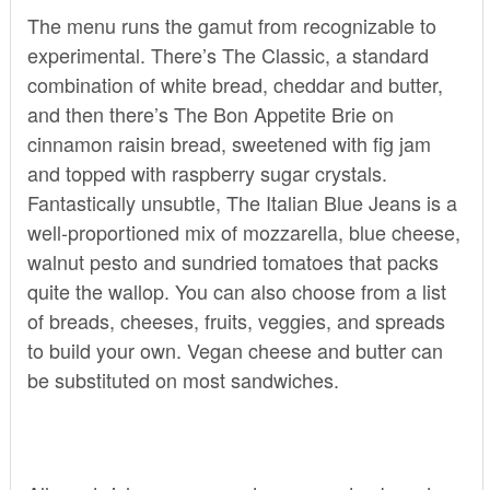
The menu runs the gamut from recognizable to
experimental. There’s The Classic, a standard
combination of white bread, cheddar and butter,
and then there’s The Bon Appetite Brie on
cinnamon raisin bread, sweetened with fig jam
and topped with raspberry sugar crystals.
Fantastically unsubtle, The Italian Blue Jeans is a
well-proportioned mix of mozzarella, blue cheese,
walnut pesto and sundried tomatoes that packs
quite the wallop. You can also choose from a list
of breads, cheeses, fruits, veggies, and spreads
to build your own. Vegan cheese and butter can
be substituted on most sandwiches.