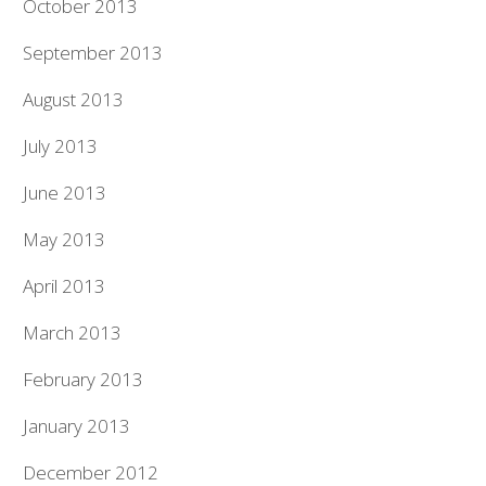
October 2013
September 2013
August 2013
July 2013
June 2013
May 2013
April 2013
March 2013
February 2013
January 2013
December 2012