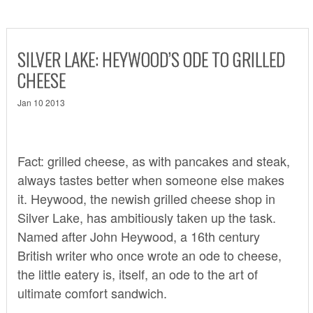
SILVER LAKE: HEYWOOD’S ODE TO GRILLED
CHEESE
Jan 10 2013
Fact: grilled cheese, as with pancakes and steak,
always tastes better when someone else makes
it. Heywood, the newish grilled cheese shop in
Silver Lake, has ambitiously taken up the task.
Named after John Heywood, a 16th century
British writer who once wrote an ode to cheese,
the little eatery is, itself, an ode to the art of
ultimate comfort sandwich.