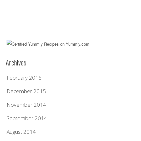
Archives
February 2016
December 2015
November 2014
September 2014
August 2014