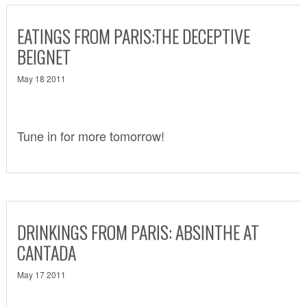
EATINGS FROM PARIS:THE DECEPTIVE
BEIGNET
May 18 2011
Tune in for more tomorrow!
DRINKINGS FROM PARIS: ABSINTHE AT
CANTADA
May 17 2011