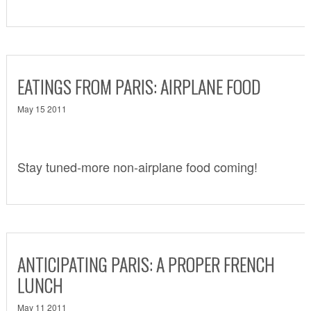
EATINGS FROM PARIS: AIRPLANE FOOD
May 15 2011
Stay tuned-more non-airplane food coming!
ANTICIPATING PARIS: A PROPER FRENCH
LUNCH
May 11 2011