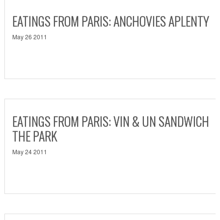
EATINGS FROM PARIS: ANCHOVIES APLENTY
May 26 2011
EATINGS FROM PARIS: VIN & UN SANDWICH
THE PARK
May 24 2011