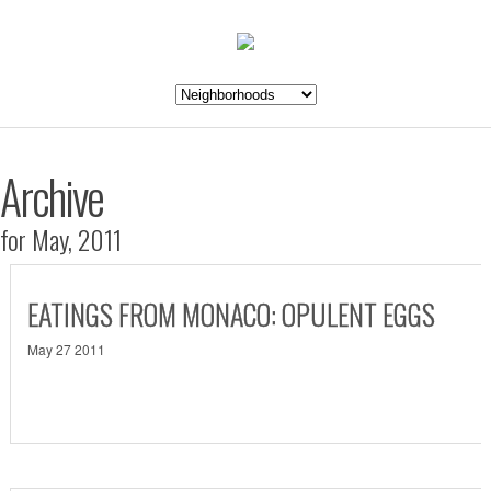
Archive
for May, 2011
EATINGS FROM MONACO: OPULENT EGGS
May 27 2011