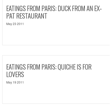
EATINGS FROM PARIS: DUCK FROM AN EX-
PAT RESTAURANT
May 23 2011
EATINGS FROM PARIS: QUICHE IS FOR
LOVERS
May 19 2011