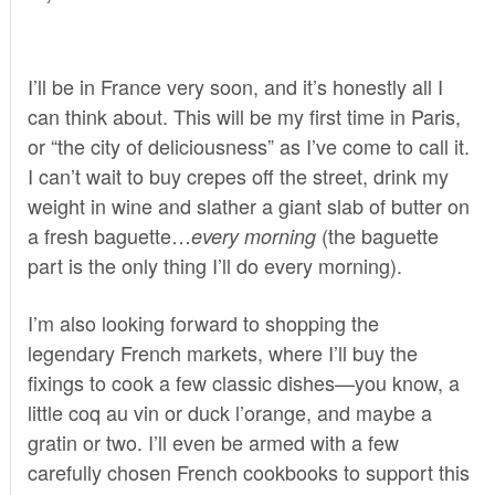
I’ll be in France very soon, and it’s honestly all I
can think about. This will be my first time in Paris,
or “the city of deliciousness” as I’ve come to call it.
I can’t wait to buy crepes off the street, drink my
weight in wine and slather a giant slab of butter on
a fresh baguette…
(the baguette
every morning
part is the only thing I’ll do every morning).
I’m also looking forward to shopping the
legendary French markets, where I’ll buy the
fixings to cook a few classic dishes—you know, a
little coq au vin or duck l’orange, and maybe a
gratin or two. I’ll even be armed with a few
carefully chosen French cookbooks to support this