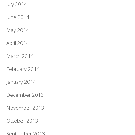
July 2014
June 2014
May 2014
April 2014
March 2014
February 2014
January 2014
December 2013
November 2013
October 2013
September 2013