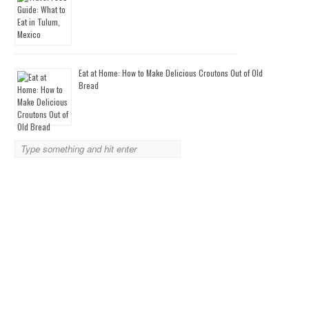
Eat at Home: How to Make Delicious Croutons Out of Old
Bread