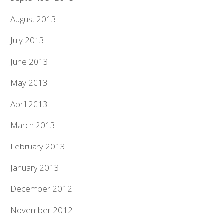
August 2013
July 2013
June 2013
May 2013
April 2013
March 2013
February 2013
January 2013
December 2012
November 2012