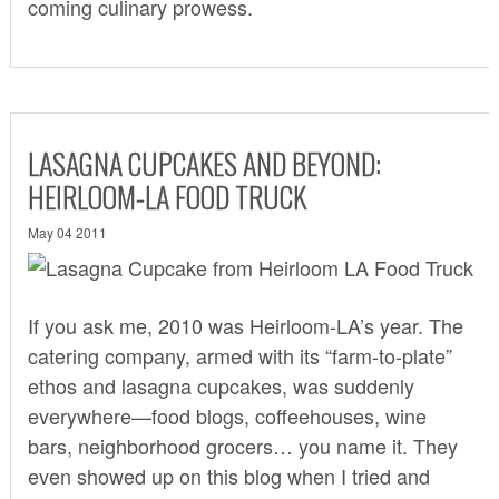
coming culinary prowess.
LASAGNA CUPCAKES AND BEYOND:
HEIRLOOM-LA FOOD TRUCK
May 04 2011
If you ask me, 2010 was
Heirloom-LA
’s year. The
catering company, armed with its “farm-to-plate”
ethos and lasagna cupcakes, was suddenly
everywhere—food blogs, coffeehouses, wine
bars, neighborhood grocers… you name it. They
even showed up on this blog when I tried and