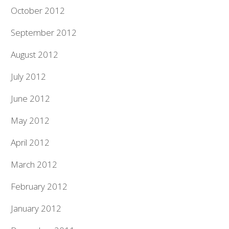
October 2012
September 2012
August 2012
July 2012
June 2012
May 2012
April 2012
March 2012
February 2012
January 2012