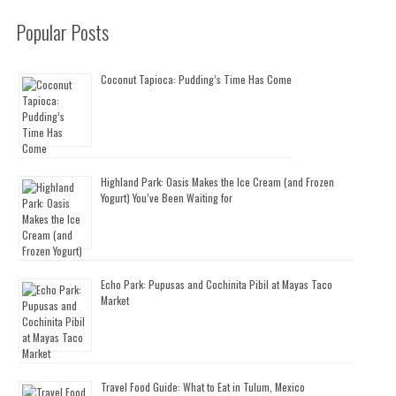
Popular Posts
Coconut Tapioca: Pudding’s Time Has Come
Highland Park: Oasis Makes the Ice Cream (and Frozen
Yogurt) You’ve Been Waiting for
Echo Park: Pupusas and Cochinita Pibil at Mayas Taco
Market
Travel Food Guide: What to Eat in Tulum, Mexico