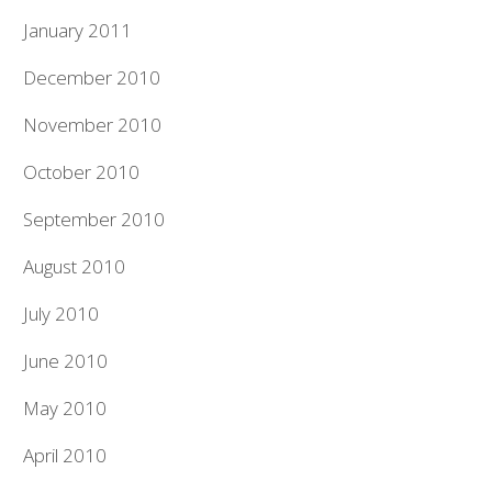
January 2011
December 2010
November 2010
October 2010
September 2010
August 2010
July 2010
June 2010
May 2010
April 2010