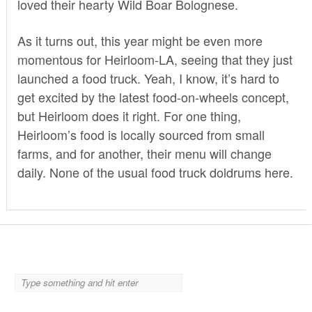
loved their hearty
Wild Boar Bolognese
.
As it turns out, this year might be even more
momentous for Heirloom-LA, seeing that they just
launched a food truck. Yeah, I know, it’s hard to
get excited by the latest food-on-wheels concept,
but Heirloom does it right. For one thing,
Heirloom’s food is locally sourced from small
farms, and for another, their menu will change
daily. None of the usual food truck doldrums here.