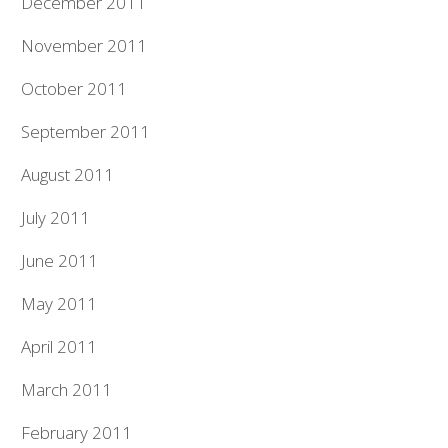
December 2011
November 2011
October 2011
September 2011
August 2011
July 2011
June 2011
May 2011
April 2011
March 2011
February 2011