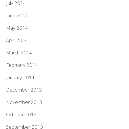
July 2014
June 2014
May 2014
April 2014
March 2014
February 2014
January 2014
December 2013
November 2013
October 2013
September 2013