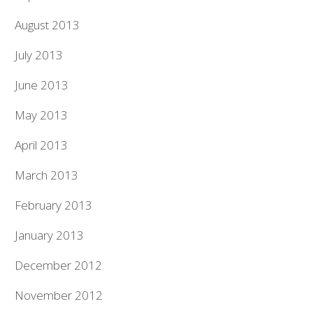
August 2013
July 2013
June 2013
May 2013
April 2013
March 2013
February 2013
January 2013
December 2012
November 2012