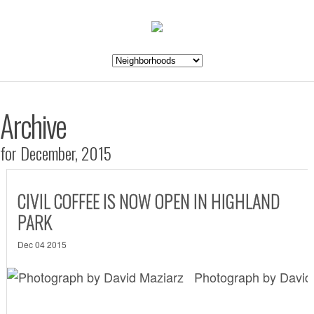
Archive
for December, 2015
CIVIL COFFEE IS NOW OPEN IN HIGHLAND
PARK
Dec 04 2015
Photograph by David