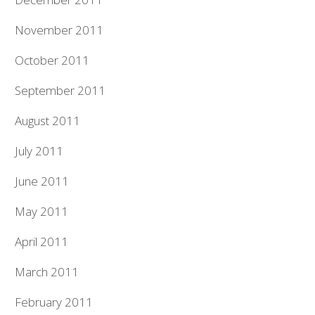
November 2011
October 2011
September 2011
August 2011
July 2011
June 2011
May 2011
April 2011
March 2011
February 2011