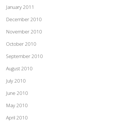
January 2011
December 2010
November 2010
October 2010
September 2010
August 2010
July 2010
June 2010
May 2010
April 2010