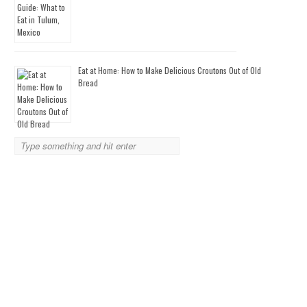
Eat at Home: How to Make Delicious Croutons Out of Old
Bread