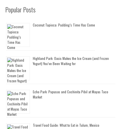
Popular Posts
Coconut Tapioca: Pudding’s Time Has Come
Highland Park: Oasis Makes the Ice Cream (and Frozen
Yogurt) You’ve Been Waiting for
Echo Park: Pupusas and Cochinita Pibil at Mayas Taco
Market
Travel Food Guide: What to Eat in Tulum, Mexico