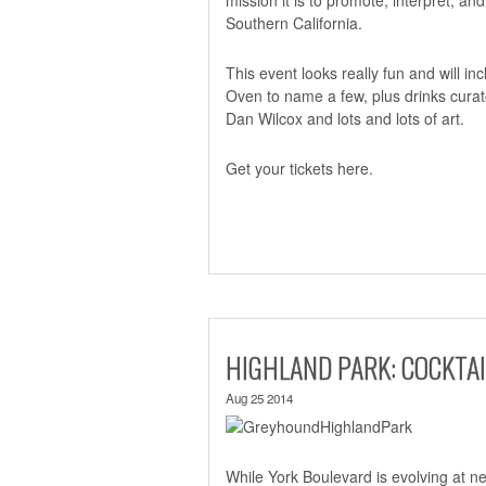
Southern California.
This event looks really fun and will 
Oven to name a few, plus drinks cura
Dan Wilcox and lots and lots of art.
Get your tickets
here.
HIGHLAND PARK: COCKTA
Aug 25 2014
While York Boulevard is evolving at n