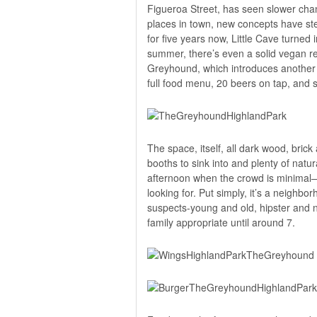
Figueroa Street, has seen slower chang
places in town, new concepts have s
for five years now, Little Cave turned i
summer, there’s even a solid vegan re
Greyhound,
which introduces another c
full food menu, 20 beers on tap, and s
The space, itself, all dark wood, brick
booths to sink into and plenty of natu
afternoon when the crowd is minimal—t
looking for. Put simply, it’s a neighb
suspects-young and old, hipster and n
family appropriate until around 7.