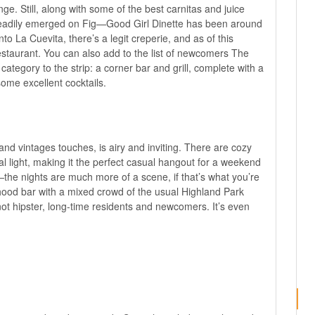
e. Still, along with some of the best carnitas and juice
teadily emerged on Fig—Good Girl Dinette has been around
nto La Cuevita, there’s a legit creperie, and as of this
staurant. You can also add to the list of newcomers
The
ategory to the strip: a corner bar and grill, complete with a
ome excellent cocktails.
 and vintages touches, is airy and inviting. There are cozy
ral light, making it the perfect casual hangout for a weekend
he nights are much more of a scene, if that’s what you’re
orhood bar with a mixed crowd of the usual Highland Park
ot hipster, long-time residents and newcomers. It’s even