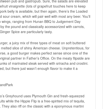
etween pub and gastropub. Sure, the salads are elevated
uit vinaigrette (lots of grapefruit touches here to keep
rk belly is available, but then again, there’s the Loaded
sour cream, which will pair well with most any beer. You’ll
cken wings, ranging from Hunan BBQ to Judgement Day
 by the pound and classically accessorized with carrots,
Ginger Spice are particularly tasty.
ger, a juicy mix of three types of meat on soft buttered
a melted slice of shiny American cheese. Unpretentious, for
urse, a good burger makes perfect sense since one of the
inal partner in Father’s Office. On the meaty flipside are
unks of marinated steak served with sriracha and crostini.
d, but there just wasn’t enough flavor to make it a
teo’s Greyhound uses Plymouth Gin and fresh-squeezed
lts while the Hippie Flip is a free-spirited mix of tequila,
 They also riff on the classic with a eponymous martini