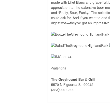
made with Lillet Blanc and grapefruit b
appreciate that the extensive beer men
and “Fruity, Sour, Funky.” The selectio
could ask for. And if you want to end 
digestivos—they’ve got an impressive c
-Valentina
The Greyhound Bar & Grill
5570 N Figueroa St, 90042
(323)900-0300