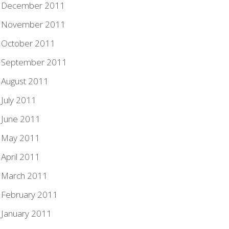
December 2011
November 2011
October 2011
September 2011
August 2011
July 2011
June 2011
May 2011
April 2011
March 2011
February 2011
January 2011