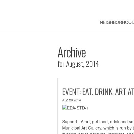
NEIGHBORHOO
Archive
for August, 2014
EVENT: EAT. DRINK. ART 
Aug 29 2014
Support LA art, get food, drink and s
Municipal Art Gallery, which is run by 
mission it is to promote, interpret, an