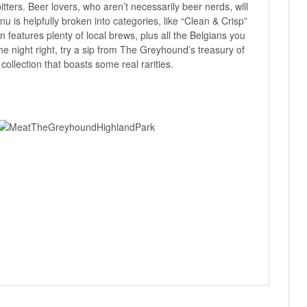
itters. Beer lovers, who aren’t necessarily beer nerds, will
u is helpfully broken into categories, like “Clean & Crisp”
n features plenty of local brews, plus all the Belgians you
the night right, try a sip from The Greyhound’s treasury of
ollection that boasts some real rarities.