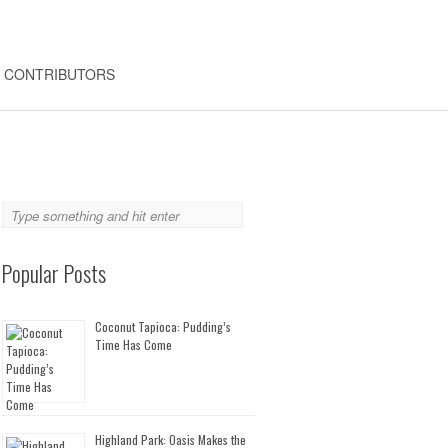
CONTRIBUTORS
Popular Posts
Coconut Tapioca: Pudding’s
Time Has Come
Highland Park: Oasis Makes the