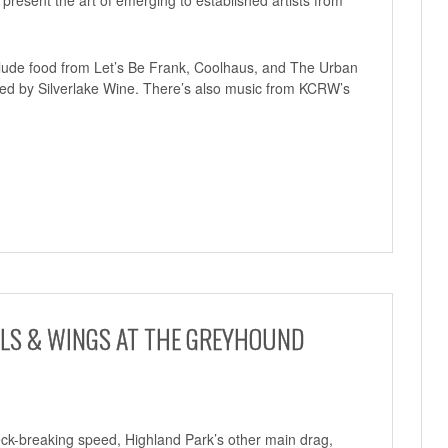
include food from Let’s Be Frank, Coolhaus, and The Urban
ted by Silverlake Wine. There’s also music from KCRW’s
ILS & WINGS AT THE GREYHOUND
eck-breaking speed, Highland Park’s other main drag,