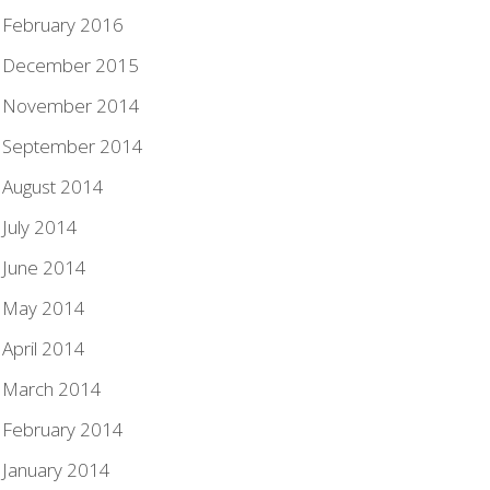
February 2016
December 2015
November 2014
September 2014
August 2014
July 2014
June 2014
May 2014
April 2014
March 2014
February 2014
January 2014