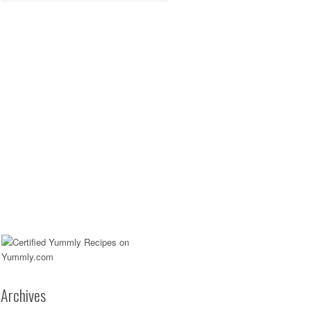
Archives