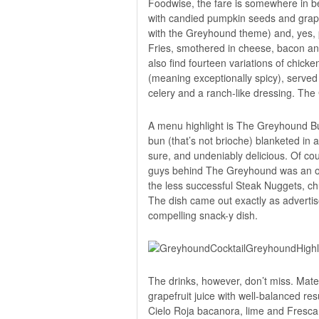
Foodwise, the fare is somewhere in b
with candied pumpkin seeds and grapefr
with the Greyhound theme) and, yes, po
Fries, smothered in cheese, bacon and 
also find fourteen variations of chi
(meaning exceptionally spicy), served
celery and a ranch-like dressing. The 
A menu highlight is The Greyhound Bur
bun (that’s not brioche) blanketed in 
sure, and undeniably delicious. Of co
guys behind The Greyhound was an orig
the less successful Steak Nuggets, ch
The dish came out exactly as advertise
compelling snack-y dish.
The drinks, however, don’t miss. Ma
grapefruit juice with well-balanced resu
Cielo Roja bacanora, lime and Fresca.