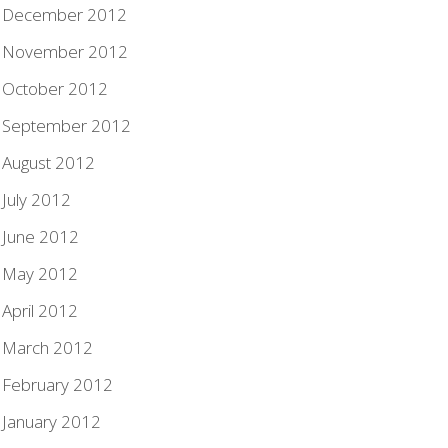
December 2012
November 2012
October 2012
September 2012
August 2012
July 2012
June 2012
May 2012
April 2012
March 2012
February 2012
January 2012