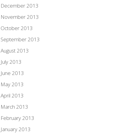
December 2013
November 2013
October 2013
September 2013
August 2013
July 2013
June 2013
May 2013
April 2013
March 2013
February 2013
January 2013