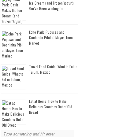
Ice Cream (and Frozen Yogurt)
You’ve Been Waiting for
Echo Park: Pupusas and
Cochinita Pibil at Mayas Taco
Market
Travel Food Guide: What to Eat in
Tulum, Mexico
Eat at Home: How to Make
Delicious Croutons Out of Old
Bread