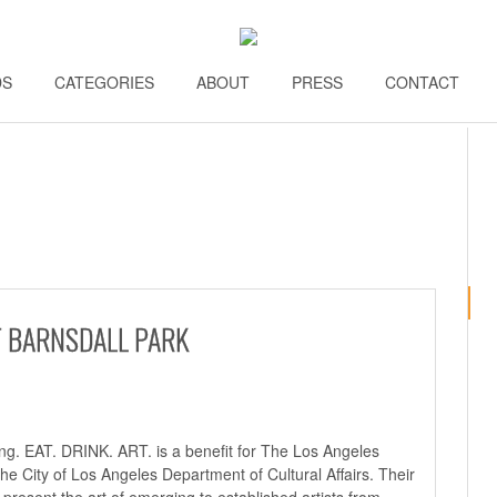
DS
\\
CATEGORIES
\\
ABOUT
\\
PRESS
\\
CONTACT
\\
AT BARNSDALL PARK
ong.
EAT. DRINK. ART.
is a benefit for The Los Angeles
the City of Los Angeles Department of Cultural Affairs. Their
d present the art of emerging to established artists from