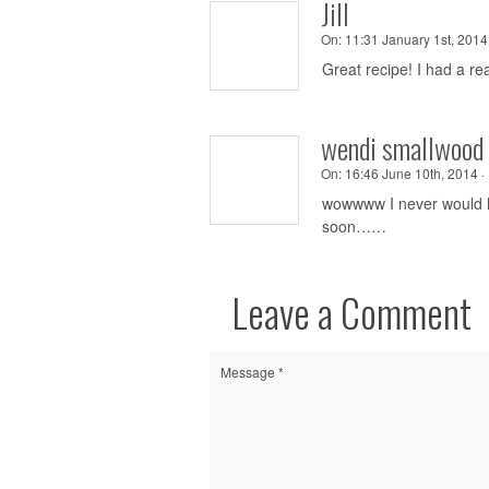
Jill
On:
11:31 January 1st, 2014 
Great recipe! I had a rea
wendi smallwood 
On:
16:46 June 10th, 2014 ·
wowwww I never would h
soon……
Leave a Comment