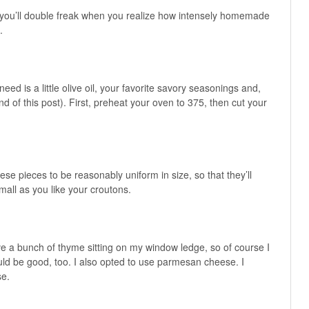
hen you’ll double freak when you realize how intensely homemade
.
y need is a little olive oil, your favorite savory seasonings and,
d of this post). First, preheat your oven to 375, then cut your
ese pieces to be reasonably uniform in size, so that they’ll
all as you like your croutons.
e a bunch of thyme sitting on my window ledge, so of course I
uld be good, too. I also opted to use parmesan cheese. I
se.