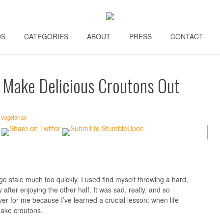
DS
\\
CATEGORIES
\\
ABOUT
\\
PRESS
\\
CONTACT
\\
 Make Delicious Croutons Out
,
Vegetarian
go stale much too quickly. I used find myself throwing a hard,
fter enjoying the other half. It was sad, really, and so
ver for me because I’ve learned a crucial lesson: when life
make croutons.