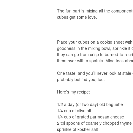
The fun part is mixing all the component
cubes get some love.
Place your cubes on a cookie sheet with
goodness in the mixing bowl, sprinkle it
they can go from crisp to burned-to-a-cr
them over with a spatula. Mine took abou
One taste, and you’ll never look at stal
probably behind you, too.
Here’s my recipe:
1/2 a day (or two day) old baguette
1/4 cup of olive oil
1/4 cup of grated parmesan cheese
2 tbl spoons of coarsely chopped thyme
sprinkle of kosher salt