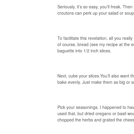
Seriously, it’s so easy, you’ll freak. T
croutons can perk up your salad or soup
To facilitate this revelation, all you reall
of course, bread (see my recipe at the en
baguette into 1/2 inch slices.
Next, cube your slices.You’ll also want th
bake evenly. Just make them as big or sm
Pick your seasonings. I happened to hav
used that, but dried oregano or basil wo
chopped the herbs and grated the chee