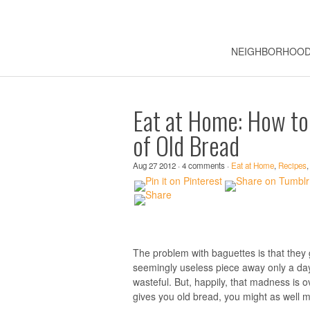
NEIGHBORHOO
Eat at Home: How to
of Old Bread
Aug 27 2012 · 4 comments ·
Eat at Home
,
Recipes
The problem with baguettes is that they 
seemingly useless piece away only a day a
wasteful. But, happily, that madness is o
gives you old bread, you might as well 