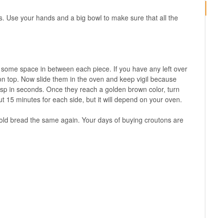
s. Use your hands and a big bowl to make sure that all the
 some space in between each piece. If you have any left over
 on top. Now slide them in the oven and keep vigil because
isp in seconds. Once they reach a golden brown color, turn
t 15 minutes for each side, but it will depend on your oven.
e old bread the same again. Your days of buying croutons are