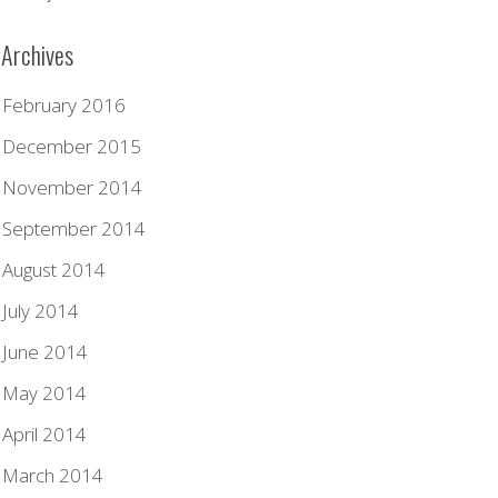
Archives
February 2016
December 2015
November 2014
September 2014
August 2014
July 2014
June 2014
May 2014
April 2014
March 2014