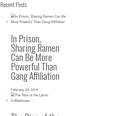
Recent Posts
In Prison,
Sharing Ramen
Can Be More
Powerful Than
Gang Affiliation
February 23, 2016