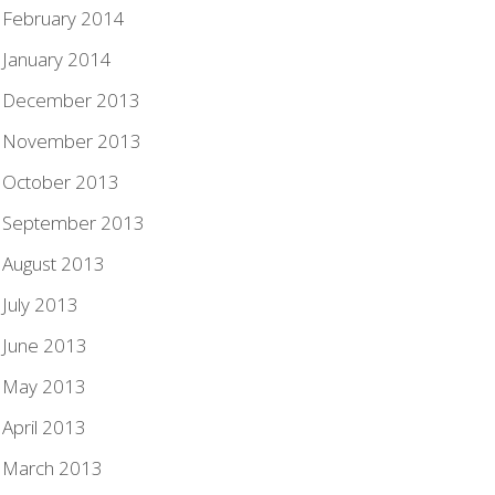
February 2014
January 2014
December 2013
November 2013
October 2013
September 2013
August 2013
July 2013
June 2013
May 2013
April 2013
March 2013