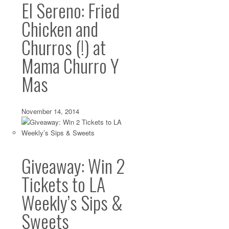
El Sereno: Fried
Chicken and
Churros (!) at
Mama Churro Y
Mas
November 14, 2014
Giveaway: Win 2
Tickets to LA
Weekly’s Sips &
Sweets