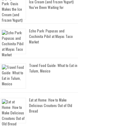
Ice Cream (and Frozen Yogurt)
You’ve Been Waiting for
Echo Park: Pupusas and
Cochinita Pibil at Mayas Taco
Market
Travel Food Guide: What to Eat in
Tulum, Mexico
Eat at Home: How to Make
Delicious Croutons Out of Old
Bread