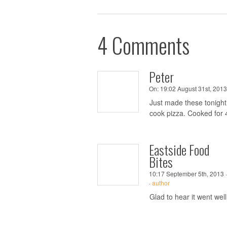
4 Comments
Peter
On:
19:02 August 31st, 2013
Just made these tonight.
cook pizza. Cooked for 4
Eastside Food
Bites
10:17 September 5th, 2013 ·
·
author
Glad to hear it went well