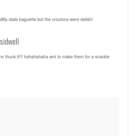
·
llllly stale baguette but the croutons were delish!
sidwell
v thunk it!!! hahahahaha wnt to make them for a snackie