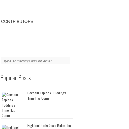
CONTRIBUTORS
Popular Posts
Coconut Tapioca: Pudding’s
Time Has Come
Highland Park: Oasis Makes the