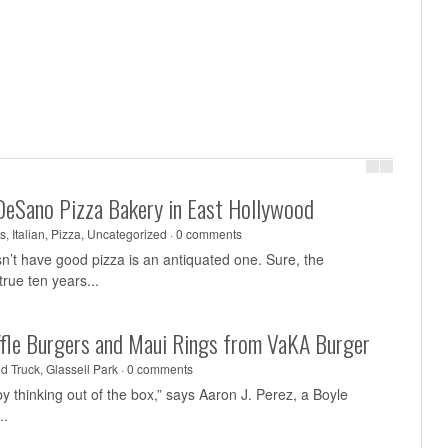
DeSano Pizza Bakery in East Hollywood
s
,
Italian
,
Pizza
,
Uncategorized
·
0 comments
sn’t have good pizza is an antiquated one. Sure, the
rue ten years...
uffle Burgers and Maui Rings from VaKA Burger
d Truck
,
Glassell Park
·
0 comments
y thinking out of the box,” says Aaron J. Perez, a Boyle
..