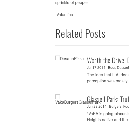
sprinkle of pepper
-Valentina
Related Posts
Worth the Drive: 
Jul 17 2014 ·
Beer
,
Dessert
The idea that L.A. doe
perception was mostly t
Glassell Park: Tr
Jun 23 2014 ·
Burgers
,
Foo
“VaKA is going places b
Heights native and the.