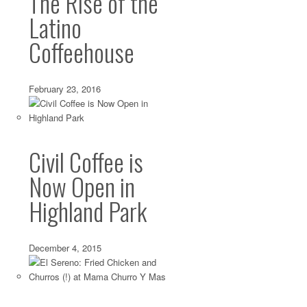
The Rise of the
Latino
Coffeehouse
February 23, 2016
Eagle Rock: Cheese and Sandwiches from Mil
Civil Coffee is
Jun 09 2014 ·
Cheese
,
Eagle Rock
,
Sandwiches
·
0 comments
Now Open in
If there’s one food thing northeast LA needed, it was che
Eagle Rock Boulevard does have...
Highland Park
Silver Lake: Globally-Inspired Granola from
December 4, 2015
May 13 2014 ·
Breakfast
,
Silver Lake
·
0 comments
Some granola lovers long for the perfect, trusty blend—tha
texture, spice combination and sweetness level—that...