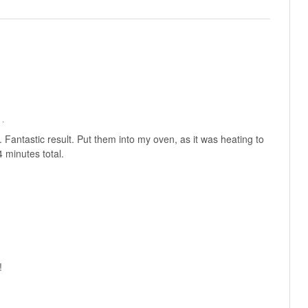
 ·
 Fantastic result. Put them into my oven, as it was heating to
 minutes total.
!