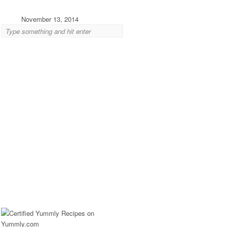
November 13, 2014