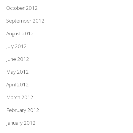
October 2012
September 2012
August 2012
July 2012
June 2012
May 2012
April 2012
March 2012
February 2012
January 2012