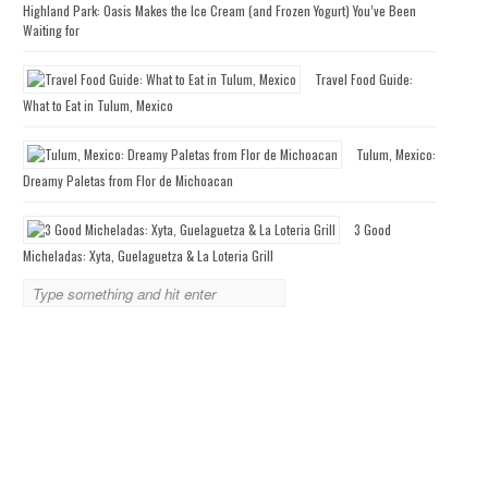
Highland Park: Oasis Makes the Ice Cream (and Frozen Yogurt) You’ve Been
Waiting for
Travel Food Guide:
What to Eat in Tulum, Mexico
Tulum, Mexico:
Dreamy Paletas from Flor de Michoacan
3 Good
Micheladas: Xyta, Guelaguetza & La Loteria Grill