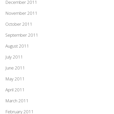
December 2011
November 2011
October 2011
September 2011
August 2011
July 2011
June 2011
May 2011
April 2011
March 2011
February 2011