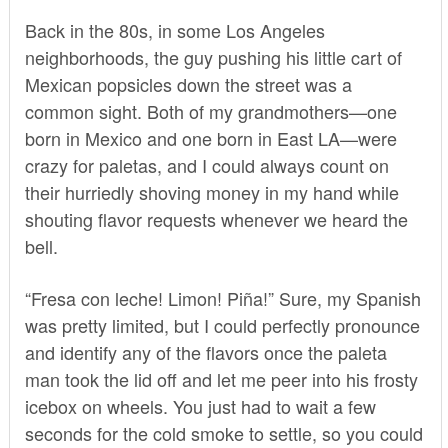
Back in the 80s, in some Los Angeles
neighborhoods, the guy pushing his little cart of
Mexican popsicles down the street was a
common sight. Both of my grandmothers—one
born in Mexico and one born in East LA—were
crazy for paletas, and I could always count on
their hurriedly shoving money in my hand while
shouting flavor requests whenever we heard the
bell.
“Fresa con leche! Limon! Piña!” Sure, my Spanish
was pretty limited, but I could perfectly pronounce
and identify any of the flavors once the paleta
man took the lid off and let me peer into his frosty
icebox on wheels. You just had to wait a few
seconds for the cold smoke to settle, so you could