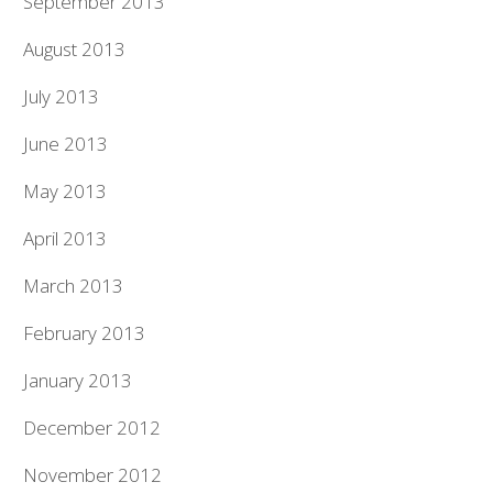
September 2013
August 2013
July 2013
June 2013
May 2013
April 2013
March 2013
February 2013
January 2013
December 2012
November 2012