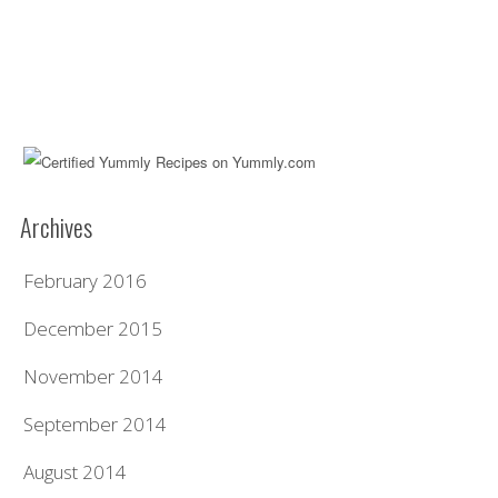
Archives
February 2016
December 2015
November 2014
September 2014
August 2014