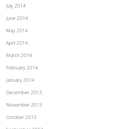
July 2014
June 2014
May 2014
April 2014
March 2014
February 2014
January 2014
December 2013
November 2013
October 2013