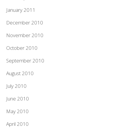
January 2011
December 2010
November 2010
October 2010
September 2010
August 2010
July 2010
June 2010
May 2010
April 2010