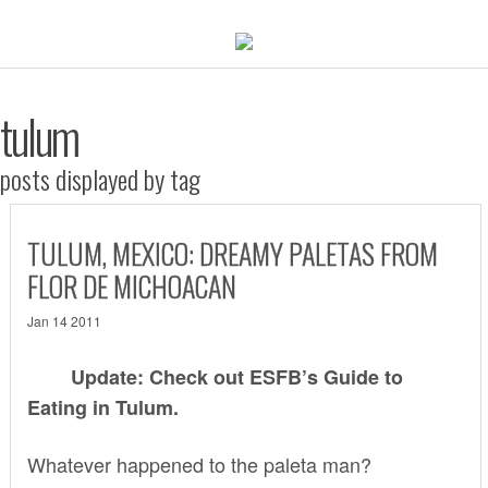
tulum
posts displayed by tag
TULUM, MEXICO: DREAMY PALETAS FROM
FLOR DE MICHOACAN
Jan 14 2011
Update: Check out ESFB’s
Guide to
Eating in Tulum
.
Whatever happened to the paleta man?