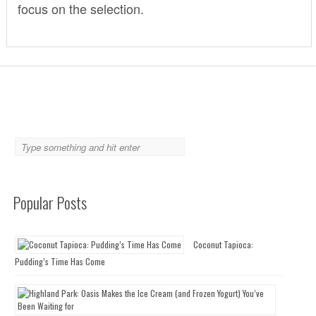
focus on the selection.
Popular Posts
Coconut Tapioca:
Pudding’s Time Has Come