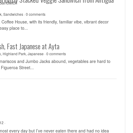
k
,
Sandwiches
·
0 comments
Coffee House, with its friendly, familiar vibe, vibrant decor
easy place to...
sh, Fast Japanese at Ayta
k
,
Highland Park
,
Japanese
·
0 comments
 mariscos and Jumbo Jacks abound, vegetables are hard to
 Figueroa Street...
12 ·
almost every day but I’ve never eaten there and had no idea