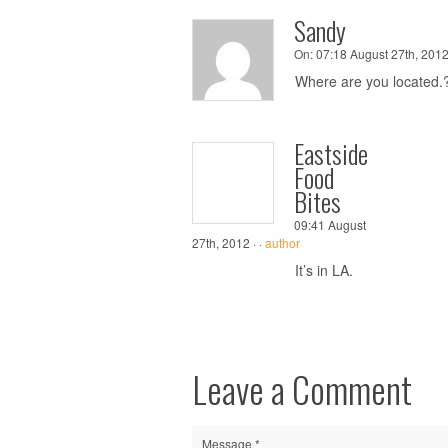
Sandy
On:
07:18 August 27th, 2012
Where are you located.
Eastside
Food
Bites
09:41 August
27th, 2012 ·
·
author
It’s in LA.
Leave a Comment