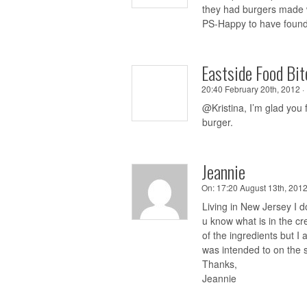
they had burgers made w
PS-Happy to have found 
Eastside Food Bit
20:40 February 20th, 2012 ·
@Kristina, I’m glad you
burger.
Jeannie
On:
17:20 August 13th, 2012
Living in New Jersey I do
u know what is in the cr
of the ingredients but I 
was intended to on the 
Thanks,
Jeannie