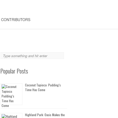
CONTRIBUTORS
Popular Posts
Coconut Tapioca: Pudding’s
Time Has Come
Highland Park: Oasis Makes the