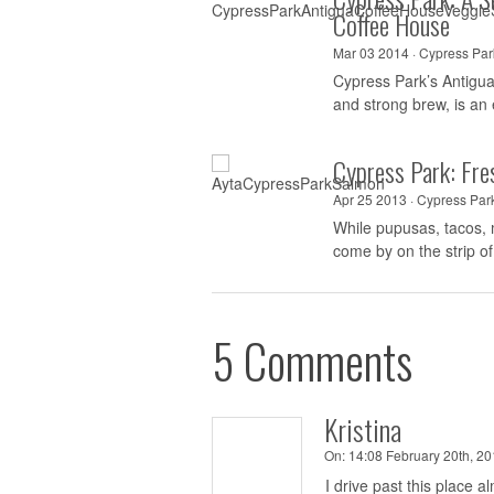
Coffee House
Mar 03 2014 ·
Cypress Par
Cypress Park’s Antigua 
and strong brew, is an 
Cypress Park: Fre
Apr 25 2013 ·
Cypress Par
While pupusas, tacos,
come by on the strip of
5 Comments
Kristina
On:
14:08 February 20th, 20
I drive past this place 