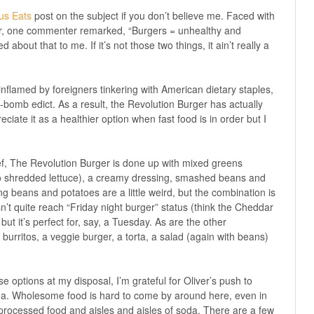
us Eats
post on the subject if you don’t believe me. Faced with
er, one commenter remarked, “Burgers = unhealthy and
about that to me. If it’s not those two things, it ain’t really a
 inflamed by foreigners tinkering with American dietary staples,
y-bomb edict. As a result, the Revolution Burger has actually
ciate it as a healthier option when fast food is in order but I
f, The Revolution Burger is done up with mixed greens
o shredded lettuce), a creamy dressing, smashed beans and
ng beans and potatoes are a little weird, but the combination is
sn’t quite reach “Friday night burger” status (think the Cheddar
ut it’s perfect for, say, a Tuesday. As are the other
burritos, a veggie burger, a torta, a salad (again with beans)
options at my disposal, I’m grateful for Oliver’s push to
rea. Wholesome food is hard to come by around here, even in
 processed food and aisles and aisles of soda. There are a few