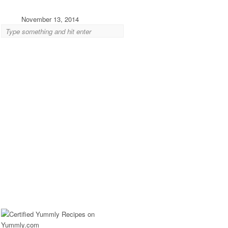
November 13, 2014