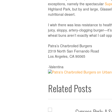
exceptions, namely the spectacular
Supe
Highland Park, but by and large, Glassel
nutritional desert.
I wish there was less resistance to health
juicy, sloppy, artery-clogging burger—it
wheat buns aren’t exactly what I call op
Patra’s Charbroiled Burgers
2319 North San Fernando Road
Los Angeles, CA 90065
-Valentina
Related Posts
Cypress Park: A S