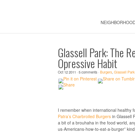
NEIGHBORHOO
Glassell Park: The R
Opressive Habit
Oct 12 2011 · 5 comments ·
Burgers
,
Glassell Park
I remember when international healthy f
Patra’s Charbroiled Burgers
in Glassell 
a bit of a brouhaha in the food world, an
us-Americans-how-to-eat-a-burger” kind