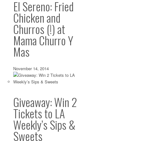
El Sereno: Fried
Chicken and
Churros (!) at
Mama Churro Y
Mas
November 14, 2014
Giveaway: Win 2
Tickets to LA
Weekly’s Sips &
Sweets