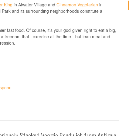
r King
in Atwater Village and
Cinnamon Vegetarian
in
l Park and its surrounding neighborhoods constitute a
ier fast food. Of course, it’s your god-given right to eat a big,
’s a freedom that I exercise all the time—but lean meat and
pression.
eriously Stacked Veggie Sandwich from Antigua