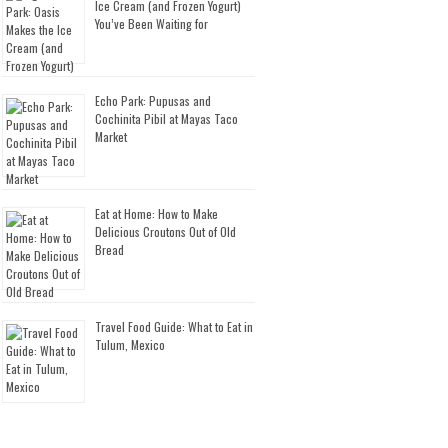
Ice Cream (and Frozen Yogurt)
You’ve Been Waiting for
Echo Park: Pupusas and
Cochinita Pibil at Mayas Taco
Market
Eat at Home: How to Make
Delicious Croutons Out of Old
Bread
Travel Food Guide: What to Eat in
Tulum, Mexico