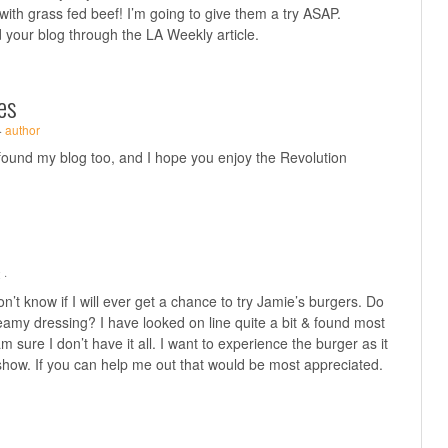
ith grass fed beef! I’m going to give them a try ASAP.
your blog through the LA Weekly article.
es
·
author
 found my blog too, and I hope you enjoy the Revolution
 ·
n’t know if I will ever get a chance to try Jamie’s burgers. Do
eamy dressing? I have looked on line quite a bit & found most
am sure I don’t have it all. I want to experience the burger as it
show. If you can help me out that would be most appreciated.