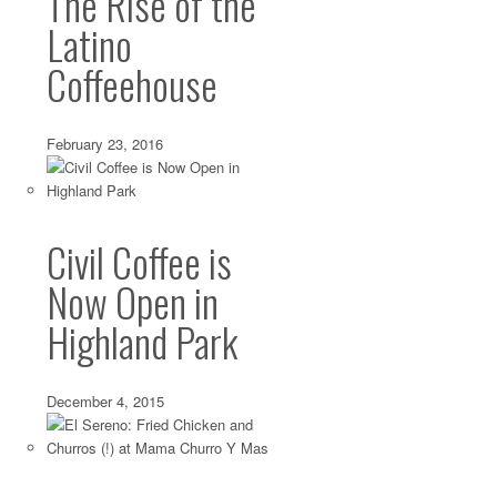
The Rise of the
Latino
Coffeehouse
February 23, 2016
Civil Coffee is
Now Open in
Highland Park
December 4, 2015