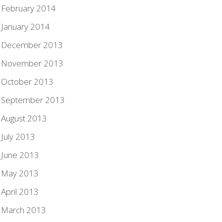
February 2014
January 2014
December 2013
November 2013
October 2013
September 2013
August 2013
July 2013
June 2013
May 2013
April 2013
March 2013