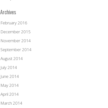
Archives
February 2016
December 2015
November 2014
September 2014
August 2014
July 2014
June 2014
May 2014
April 2014
March 2014