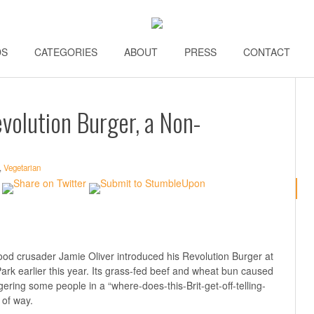
DS
\\
CATEGORIES
\\
ABOUT
\\
PRESS
\\
CONTACT
\\
evolution Burger, a Non-
,
Vegetarian
ood crusader Jamie Oliver introduced his Revolution Burger at
Park earlier this year. Its grass-fed beef and wheat bun caused
gering some people in a “where-does-this-Brit-get-off-telling-
 of way.