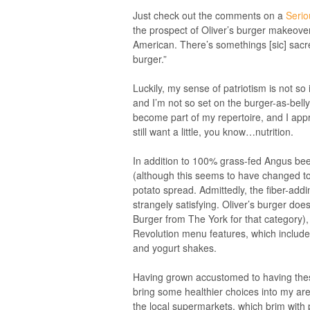
Just check out the comments on a
Serio
the prospect of Oliver’s burger makeov
American. There’s somethings [sic] sacred 
burger.”
Luckily, my sense of patriotism is not so
and I’m not so set on the burger-as-bell
become part of my repertoire, and I appre
still want a little, you know…nutrition.
In addition to 100% grass-fed Angus bee
(although this seems to have changed t
potato spread. Admittedly, the fiber-addi
strangely satisfying. Oliver’s burger doe
Burger from The York for that category), b
Revolution menu features, which include 
and yogurt shakes.
Having grown accustomed to having these 
bring some healthier choices into my a
the local supermarkets, which brim with