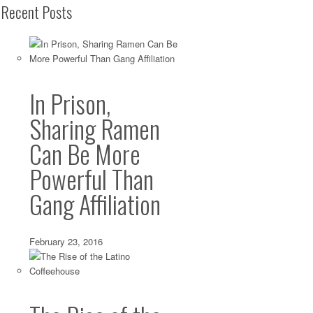
Recent Posts
In Prison,
Sharing Ramen
Can Be More
Powerful Than
Gang Affiliation
February 23, 2016