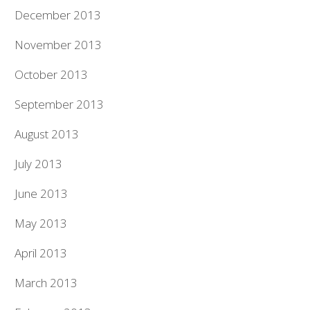
December 2013
November 2013
October 2013
September 2013
August 2013
July 2013
June 2013
May 2013
April 2013
March 2013