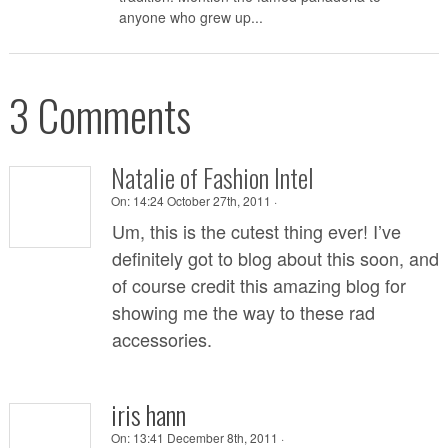
anyone who grew up...
3 Comments
Natalie of Fashion Intel
On:
14:24 October 27th, 2011 ·
Um, this is the cutest thing ever! I’ve
definitely got to blog about this soon, and
of course credit this amazing blog for
showing me the way to these rad
accessories.
iris hann
On:
13:41 December 8th, 2011 ·