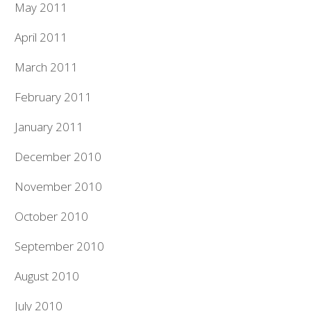
May 2011
April 2011
March 2011
February 2011
January 2011
December 2010
November 2010
October 2010
September 2010
August 2010
July 2010