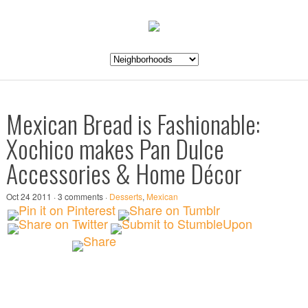
Mexican Bread is Fashionable:
Xochico makes Pan Dulce
Accessories & Home Décor
Oct 24 2011 · 3 comments ·
Desserts
,
Mexican