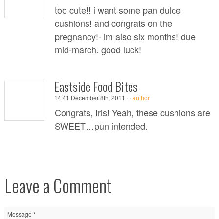
too cute!! i want some pan dulce
cushions! and congrats on the
pregnancy!- im also six months! due
mid-march. good luck!
Eastside Food Bites
14:41 December 8th, 2011 ·
·
author
Congrats, Iris! Yeah, these cushions are
SWEET…pun intended.
Leave a Comment