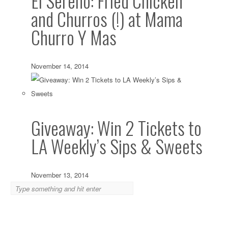
El Sereno: Fried Chicken
and Churros (!) at Mama
Churro Y Mas
November 14, 2014
Giveaway: Win 2 Tickets to
LA Weekly’s Sips & Sweets
November 13, 2014