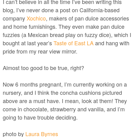
I can’t believe in all the time I’ve been writing this
blog, I’ve never done a post on California-based
company
Xochico
, makers of pan dulce accessories
and home furnishings. They even make pan dulce
fuzzies (a Mexican bread play on fuzzy dice), which I
bought at last year’s
Taste of East LA
and hang with
pride from my rear view mirror.
Almost too good to be true, right?
Now 6 months pregnant, I’m currently working on a
nursery, and I think the concha cushions pictured
above are a must have. I mean, look at them! They
come in chocolate, strawberry and vanilla, and I’m
going to have trouble deciding.
photo by
Laura Byrnes