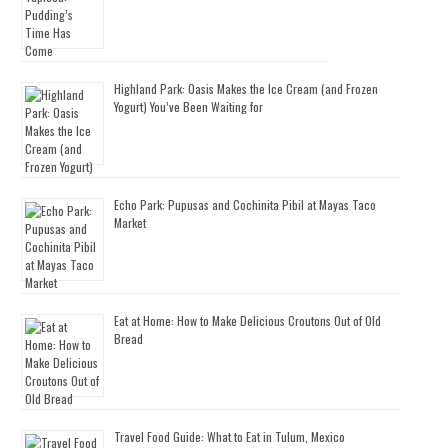
Highland Park: Oasis Makes the Ice Cream (and Frozen
Yogurt) You’ve Been Waiting for
Echo Park: Pupusas and Cochinita Pibil at Mayas Taco
Market
Eat at Home: How to Make Delicious Croutons Out of Old
Bread
Travel Food Guide: What to Eat in Tulum, Mexico