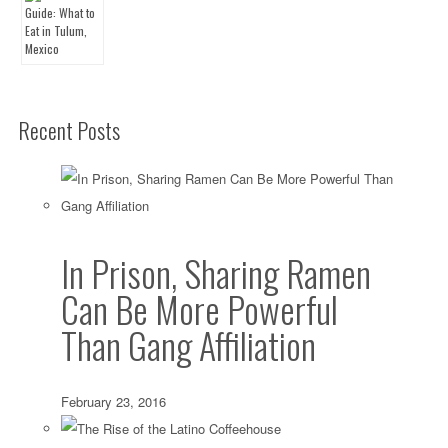
Recent Posts
In Prison, Sharing Ramen
Can Be More Powerful
Than Gang Affiliation
February 23, 2016