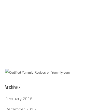
Archives
February 2016
December 2015