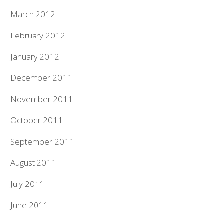
March 2012
February 2012
January 2012
December 2011
November 2011
October 2011
September 2011
August 2011
July 2011
June 2011