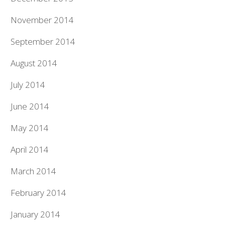
November 2014
September 2014
August 2014
July 2014
June 2014
May 2014
April 2014
March 2014
February 2014
January 2014