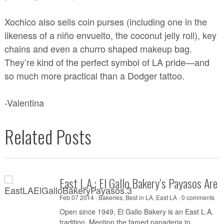
Xochico also sells coin purses (including one in the
likeness of a niño envuelto, the coconut jelly roll), key
chains and even a churro shaped makeup bag.
They’re kind of the perfect symbol of LA pride—and
so much more practical than a Dodger tattoo.
-Valentina
Related Posts
East L.A.: El Gallo Bakery’s Payasos Are 
Feb 07 2014 ·
Bakeries
,
Best in LA
,
East LA
·
0 comments
Open since 1949, El Gallo Bakery is an East L.A.
tradition. Mention the famed panaderia to