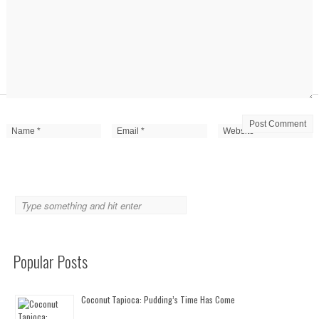
Popular Posts
Coconut Tapioca: Pudding’s Time Has Come