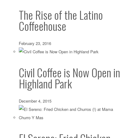
The Rise of the Latino
Coffeehouse
February 23, 2016
Civil Coffee is Now Open in
Highland Park
December 4, 2015