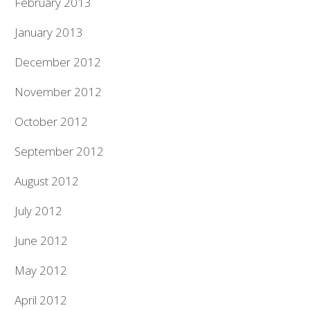
February 2013
January 2013
December 2012
November 2012
October 2012
September 2012
August 2012
July 2012
June 2012
May 2012
April 2012