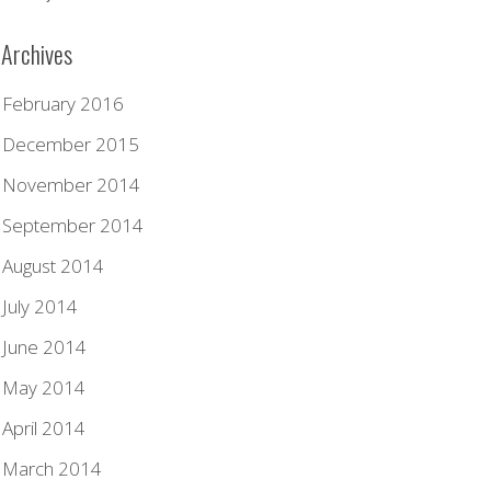
Archives
February 2016
December 2015
November 2014
September 2014
August 2014
July 2014
June 2014
May 2014
April 2014
March 2014