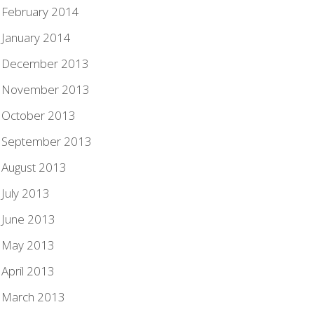
February 2014
January 2014
December 2013
November 2013
October 2013
September 2013
August 2013
July 2013
June 2013
May 2013
April 2013
March 2013