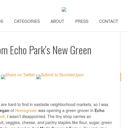
DS
\\
CATEGORIES
\\
ABOUT
\\
PRESS
\\
CONTACT
\\
om Echo Park’s New Green
 are hard to find in eastside neighborhood markets, so I was
eegan
of
Homegrown
was opening a green grocer in
Echo
ok,
I wasn’t disappointed. The tiny shop carries an
ruit, veggies, cheese, and pantry staples like flour, sugar, green