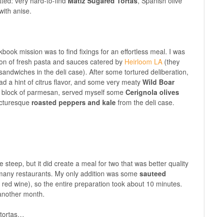
tted: very hard-to-find
Matiz Sugared Tortas
, Spanish olive
with anise.
ook mission was to find fixings for an effortless meal. I was
tion of fresh pasta and sauces catered by
Heirloom LA
(they
ndwiches in the deli case). After some tortured deliberation,
ad a hint of citrus flavor, and some very meaty
Wild Boar
 a block of parmesan, served myself some
Cerignola olives
picturesque
roasted peppers and kale
from the deli case.
tle steep, but it did create a meal for two that was better quality
 many restaurants. My only addition was some
sauteed
 red wine), so the entire preparation took about 10 minutes.
r another month.
 tortas…