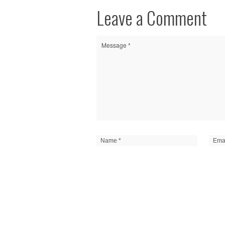
Leave a Comment