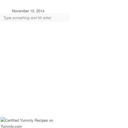
November 13, 2014