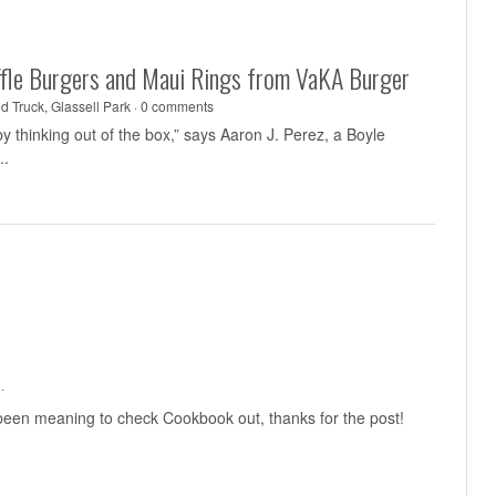
uffle Burgers and Maui Rings from VaKA Burger
d Truck
,
Glassell Park
·
0 comments
y thinking out of the box,” says Aaron J. Perez, a Boyle
..
·
 been meaning to check Cookbook out, thanks for the post!