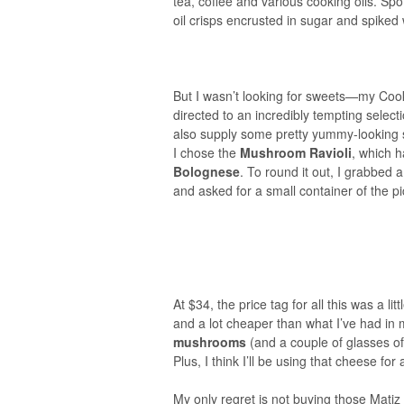
tea, coffee and various cooking oils. Spo
oil crisps encrusted in sugar and spiked 
But I wasn’t looking for sweets—my Cookb
directed to an incredibly tempting selec
also supply some pretty yummy-looking sa
I chose the
Mushroom Ravioli
, which h
Bolognese
. To round it out, I grabbed
and asked for a small container of the 
At $34, the price tag for all this was a lit
and a lot cheaper than what I’ve had in
mushrooms
(and a couple of glasses of
Plus, I think I’ll be using that cheese fo
My only regret is not buying those Matiz