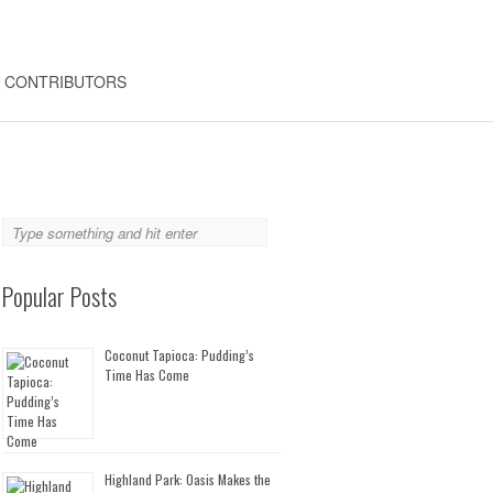
CONTRIBUTORS
Popular Posts
Coconut Tapioca: Pudding’s
Time Has Come
Highland Park: Oasis Makes the