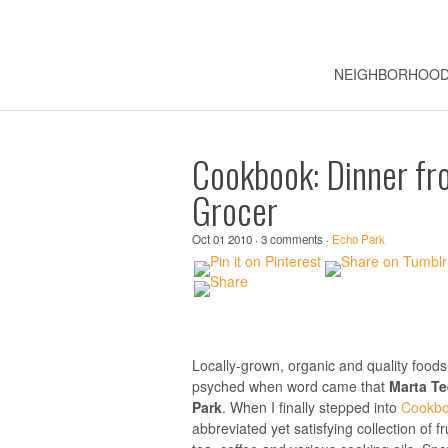
NEIGHBORHOO
Cookbook: Dinner fr
Grocer
Oct 01 2010 · 3 comments ·
Echo Park
Locally-grown, organic and quality foods
psyched when word came that
Marta T
Park
. When I finally stepped into
Cookbo
abbreviated yet satisfying collection of f