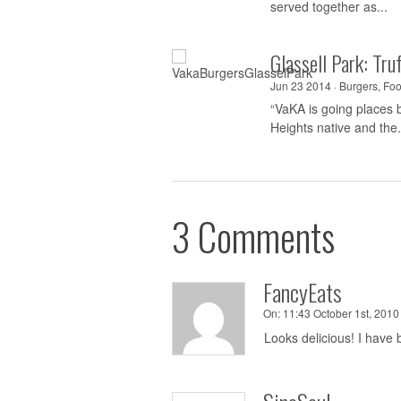
served together as...
Glassell Park: Tr
Jun 23 2014 ·
Burgers
,
Foo
“VaKA is going places b
Heights native and the.
3 Comments
FancyEats
On:
11:43 October 1st, 2010 
Looks delicious! I have