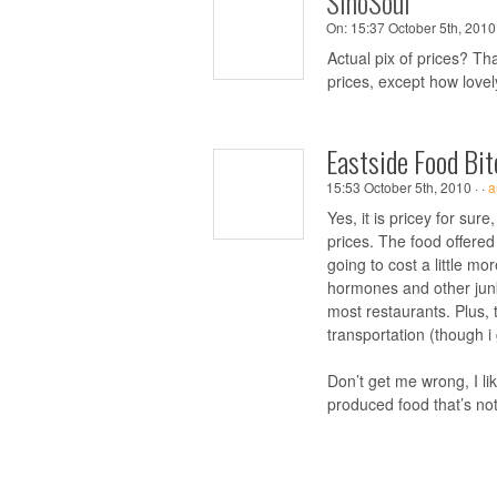
SinoSoul
On:
15:37 October 5th, 2010 
Actual pix of prices? T
prices, except how lovel
Eastside Food Bit
15:53 October 5th, 2010 ·
·
a
Yes, it is pricey for sur
prices. The food offered
going to cost a little mo
hormones and other junk
most restaurants. Plus, 
transportation (though i
Don’t get me wrong, I li
produced food that’s not