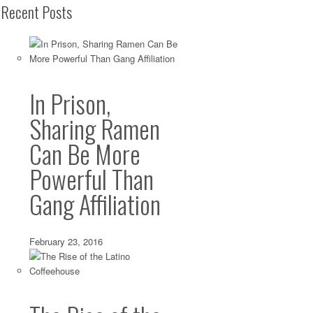
Recent Posts
In Prison,
Sharing Ramen
Can Be More
Powerful Than
Gang Affiliation
February 23, 2016
Worth the Drive: Hitting the Yolk Gold Jackpo
Downtown LA
Jan 02 2014 ·
Breakfast
,
Brunch
,
Burgers
,
Downtown LA
·
0 commen