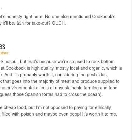
·
hat’s honesty right here. No one else mentioned Cookbook’s
y it’ll be. $34 for take-out? OUCH.
es
uthor
e, Sinosoul, but that’s because we’re so used to rock bottom
 at Cookbook is high quality, mostly local and organic, which is
re. And it’s probably worth it, considering the pesticides,
 that goes into the majority of meat and produce supplied to
the environmental effects of unsustainable farming and food
 guess those Spanish tortes had to cross the ocean).
ke cheap food, but I’m not opposed to paying for ethically-
 filled with poison and maybe even poop! It’s worth it to me.