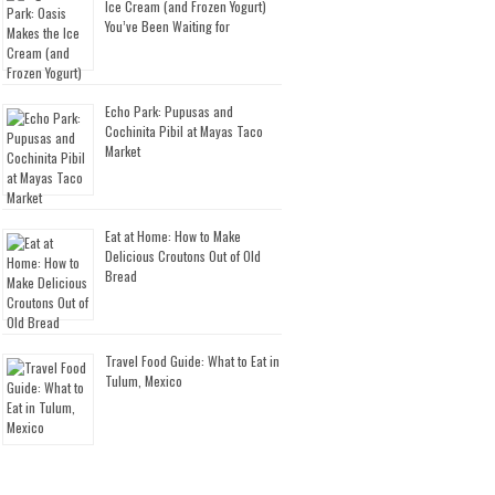
Ice Cream (and Frozen Yogurt)
You’ve Been Waiting for
Echo Park: Pupusas and
Cochinita Pibil at Mayas Taco
Market
Eat at Home: How to Make
Delicious Croutons Out of Old
Bread
Travel Food Guide: What to Eat in
Tulum, Mexico