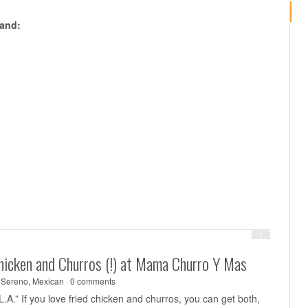
pand:
Chicken and Churros (!) at Mama Churro Y Mas
 Sereno
,
Mexican
·
0 comments
 L.A.” If you love fried chicken and churros, you can get both,