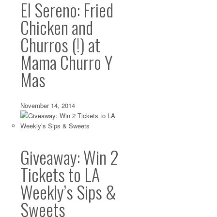
El Sereno: Fried
Chicken and
Churros (!) at
Mama Churro Y
Mas
November 14, 2014
Giveaway: Win 2
Tickets to LA
Weekly’s Sips &
Sweets