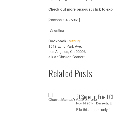
Check out more pics-just click to ex
[cincopa 10775961]
-Valentina
Cookbook
(Map It)
1549 Echo Park Ave.
Los Angeles, Ca 90026
a.k.a “Chicken Corner”
Related Posts
El Sereno: Fried 
Nov 14 2014 ·
Desserts
,
El
File this under “only in