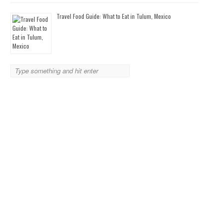
Travel Food Guide: What to Eat in Tulum, Mexico