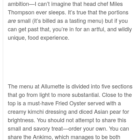
ambition—I can’t imagine that head chef Miles
Thompson ever sleeps. It’s true that the portions
small (it’s billed as a tasting menu) but if you
are
can get past that, you’re in for an artful, and wildly
unique, food experience.
The menu at Allumette is divided into five sections
that go from light to more substantial. Close to the
top is a must-have Fried Oyster served with a
creamy kimchi dressing and diced Asian pear for
brightness. You should not attempt to share this
small and savory treat—order your own. You can
share the Ankimo, which manages to be both