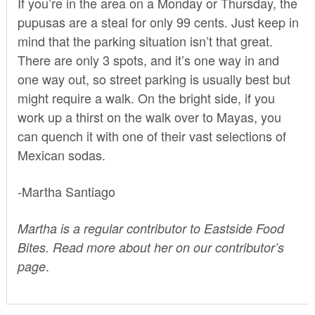
If you’re in the area on a Monday or Thursday, the
pupusas are a steal for only 99 cents. Just keep in
mind that the parking situation isn’t that great.
There are only 3 spots, and it’s one way in and
one way out, so street parking is usually best but
might require a walk. On the bright side, if you
work up a thirst on the walk over to Mayas, you
can quench it with one of their vast selections of
Mexican sodas.
-Martha Santiago
Martha is a regular contributor to Eastside Food
Bites. Read more about her on our
contributor’s
.
page