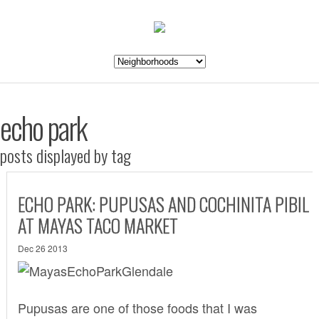
echo park
posts displayed by tag
ECHO PARK: PUPUSAS AND COCHINITA PIBIL
AT MAYAS TACO MARKET
Dec 26 2013
Pupusas are one of those foods that I was