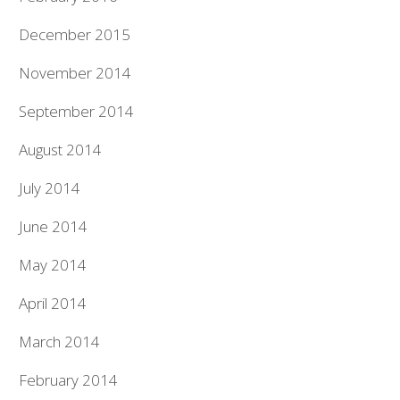
December 2015
November 2014
September 2014
August 2014
July 2014
June 2014
May 2014
April 2014
March 2014
February 2014