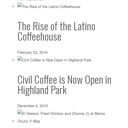
The Rise of the Latino
Coffeehouse
February 23, 2016
Civil Coffee is Now Open in
Highland Park
December 4, 2015