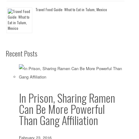
Travel Food Guide: What to Eat in Tulum, Mexico
Recent Posts
In Prison, Sharing Ramen
Can Be More Powerful
Than Gang Affiliation
February 23, 2016