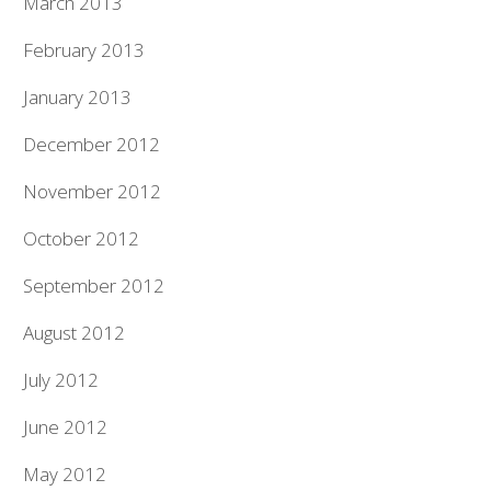
March 2013
February 2013
January 2013
December 2012
November 2012
October 2012
September 2012
August 2012
July 2012
June 2012
May 2012