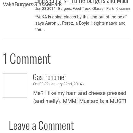
Jun 23 2014 ·
Burgers
,
Food Truck
,
Glassell Park
·
0 commen
“VaKA is going places by thinking out of the box,”
says Aaron J. Perez, a Boyle Heights native and
the...
1 Comment
Gastronomer
On:
09:32 January 22nd, 2014 ·
Me? I like my ham and cheese pressed
(and melty). MMM! Mustard is a MUST!
Leave a Comment