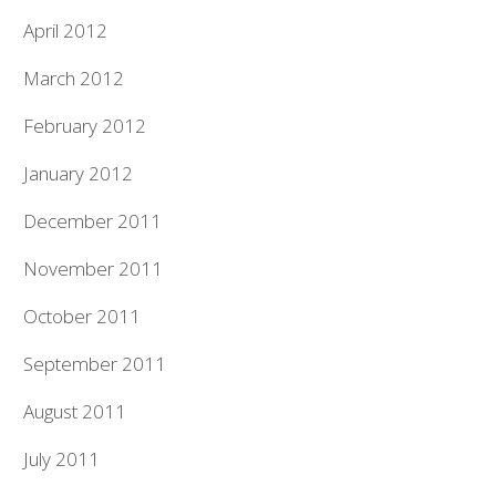
April 2012
March 2012
February 2012
January 2012
December 2011
November 2011
October 2011
September 2011
August 2011
July 2011