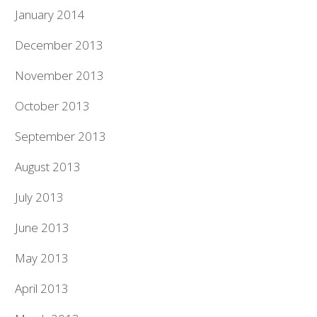
January 2014
December 2013
November 2013
October 2013
September 2013
August 2013
July 2013
June 2013
May 2013
April 2013