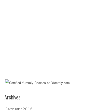
Archives
February 2016