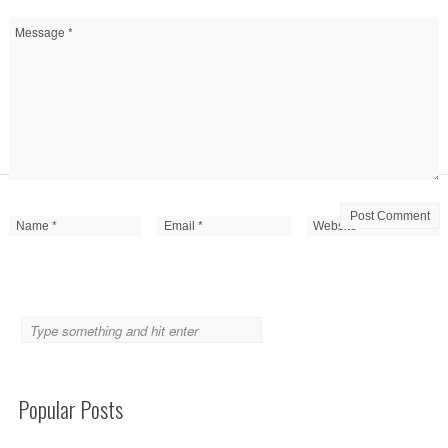
Popular Posts