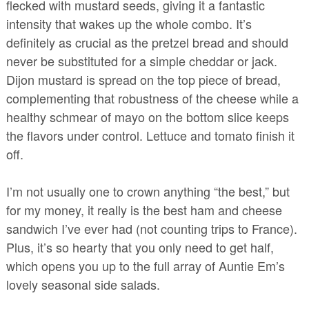
flecked with mustard seeds, giving it a fantastic
intensity that wakes up the whole combo. It’s
definitely as crucial as the pretzel bread and should
never be substituted for a simple cheddar or jack.
Dijon mustard is spread on the top piece of bread,
complementing that robustness of the cheese while a
healthy schmear of mayo on the bottom slice keeps
the flavors under control. Lettuce and tomato finish it
off.
I’m not usually one to crown anything “the best,” but
for my money, it really is the best ham and cheese
sandwich I’ve ever had (not counting trips to France).
Plus, it’s so hearty that you only need to get half,
which opens you up to the full array of Auntie Em’s
lovely seasonal side salads.