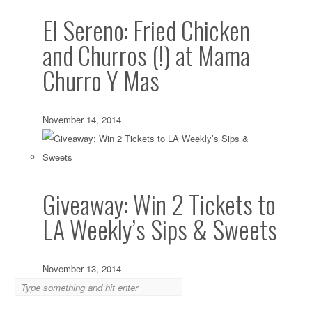
El Sereno: Fried Chicken
and Churros (!) at Mama
Churro Y Mas
November 14, 2014
Giveaway: Win 2 Tickets to
LA Weekly’s Sips & Sweets
November 13, 2014