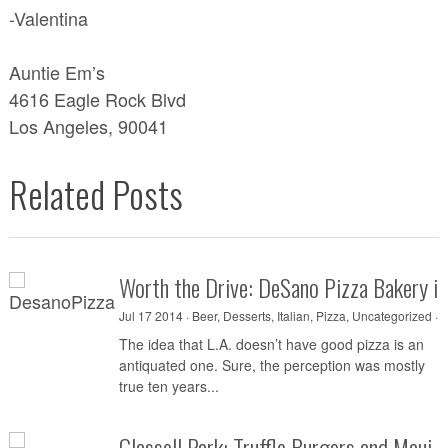
-Valentina
Auntie Em’s
4616 Eagle Rock Blvd
Los Angeles, 90041
Related Posts
Worth the Drive: DeSano Pizza Bakery i
Jul 17 2014 ·
Beer
,
Desserts
,
Italian
,
Pizza
,
Uncategorized
·
0
The idea that L.A. doesn’t have good pizza is an
antiquated one. Sure, the perception was mostly
true ten years...
Glassell Park: Truffle Burgers and Maui