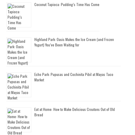
Coconut Tapioca: Pudding’s Time Has Come
Highland Park: Oasis Makes the Ice Cream (and Frozen
Yogurt) You’ve Been Waiting for
Echo Park: Pupusas and Cochinita Pibil at Mayas Taco
Market
Eat at Home: How to Make Delicious Croutons Out of Old
Bread