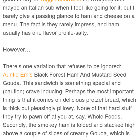
maybe an Italian sub when I feel like going for it, but I
barely give a passing glance to ham and cheese on a
menu. The fact is they rarely impress, and ham
usually has one flavor profile-salty.
However…
There’s one variation that refuses to be ignored:
Auntie Em’s
Black Forest Ham And Mustard Seed
Gouda. This sandwich is something special and
(caution) crave inducing. Perhaps the most important
thing is that it comes on delicious pretzel bread, which
is thick but pleasingly pillowy. None of that hard stuff
they try to pawn off at you at, say, Whole Foods.
Secondly, the smokey ham is folded and stacked high
above a couple of slices of creamy Gouda, which is