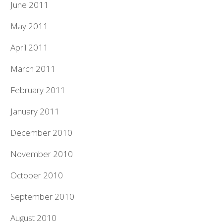
June 2011
May 2011
April 2011
March 2011
February 2011
January 2011
December 2010
November 2010
October 2010
September 2010
August 2010