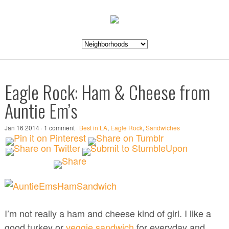
Eagle Rock: Ham & Cheese from
Auntie Em’s
Jan 16 2014 · 1 comment ·
Best in LA
,
Eagle Rock
,
Sandwiches
I’m not really a ham and cheese kind of girl. I like a
good turkey or
veggie sandwich
for everyday and