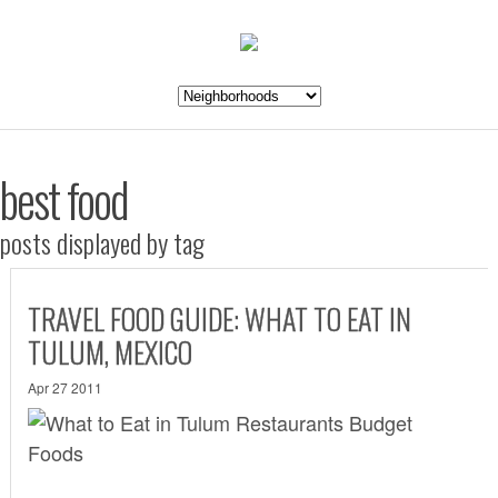
best food
posts displayed by tag
TRAVEL FOOD GUIDE: WHAT TO EAT IN
TULUM, MEXICO
Apr 27 2011