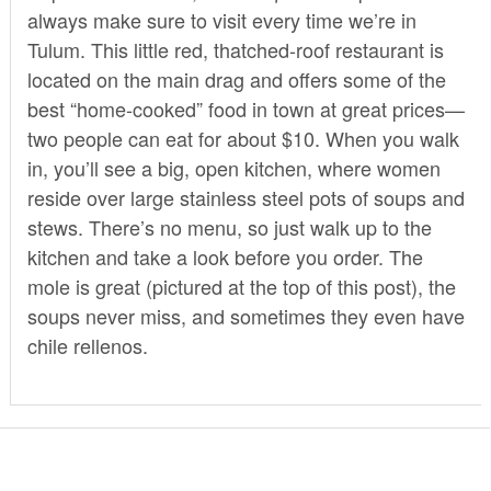
always make sure to visit every time we’re in
Tulum. This little red, thatched-roof restaurant is
located on the main drag and offers some of the
best “home-cooked” food in town at great prices—
two people can eat for about $10. When you walk
in, you’ll see a big, open kitchen, where women
reside over large stainless steel pots of soups and
stews. There’s no menu, so just walk up to the
kitchen and take a look before you order. The
mole is great (pictured at the top of this post), the
soups never miss, and sometimes they even have
chile rellenos.