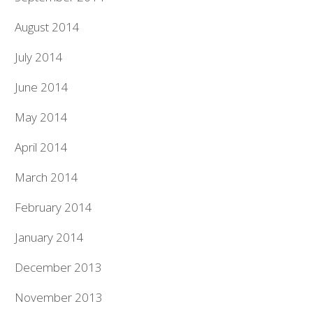
August 2014
July 2014
June 2014
May 2014
April 2014
March 2014
February 2014
January 2014
December 2013
November 2013