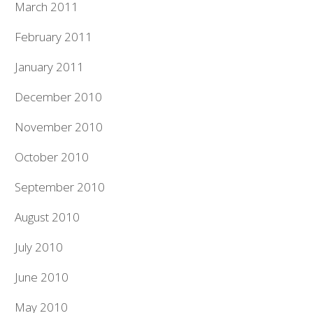
March 2011
February 2011
January 2011
December 2010
November 2010
October 2010
September 2010
August 2010
July 2010
June 2010
May 2010