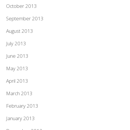
October 2013
September 2013
August 2013
July 2013
June 2013
May 2013
April 2013
March 2013
February 2013
January 2013