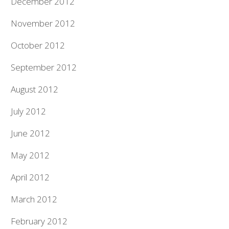
December 2012
November 2012
October 2012
September 2012
August 2012
July 2012
June 2012
May 2012
April 2012
March 2012
February 2012