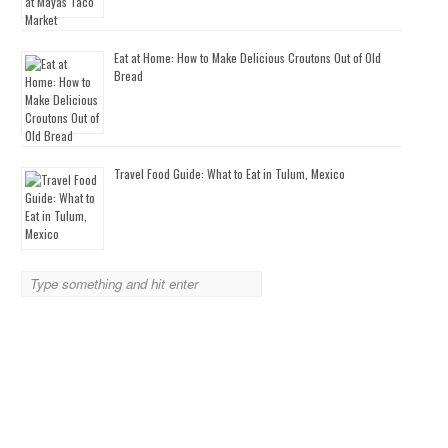
Eat at Home: How to Make Delicious Croutons Out of Old
Bread
Travel Food Guide: What to Eat in Tulum, Mexico