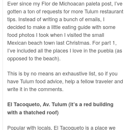
Ever since my
Flor de Michoacan paleta post
, I’ve
gotten a ton of requests for more Tulum restaurant
tips. Instead of writing a bunch of emails, I
decided to make a little eating guide with some
food photos I took when I visited the small
Mexican beach town last Christmas. For part 1,
I’ve included all the places I love in the puebla (as
opposed to the beach).
This is by no means an exhaustive list, so if you
have Tulum food advice, help a fellow traveler and
write it in the comments.
El Tacoqueto, Av. Tulum (it’s a red building
with a thatched roof)
Popular with locals, El Tacoqueto is a place we