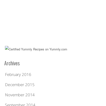
Archives
February 2016
December 2015
November 2014
September 2014