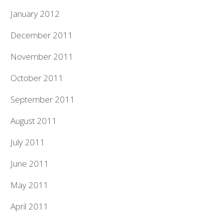
January 2012
December 2011
November 2011
October 2011
September 2011
August 2011
July 2011
June 2011
May 2011
April 2011