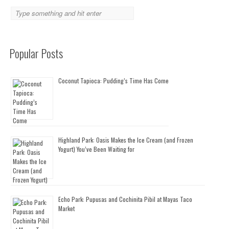
Popular Posts
Coconut Tapioca: Pudding’s Time Has Come
Highland Park: Oasis Makes the Ice Cream (and Frozen
Yogurt) You’ve Been Waiting for
Echo Park: Pupusas and Cochinita Pibil at Mayas Taco
Market