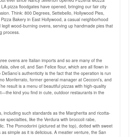
 LA pizza floodgates have opened, bringing our fair city
asion. Think: 800 Degrees, Settebello, Hollywood Pies,
Pizza Bakery
in East Hollywood, a casual neighborhood
d legit wood-burning ovens, serving up handmade pies that
ng process.
ee ovens are Italian imports and so are many of the
ala, olive oil, and San Felice flour, which are all flown in
eSano’s authenticity is the fact that the operation is run
rino Monferrato, former general manager at Cecconi’s, and
e result is a menu of beautiful pizzas with high-quality
st—the kind you find in cute, outdoor restaurants in the
s, including such standards as the Margherita and ricotta-
e specialties, like the Verdura with broccoli rabe,
. The Pomodorini (pictured at the top), dotted with sweet
 as simple as it is delicious. A meatier venture, the San