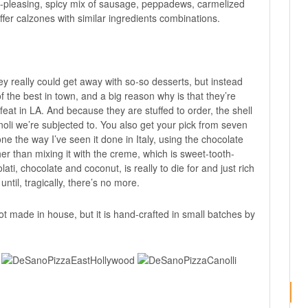
-pleasing, spicy mix of sausage, peppadews, carmelized
ffer calzones with similar ingredients combinations.
y really could get away with so-so desserts, but instead
f the best in town, and a big reason why is that they’re
feat in LA. And because they are stuffed to order, the shell
oli we’re subjected to. You also get your pick from seven
done the way I’ve seen it done in Italy, using the chocolate
her than mixing it with the creme, which is sweet-tooth-
ti, chocolate and coconut, is really to die for and just rich
ntil, tragically, there’s no more.
 not made in house, but it is hand-crafted in small batches by