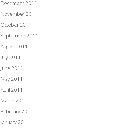
December 2011
November 2011
October 2011
September 2011
August 2011
July 2011
June 2011
May 2011
April 2011
March 2011
February 2011
January 2011