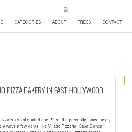
DS
\\
CATEGORIES
\\
ABOUT
\\
PRESS
\\
CONTACT
\\
NO PIZZA BAKERY IN EAST HOLLYWOOD
pizza is an antiquated one. Sure, the perception was mostly
 always a few gems, like Village Pizzeria, Casa Bianca,
but ever since Nancy Silverton opened Pizzeria Mozza