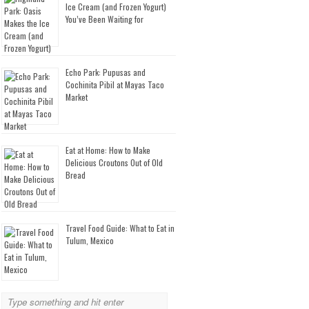
Ice Cream (and Frozen Yogurt)
You’ve Been Waiting for
Echo Park: Pupusas and
Cochinita Pibil at Mayas Taco
Market
Eat at Home: How to Make
Delicious Croutons Out of Old
Bread
Travel Food Guide: What to Eat in
Tulum, Mexico