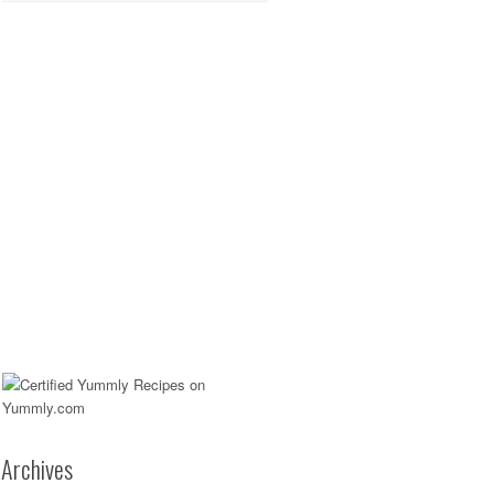
Archives