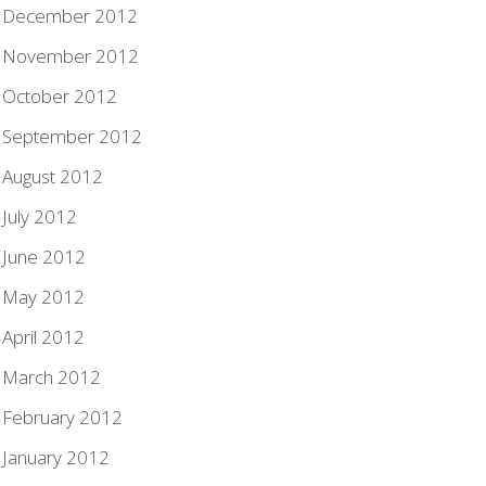
December 2012
November 2012
October 2012
September 2012
August 2012
July 2012
June 2012
May 2012
April 2012
March 2012
February 2012
January 2012