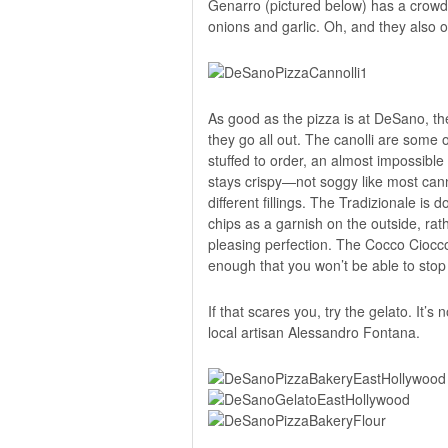
Genarro (pictured below) has a crowd
onions and garlic. Oh, and they also o
As good as the pizza is at DeSano, the
they go all out. The canolli are some o
stuffed to order, an almost impossible 
stays crispy—not soggy like most cann
different fillings. The Tradizionale is 
chips as a garnish on the outside, rat
pleasing perfection. The Cocco Cioccola
enough that you won’t be able to stop u
If that scares you, try the gelato. It’s
l
ocal artisan Alessandro Fontana.