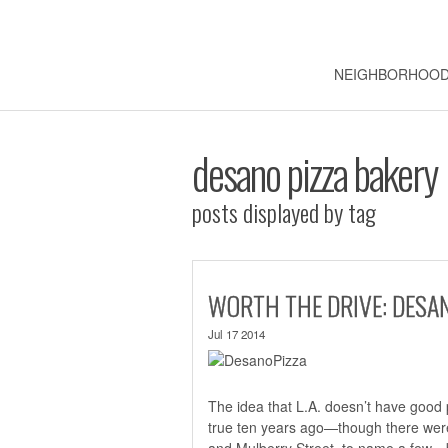
NEIGHBORHOO
desano pizza bakery
posts displayed by tag
WORTH THE DRIVE: DESA
Jul 17 2014
The idea that L.A. doesn’t have good 
true ten years ago—though there were
and Mulberry Street, to name a few—