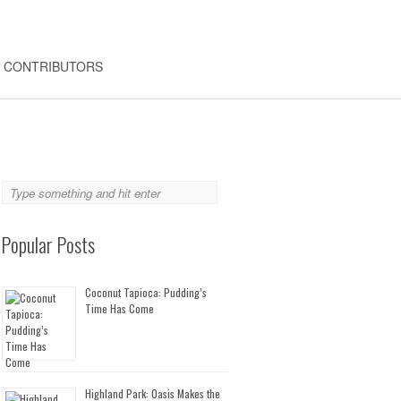
CONTRIBUTORS
Popular Posts
Coconut Tapioca: Pudding’s
Time Has Come
Highland Park: Oasis Makes the