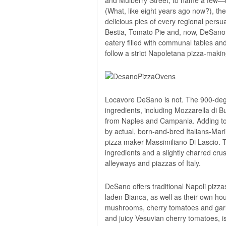
(What, like eight years ago now?), the
delicious pies of every regional persu
Bestia, Tomato Pie and, now,
DeSano 
eatery filled with communal tables an
follow a strict Napoletana pizza-maki
Locavore DeSano is not. The 900-degr
ingredients, including Mozzarella di Buf
from Naples and Campania. Adding to D
by actual, born-and-bred Italians-Ma
pizza maker Massimiliano Di Lascio. Th
ingredients and a slightly charred cru
alleyways and piazzas of Italy.
DeSano offers traditional Napoli pizza
laden Bianca, as well as their own hous
mushrooms, cherry tomatoes and garlic
and juicy Vesuvian cherry tomatoes, is