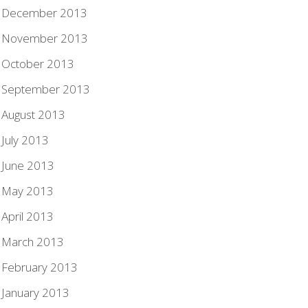
December 2013
November 2013
October 2013
September 2013
August 2013
July 2013
June 2013
May 2013
April 2013
March 2013
February 2013
January 2013