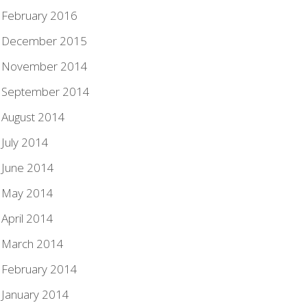
February 2016
December 2015
November 2014
September 2014
August 2014
July 2014
June 2014
May 2014
April 2014
March 2014
February 2014
January 2014