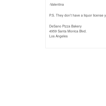
-Valentina
P.S. They don’t have a liquor license y
DeSano Pizza Bakery
4959 Santa Monica Blvd.
Los Angeles