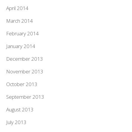
April 2014
March 2014
February 2014
January 2014
December 2013
November 2013
October 2013
September 2013
August 2013
July 2013