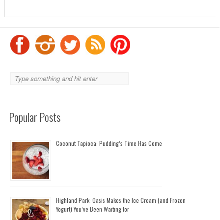
Popular Posts
Coconut Tapioca: Pudding’s Time Has Come
Highland Park: Oasis Makes the Ice Cream (and Frozen
Yogurt) You’ve Been Waiting for