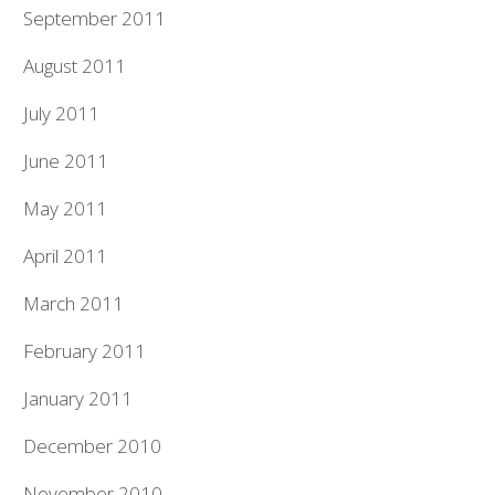
September 2011
August 2011
July 2011
June 2011
May 2011
April 2011
March 2011
February 2011
January 2011
December 2010
November 2010