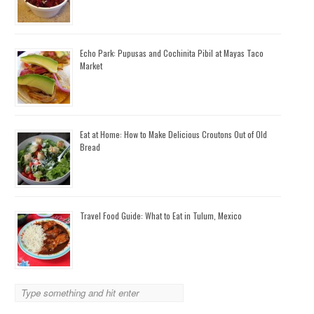
Echo Park: Pupusas and Cochinita Pibil at Mayas Taco
Market
Eat at Home: How to Make Delicious Croutons Out of Old
Bread
Travel Food Guide: What to Eat in Tulum, Mexico