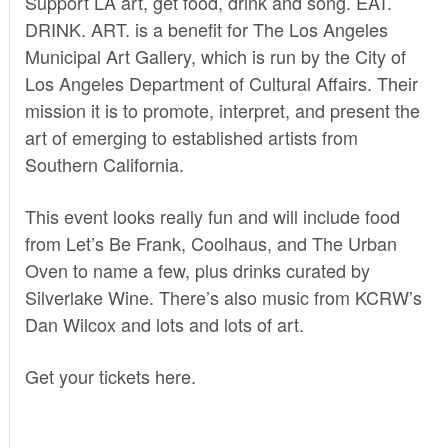
Support LA art, get food, drink and song.
EAT.
DRINK. ART.
is a benefit for The Los Angeles
Municipal Art Gallery, which is run by the City of
Los Angeles Department of Cultural Affairs. Their
mission it is to promote, interpret, and present the
art of emerging to established artists from
Southern California.
This event looks really fun and will include food
from Let’s Be Frank, Coolhaus, and The Urban
Oven to name a few, plus drinks curated by
Silverlake Wine. There’s also music from KCRW’s
Dan Wilcox and lots and lots of art.
Get your tickets
here.