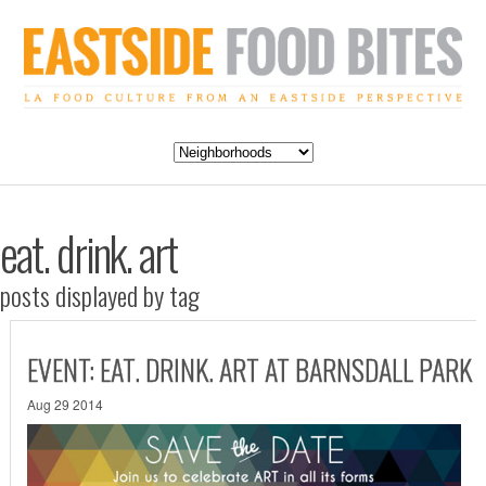
eat. drink. art
posts displayed by tag
EVENT: EAT. DRINK. ART AT BARNSDALL PARK
Aug 29 2014