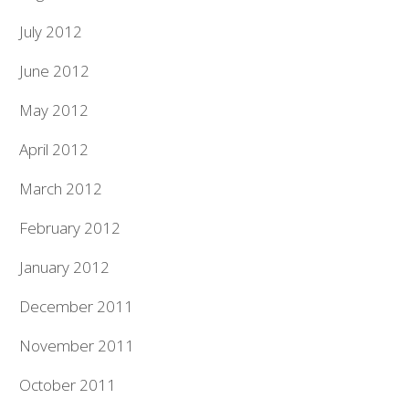
July 2012
June 2012
May 2012
April 2012
March 2012
February 2012
January 2012
December 2011
November 2011
October 2011