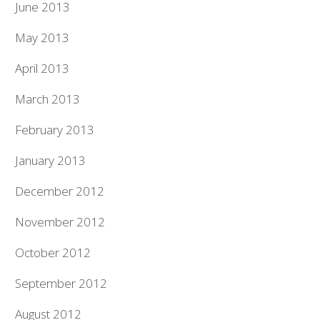
June 2013
May 2013
April 2013
March 2013
February 2013
January 2013
December 2012
November 2012
October 2012
September 2012
August 2012