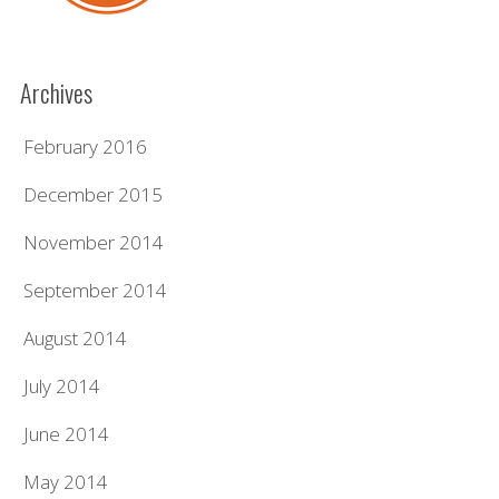
Archives
February 2016
December 2015
November 2014
September 2014
August 2014
July 2014
June 2014
May 2014