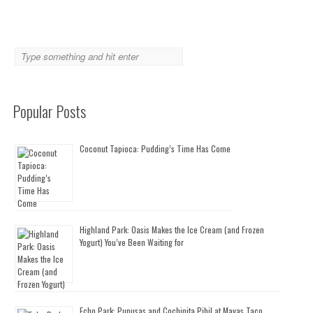
Popular Posts
Coconut Tapioca: Pudding’s Time Has Come
Highland Park: Oasis Makes the Ice Cream (and Frozen
Yogurt) You’ve Been Waiting for
Echo Park: Pupusas and Cochinita Pibil at Mayas Taco