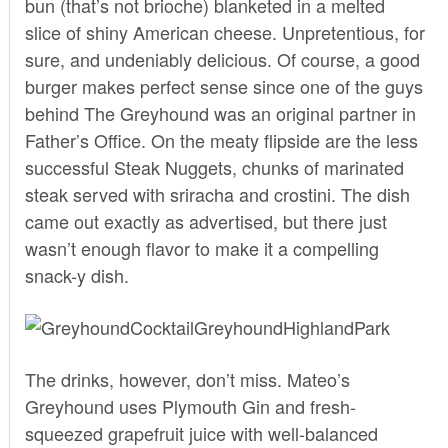
bun (that’s not brioche) blanketed in a melted
slice of shiny American cheese. Unpretentious, for
sure, and undeniably delicious. Of course, a good
burger makes perfect sense since one of the guys
behind The Greyhound was an original partner in
Father’s Office. On the meaty flipside are the less
successful Steak Nuggets, chunks of marinated
steak served with sriracha and crostini. The dish
came out exactly as advertised, but there just
wasn’t enough flavor to make it a compelling
snack-y dish.
The drinks, however, don’t miss. Mateo’s
Greyhound uses Plymouth Gin and fresh-
squeezed grapefruit juice with well-balanced