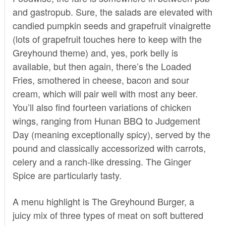
and gastropub. Sure, the salads are elevated with
candied pumpkin seeds and grapefruit vinaigrette
(lots of grapefruit touches here to keep with the
Greyhound theme) and, yes, pork belly is
available, but then again, there’s the Loaded
Fries, smothered in cheese, bacon and sour
cream, which will pair well with most any beer.
You’ll also find fourteen variations of chicken
wings, ranging from Hunan BBQ to Judgement
Day (meaning exceptionally spicy), served by the
pound and classically accessorized with carrots,
celery and a ranch-like dressing. The Ginger
Spice are particularly tasty.
A menu highlight is The Greyhound Burger, a
juicy mix of three types of meat on soft buttered