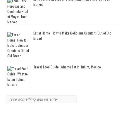
Market
Eat at Home: How to Make Delicious Croutons Out of Old
Bread
Travel Food Guide: What to Eat in Tulum, Mexico