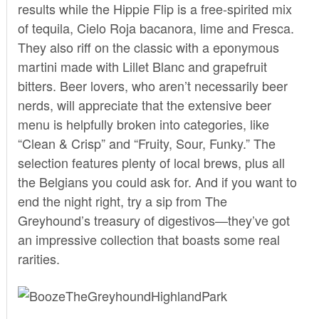
results while the Hippie Flip is a free-spirited mix
of tequila, Cielo Roja bacanora, lime and Fresca.
They also riff on the classic with a eponymous
martini made with Lillet Blanc and grapefruit
bitters. Beer lovers, who aren’t necessarily beer
nerds, will appreciate that the extensive beer
menu is helpfully broken into categories, like
“Clean & Crisp” and “Fruity, Sour, Funky.” The
selection features plenty of local brews, plus all
the Belgians you could ask for. And if you want to
end the night right, try a sip from The
Greyhound’s treasury of digestivos—they’ve got
an impressive collection that boasts some real
rarities.