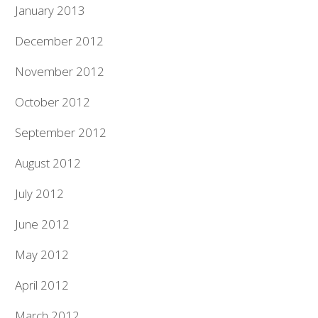
January 2013
December 2012
November 2012
October 2012
September 2012
August 2012
July 2012
June 2012
May 2012
April 2012
March 2012