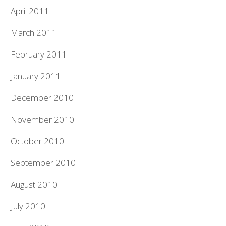
April 2011
March 2011
February 2011
January 2011
December 2010
November 2010
October 2010
September 2010
August 2010
July 2010