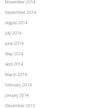
November 2014
September 2014
August 2014
July 2014
June 2014
May 2014
April 2014
March 2014
February 2014
January 2014
December 2013