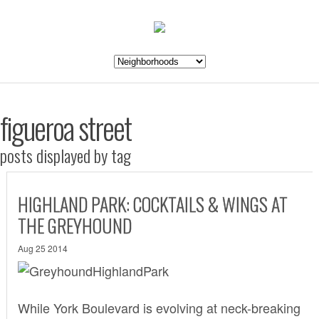
figueroa street
posts displayed by tag
HIGHLAND PARK: COCKTAILS & WINGS AT
THE GREYHOUND
Aug 25 2014
While York Boulevard is evolving at neck-breaking