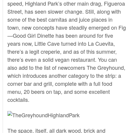
speed, Highland Park’s other main drag, Figueroa
Street, has seen slower change. Still, along with
some of the best carnitas and juice places in
town, new concepts have steadily emerged on Fig
—Good Girl Dinette has been around for five
years now, Little Cave turned into La Cuevita,
there’s a legit creperie, and as of this summer,
there’s even a solid vegan restaurant. You can
also add to the list of newcomers
The Greyhound,
which introduces another category to the strip: a
corner bar and grill, complete with a full food
menu, 20 beers on tap, and some excellent
cocktails.
The space, itself, all dark wood, brick and