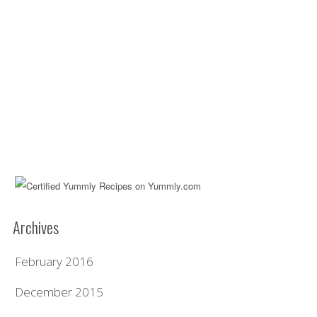
Archives
February 2016
December 2015