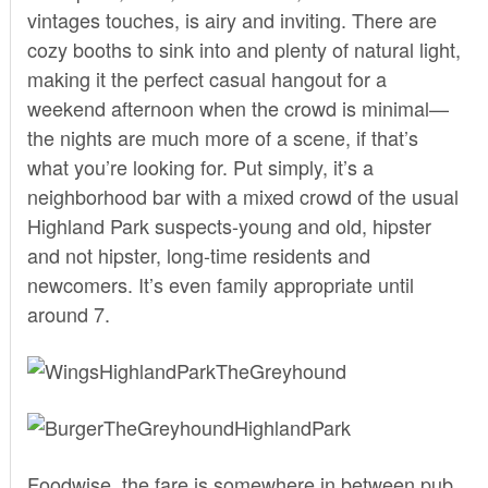
vintages touches, is airy and inviting. There are
cozy booths to sink into and plenty of natural light,
making it the perfect casual hangout for a
weekend afternoon when the crowd is minimal—
the nights are much more of a scene, if that’s
what you’re looking for. Put simply, it’s a
neighborhood bar with a mixed crowd of the usual
Highland Park suspects-young and old, hipster
and not hipster, long-time residents and
newcomers. It’s even family appropriate until
around 7.
Foodwise, the fare is somewhere in between pub