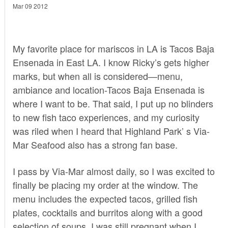
Mar 09 2012
My favorite place for mariscos in LA is
Tacos Baja
Ensenada
in East LA. I know
Ricky’s
gets higher
marks, but when all is considered—menu,
ambiance and location-Tacos Baja Ensenada is
where I want to be. That said, I put up no blinders
to new fish taco experiences, and my curiosity
was riled when I heard that Highland Park’ s Via-
Mar Seafood also has a strong fan base.
I pass by Via-Mar almost daily, so I was excited to
finally be placing my order at the window. The
menu includes the expected tacos, grilled fish
plates, cocktails and burritos along with a good
selection of soups. I was still pregnant when I