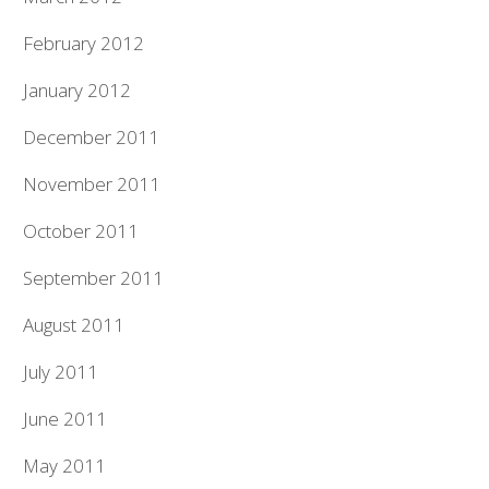
February 2012
January 2012
December 2011
November 2011
October 2011
September 2011
August 2011
July 2011
June 2011
May 2011