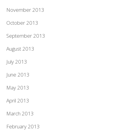
November 2013
October 2013
September 2013
August 2013
July 2013
June 2013
May 2013
April 2013
March 2013
February 2013