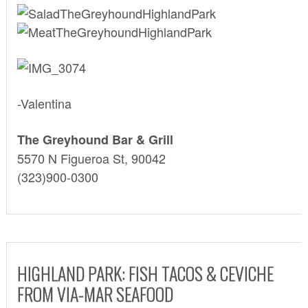
-Valentina
The Greyhound Bar & Grill
5570 N Figueroa St, 90042
(323)900-0300
HIGHLAND PARK: FISH TACOS & CEVICHE
FROM VIA-MAR SEAFOOD