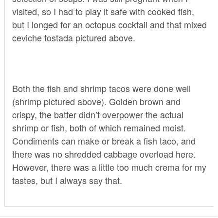
visited, so I had to play it safe with cooked fish,
but I longed for an octopus cocktail and that mixed
ceviche tostada pictured above.
Both the fish and shrimp tacos were done well
(shrimp pictured above). Golden brown and
crispy, the batter didn’t overpower the actual
shrimp or fish, both of which remained moist.
Condiments can make or break a fish taco, and
there was no shredded cabbage overload here.
However, there was a little too much crema for my
tastes, but I always say that.