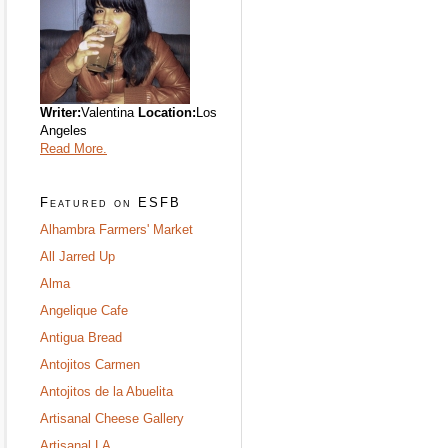
Writer:
Valentina
Location:
Los
Angeles
Read More.
Featured on ESFB
Alhambra Farmers' Market
All Jarred Up
Alma
Angelique Cafe
Antigua Bread
Antojitos Carmen
Antojitos de la Abuelita
Artisanal Cheese Gallery
Artisanal LA