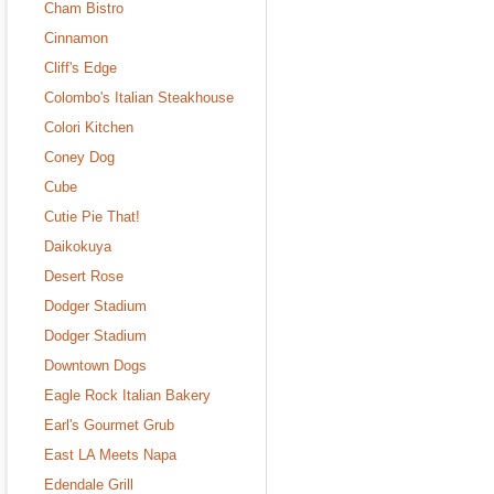
Cham Bistro
Cinnamon
Cliff's Edge
Colombo's Italian Steakhouse
Colori Kitchen
Coney Dog
Cube
Cutie Pie That!
Daikokuya
Desert Rose
Dodger Stadium
Dodger Stadium
Downtown Dogs
Eagle Rock Italian Bakery
Earl's Gourmet Grub
East LA Meets Napa
Edendale Grill