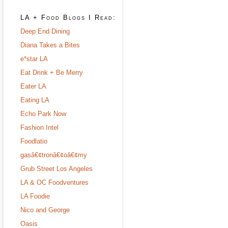
LA + Food Blogs I Read:
Deep End Dining
Diana Takes a Bites
e*star LA
Eat Drink + Be Merry
Eater LA
Eating LA
Echo Park Now
Fashion Intel
Foodlatio
gasâ€¢tronâ€¢oâ€¢my
Grub Street Los Angeles
LA & OC Foodventures
LA Foodie
Nico and George
Oasis