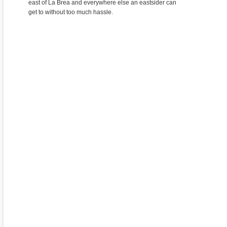
east of La Brea and everywhere else an eastsider can
get to without too much hassle.