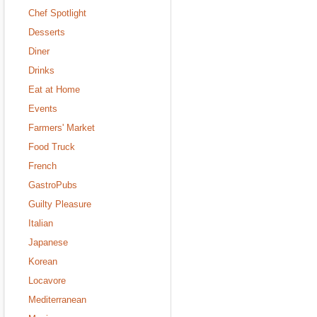
Chef Spotlight
Desserts
Diner
Drinks
Eat at Home
Events
Farmers' Market
Food Truck
French
GastroPubs
Guilty Pleasure
Italian
Japanese
Korean
Locavore
Mediterranean