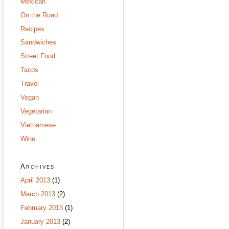
Mexican
On the Road
Recipes
Sandwiches
Street Food
Tacos
Travel
Vegan
Vegetarian
Vietnamese
Wine
Archives
April 2013
(1)
March 2013
(2)
February 2013
(1)
January 2013
(2)