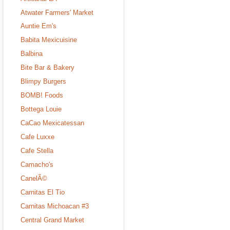
Atwater Farmers' Market
Auntie Em's
Babita Mexicuisine
Balbina
Bite Bar & Bakery
Blimpy Burgers
BOMB! Foods
Bottega Louie
CaCao Mexicatessan
Cafe Luxxe
Cafe Stella
Camacho's
CanelÃ©
Carnitas El Tio
Carnitas Michoacan #3
Central Grand Market