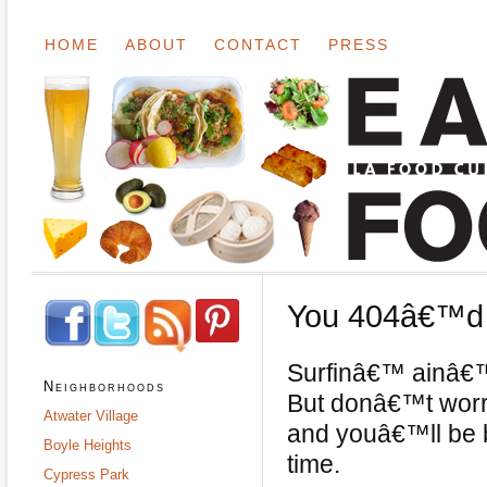
HOME
ABOUT
CONTACT
PRESS
You 404â€™d i
Surfinâ€™ ainâ€™t
Neighborhoods
But donâ€™t worry;
Atwater Village
and youâ€™ll be b
Boyle Heights
time.
Cypress Park