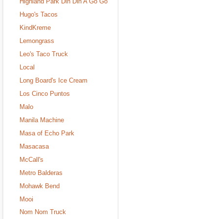
Highland Park Din Din A Go Go
Hugo's Tacos
KindKreme
Lemongrass
Leo's Taco Truck
Local
Long Board's Ice Cream
Los Cinco Puntos
Malo
Manila Machine
Masa of Echo Park
Masacasa
McCall's
Metro Balderas
Mohawk Bend
Mooi
Nom Nom Truck