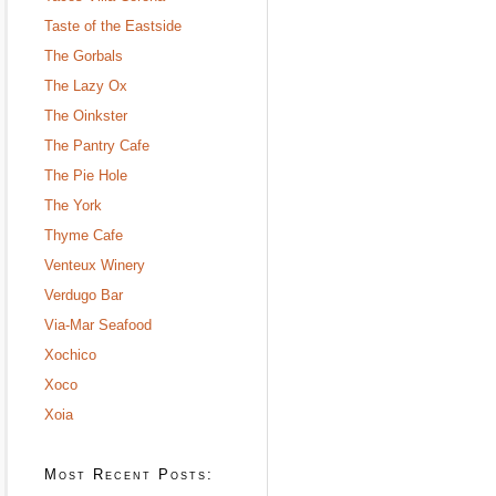
Taste of the Eastside
The Gorbals
The Lazy Ox
The Oinkster
The Pantry Cafe
The Pie Hole
The York
Thyme Cafe
Venteux Winery
Verdugo Bar
Via-Mar Seafood
Xochico
Xoco
Xoia
Most Recent Posts: