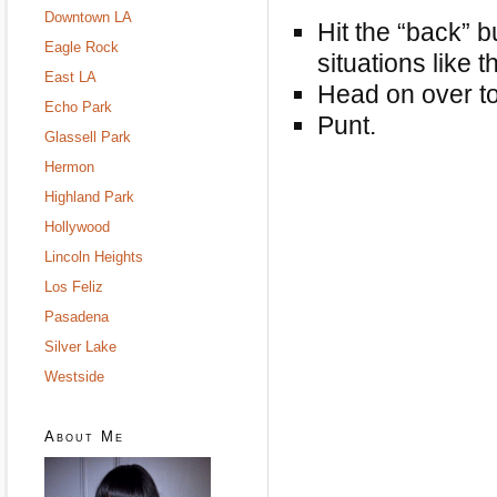
Downtown LA
Hit the “back” b
Eagle Rock
situations like th
East LA
Head on over t
Echo Park
Punt.
Glassell Park
Hermon
Highland Park
Hollywood
Lincoln Heights
Los Feliz
Pasadena
Silver Lake
Westside
About Me