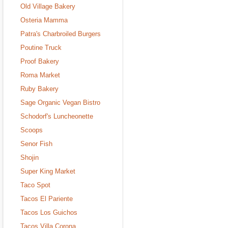
Old Village Bakery
Osteria Mamma
Patra's Charbroiled Burgers
Poutine Truck
Proof Bakery
Roma Market
Ruby Bakery
Sage Organic Vegan Bistro
Schodorf's Luncheonette
Scoops
Senor Fish
Shojin
Super King Market
Taco Spot
Tacos El Pariente
Tacos Los Guichos
Tacos Villa Corona