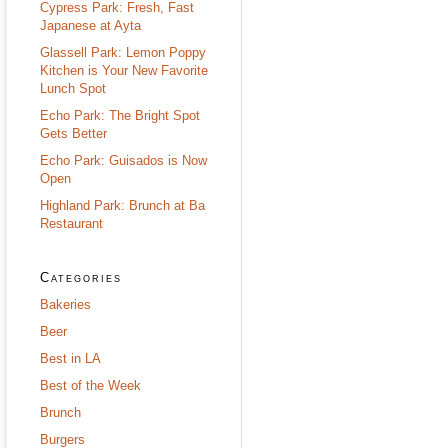
Cypress Park: Fresh, Fast
Japanese at Ayta
Glassell Park: Lemon Poppy
Kitchen is Your New Favorite
Lunch Spot
Echo Park: The Bright Spot
Gets Better
Echo Park: Guisados is Now
Open
Highland Park: Brunch at Ba
Restaurant
Categories
Bakeries
Beer
Best in LA
Best of the Week
Brunch
Burgers