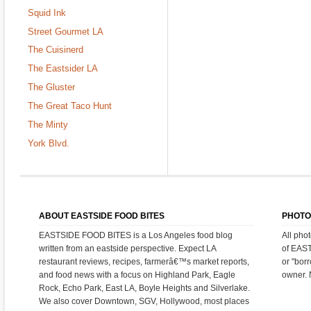
Squid Ink
Street Gourmet LA
The Cuisinerd
The Eastsider LA
The Gluster
The Great Taco Hunt
The Minty
York Blvd.
ABOUT EASTSIDE FOOD BITES
PHOTO
EASTSIDE FOOD BITES is a Los Angeles food blog
All pho
written from an eastside perspective. Expect LA
of EAS
restaurant reviews, recipes, farmerâ€™s market reports,
or "bor
and food news with a focus on Highland Park, Eagle
owner. 
Rock, Echo Park, East LA, Boyle Heights and Silverlake.
We also cover Downtown, SGV, Hollywood, most places