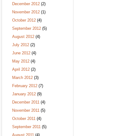
December 2012
(2)
November 2012
(1)
October 2012
(4)
September 2012
(5)
August 2012
(4)
July 2012
(2)
June 2012
(4)
May 2012
(4)
April 2012
(2)
March 2012
(3)
February 2012
(7)
January 2012
(9)
December 2011
(4)
November 2011
(5)
October 2011
(4)
September 2011
(5)
August 2011
(4)