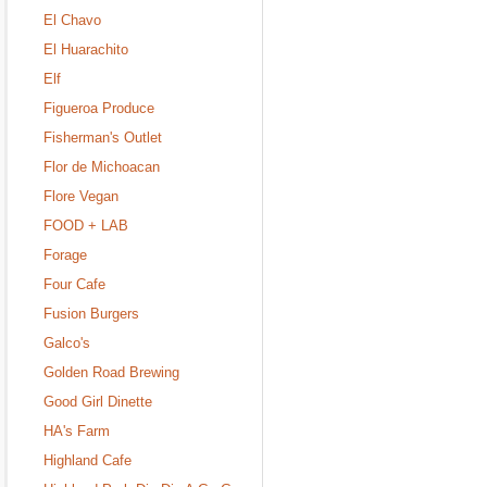
El Chavo
El Huarachito
Elf
Figueroa Produce
Fisherman's Outlet
Flor de Michoacan
Flore Vegan
FOOD + LAB
Forage
Four Cafe
Fusion Burgers
Galco's
Golden Road Brewing
Good Girl Dinette
HA's Farm
Highland Cafe