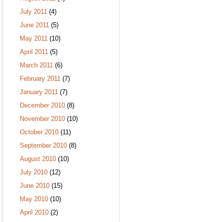
July 2011
(4)
June 2011
(5)
May 2011
(10)
April 2011
(5)
March 2011
(6)
February 2011
(7)
January 2011
(7)
December 2010
(8)
November 2010
(10)
October 2010
(11)
September 2010
(8)
August 2010
(10)
July 2010
(12)
June 2010
(15)
May 2010
(10)
April 2010
(2)