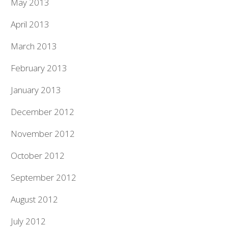
May 2013
April 2013
March 2013
February 2013
January 2013
December 2012
November 2012
October 2012
September 2012
August 2012
July 2012