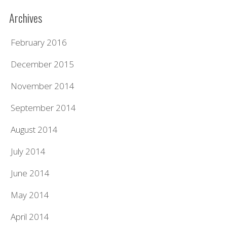
Archives
February 2016
December 2015
November 2014
September 2014
August 2014
July 2014
June 2014
May 2014
April 2014