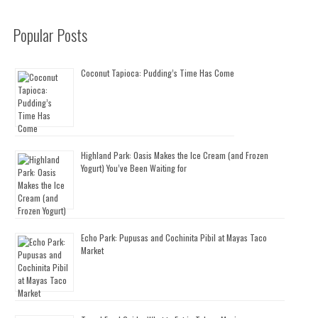
Popular Posts
Coconut Tapioca: Pudding’s Time Has Come
Highland Park: Oasis Makes the Ice Cream (and Frozen
Yogurt) You’ve Been Waiting for
Echo Park: Pupusas and Cochinita Pibil at Mayas Taco
Market