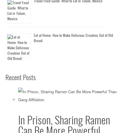
Travel Food Guide: What to Eat in Tulum, Mexico
Eat at Home: How to Make Delicious Croutons Out of Old
Bread
Recent Posts
In Prison, Sharing Ramen
Can Be More Powerful