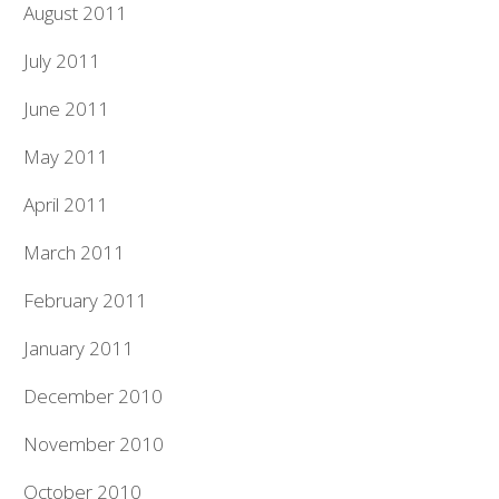
August 2011
July 2011
June 2011
May 2011
April 2011
March 2011
February 2011
January 2011
December 2010
November 2010
October 2010