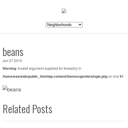
beans
Jun 27 2010 ·
Warning
: Invalid argument supplied for foreach() in
/home/eastside/public_html/wp-content/themes/gentle/single.php
on line
91
Related Posts