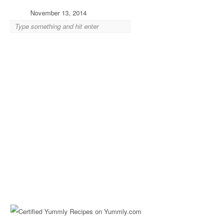
November 13, 2014