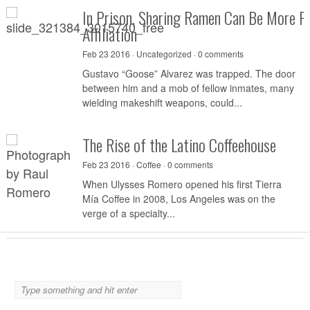
In Prison, Sharing Ramen Can Be More P
Affiliation
Feb 23 2016 ·
Uncategorized
·
0 comments
Gustavo “Goose” Alvarez was trapped. The door
between him and a mob of fellow inmates, many
wielding makeshift weapons, could...
The Rise of the Latino Coffeehouse
Feb 23 2016 ·
Coffee
·
0 comments
When Ulysses Romero opened his first Tierra
Mía Coffee in 2008, Los Angeles was on the
verge of a specialty...