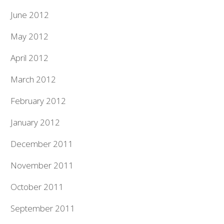
June 2012
May 2012
April 2012
March 2012
February 2012
January 2012
December 2011
November 2011
October 2011
September 2011