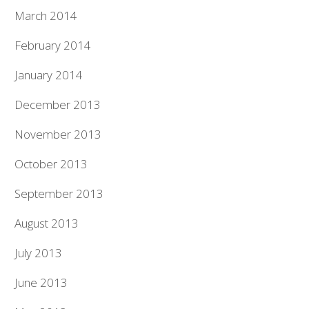
March 2014
February 2014
January 2014
December 2013
November 2013
October 2013
September 2013
August 2013
July 2013
June 2013