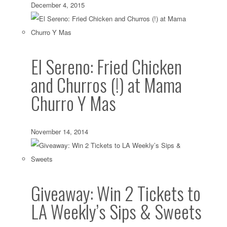
December 4, 2015
El Sereno: Fried Chicken
and Churros (!) at Mama
Churro Y Mas
November 14, 2014
Giveaway: Win 2 Tickets to
LA Weekly’s Sips & Sweets