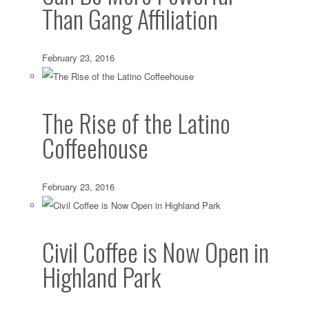
Than Gang Affiliation
February 23, 2016
The Rise of the Latino
Coffeehouse
February 23, 2016
Civil Coffee is Now Open in
Highland Park