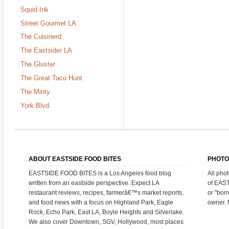
Squid Ink
Street Gourmet LA
The Cuisinerd
The Eastsider LA
The Gluster
The Great Taco Hunt
The Minty
York Blvd.
ABOUT EASTSIDE FOOD BITES
PHOTO
EASTSIDE FOOD BITES is a Los Angeles food blog
All pho
written from an eastside perspective. Expect LA
of EAS
restaurant reviews, recipes, farmerâ€™s market reports,
or "bor
and food news with a focus on Highland Park, Eagle
owner. 
Rock, Echo Park, East LA, Boyle Heights and Silverlake.
We also cover Downtown, SGV, Hollywood, most places