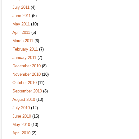
July 2011
(4)
June 2011
(5)
May 2011
(10)
April 2011
(5)
March 2011
(6)
February 2011
(7)
January 2011
(7)
December 2010
(8)
November 2010
(10)
October 2010
(11)
September 2010
(8)
August 2010
(10)
July 2010
(12)
June 2010
(15)
May 2010
(10)
April 2010
(2)