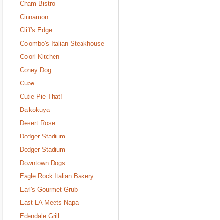
Cham Bistro
Cinnamon
Cliff's Edge
Colombo's Italian Steakhouse
Colori Kitchen
Coney Dog
Cube
Cutie Pie That!
Daikokuya
Desert Rose
Dodger Stadium
Dodger Stadium
Downtown Dogs
Eagle Rock Italian Bakery
Earl's Gourmet Grub
East LA Meets Napa
Edendale Grill