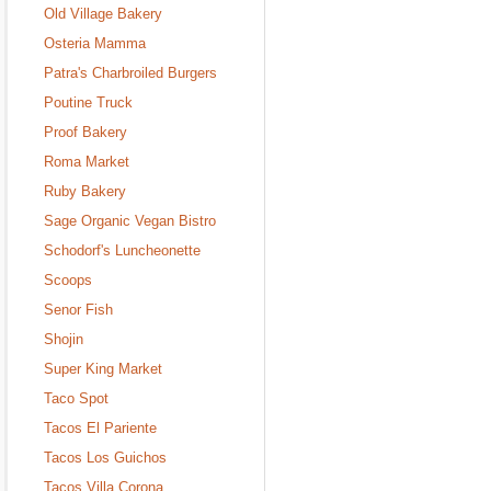
Old Village Bakery
Osteria Mamma
Patra's Charbroiled Burgers
Poutine Truck
Proof Bakery
Roma Market
Ruby Bakery
Sage Organic Vegan Bistro
Schodorf's Luncheonette
Scoops
Senor Fish
Shojin
Super King Market
Taco Spot
Tacos El Pariente
Tacos Los Guichos
Tacos Villa Corona