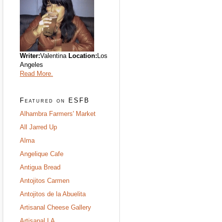
Writer:
Valentina
Location:
Los
Angeles
Read More.
Featured on ESFB
Alhambra Farmers' Market
All Jarred Up
Alma
Angelique Cafe
Antigua Bread
Antojitos Carmen
Antojitos de la Abuelita
Artisanal Cheese Gallery
Artisanal LA