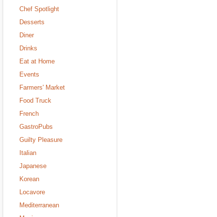
Chef Spotlight
Desserts
Diner
Drinks
Eat at Home
Events
Farmers' Market
Food Truck
French
GastroPubs
Guilty Pleasure
Italian
Japanese
Korean
Locavore
Mediterranean