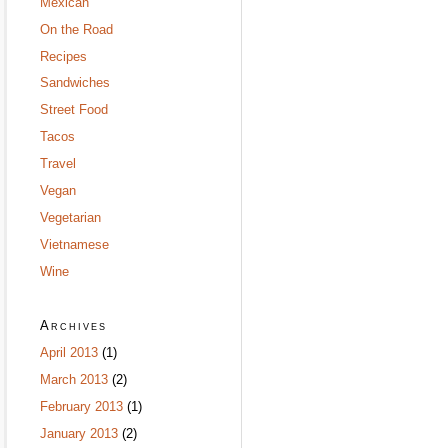
Mexican
On the Road
Recipes
Sandwiches
Street Food
Tacos
Travel
Vegan
Vegetarian
Vietnamese
Wine
Archives
April 2013
(1)
March 2013
(2)
February 2013
(1)
January 2013
(2)