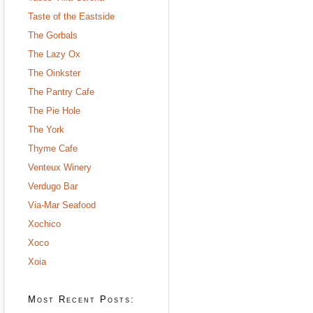
Taste of the Eastside
The Gorbals
The Lazy Ox
The Oinkster
The Pantry Cafe
The Pie Hole
The York
Thyme Cafe
Venteux Winery
Verdugo Bar
Via-Mar Seafood
Xochico
Xoco
Xoia
Most Recent Posts: