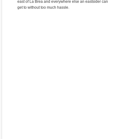
east of La Brea and everywhere else an eastsider can
get to without too much hassle.