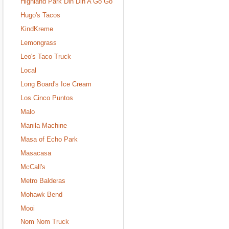
Highland Park Din Din A Go Go
Hugo's Tacos
KindKreme
Lemongrass
Leo's Taco Truck
Local
Long Board's Ice Cream
Los Cinco Puntos
Malo
Manila Machine
Masa of Echo Park
Masacasa
McCall's
Metro Balderas
Mohawk Bend
Mooi
Nom Nom Truck