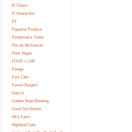
El Chavo
El Huarachito
Elf
Figueroa Produce
Fisherman's Outlet
Flor de Michoacan
Flore Vegan
FOOD + LAB
Forage
Four Cafe
Fusion Burgers
Galco's
Golden Road Brewing
Good Girl Dinette
HA's Farm
Highland Cafe