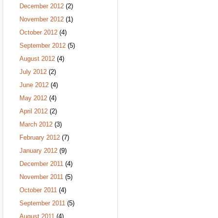
December 2012
(2)
November 2012
(1)
October 2012
(4)
September 2012
(5)
August 2012
(4)
July 2012
(2)
June 2012
(4)
May 2012
(4)
April 2012
(2)
March 2012
(3)
February 2012
(7)
January 2012
(9)
December 2011
(4)
November 2011
(5)
October 2011
(4)
September 2011
(5)
August 2011
(4)