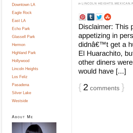
in
LINCOLN HEIGHTS
,
MEXICAN
,
Downtown LA
Eagle Rock
East LA
Disclaimer: This 
Echo Park
appetizing in per
Glassell Park
didnâ€™t get a hu
Hermon
El Huarachito, bu
Highland Park
other diners were 
Hollywood
Lincoln Heights
would have [...]
Los Feliz
{
2
}
Pasadena
comments
Silver Lake
Westside
About Me