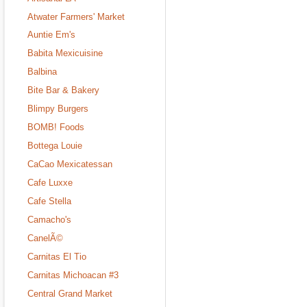
Atwater Farmers' Market
Auntie Em's
Babita Mexicuisine
Balbina
Bite Bar & Bakery
Blimpy Burgers
BOMB! Foods
Bottega Louie
CaCao Mexicatessan
Cafe Luxxe
Cafe Stella
Camacho's
CanelÃ©
Carnitas El Tio
Carnitas Michoacan #3
Central Grand Market