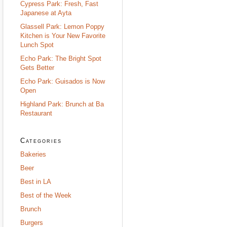
Cypress Park: Fresh, Fast
Japanese at Ayta
Glassell Park: Lemon Poppy
Kitchen is Your New Favorite
Lunch Spot
Echo Park: The Bright Spot
Gets Better
Echo Park: Guisados is Now
Open
Highland Park: Brunch at Ba
Restaurant
Categories
Bakeries
Beer
Best in LA
Best of the Week
Brunch
Burgers