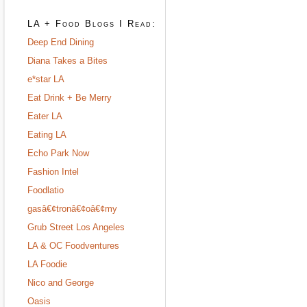
LA + Food Blogs I Read:
Deep End Dining
Diana Takes a Bites
e*star LA
Eat Drink + Be Merry
Eater LA
Eating LA
Echo Park Now
Fashion Intel
Foodlatio
gasâ€¢tronâ€¢oâ€¢my
Grub Street Los Angeles
LA & OC Foodventures
LA Foodie
Nico and George
Oasis