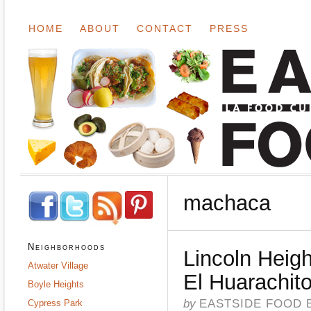
HOME
ABOUT
CONTACT
PRESS
machaca
Neighborhoods
Lincoln Heigh
Atwater Village
El Huarachit
Boyle Heights
by
EASTSIDE FOOD 
Cypress Park