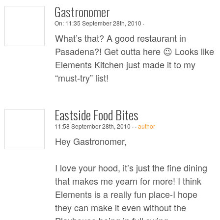
Gastronomer
On:
11:35 September 28th, 2010 ·
What’s that? A good restaurant in
Pasadena?! Get outta here 😉 Looks like
Elements Kitchen just made it to my
“must-try” list!
Eastside Food Bites
11:58 September 28th, 2010 ·
·
author
Hey Gastronomer,
I love your hood, it’s just the fine dining
that makes me yearn for more! I think
Elements is a really fun place-I hope
they can make it even without the