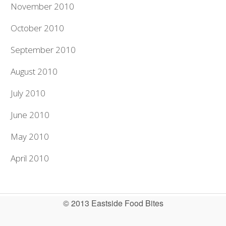
November 2010
October 2010
September 2010
August 2010
July 2010
June 2010
May 2010
April 2010
© 2013 Eastside Food Bites