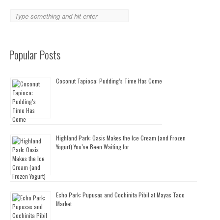
Popular Posts
Coconut Tapioca: Pudding’s Time Has Come
Highland Park: Oasis Makes the Ice Cream (and Frozen
Yogurt) You’ve Been Waiting for
Echo Park: Pupusas and Cochinita Pibil at Mayas Taco
Market