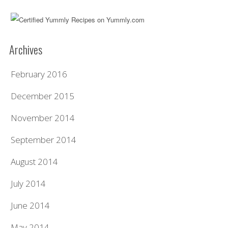
Archives
February 2016
December 2015
November 2014
September 2014
August 2014
July 2014
June 2014
May 2014