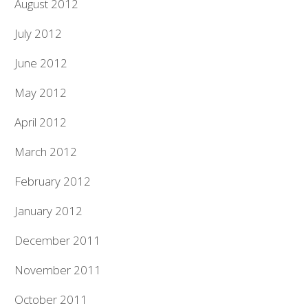
August 2012
July 2012
June 2012
May 2012
April 2012
March 2012
February 2012
January 2012
December 2011
November 2011
October 2011