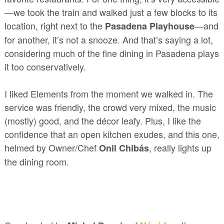
—we took the train and walked just a few blocks to its
location, right next to the
—and
Pasadena Playhouse
for another, it’s not a snooze. And that’s saying a lot,
considering much of the fine dining in Pasadena plays
it too conservatively.
I liked Elements from the moment we walked in. The
service was friendly, the crowd very mixed, the music
(mostly) good, and the décor leafy. Plus, I like the
confidence that an open kitchen exudes, and this one,
helmed by Owner/Chef
, really lights up
Onil Chibás
the dining room.