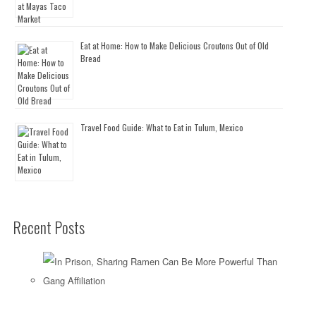
Eat at Home: How to Make Delicious Croutons Out of Old
Bread
Travel Food Guide: What to Eat in Tulum, Mexico
Recent Posts