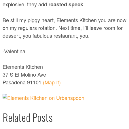
explosive, they add
.
roasted speck
Be still my piggy heart, Elements Kitchen you are now
on my regulars rotation. Next time, I’ll leave room for
dessert, you fabulous restaurant, you.
-Valentina
Elements Kitchen
37 S El Molino Ave
Pasadena 91101
(Map It)
Related Posts