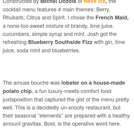
Constructed by
of
the
Michel Dozois
Névé
Ice
,
cocktail menu features 4 main themes: Berry,
Rhubarb, Citrus and Spirit. I chose the
French Maid,
a none-too-sweet mixture of brandy, lime juice,
cucumbers, simple syrup and mint. Josh got the
refreshing
with gin, lime
Blueberry Southside Fizz
juice, soda mint and blueberries.
The amuse bouche was
lobster on a house-made
, a fun luxury-meets-comfort-food
potato chip
juxtaposition that captured the gist of the menu pretty
well. This is a decidedly un-snooty restaurant, but
their seasonal “elements” are prepared with a healthy
amount gravitas. Bold, is the operative word here.