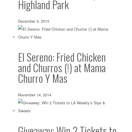
Highland Park
December 4, 2015
El Sereno: Fried Chicken
and Churros (!) at Mama
Churro Y Mas
November 14, 2014
Giveaway: Win 2 Tickets to