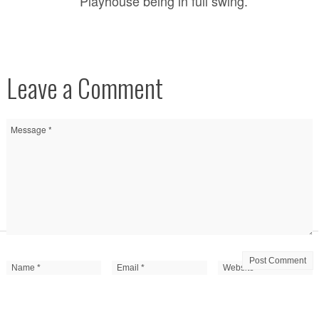
Playhouse being in full swing.
Leave a Comment