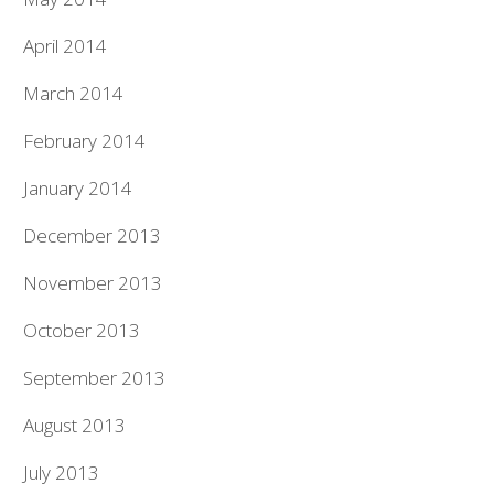
April 2014
March 2014
February 2014
January 2014
December 2013
November 2013
October 2013
September 2013
August 2013
July 2013