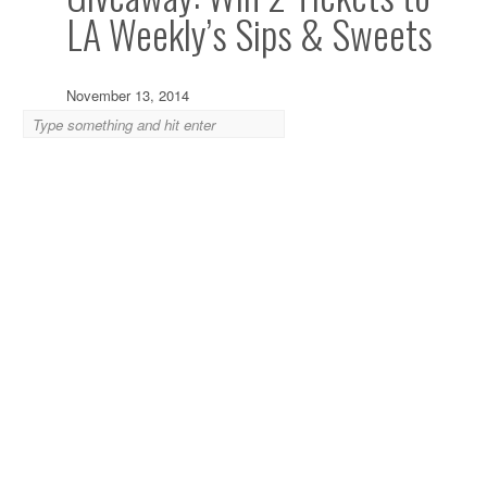
LA Weekly’s Sips & Sweets
November 13, 2014