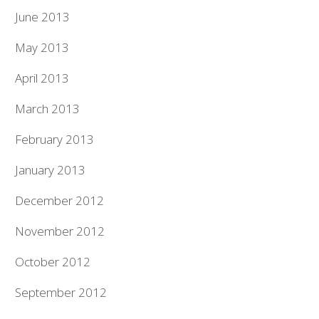
June 2013
May 2013
April 2013
March 2013
February 2013
January 2013
December 2012
November 2012
October 2012
September 2012