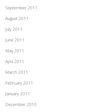
September 2011
August 2011
July 2011
June 2011
May 2011
April 2011
March 2011
February 2011
January 2011
December 2010