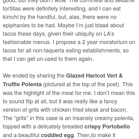
tortillas were definitely interesting, and I can eat
kimchi by the handful, but, alas, there were no
epiphanies to be had. Maybe I’m just blasé about
tacos these days, given their ubiquity on LA’s
fashionable menus. I propose a 2 year moratorium on
tacos for all non-taqueria eating establishments, so
that I can get un-used to them again.
We ended by sharing the
Glazed Haricot Vert &
(pictured at the top of the post). This
Truffle Polenta
was the highlight of the meal for me. I don’t mean this
to sound flip at all, but it was really like a fancy
version of grits with chicken fried steak and bacon.
The “grits” in this case is an insanely creamy polenta,
topped with a delicately breaded
crispy Portobello
and a beautiful
. Then,to make it
coddled egg