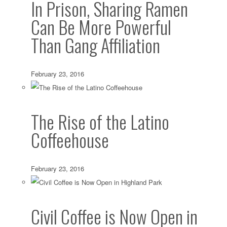
In Prison, Sharing Ramen
Can Be More Powerful
Than Gang Affiliation
February 23, 2016
The Rise of the Latino
Coffeehouse
February 23, 2016
Civil Coffee is Now Open in