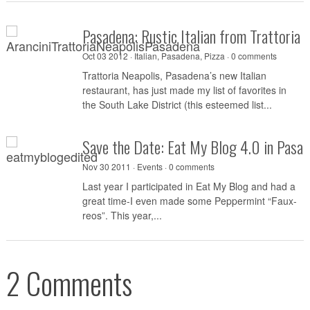
Pasadena: Rustic Italian from Trattoria 
Oct 03 2012 ·
Italian
,
Pasadena
,
Pizza
·
0 comments
Trattoria Neapolis, Pasadena’s new Italian
restaurant, has just made my list of favorites in
the South Lake District (this esteemed list...
Save the Date: Eat My Blog 4.0 in Pasa
Nov 30 2011 ·
Events
·
0 comments
Last year I participated in Eat My Blog and had a
great time-I even made some Peppermint “Faux-
reos”. This year,...
2 Comments