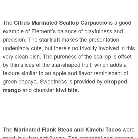
The
is a good
Citrus Marinated Scallop Carpaccio
example of Element’s balance of playfulness and
precision. The
makes the presentation
starfruit
undeniably cute, but there’s no frivolity involved in this
very clean dish. The pureness of the scallop is offset
by thin slices of the star-shaped fruit, which adds a
texture similar to an apple and flavor reminiscent of
green papaya. Sweetness is provided by
chopped
and chunkier
mango
kiwi bits.
The
were
Marinated Flank Steak and Kimchi Tacos
good, but they didn’t wow. The cornmeal and sesame