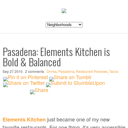
Pasadena: Elements Kitchen is
Bold & Balanced
Sep 27 2010 · 2 comments ·
Drinks
,
Pasadena
,
Restaurant Reviews
,
Tacos
just became one of my new
Elements Kitchen
favorite restaurants. For one thing, it’s very accessible