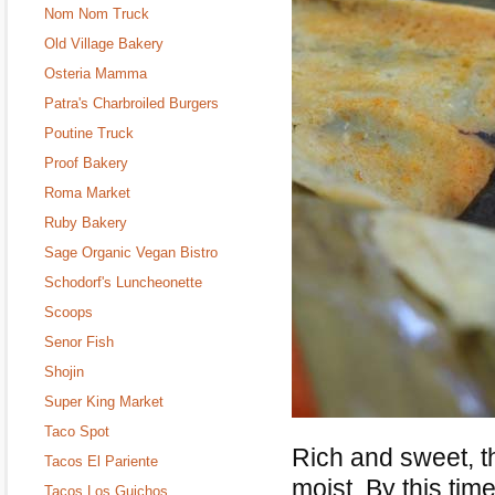
Nom Nom Truck
Old Village Bakery
Osteria Mamma
Patra's Charbroiled Burgers
Poutine Truck
Proof Bakery
Roma Market
Ruby Bakery
Sage Organic Vegan Bistro
Schodorf's Luncheonette
Scoops
Senor Fish
Shojin
Super King Market
Taco Spot
Rich and sweet, 
Tacos El Pariente
moist. By this tim
Tacos Los Guichos