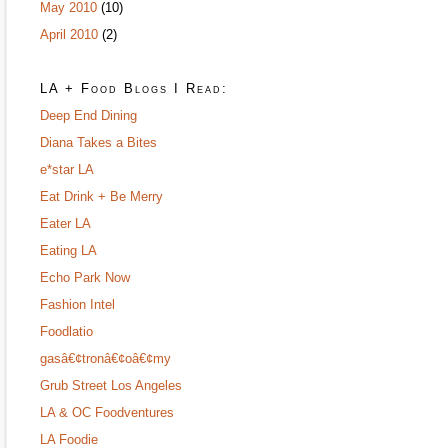
May 2010
(10)
April 2010
(2)
LA + Food Blogs I Read:
Deep End Dining
Diana Takes a Bites
e*star LA
Eat Drink + Be Merry
Eater LA
Eating LA
Echo Park Now
Fashion Intel
Foodlatio
gasâ€¢tronâ€¢oâ€¢my
Grub Street Los Angeles
LA & OC Foodventures
LA Foodie