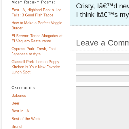
Most Recent Posts:
Cristy, Iâ€™d nev
East LA, Highland Park & Los
I think itâ€™s my 
Feliz: 3 Good Fish Tacos
How to Make a Perfect Veggie
Burger
El Sereno: Tortas Ahogadas at
Leave a Com
El Vaquero Restaurante
Cypress Park: Fresh, Fast
Japanese at Ayta
Glassell Park: Lemon Poppy
Kitchen is Your New Favorite
Lunch Spot
Categories
Bakeries
Beer
Best in LA
Best of the Week
Brunch