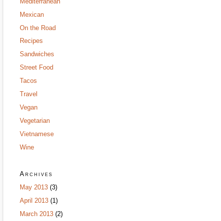
Mediterranean
Mexican
On the Road
Recipes
Sandwiches
Street Food
Tacos
Travel
Vegan
Vegetarian
Vietnamese
Wine
Archives
May 2013
(3)
April 2013
(1)
March 2013
(2)