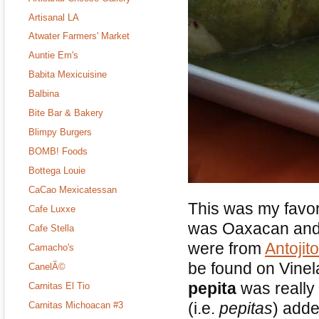
Artisanal LA
Atwater Farmers' Market
Auntie Em's
Babita Mexicuisine
Balbina
Bite Bar & Bakery
Blimpy Burgers
BOMB! Foods
Bottega Louie
CaCao Mexicatessan
This was my favori
Cafe Luxxe
was Oaxacan and 
Cafe Stella
were from
Antojit
Camacho's
be found on Vine
CanelÃ©
pepita
was really 
Carnitas El Tio
(i.e.
pepitas
) adde
Carnitas Michoacan #3