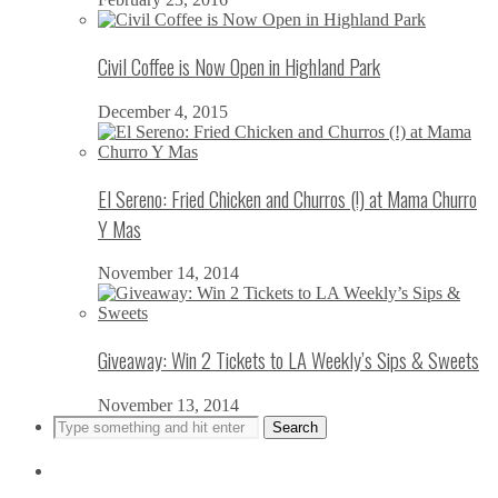
Civil Coffee is Now Open in Highland Park
December 4, 2015
El Sereno: Fried Chicken and Churros (!) at Mama Churro
Y Mas
November 14, 2014
Giveaway: Win 2 Tickets to LA Weekly’s Sips & Sweets
November 13, 2014