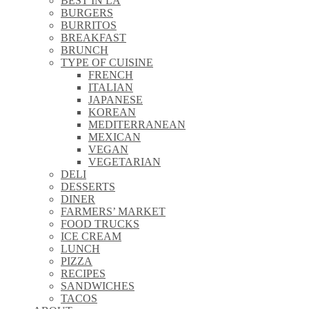
BEST IN LA
\\
BURGERS
\\
BURRITOS
\\
BREAKFAST
\\
BRUNCH
\\
TYPE OF CUISINE
\\
FRENCH
\\
ITALIAN
\\
JAPANESE
\\
KOREAN
\\
MEDITERRANEAN
\\
MEXICAN
\\
VEGAN
\\
VEGETARIAN
\\
DELI
\\
DESSERTS
\\
DINER
\\
FARMERS’ MARKET
\\
FOOD TRUCKS
\\
ICE CREAM
\\
LUNCH
\\
PIZZA
\\
RECIPES
\\
SANDWICHES
\\
TACOS
\\