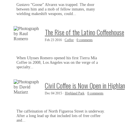
Gustavo “Goose” Alvarez was trapped. The door
between him and a mob of fellow inmates, many
wielding makeshift weapons, could...
The Rise of the Latino Coffeehouse
Feb 23 2016 ·
Coffee
·
0 comments
When Ulysses Romero opened his first Tierra Mía
Coffee in 2008, Los Angeles was on the verge of a
specialty...
Civil Coffee is Now Open in Highlan
Dec 04 2015 ·
Highland Park
·
0 comments
The caffeination of North Figueroa Street is underway.
After a long lead up that included lots of free coffee
and...