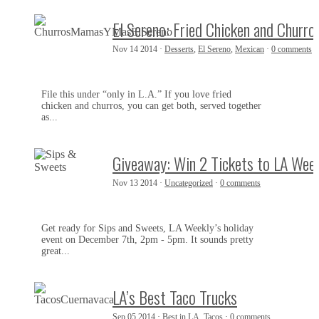
El Sereno: Fried Chicken and Churro
Nov 14 2014 ·
Desserts
,
El Sereno
,
Mexican
·
0 comments
File this under “only in L.A.” If you love fried
chicken and churros, you can get both, served together
as...
Giveaway: Win 2 Tickets to LA Wee
Nov 13 2014 ·
Uncategorized
·
0 comments
Get ready for Sips and Sweets, LA Weekly’s holiday
event on December 7th, 2pm - 5pm. It sounds pretty
great...
LA’s Best Taco Trucks
Sep 05 2014 ·
Best in LA
,
Tacos
·
0 comments