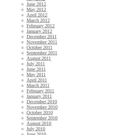
June 2012
May 2012
April 2012
March 2012
February 2012
January 2012
December 2011
November 2011
October 2011
September 2011
August 2011
July 2011
June 2011
May 2011
April 2011
March 2011
February 2011
January 2011
December 2010
November 2010
October 2010
September 2010
August 2010
July 2010
June 2010