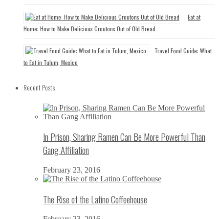
Eat at
Home: How to Make Delicious Croutons Out of Old Bread
Travel Food Guide: What
to Eat in Tulum, Mexico
Recent Posts
In Prison, Sharing Ramen Can Be More Powerful Than
Gang Affiliation
February 23, 2016
The Rise of the Latino Coffeehouse
February 23, 2016