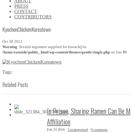
ABOUT
\\
PRESS
\\
CONTACT
\\
CONTRIBUTORS
\\
KyochonChickenKoreatown
Oct 30 2013 ·
Warning
: Invalid argument supplied for foreach() in
/home/eastside/public_html/wp-content/themes/gentle/single.php
on line
91
Tags:
Related Posts
In Prison, Sharing Ramen Can Be M
Affiliation
Feb 23 2016 ·
Uncategorized
·
0 comments