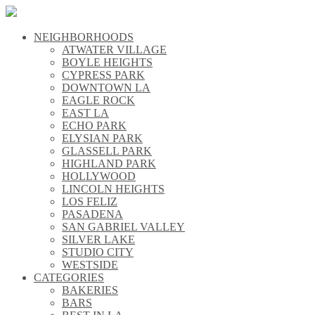
NEIGHBORHOODS
\\
ATWATER VILLAGE
\\
BOYLE HEIGHTS
\\
CYPRESS PARK
\\
DOWNTOWN LA
\\
EAGLE ROCK
\\
EAST LA
\\
ECHO PARK
\\
ELYSIAN PARK
\\
GLASSELL PARK
\\
HIGHLAND PARK
\\
HOLLYWOOD
\\
LINCOLN HEIGHTS
\\
LOS FELIZ
\\
PASADENA
\\
SAN GABRIEL VALLEY
\\
SILVER LAKE
\\
STUDIO CITY
\\
WESTSIDE
\\
CATEGORIES
\\
BAKERIES
\\
BARS
\\