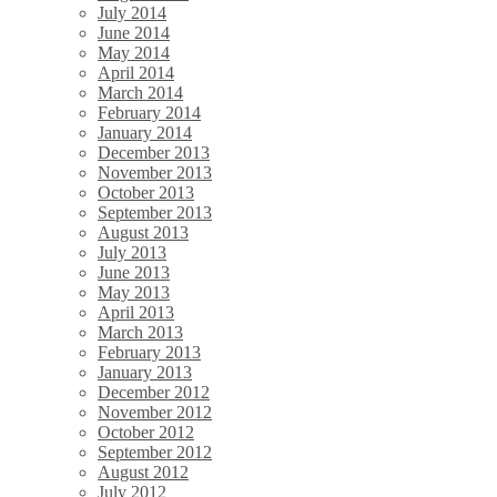
July 2014
June 2014
May 2014
April 2014
March 2014
February 2014
January 2014
December 2013
November 2013
October 2013
September 2013
August 2013
July 2013
June 2013
May 2013
April 2013
March 2013
February 2013
January 2013
December 2012
November 2012
October 2012
September 2012
August 2012
July 2012