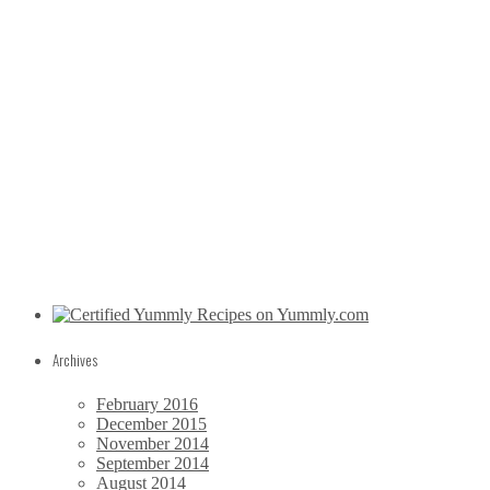
Archives
February 2016
December 2015
November 2014
September 2014
August 2014