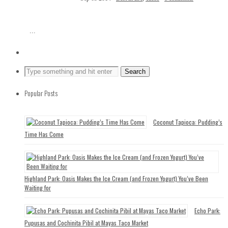
...
Popular Posts
Coconut Tapioca: Pudding’s
Time Has Come
Highland Park: Oasis Makes the Ice Cream (and Frozen Yogurt) You’ve Been
Waiting for
Echo Park:
Pupusas and Cochinita Pibil at Mayas Taco Market