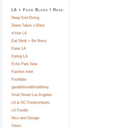
LA + Food Blogs I Read:
Deep End Dining
Diana Takes a Bites
e*star LA
Eat Drink + Be Merry
Eater LA
Eating LA
Echo Park Now
Fashion Intel
Foodlatio
gasâ€¢tronâ€¢oâ€¢my
Grub Street Los Angeles
LA & OC Foodventures
LA Foodie
Nico and George
Oasis