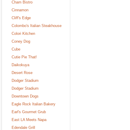
Cham Bistro
Cinnamon
Cliff's Edge
Colombo's Italian Steakhouse
Colori Kitchen
Coney Dog
Cube
Cutie Pie That!
Daikokuya
Desert Rose
Dodger Stadium
Dodger Stadium
Downtown Dogs
Eagle Rock Italian Bakery
Earl's Gourmet Grub
East LA Meets Napa
Edendale Grill