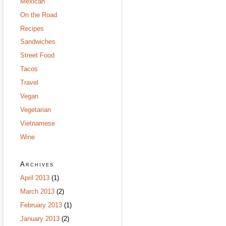
Mexican
On the Road
Recipes
Sandwiches
Street Food
Tacos
Travel
Vegan
Vegetarian
Vietnamese
Wine
Archives
April 2013
(1)
March 2013
(2)
February 2013
(1)
January 2013
(2)