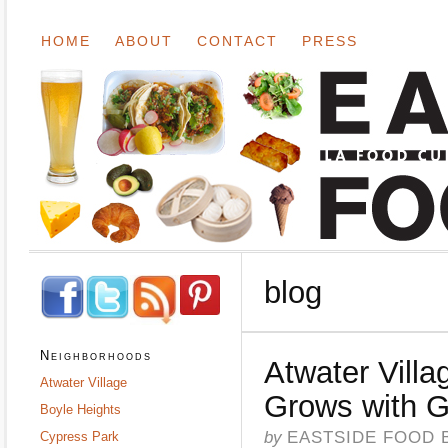
HOME
ABOUT
CONTACT
PRESS
blog
Neighborhoods
Atwater Vill
Atwater Village
Grows with 
Boyle Heights
by
EASTSIDE FOOD 
Cypress Park