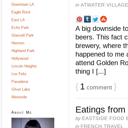
in
ATWATER VILLAG
Downtown LA
Eagle Rock
East LA
A big downside t
Echo Park
Glassell Park
beers. This fact c
Hermon
brewery, where th
Highland Park
happened to me 
Hollywood
attend Golden R
Lincoln Heights
thing I [...]
Los Feliz
Pasadena
{
1
}
comment
Silver Lake
Westside
Eatings from
About Me
by
EASTSIDE FOOD 
in
FRENCH
,
TRAVEL