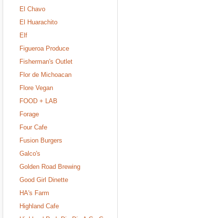
El Chavo
El Huarachito
Elf
Figueroa Produce
Fisherman's Outlet
Flor de Michoacan
Flore Vegan
FOOD + LAB
Forage
Four Cafe
Fusion Burgers
Galco's
Golden Road Brewing
Good Girl Dinette
HA's Farm
Highland Cafe