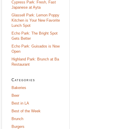
Cypress Park: Fresh, Fast
Japanese at Ayta
Glassell Park: Lemon Poppy
Kitchen is Your New Favorite
Lunch Spot
Echo Park: The Bright Spot
Gets Better
Echo Park: Guisados is Now
Open
Highland Park: Brunch at Ba
Restaurant
Categories
Bakeries
Beer
Best in LA
Best of the Week
Brunch
Burgers