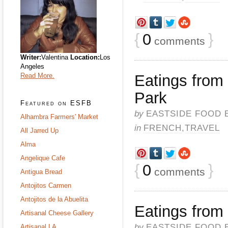
{
0
}
comments
Writer:
Valentina
Location:
Los
Angeles
Read More.
Eatings from
Park
Featured on ESFB
by
EASTSIDE FOOD 
Alhambra Farmers' Market
in
FRENCH
,
TRAVEL
All Jarred Up
Alma
Angelique Cafe
{
0
}
comments
Antigua Bread
Antojitos Carmen
Antojitos de la Abuelita
Eatings from 
Artisanal Cheese Gallery
by
EASTSIDE FOOD 
Artisanal LA