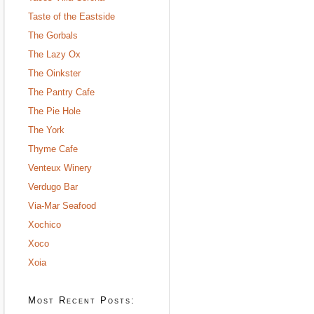
Taste of the Eastside
The Gorbals
The Lazy Ox
The Oinkster
The Pantry Cafe
The Pie Hole
The York
Thyme Cafe
Venteux Winery
Verdugo Bar
Via-Mar Seafood
Xochico
Xoco
Xoia
Most Recent Posts: