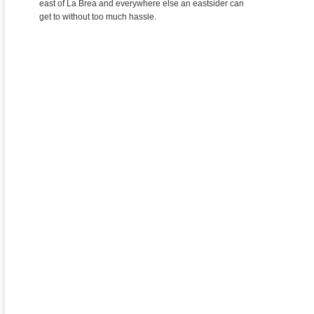
east of La Brea and everywhere else an eastsider can
get to without too much hassle.