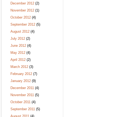
December 2012
(2)
November 2012
(1)
October 2012
(4)
September 2012
(5)
August 2012
(4)
July 2012
(2)
June 2012
(4)
May 2012
(4)
April 2012
(2)
March 2012
(3)
February 2012
(7)
January 2012
(9)
December 2011
(4)
November 2011
(5)
October 2011
(4)
September 2011
(5)
August 2011
(4)