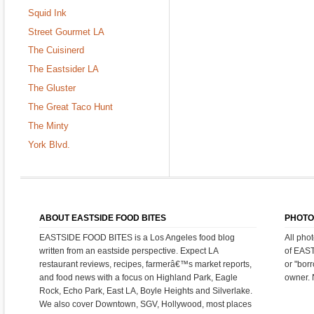
Squid Ink
Street Gourmet LA
The Cuisinerd
The Eastsider LA
The Gluster
The Great Taco Hunt
The Minty
York Blvd.
ABOUT EASTSIDE FOOD BITES
PHOTO
EASTSIDE FOOD BITES is a Los Angeles food blog
All pho
written from an eastside perspective. Expect LA
of EAS
restaurant reviews, recipes, farmerâ€™s market reports,
or "bor
and food news with a focus on Highland Park, Eagle
owner. 
Rock, Echo Park, East LA, Boyle Heights and Silverlake.
We also cover Downtown, SGV, Hollywood, most places