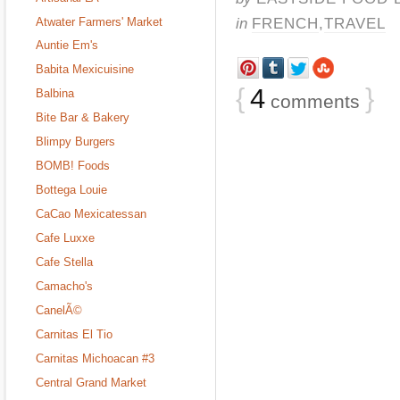
in
FRENCH
,
TRAVEL
Atwater Farmers' Market
Auntie Em's
Babita Mexicuisine
{
4
}
Balbina
comments
Bite Bar & Bakery
Blimpy Burgers
BOMB! Foods
Bottega Louie
CaCao Mexicatessan
Cafe Luxxe
Cafe Stella
Camacho's
CanelÃ©
Carnitas El Tio
Carnitas Michoacan #3
Central Grand Market