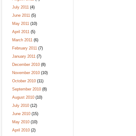
July 2011
(4)
June 2011
(5)
May 2011
(10)
April 2011
(5)
March 2011
(6)
February 2011
(7)
January 2011
(7)
December 2010
(8)
November 2010
(10)
October 2010
(11)
September 2010
(8)
August 2010
(10)
July 2010
(12)
June 2010
(15)
May 2010
(10)
April 2010
(2)