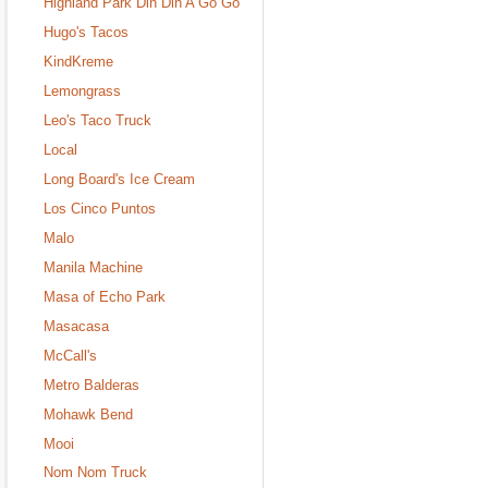
Highland Park Din Din A Go Go
Hugo's Tacos
KindKreme
Lemongrass
Leo's Taco Truck
Local
Long Board's Ice Cream
Los Cinco Puntos
Malo
Manila Machine
Masa of Echo Park
Masacasa
McCall's
Metro Balderas
Mohawk Bend
Mooi
Nom Nom Truck