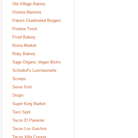
Old Village Bakery
Osteria Mamma
Patra's Charbroiled Burgers
Poutine Truck
Proof Bakery
Roma Market
Ruby Bakery
Sage Organic Vegan Bistro
Schodorf's Luncheonette
Scoops
Senor Fish
Shojin
Super King Market
Taco Spot
Tacos El Pariente
Tacos Los Guichos
Tacos Villa Corona