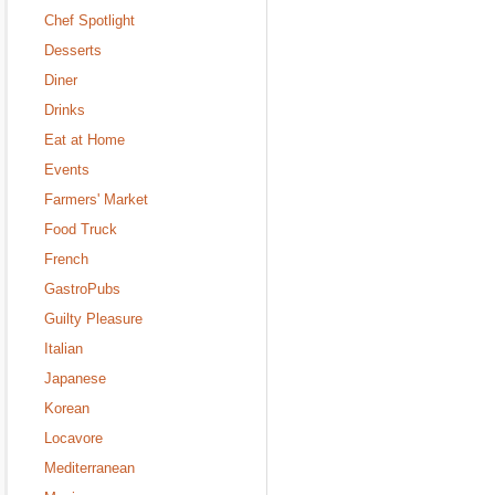
Chef Spotlight
Desserts
Diner
Drinks
Eat at Home
Events
Farmers' Market
Food Truck
French
GastroPubs
Guilty Pleasure
Italian
Japanese
Korean
Locavore
Mediterranean