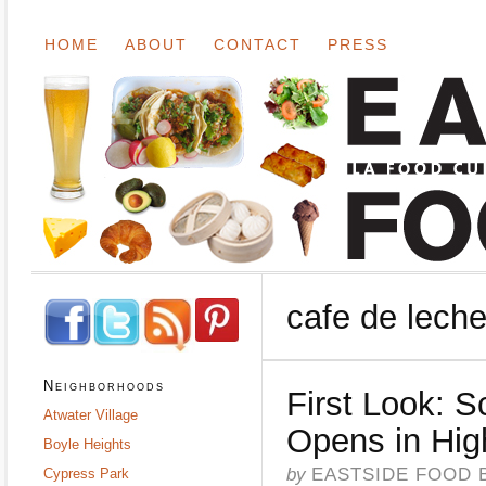
HOME
ABOUT
CONTACT
PRESS
cafe de lech
Neighborhoods
First Look: 
Atwater Village
Opens in Hig
Boyle Heights
by
EASTSIDE FOOD 
Cypress Park