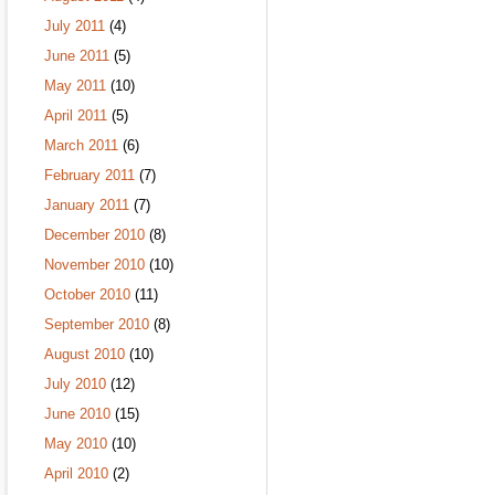
July 2011
(4)
June 2011
(5)
May 2011
(10)
April 2011
(5)
March 2011
(6)
February 2011
(7)
January 2011
(7)
December 2010
(8)
November 2010
(10)
October 2010
(11)
September 2010
(8)
August 2010
(10)
July 2010
(12)
June 2010
(15)
May 2010
(10)
April 2010
(2)