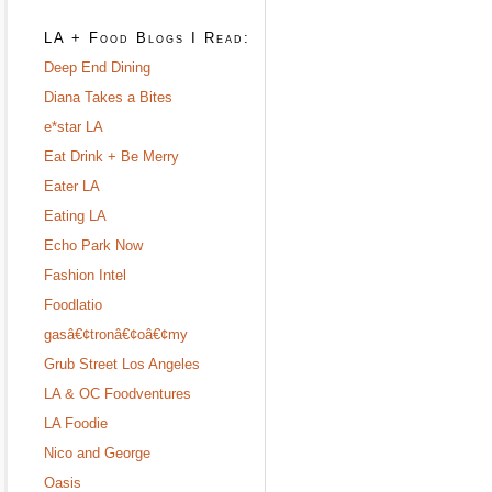
LA + Food Blogs I Read:
Deep End Dining
Diana Takes a Bites
e*star LA
Eat Drink + Be Merry
Eater LA
Eating LA
Echo Park Now
Fashion Intel
Foodlatio
gasâ€¢tronâ€¢oâ€¢my
Grub Street Los Angeles
LA & OC Foodventures
LA Foodie
Nico and George
Oasis