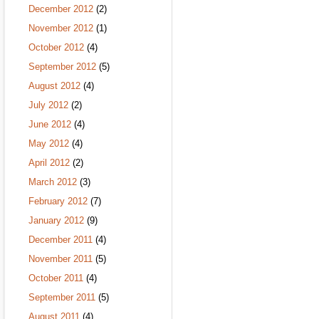
December 2012
(2)
November 2012
(1)
October 2012
(4)
September 2012
(5)
August 2012
(4)
July 2012
(2)
June 2012
(4)
May 2012
(4)
April 2012
(2)
March 2012
(3)
February 2012
(7)
January 2012
(9)
December 2011
(4)
November 2011
(5)
October 2011
(4)
September 2011
(5)
August 2011
(4)