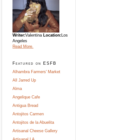
Writer:
Valentina
Location:
Los
Angeles
Read More.
Featured on ESFB
Alhambra Farmers' Market
All Jarred Up
Alma
Angelique Cafe
Antigua Bread
Antojitos Carmen
Antojitos de la Abuelita
Artisanal Cheese Gallery
Artisanal LA