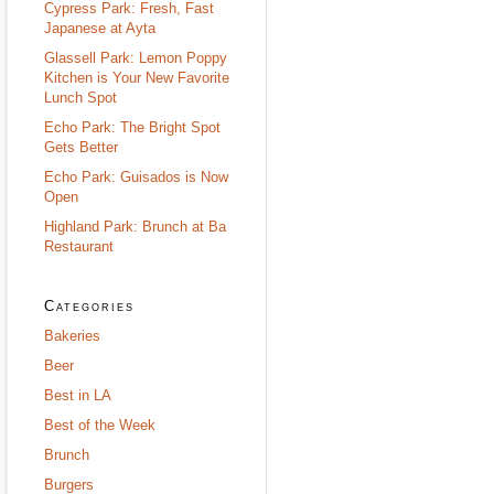
Cypress Park: Fresh, Fast
Japanese at Ayta
Glassell Park: Lemon Poppy
Kitchen is Your New Favorite
Lunch Spot
Echo Park: The Bright Spot
Gets Better
Echo Park: Guisados is Now
Open
Highland Park: Brunch at Ba
Restaurant
Categories
Bakeries
Beer
Best in LA
Best of the Week
Brunch
Burgers