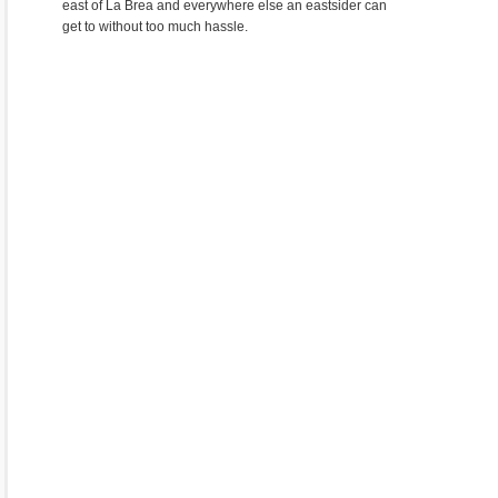
east of La Brea and everywhere else an eastsider can
get to without too much hassle.