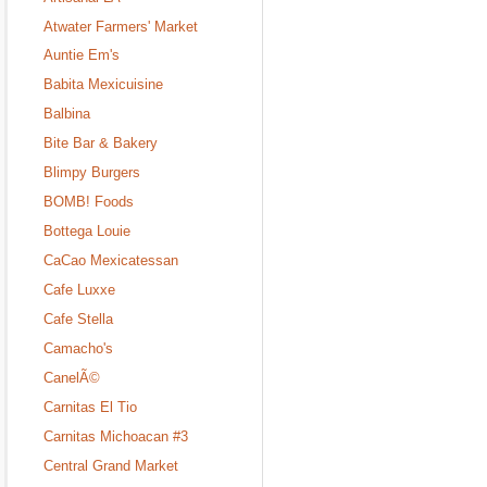
Atwater Farmers' Market
Auntie Em's
Babita Mexicuisine
Balbina
Bite Bar & Bakery
Blimpy Burgers
BOMB! Foods
Bottega Louie
CaCao Mexicatessan
Cafe Luxxe
Cafe Stella
Camacho's
CanelÃ©
Carnitas El Tio
Carnitas Michoacan #3
Central Grand Market