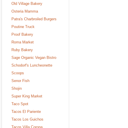
Old Village Bakery
Osteria Mamma
Patra's Charbroiled Burgers
Poutine Truck
Proof Bakery
Roma Market
Ruby Bakery
Sage Organic Vegan Bistro
Schodorf's Luncheonette
Scoops
Senor Fish
Shojin
Super King Market
Taco Spot
Tacos El Pariente
Tacos Los Guichos
Tacos Villa Corona