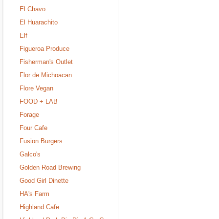
El Chavo
El Huarachito
Elf
Figueroa Produce
Fisherman's Outlet
Flor de Michoacan
Flore Vegan
FOOD + LAB
Forage
Four Cafe
Fusion Burgers
Galco's
Golden Road Brewing
Good Girl Dinette
HA's Farm
Highland Cafe