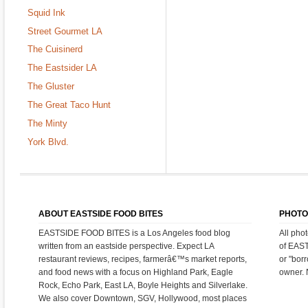
Squid Ink
Street Gourmet LA
The Cuisinerd
The Eastsider LA
The Gluster
The Great Taco Hunt
The Minty
York Blvd.
ABOUT EASTSIDE FOOD BITES
PHOTO
EASTSIDE FOOD BITES is a Los Angeles food blog
All pho
written from an eastside perspective. Expect LA
of EAS
restaurant reviews, recipes, farmerâ€™s market reports,
or "bor
and food news with a focus on Highland Park, Eagle
owner. 
Rock, Echo Park, East LA, Boyle Heights and Silverlake.
We also cover Downtown, SGV, Hollywood, most places