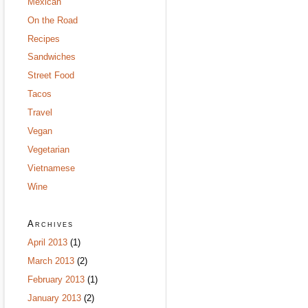
Mexican
On the Road
Recipes
Sandwiches
Street Food
Tacos
Travel
Vegan
Vegetarian
Vietnamese
Wine
Archives
April 2013
(1)
March 2013
(2)
February 2013
(1)
January 2013
(2)