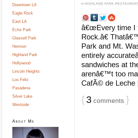
in
HIGHLAND PARK
,
RESTAURAN
Downtown LA
Eagle Rock
East LA
â€œEvery time I w
Echo Park
Rock.â€ Thatâ€
Glassell Park
Park and Mt. Was
Hermon
entirely accurate
Highland Park
sandwiches at th
Hollywood
Lincoln Heights
arenâ€™t too man
Los Feliz
CafÃ© de Leche [
Pasadena
Silver Lake
{
3
}
comments
Westside
About Me