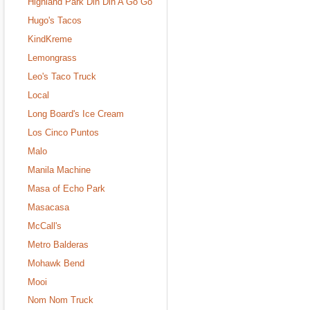
Highland Park Din Din A Go Go
Hugo's Tacos
KindKreme
Lemongrass
Leo's Taco Truck
Local
Long Board's Ice Cream
Los Cinco Puntos
Malo
Manila Machine
Masa of Echo Park
Masacasa
McCall's
Metro Balderas
Mohawk Bend
Mooi
Nom Nom Truck