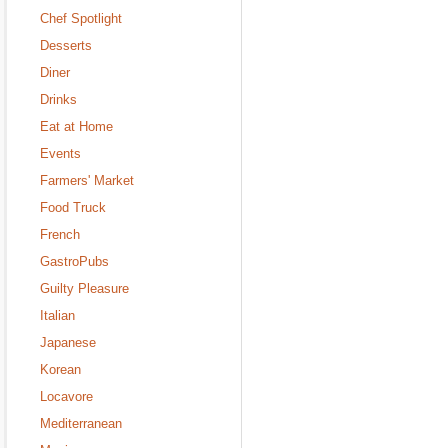
Chef Spotlight
Desserts
Diner
Drinks
Eat at Home
Events
Farmers' Market
Food Truck
French
GastroPubs
Guilty Pleasure
Italian
Japanese
Korean
Locavore
Mediterranean