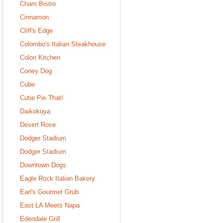
Cham Bistro
Cinnamon
Cliff's Edge
Colombo's Italian Steakhouse
Colori Kitchen
Coney Dog
Cube
Cutie Pie That!
Daikokuya
Desert Rose
Dodger Stadium
Dodger Stadium
Downtown Dogs
Eagle Rock Italian Bakery
Earl's Gourmet Grub
East LA Meets Napa
Edendale Grill