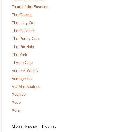
Taste of the Eastside
The Gorbals
The Lazy Ox
The Oinkster
The Pantry Cafe
The Pie Hole
The York
Thyme Cafe
Venteux Winery
Verdugo Bar
Via-Mar Seafood
Xochico
Xoco
Xoia
Most Recent Posts: