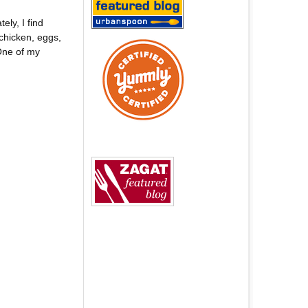
ly, I find
chicken, eggs,
One of my