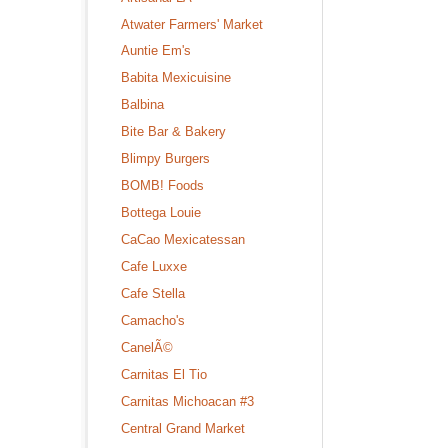
Atwater Farmers' Market
Auntie Em's
Babita Mexicuisine
Balbina
Bite Bar & Bakery
Blimpy Burgers
BOMB! Foods
Bottega Louie
CaCao Mexicatessan
Cafe Luxxe
Cafe Stella
Camacho's
CanelÃ©
Carnitas El Tio
Carnitas Michoacan #3
Central Grand Market