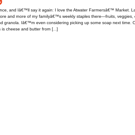
nce, and Iâ€™ll say it again: I love the Atwater Farmersâ€™ Market. Late
ore and more of my familyâ€™s weekly staples there—fruits, veggies, 
and granola. Iâ€™m even considering picking up some soap next time. 
 is cheese and butter from [...]