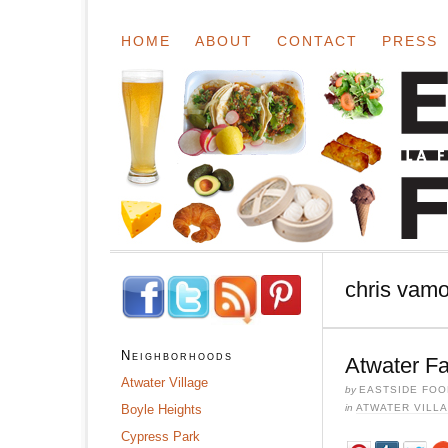
HOME
ABOUT
CONTACT
PRESS
chris vam
Neighborhoods
Atwater F
Atwater Village
by
EASTSIDE FOO
Boyle Heights
in
ATWATER VILL
Cypress Park