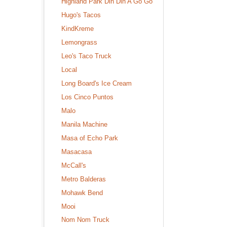
Highland Park Din Din A Go Go
Hugo's Tacos
KindKreme
Lemongrass
Leo's Taco Truck
Local
Long Board's Ice Cream
Los Cinco Puntos
Malo
Manila Machine
Masa of Echo Park
Masacasa
McCall's
Metro Balderas
Mohawk Bend
Mooi
Nom Nom Truck