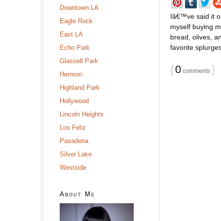
Downtown LA
Iâ€™ve said it o
Eagle Rock
myself buying m
East LA
bread, olives, 
favorite splurges
Echo Park
Glassell Park
{
0
}
comments
Hermon
Highland Park
Hollywood
Lincoln Heights
Los Feliz
Pasadena
Silver Lake
Westside
About Me