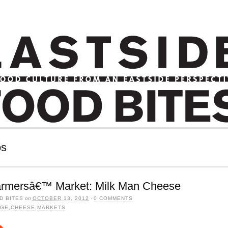
os
armersâ€™ Market: Milk Man Cheese
D BITES
on
OCTOBER 13, 2012
·
0 COMMENTS
AGE
,
CHEESE
,
MARKETS