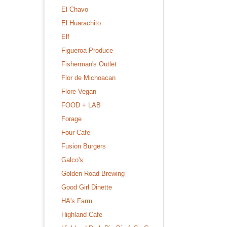
El Chavo
El Huarachito
Elf
Figueroa Produce
Fisherman's Outlet
Flor de Michoacan
Flore Vegan
FOOD + LAB
Forage
Four Cafe
Fusion Burgers
Galco's
Golden Road Brewing
Good Girl Dinette
HA's Farm
Highland Cafe