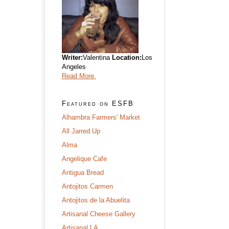
Writer:
Valentina
Location:
Los
Angeles
Read More.
Featured on ESFB
Alhambra Farmers' Market
All Jarred Up
Alma
Angelique Cafe
Antigua Bread
Antojitos Carmen
Antojitos de la Abuelita
Artisanal Cheese Gallery
Artisanal LA