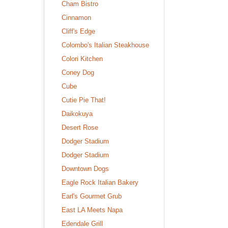
Cham Bistro
Cinnamon
Cliff's Edge
Colombo's Italian Steakhouse
Colori Kitchen
Coney Dog
Cube
Cutie Pie That!
Daikokuya
Desert Rose
Dodger Stadium
Dodger Stadium
Downtown Dogs
Eagle Rock Italian Bakery
Earl's Gourmet Grub
East LA Meets Napa
Edendale Grill