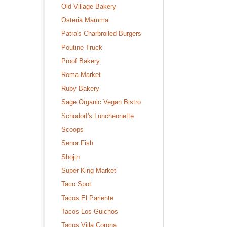
Old Village Bakery
Osteria Mamma
Patra's Charbroiled Burgers
Poutine Truck
Proof Bakery
Roma Market
Ruby Bakery
Sage Organic Vegan Bistro
Schodorf's Luncheonette
Scoops
Senor Fish
Shojin
Super King Market
Taco Spot
Tacos El Pariente
Tacos Los Guichos
Tacos Villa Corona