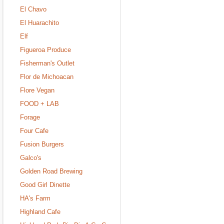
El Chavo
El Huarachito
Elf
Figueroa Produce
Fisherman's Outlet
Flor de Michoacan
Flore Vegan
FOOD + LAB
Forage
Four Cafe
Fusion Burgers
Galco's
Golden Road Brewing
Good Girl Dinette
HA's Farm
Highland Cafe