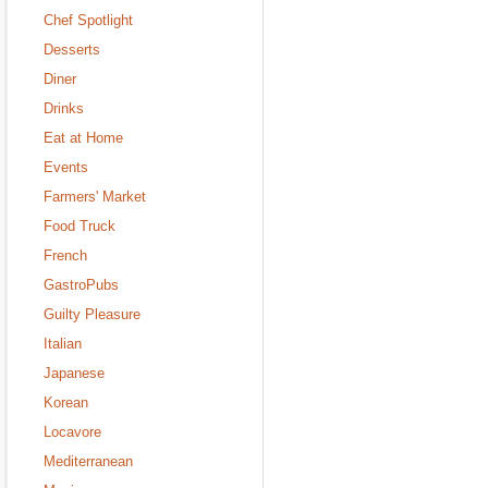
Chef Spotlight
Desserts
Diner
Drinks
Eat at Home
Events
Farmers' Market
Food Truck
French
GastroPubs
Guilty Pleasure
Italian
Japanese
Korean
Locavore
Mediterranean