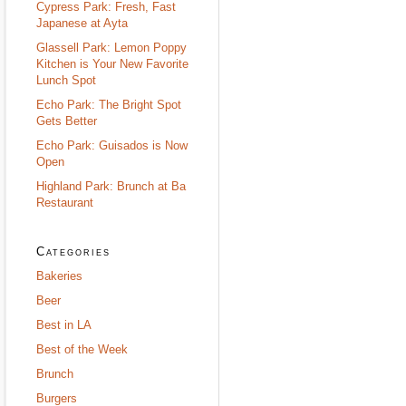
Cypress Park: Fresh, Fast
Japanese at Ayta
Glassell Park: Lemon Poppy
Kitchen is Your New Favorite
Lunch Spot
Echo Park: The Bright Spot
Gets Better
Echo Park: Guisados is Now
Open
Highland Park: Brunch at Ba
Restaurant
Categories
Bakeries
Beer
Best in LA
Best of the Week
Brunch
Burgers