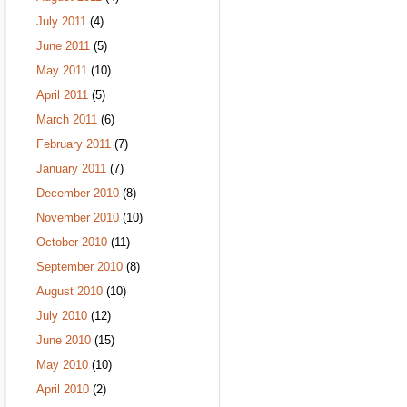
July 2011
(4)
June 2011
(5)
May 2011
(10)
April 2011
(5)
March 2011
(6)
February 2011
(7)
January 2011
(7)
December 2010
(8)
November 2010
(10)
October 2010
(11)
September 2010
(8)
August 2010
(10)
July 2010
(12)
June 2010
(15)
May 2010
(10)
April 2010
(2)