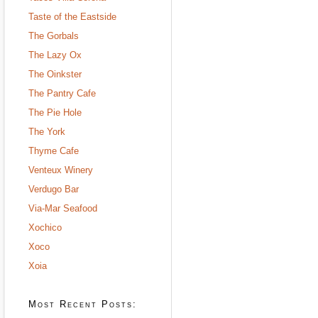
Taste of the Eastside
The Gorbals
The Lazy Ox
The Oinkster
The Pantry Cafe
The Pie Hole
The York
Thyme Cafe
Venteux Winery
Verdugo Bar
Via-Mar Seafood
Xochico
Xoco
Xoia
Most Recent Posts: