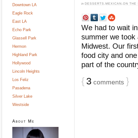
in
DESSERTS
,
MEXICAN
,
ON THE
Downtown LA
Eagle Rock
East LA
We had to wait in 
Echo Park
summer we took a 
Glassell Park
Midwest. Our firs
Hermon
food city and one
Highland Park
part of the countr
Hollywood
Lincoln Heights
{
3
}
Los Feliz
comments
Pasadena
Silver Lake
Westside
About Me