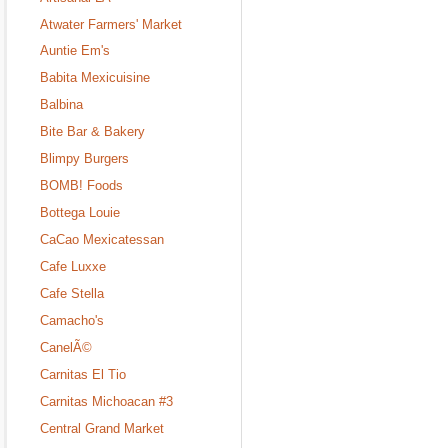
Atwater Farmers' Market
Auntie Em's
Babita Mexicuisine
Balbina
Bite Bar & Bakery
Blimpy Burgers
BOMB! Foods
Bottega Louie
CaCao Mexicatessan
Cafe Luxxe
Cafe Stella
Camacho's
CanelÃ©
Carnitas El Tio
Carnitas Michoacan #3
Central Grand Market