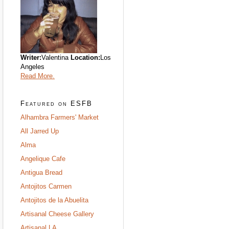
Writer:
Valentina
Location:
Los
Angeles
Read More.
Featured on ESFB
Alhambra Farmers' Market
All Jarred Up
Alma
Angelique Cafe
Antigua Bread
Antojitos Carmen
Antojitos de la Abuelita
Artisanal Cheese Gallery
Artisanal LA