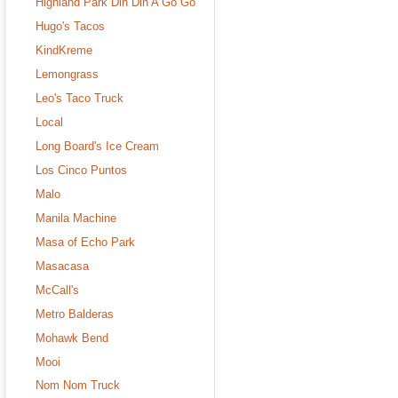
Highland Park Din Din A Go Go
Hugo's Tacos
KindKreme
Lemongrass
Leo's Taco Truck
Local
Long Board's Ice Cream
Los Cinco Puntos
Malo
Manila Machine
Masa of Echo Park
Masacasa
McCall's
Metro Balderas
Mohawk Bend
Mooi
Nom Nom Truck