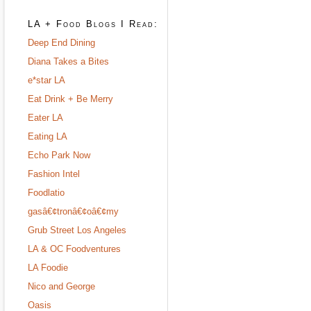
LA + Food Blogs I Read:
Deep End Dining
Diana Takes a Bites
e*star LA
Eat Drink + Be Merry
Eater LA
Eating LA
Echo Park Now
Fashion Intel
Foodlatio
gasâ€¢tronâ€¢oâ€¢my
Grub Street Los Angeles
LA & OC Foodventures
LA Foodie
Nico and George
Oasis