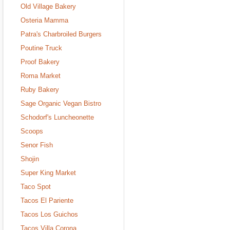
Old Village Bakery
Osteria Mamma
Patra's Charbroiled Burgers
Poutine Truck
Proof Bakery
Roma Market
Ruby Bakery
Sage Organic Vegan Bistro
Schodorf's Luncheonette
Scoops
Senor Fish
Shojin
Super King Market
Taco Spot
Tacos El Pariente
Tacos Los Guichos
Tacos Villa Corona