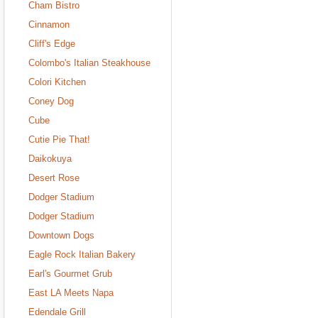
Cham Bistro
Cinnamon
Cliff's Edge
Colombo's Italian Steakhouse
Colori Kitchen
Coney Dog
Cube
Cutie Pie That!
Daikokuya
Desert Rose
Dodger Stadium
Dodger Stadium
Downtown Dogs
Eagle Rock Italian Bakery
Earl's Gourmet Grub
East LA Meets Napa
Edendale Grill