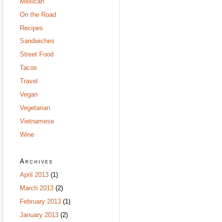
Mexican
On the Road
Recipes
Sandwiches
Street Food
Tacos
Travel
Vegan
Vegetarian
Vietnamese
Wine
Archives
April 2013
(1)
March 2013
(2)
February 2013
(1)
January 2013
(2)