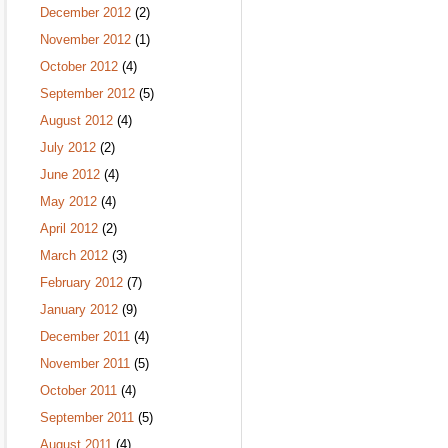
December 2012
(2)
November 2012
(1)
October 2012
(4)
September 2012
(5)
August 2012
(4)
July 2012
(2)
June 2012
(4)
May 2012
(4)
April 2012
(2)
March 2012
(3)
February 2012
(7)
January 2012
(9)
December 2011
(4)
November 2011
(5)
October 2011
(4)
September 2011
(5)
August 2011
(4)