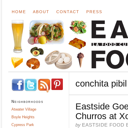
HOME
ABOUT
CONTACT
PRESS
conchita pibil
Neighborhoods
Eastside Goe
Atwater Village
Churros at X
Boyle Heights
by
EASTSIDE FOOD 
Cypress Park