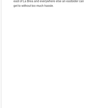
east of La Brea and everywhere else an eastsider can
get to without too much hassle.