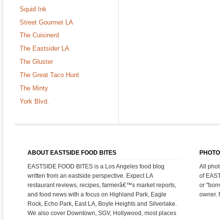
Squid Ink
Street Gourmet LA
The Cuisinerd
The Eastsider LA
The Gluster
The Great Taco Hunt
The Minty
York Blvd.
ABOUT EASTSIDE FOOD BITES
PHOTO
EASTSIDE FOOD BITES is a Los Angeles food blog
All pho
written from an eastside perspective. Expect LA
of EAS
restaurant reviews, recipes, farmerâ€™s market reports,
or "bor
and food news with a focus on Highland Park, Eagle
owner. 
Rock, Echo Park, East LA, Boyle Heights and Silverlake.
We also cover Downtown, SGV, Hollywood, most places