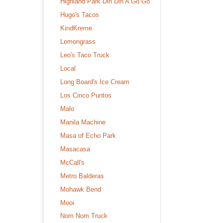
Highland Park Din Din A Go Go
Hugo's Tacos
KindKreme
Lemongrass
Leo's Taco Truck
Local
Long Board's Ice Cream
Los Cinco Puntos
Malo
Manila Machine
Masa of Echo Park
Masacasa
McCall's
Metro Balderas
Mohawk Bend
Mooi
Nom Nom Truck