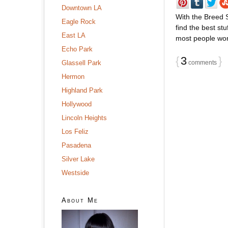
Downtown LA
With the Breed S
Eagle Rock
find the best stu
East LA
most people wonâ
Echo Park
{
3
}
Glassell Park
comments
Hermon
Highland Park
Hollywood
Lincoln Heights
Los Feliz
Pasadena
Silver Lake
Westside
About Me