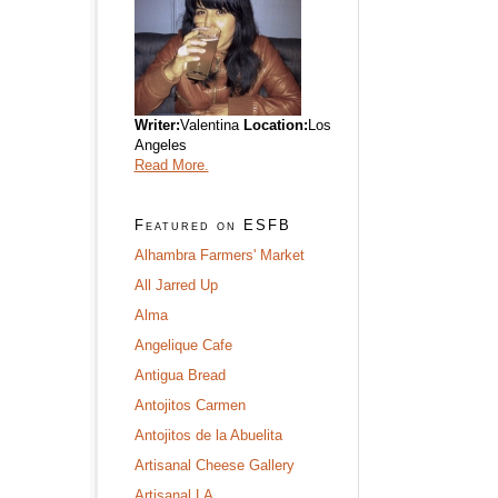
Writer:
Valentina
Location:
Los
Angeles
Read More.
Featured on ESFB
Alhambra Farmers' Market
All Jarred Up
Alma
Angelique Cafe
Antigua Bread
Antojitos Carmen
Antojitos de la Abuelita
Artisanal Cheese Gallery
Artisanal LA