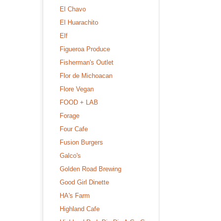
El Chavo
El Huarachito
Elf
Figueroa Produce
Fisherman's Outlet
Flor de Michoacan
Flore Vegan
FOOD + LAB
Forage
Four Cafe
Fusion Burgers
Galco's
Golden Road Brewing
Good Girl Dinette
HA's Farm
Highland Cafe