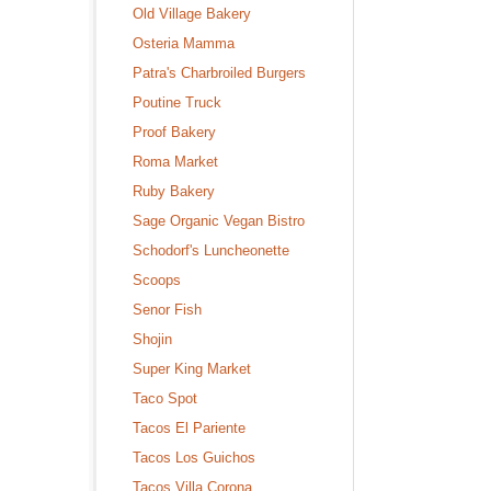
Old Village Bakery
Osteria Mamma
Patra's Charbroiled Burgers
Poutine Truck
Proof Bakery
Roma Market
Ruby Bakery
Sage Organic Vegan Bistro
Schodorf's Luncheonette
Scoops
Senor Fish
Shojin
Super King Market
Taco Spot
Tacos El Pariente
Tacos Los Guichos
Tacos Villa Corona