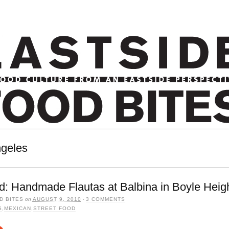
ngeles
d: Handmade Flautas at Balbina in Boyle Heig
D BITES
on
AUGUST 9, 2010
·
3 COMMENTS
S
,
MEXICAN
,
STREET FOOD