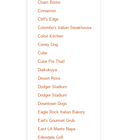
Cham Bistro
Cinnamon
Cliff's Edge
Colombo's Italian Steakhouse
Colori Kitchen
Coney Dog
Cube
Cutie Pie That!
Daikokuya
Desert Rose
Dodger Stadium
Dodger Stadium
Downtown Dogs
Eagle Rock Italian Bakery
Earl's Gourmet Grub
East LA Meets Napa
Edendale Grill