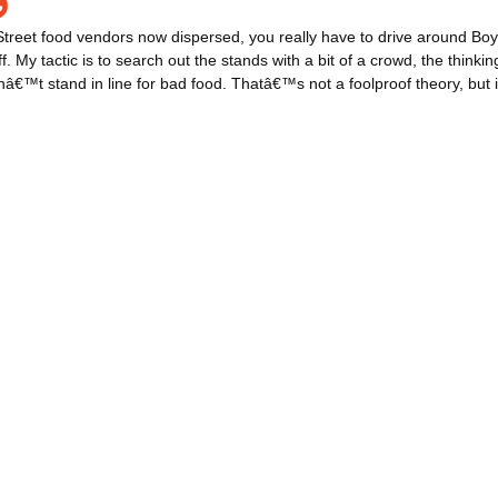
treet food vendors now dispersed, you really have to drive around Boy
ff. My tactic is to search out the stands with a bit of a crowd, the thinkin
€™t stand in line for bad food. Thatâ€™s not a foolproof theory, but it 