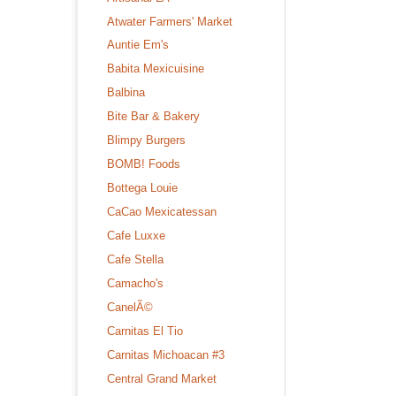
Atwater Farmers' Market
Auntie Em's
Babita Mexicuisine
Balbina
Bite Bar & Bakery
Blimpy Burgers
BOMB! Foods
Bottega Louie
CaCao Mexicatessan
Cafe Luxxe
Cafe Stella
Camacho's
CanelÃ©
Carnitas El Tio
Carnitas Michoacan #3
Central Grand Market