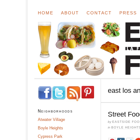
HOME
ABOUT
CONTACT
PRESS
east los a
Neighborhoods
Street Foo
Atwater Village
by
EASTSIDE FOO
Boyle Heights
in
BOYLE HEIGHT
Cypress Park