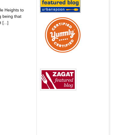
le Heights to
g being that
[...]