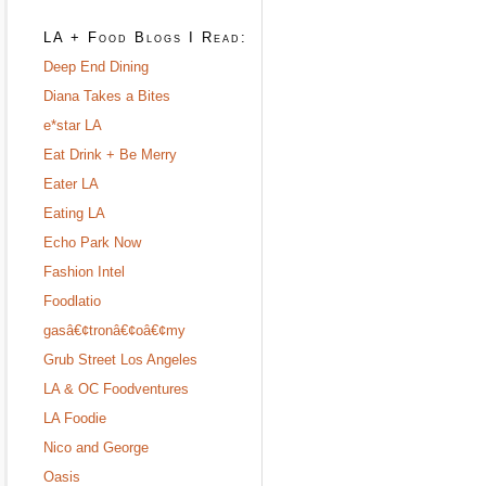
LA + Food Blogs I Read:
Deep End Dining
Diana Takes a Bites
e*star LA
Eat Drink + Be Merry
Eater LA
Eating LA
Echo Park Now
Fashion Intel
Foodlatio
gasâ€¢tronâ€¢oâ€¢my
Grub Street Los Angeles
LA & OC Foodventures
LA Foodie
Nico and George
Oasis