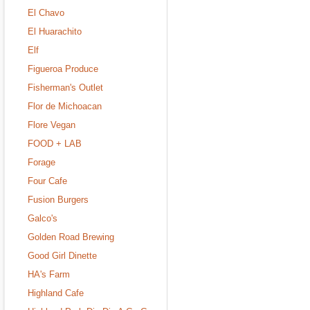
El Chavo
El Huarachito
Elf
Figueroa Produce
Fisherman's Outlet
Flor de Michoacan
Flore Vegan
FOOD + LAB
Forage
Four Cafe
Fusion Burgers
Galco's
Golden Road Brewing
Good Girl Dinette
HA's Farm
Highland Cafe