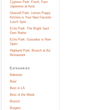
Cypress Park: Fresh, Fast
Japanese at Ayta
Glassell Park: Lemon Poppy
Kitchen is Your New Favorite
Lunch Spot
Echo Park: The Bright Spot
Gets Better
Echo Park: Guisados is Now
Open
Highland Park: Brunch at Ba
Restaurant
Categories
Bakeries
Beer
Best in LA
Best of the Week
Brunch
Burgers