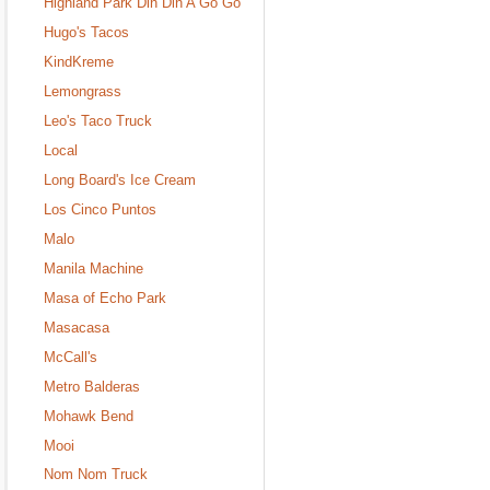
Highland Park Din Din A Go Go
Hugo's Tacos
KindKreme
Lemongrass
Leo's Taco Truck
Local
Long Board's Ice Cream
Los Cinco Puntos
Malo
Manila Machine
Masa of Echo Park
Masacasa
McCall's
Metro Balderas
Mohawk Bend
Mooi
Nom Nom Truck