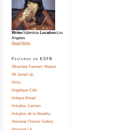
Writer:
Valentina
Location:
Los
Angeles
Read More.
Featured on ESFB
Alhambra Farmers' Market
All Jarred Up
Alma
Angelique Cafe
Antigua Bread
Antojitos Carmen
Antojitos de la Abuelita
Artisanal Cheese Gallery
Artisanal LA