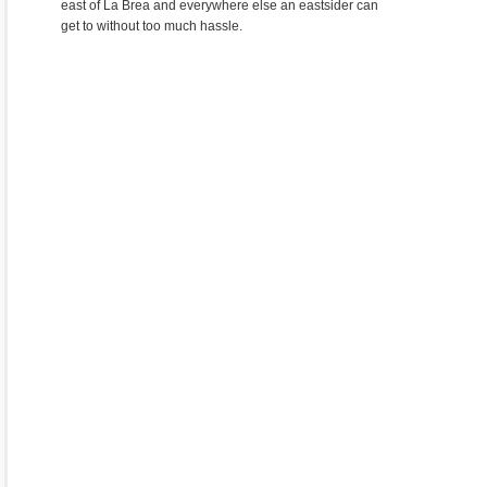
east of La Brea and everywhere else an eastsider can
get to without too much hassle.