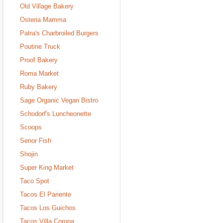
Old Village Bakery
Osteria Mamma
Patra's Charbroiled Burgers
Poutine Truck
Proof Bakery
Roma Market
Ruby Bakery
Sage Organic Vegan Bistro
Schodorf's Luncheonette
Scoops
Senor Fish
Shojin
Super King Market
Taco Spot
Tacos El Pariente
Tacos Los Guichos
Tacos Villa Corona