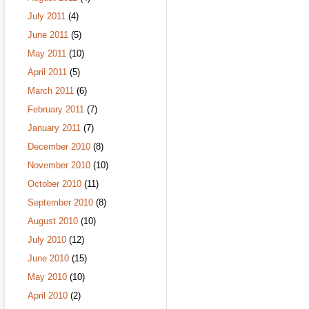
July 2011
(4)
June 2011
(5)
May 2011
(10)
April 2011
(5)
March 2011
(6)
February 2011
(7)
January 2011
(7)
December 2010
(8)
November 2010
(10)
October 2010
(11)
September 2010
(8)
August 2010
(10)
July 2010
(12)
June 2010
(15)
May 2010
(10)
April 2010
(2)