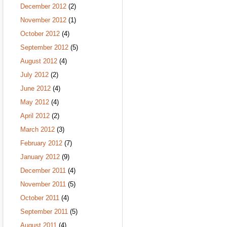
December 2012
(2)
November 2012
(1)
October 2012
(4)
September 2012
(5)
August 2012
(4)
July 2012
(2)
June 2012
(4)
May 2012
(4)
April 2012
(2)
March 2012
(3)
February 2012
(7)
January 2012
(9)
December 2011
(4)
November 2011
(5)
October 2011
(4)
September 2011
(5)
August 2011
(4)