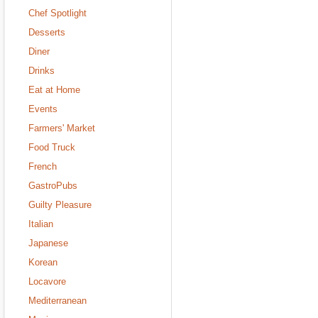
Chef Spotlight
Desserts
Diner
Drinks
Eat at Home
Events
Farmers' Market
Food Truck
French
GastroPubs
Guilty Pleasure
Italian
Japanese
Korean
Locavore
Mediterranean