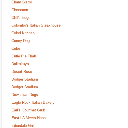
Cham Bistro
Cinnamon
Cliff's Edge
Colombo's Italian Steakhouse
Colori Kitchen
Coney Dog
Cube
Cutie Pie That!
Daikokuya
Desert Rose
Dodger Stadium
Dodger Stadium
Downtown Dogs
Eagle Rock Italian Bakery
Earl's Gourmet Grub
East LA Meets Napa
Edendale Grill