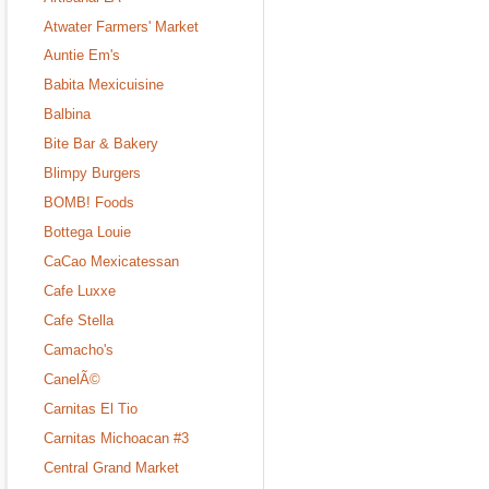
Atwater Farmers' Market
Auntie Em's
Babita Mexicuisine
Balbina
Bite Bar & Bakery
Blimpy Burgers
BOMB! Foods
Bottega Louie
CaCao Mexicatessan
Cafe Luxxe
Cafe Stella
Camacho's
CanelÃ©
Carnitas El Tio
Carnitas Michoacan #3
Central Grand Market