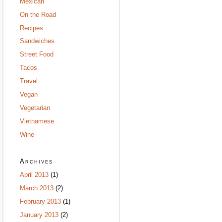
Mexican
On the Road
Recipes
Sandwiches
Street Food
Tacos
Travel
Vegan
Vegetarian
Vietnamese
Wine
Archives
April 2013
(1)
March 2013
(2)
February 2013
(1)
January 2013
(2)