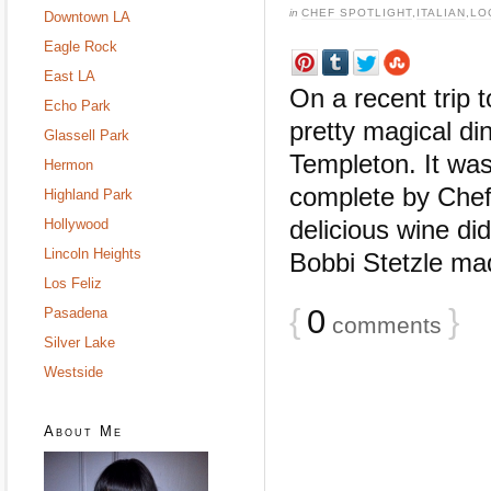
in
CHEF SPOTLIGHT
,
ITALIAN
,
LO
Downtown LA
Eagle Rock
East LA
On a recent trip 
Echo Park
pretty magical di
Glassell Park
Templeton. It wa
Hermon
complete by Chef
Highland Park
delicious wine di
Hollywood
Lincoln Heights
Bobbi Stetzle mad
Los Feliz
{
0
}
Pasadena
comments
Silver Lake
Westside
About Me