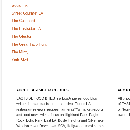
Squid Ink
Street Gourmet LA
The Cuisinerd
The Eastsider LA
The Gluster
The Great Taco Hunt
The Minty
York Blvd.
ABOUT EASTSIDE FOOD BITES
PHOTO
EASTSIDE FOOD BITES is a Los Angeles food blog
All pho
written from an eastside perspective. Expect LA
of EAS
restaurant reviews, recipes, farmerâ€™s market reports,
or "bor
and food news with a focus on Highland Park, Eagle
owner. 
Rock, Echo Park, East LA, Boyle Heights and Silverlake.
We also cover Downtown, SGV, Hollywood, most places