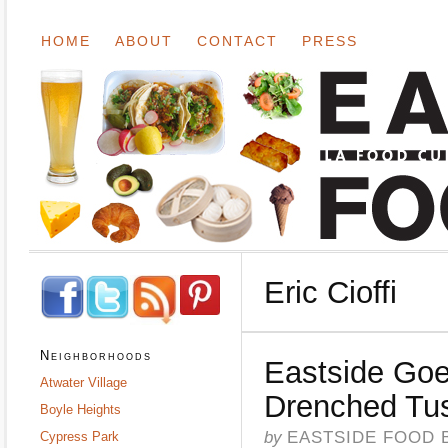
HOME
ABOUT
CONTACT
PRESS
Eric Cioffi
Neighborhoods
Eastside Goe
Atwater Village
Drenched Tu
Boyle Heights
by
EASTSIDE FOOD 
Cypress Park