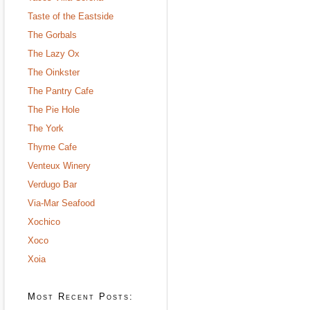
Taste of the Eastside
The Gorbals
The Lazy Ox
The Oinkster
The Pantry Cafe
The Pie Hole
The York
Thyme Cafe
Venteux Winery
Verdugo Bar
Via-Mar Seafood
Xochico
Xoco
Xoia
Most Recent Posts: