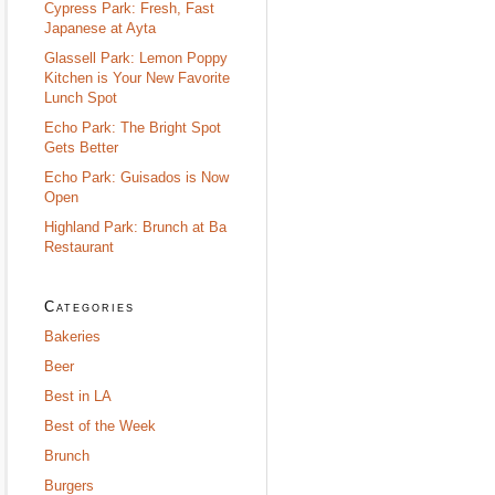
Cypress Park: Fresh, Fast
Japanese at Ayta
Glassell Park: Lemon Poppy
Kitchen is Your New Favorite
Lunch Spot
Echo Park: The Bright Spot
Gets Better
Echo Park: Guisados is Now
Open
Highland Park: Brunch at Ba
Restaurant
Categories
Bakeries
Beer
Best in LA
Best of the Week
Brunch
Burgers