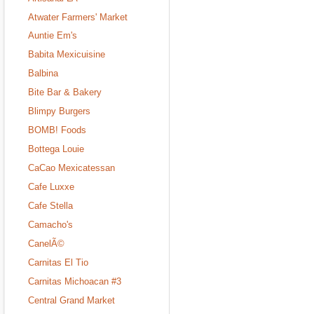
Atwater Farmers' Market
Auntie Em's
Babita Mexicuisine
Balbina
Bite Bar & Bakery
Blimpy Burgers
BOMB! Foods
Bottega Louie
CaCao Mexicatessan
Cafe Luxxe
Cafe Stella
Camacho's
CanelÃ©
Carnitas El Tio
Carnitas Michoacan #3
Central Grand Market