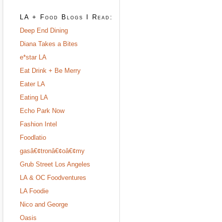
LA + Food Blogs I Read:
Deep End Dining
Diana Takes a Bites
e*star LA
Eat Drink + Be Merry
Eater LA
Eating LA
Echo Park Now
Fashion Intel
Foodlatio
gasâ€¢tronâ€¢oâ€¢my
Grub Street Los Angeles
LA & OC Foodventures
LA Foodie
Nico and George
Oasis