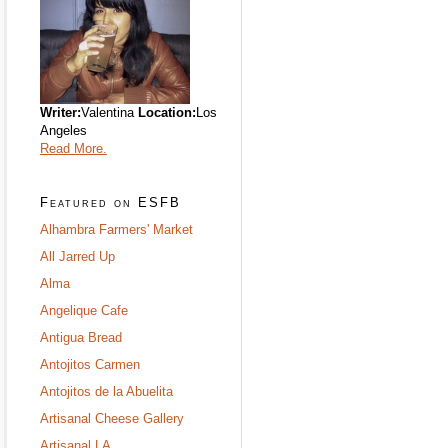
Writer:
Valentina
Location:
Los
Angeles
Read More.
Featured on ESFB
Alhambra Farmers' Market
All Jarred Up
Alma
Angelique Cafe
Antigua Bread
Antojitos Carmen
Antojitos de la Abuelita
Artisanal Cheese Gallery
Artisanal LA