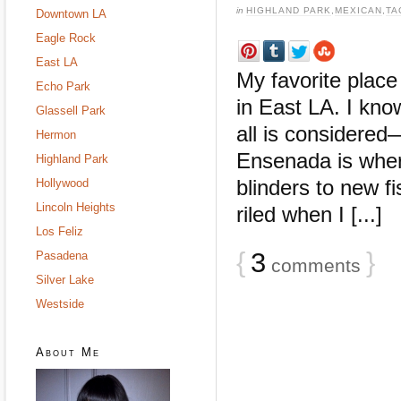
in
HIGHLAND PARK
,
MEXICAN
,
TA
Downtown LA
Eagle Rock
East LA
My favorite place
Echo Park
in East LA. I kn
Glassell Park
all is considere
Hermon
Ensenada is where
Highland Park
blinders to new f
Hollywood
Lincoln Heights
riled when I [...]
Los Feliz
{
3
}
Pasadena
comments
Silver Lake
Westside
About Me