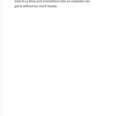
east of La Brea and everywhere else an eastsider can
get to without too much hassle.