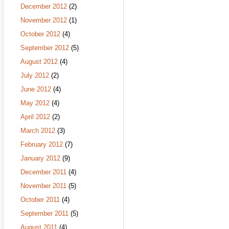
December 2012
(2)
November 2012
(1)
October 2012
(4)
September 2012
(5)
August 2012
(4)
July 2012
(2)
June 2012
(4)
May 2012
(4)
April 2012
(2)
March 2012
(3)
February 2012
(7)
January 2012
(9)
December 2011
(4)
November 2011
(5)
October 2011
(4)
September 2011
(5)
August 2011
(4)