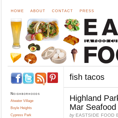
HOME
ABOUT
CONTACT
PRESS
fish tacos
Neighborhoods
Highland Par
Atwater Village
Mar Seafood
Boyle Heights
by
EASTSIDE FOOD 
Cypress Park