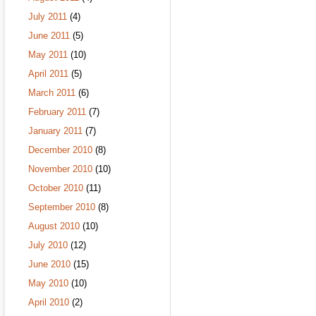
July 2011
(4)
June 2011
(5)
May 2011
(10)
April 2011
(5)
March 2011
(6)
February 2011
(7)
January 2011
(7)
December 2010
(8)
November 2010
(10)
October 2010
(11)
September 2010
(8)
August 2010
(10)
July 2010
(12)
June 2010
(15)
May 2010
(10)
April 2010
(2)