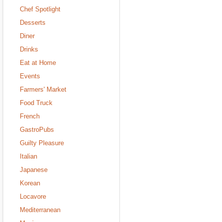
Chef Spotlight
Desserts
Diner
Drinks
Eat at Home
Events
Farmers' Market
Food Truck
French
GastroPubs
Guilty Pleasure
Italian
Japanese
Korean
Locavore
Mediterranean