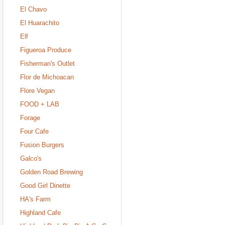
El Chavo
El Huarachito
Elf
Figueroa Produce
Fisherman's Outlet
Flor de Michoacan
Flore Vegan
FOOD + LAB
Forage
Four Cafe
Fusion Burgers
Galco's
Golden Road Brewing
Good Girl Dinette
HA's Farm
Highland Cafe