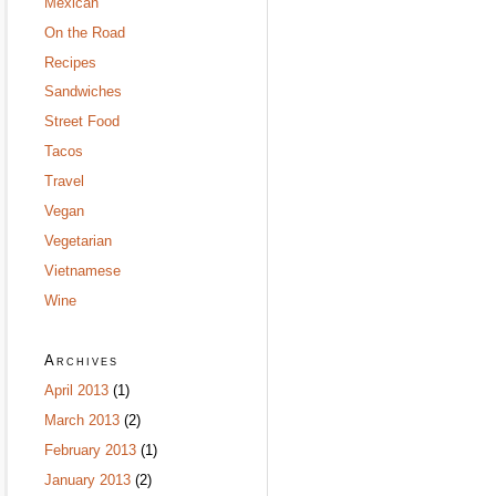
Mexican
On the Road
Recipes
Sandwiches
Street Food
Tacos
Travel
Vegan
Vegetarian
Vietnamese
Wine
Archives
April 2013
(1)
March 2013
(2)
February 2013
(1)
January 2013
(2)