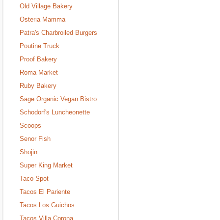
Old Village Bakery
Osteria Mamma
Patra's Charbroiled Burgers
Poutine Truck
Proof Bakery
Roma Market
Ruby Bakery
Sage Organic Vegan Bistro
Schodorf's Luncheonette
Scoops
Senor Fish
Shojin
Super King Market
Taco Spot
Tacos El Pariente
Tacos Los Guichos
Tacos Villa Corona