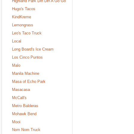
Highland Park Din Din A Go Go
Hugo's Tacos
KindKreme
Lemongrass
Leo's Taco Truck
Local
Long Board's Ice Cream
Los Cinco Puntos
Malo
Manila Machine
Masa of Echo Park
Masacasa
McCall's
Metro Balderas
Mohawk Bend
Mooi
Nom Nom Truck