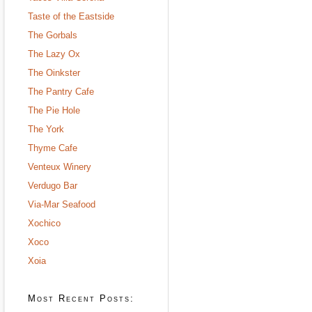
Taste of the Eastside
The Gorbals
The Lazy Ox
The Oinkster
The Pantry Cafe
The Pie Hole
The York
Thyme Cafe
Venteux Winery
Verdugo Bar
Via-Mar Seafood
Xochico
Xoco
Xoia
Most Recent Posts: