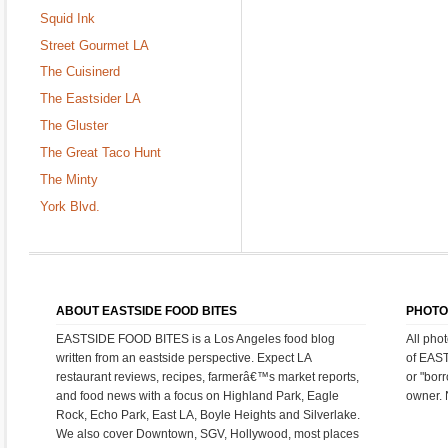
Squid Ink
Street Gourmet LA
The Cuisinerd
The Eastsider LA
The Gluster
The Great Taco Hunt
The Minty
York Blvd.
ABOUT EASTSIDE FOOD BITES
PHOTO
EASTSIDE FOOD BITES is a Los Angeles food blog
All pho
written from an eastside perspective. Expect LA
of EAS
restaurant reviews, recipes, farmerâ€™s market reports,
or "bor
and food news with a focus on Highland Park, Eagle
owner. 
Rock, Echo Park, East LA, Boyle Heights and Silverlake.
We also cover Downtown, SGV, Hollywood, most places