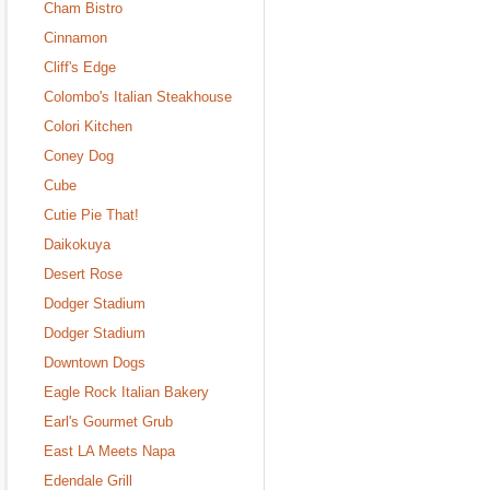
Cham Bistro
Cinnamon
Cliff's Edge
Colombo's Italian Steakhouse
Colori Kitchen
Coney Dog
Cube
Cutie Pie That!
Daikokuya
Desert Rose
Dodger Stadium
Dodger Stadium
Downtown Dogs
Eagle Rock Italian Bakery
Earl's Gourmet Grub
East LA Meets Napa
Edendale Grill