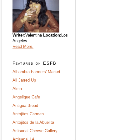
Writer:
Valentina
Location:
Los
Angeles
Read More.
Featured on ESFB
Alhambra Farmers' Market
All Jarred Up
Alma
Angelique Cafe
Antigua Bread
Antojitos Carmen
Antojitos de la Abuelita
Artisanal Cheese Gallery
Artisanal LA