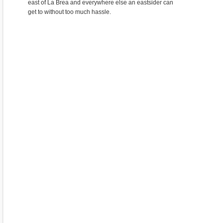
east of La Brea and everywhere else an eastsider can
get to without too much hassle.