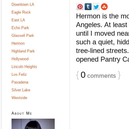
Downtown LA
Eagle Rock
Hermon is the mo
East LA
Angeles. At least
Echo Park
until I moved nea
Glassell Park
such a quiet, hidd
Hermon
tree-lined street
Highland Park
opened Pantry Caf
Hollywood
Lincoln Heights
{
0
}
Los Feliz
comments
Pasadena
Silver Lake
Westside
About Me