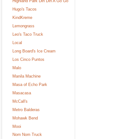
Highland Park Din Din A Go Go
Hugo's Tacos
KindKreme
Lemongrass
Leo's Taco Truck
Local
Long Board's Ice Cream
Los Cinco Puntos
Malo
Manila Machine
Masa of Echo Park
Masacasa
McCall's
Metro Balderas
Mohawk Bend
Mooi
Nom Nom Truck