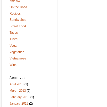
Mexican
On the Road
Recipes
Sandwiches
Street Food
Tacos
Travel
Vegan
Vegetarian
Vietnamese
Wine
Archives
April 2013
(1)
March 2013
(2)
February 2013
(1)
January 2013
(2)