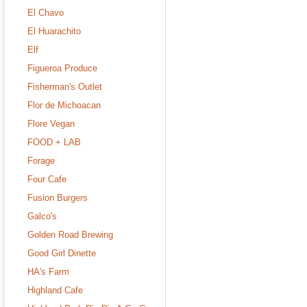
El Chavo
El Huarachito
Elf
Figueroa Produce
Fisherman's Outlet
Flor de Michoacan
Flore Vegan
FOOD + LAB
Forage
Four Cafe
Fusion Burgers
Galco's
Golden Road Brewing
Good Girl Dinette
HA's Farm
Highland Cafe