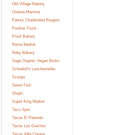
Old Village Bakery
Osteria Mamma
Patra's Charbroiled Burgers
Poutine Truck
Proof Bakery
Roma Market
Ruby Bakery
Sage Organic Vegan Bistro
Schodorf's Luncheonette
Scoops
Senor Fish
Shojin
Super King Market
Taco Spot
Tacos El Pariente
Tacos Los Guichos
Tacos Villa Corona