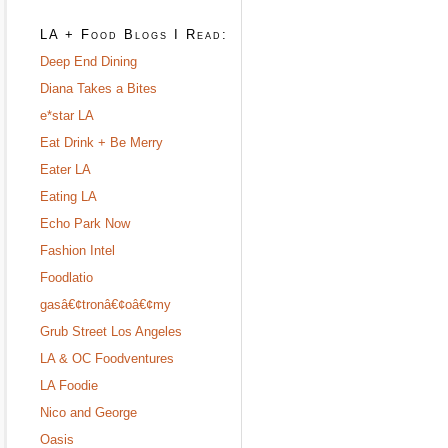
LA + Food Blogs I Read:
Deep End Dining
Diana Takes a Bites
e*star LA
Eat Drink + Be Merry
Eater LA
Eating LA
Echo Park Now
Fashion Intel
Foodlatio
gasâ€¢tronâ€¢oâ€¢my
Grub Street Los Angeles
LA & OC Foodventures
LA Foodie
Nico and George
Oasis