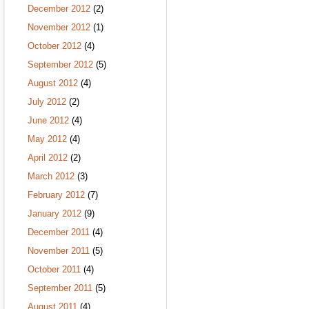
December 2012
(2)
November 2012
(1)
October 2012
(4)
September 2012
(5)
August 2012
(4)
July 2012
(2)
June 2012
(4)
May 2012
(4)
April 2012
(2)
March 2012
(3)
February 2012
(7)
January 2012
(9)
December 2011
(4)
November 2011
(5)
October 2011
(4)
September 2011
(5)
August 2011
(4)