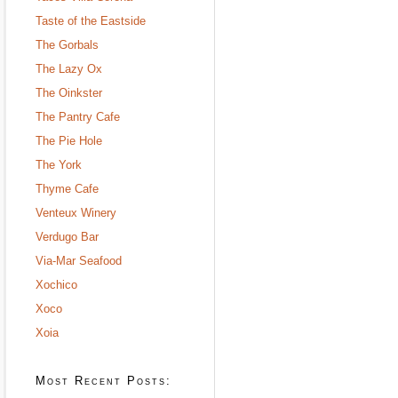
Taste of the Eastside
The Gorbals
The Lazy Ox
The Oinkster
The Pantry Cafe
The Pie Hole
The York
Thyme Cafe
Venteux Winery
Verdugo Bar
Via-Mar Seafood
Xochico
Xoco
Xoia
Most Recent Posts: