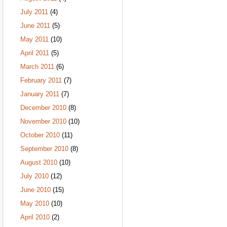
July 2011
(4)
June 2011
(5)
May 2011
(10)
April 2011
(5)
March 2011
(6)
February 2011
(7)
January 2011
(7)
December 2010
(8)
November 2010
(10)
October 2010
(11)
September 2010
(8)
August 2010
(10)
July 2010
(12)
June 2010
(15)
May 2010
(10)
April 2010
(2)