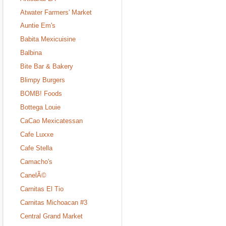
Atwater Farmers' Market
Auntie Em's
Babita Mexicuisine
Balbina
Bite Bar & Bakery
Blimpy Burgers
BOMB! Foods
Bottega Louie
CaCao Mexicatessan
Cafe Luxxe
Cafe Stella
Camacho's
CanelÃ©
Carnitas El Tio
Carnitas Michoacan #3
Central Grand Market