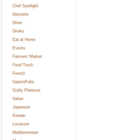
Chef Spotlight
Desserts
Diner
Drinks
Eat at Home
Events
Farmers' Market
Food Truck
French
GastroPubs
Guilty Pleasure
Italian
Japanese
Korean
Locavore
Mediterranean