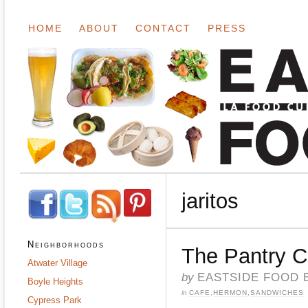
HOME
ABOUT
CONTACT
PRESS
jaritos
Neighborhoods
The Pantry 
Atwater Village
by
EASTSIDE FOOD 
Boyle Heights
in
CAFE
,
HERMON
,
SANDWICHES
Cypress Park