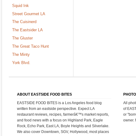
Squid Ink
Street Gourmet LA
The Cuisinerd
The Eastsider LA
The Gluster
The Great Taco Hunt
The Minty
York Blvd.
ABOUT EASTSIDE FOOD BITES
PHOTO
EASTSIDE FOOD BITES is a Los Angeles food blog
All pho
written from an eastside perspective. Expect LA
of EAS
restaurant reviews, recipes, farmerâ€™s market reports,
or "bor
and food news with a focus on Highland Park, Eagle
owner. 
Rock, Echo Park, East LA, Boyle Heights and Silverlake.
We also cover Downtown, SGV, Hollywood, most places