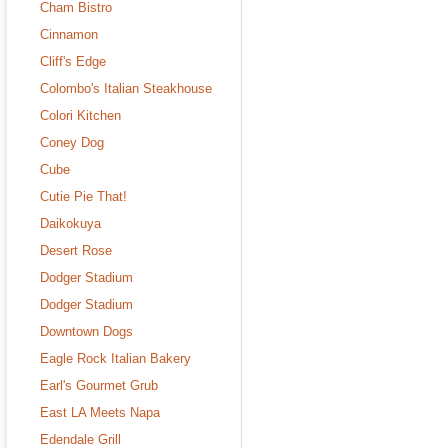
Cham Bistro
Cinnamon
Cliff's Edge
Colombo's Italian Steakhouse
Colori Kitchen
Coney Dog
Cube
Cutie Pie That!
Daikokuya
Desert Rose
Dodger Stadium
Dodger Stadium
Downtown Dogs
Eagle Rock Italian Bakery
Earl's Gourmet Grub
East LA Meets Napa
Edendale Grill