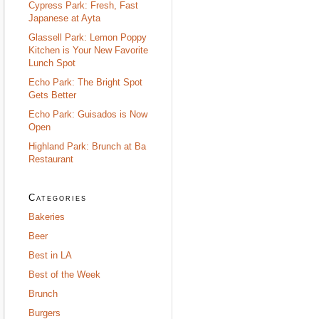
Cypress Park: Fresh, Fast
Japanese at Ayta
Glassell Park: Lemon Poppy
Kitchen is Your New Favorite
Lunch Spot
Echo Park: The Bright Spot
Gets Better
Echo Park: Guisados is Now
Open
Highland Park: Brunch at Ba
Restaurant
Categories
Bakeries
Beer
Best in LA
Best of the Week
Brunch
Burgers